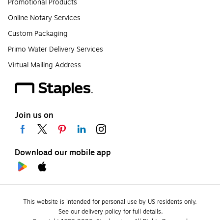
Promotional Products
Online Notary Services
Custom Packaging
Primo Water Delivery Services
Virtual Mailing Address
Join us on
Download our mobile app
This website is intended for personal use by US residents only.
See our delivery policy for full details.