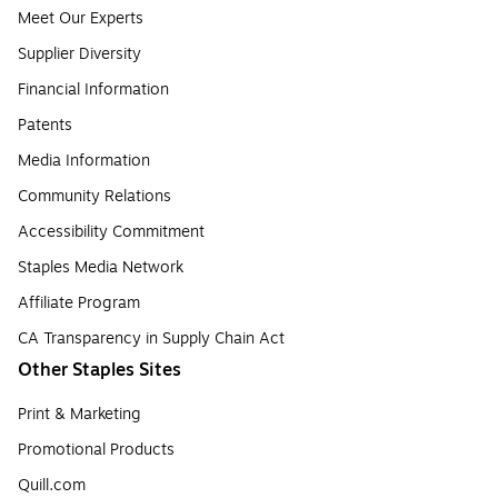
Meet Our Experts
Supplier Diversity
Financial Information
Patents
Media Information
Community Relations
Accessibility Commitment
Staples Media Network
Affiliate Program
CA Transparency in Supply Chain Act
Other Staples Sites
Print & Marketing
Promotional Products
Quill.com