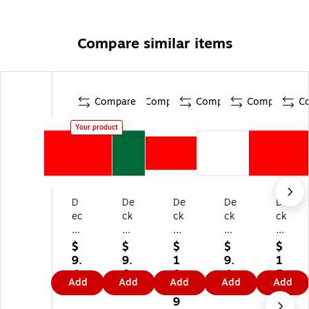
Compare similar items
Compare
Compare
Compare
Compare
C
Your product
D
De
De
De
De
ec
ck
ck
ck
ck
ke
er
er
er
er
r
Ta
Ta
Ta
Ta
$
$
$
$
$
Ta
pe
pe
pe
pe
9.
9.
1
9.
1
pe
In
In
Inv
Pr
4
6
0.
4
5.
Add
Add
Add
Add
Add
In
ve
ve
en
od
9
9
9
9
3
ve
nt
nt
tor
uc
9
9