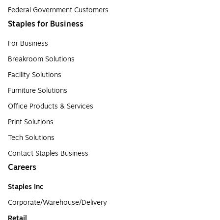
Federal Government Customers
Staples for Business
For Business
Breakroom Solutions
Facility Solutions
Furniture Solutions
Office Products & Services
Print Solutions
Tech Solutions
Contact Staples Business
Careers
Staples Inc
Corporate/Warehouse/Delivery
Retail