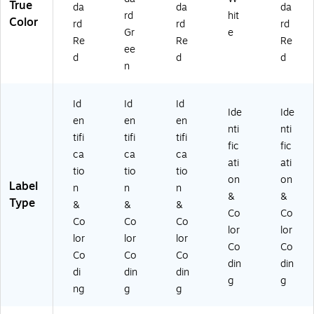
True
da
da
da
Ro
rd
hit
Color
rd
rd
rd
ll
Gr
e
(D
Re
Re
Re
ee
L6
d
d
d
n
34
1-
SR
Id
Id
Id
)
Ide
Ide
en
en
en
nti
nti
tifi
tifi
tifi
fic
fic
ca
ca
ca
ati
ati
tio
tio
tio
on
on
Label
n
n
n
&
&
Type
&
&
&
Co
Co
Co
Co
Co
lor
lor
lor
lor
lor
Co
Co
Co
Co
Co
din
din
di
din
din
g
g
ng
g
g