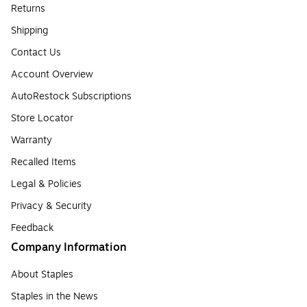
Returns
Shipping
Contact Us
Account Overview
AutoRestock Subscriptions
Store Locator
Warranty
Recalled Items
Legal & Policies
Privacy & Security
Feedback
Company Information
About Staples
Staples in the News