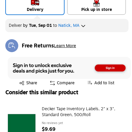
Delivery
Pick up in store
Deliver
by
Tue, Sep 01
to
Natick, MA
Free Returns
Learn More
Exited tooltip
Exited tooltip
Share
Compare
Add to list
Consider this similar product
Decker Tape Inventory Labels, 2" x 3",
Standard Green, 500/Roll
No reviews yet
$9.69