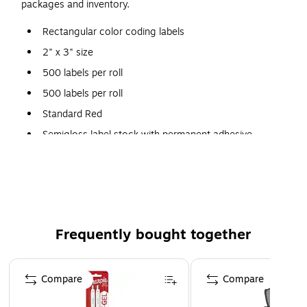
packages and inventory.
Rectangular color coding labels
2" x 3" size
500 labels per roll
500 labels per roll
Standard Red
Semigloss label stock with permanent adhesive
Frequently bought together
Page 1 of 4
Compare
Compare