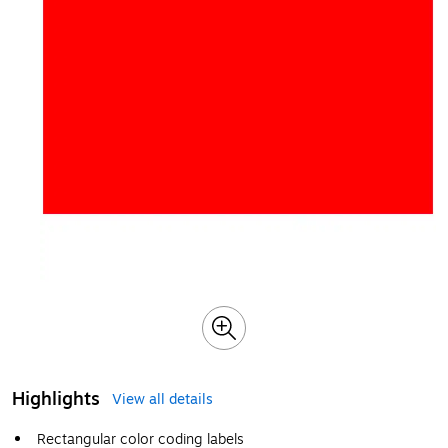
Highlights
View all details
Rectangular color coding labels