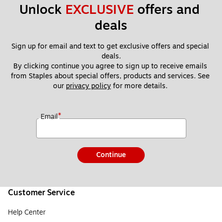
Unlock 
EXCLUSIVE
 offers and 
deals
Sign up for email and text to get exclusive offers and special 
deals.
By clicking continue you agree to sign up to receive emails 
from Staples about special offers, products and services. See 
our 
privacy policy
 for more details. 
*
Email
Continue
Customer Service
Help Center