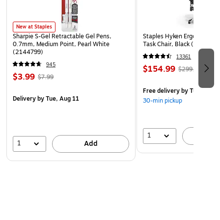
New at Staples
Sharpie S-Gel Retractable Gel Pens,
Staples Hyken Ergonomic M
0.7mm, Medium Point, Pearl White
Task Chair, Black (ST63137
(2144799)
13361
945
$154.99
$299.99
$3.99
$7.99
Free delivery
by Tue, Aug 1
Delivery
by Tue, Aug 11
30-min pickup
1
A
1
Add