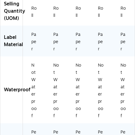
Selling
Ro
Ro
Ro
Ro
Ro
Quantity
ll
ll
ll
ll
ll
(UOM)
Pa
Pa
Pa
Pa
Pa
Label
pe
pe
pe
pe
pe
Material
r
r
r
r
r
N
No
No
No
No
ot
t
t
t
t
W
W
W
W
W
at
at
at
at
at
Waterproof
er
er
er
er
er
pr
pr
pr
pr
pr
oo
oo
oo
oo
oo
f
f
f
f
f
Pe
Pe
Pe
Pe
Pe