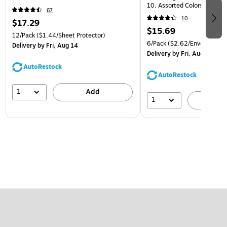
10, Assorted Colors, 6/Pack
67
(921B1ASSRTD)
10
$17.29
$15.69
12/Pack
($1.44/Sheet Protector)
6/Pack
($2.62/Envelope)
Delivery
by Fri, Aug 14
Delivery
by Fri, Aug 14
AutoRestock
AutoRestock
1
Add
1
A