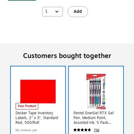
1
Add
Customers bought together
Your Product
Decker Tape Inventory
Pentel EnerGel RTX Gel
Labels, 2" x 3", Standard
Pen, Medium Point,
Red, 500/Roll
Assorted Ink, 5 Pack
(BL77BP5M)
No reviews yet
756