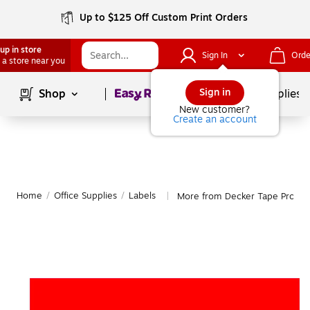
Up to $125 Off Custom Print Orders
up in store
Sign In
Orde
 a store near you
Page
1
of
1
Sign in
Shop
School Supplies
New customer?
Create an account
Home
/
Office Supplies
/
Labels
More from Decker Tape Produc
|