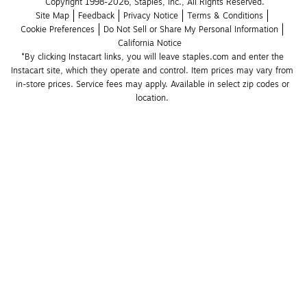
Copyright 1998-2026, Staples, Inc., All Rights Reserved.
Site Map
Feedback
Privacy Notice
Terms & Conditions
Cookie Preferences
Do Not Sell or Share My Personal Information
California Notice
*By clicking Instacart links, you will leave staples.com and enter the 
Instacart site, which they operate and control. Item prices may vary from 
in-store prices. Service fees may apply. Available in select zip codes or 
location. 