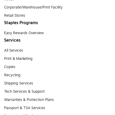
Corporate/Warehouse/Print Facility
Retail Stores
Staples Programs
Easy Rewards Overview
Services
All Services
Print & Marketing
Copies
Recycling
Shipping Services
Tech Services & Support
Warranties & Protection Plans
Passport & TSA Services