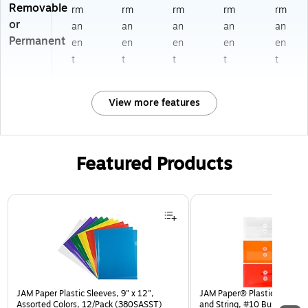
Removable
rm
rm
rm
rm
rm
or
an
an
an
an
an
Permanent
en
en
en
en
en
t
t
t
t
t
View more features
Featured Products
Page 1 of 3
JAM Paper Plastic Sleeves, 9" x 12",
JAM Paper® Plastic Envelop
Assorted Colors, 12/Pack (380SASST)
and String, #10 Business Bo