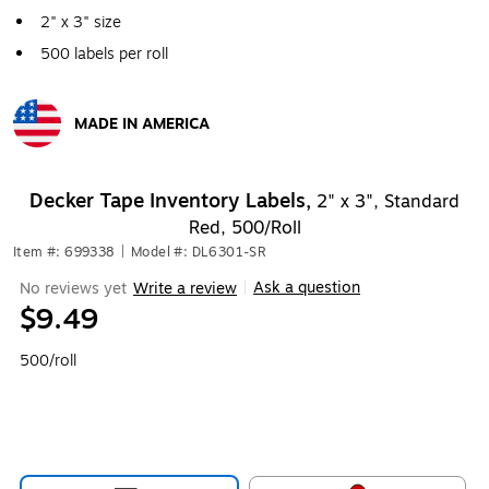
2" x 3" size
500 labels per roll
MADE IN AMERICA
Exited tooltip
Decker Tape Inventory Labels,
2" x 3", Standard
Red, 500/Roll
Item #: 699338
|
Model #: DL6301-SR
Ask a question
No reviews yet
Write a review
|
$9.49
500/roll