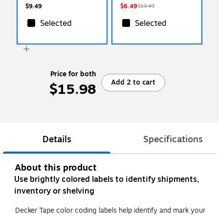
$9.49
$6.49
$10.49
Selected
Selected
Price for both
Add 2 to cart
$15.98
Details
Specifications
About this product
Use brightly colored labels to identify shipments,
inventory or shelving
Decker Tape color coding labels help identify and mark your