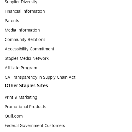
Supplier Diversity
Financial Information
Patents
Media Information
Community Relations
Accessibility Commitment
Staples Media Network
Affiliate Program
CA Transparency in Supply Chain Act
Other Staples Sites
Print & Marketing
Promotional Products
Quill.com
Federal Government Customers