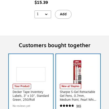
$15.39
1
Add
Customers bought together
Your Product
New at Staples
Decker Tape Inventory
Sharpie S-Gel Retractable
Labels, 3" x 10", Standard
Gel Pens, 0.7mm,
Green, 250/Roll
Medium Point, Pearl White
(2144799)
No reviews yet
945