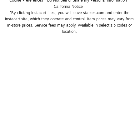
Cookie Preferences
Do Not Sell or Share My Personal Information
California Notice
*By clicking Instacart links, you will leave staples.com and enter the 
Instacart site, which they operate and control. Item prices may vary from 
in-store prices. Service fees may apply. Available in select zip codes or 
location. 