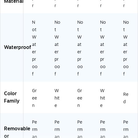
Material
r
r
r
r
r
N
No
No
No
No
ot
t
t
t
t
W
W
W
W
W
at
at
at
at
at
Waterproof
er
er
er
er
er
pr
pr
pr
pr
pr
oo
oo
oo
oo
oo
f
f
f
f
f
Gr
W
Gr
W
Color
Re
ee
hit
ee
hit
Family
d
n
e
n
e
Pe
Pe
Pe
Pe
Pe
Removable
rm
rm
rm
rm
rm
or
an
an
an
an
an