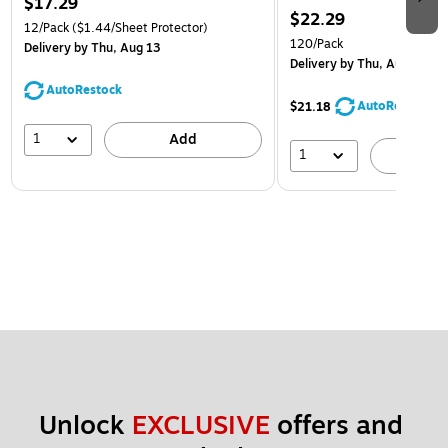
$17.29
$22.29
12/Pack
($1.44/Sheet Protector)
120/Pack
Delivery
by Thu, Aug 13
Delivery
by Thu, Aug 13
AutoRestock
AutoRestock
$21.18
1
Add
1
A
Unlock 
EXCLUSIVE
 offers and 