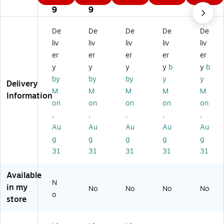
3
9
9
9
9
ve
nt
nt
tor
tor
9
9
9
nt
or
or
y
y
or
y
y
La
La
De
De
De
De
De
y
La
La
bel
bel
liv
liv
liv
liv
liv
La
be
be
s,
s,
er
er
er
er
er
be
ls,
ls,
3"
3"
y
y
y
y
b
y
b
ls,
3"
3"
x
x
3"
x
x
6",
6",
by
by
by
y
y
Delivery
x
10
6"
W
St
M
M
M
M
M
Information
10
",
,
hit
an
on
on
on
on
on
",
W
St
e,
da
,
,
,
,
,
St
hit
an
25
rd
Au
Au
Au
Au
Au
an
e,
da
0/
Re
da
25
rd
Ro
d,
g
g
g
g
g
rd
0/
Gr
ll
25
31
31
31
31
31
Gr
Ro
ee
0/
ee
ll
n,
Ro
Available
n,
25
ll
N
in my
2
0/
No
No
No
No
o
5
Ro
store
0/
ll
R