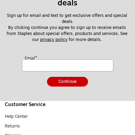
deals
Sign up for email and text to get exclusive offers and special 
deals.
By clicking continue you agree to sign up to receive emails 
from Staples about special offers, products and services. See 
our 
privacy policy
 for more details. 
*
Email
Continue
Customer Service
Help Center
Returns