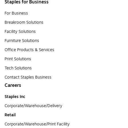
Staples for Business
For Business
Breakroom Solutions
Facility Solutions
Furniture Solutions
Office Products & Services
Print Solutions
Tech Solutions
Contact Staples Business
Careers
Staples Inc
Corporate/Warehouse/Delivery
Retail
Corporate/Warehouse/Print Facility