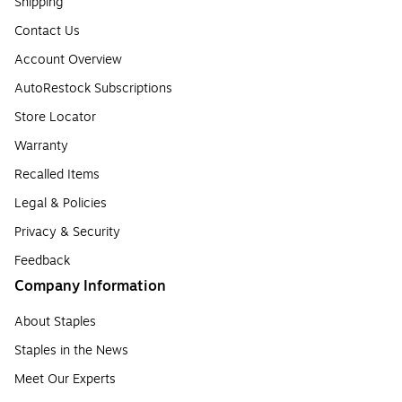
Shipping
Contact Us
Account Overview
AutoRestock Subscriptions
Store Locator
Warranty
Recalled Items
Legal & Policies
Privacy & Security
Feedback
Company Information
About Staples
Staples in the News
Meet Our Experts