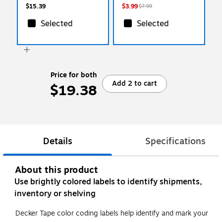
$15.39
$3.99
$7.99
Selected
Selected
Price for both
Add 2 to cart
$19.38
Details
Specifications
About this product
Use brightly colored labels to identify shipments,
inventory or shelving
Decker Tape color coding labels help identify and mark your