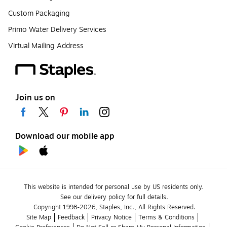
Custom Packaging
Primo Water Delivery Services
Virtual Mailing Address
Join us on
Download our mobile app
This website is intended for personal use by US residents only.
See our delivery policy for full details.
Copyright 1998-2026, Staples, Inc., All Rights Reserved.
Site Map
Feedback
Privacy Notice
Terms & Conditions