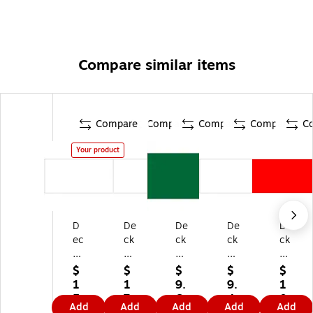
Compare similar items
Compare
Compare
Compare
Compare
C
Your product
D
De
De
De
De
ec
ck
ck
ck
ck
ke
er
er
er
er
r
Ta
Ta
Ta
Ta
$
$
$
$
$
Ta
pe
pe
pe
pe
1
1
9.
9.
1
pe
In
In
Inv
Inv
5.
7.
6
4
0.
Add
Add
Add
Add
Add
In
ve
ve
en
en