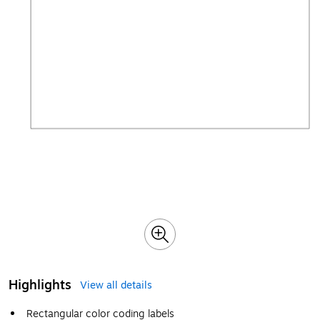
Highlights
View all details
Rectangular color coding labels