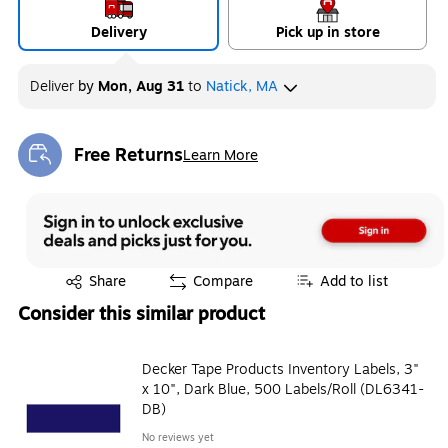
Delivery
Pick up in store
Deliver
by
Mon, Aug 31
to
Natick, MA
Free Returns
Learn More
Exited tooltip
Exited tooltip
Share
Compare
Add to list
Consider this similar product
Decker Tape Products Inventory Labels, 3"
x 10", Dark Blue, 500 Labels/Roll (DL6341-
DB)
No reviews yet