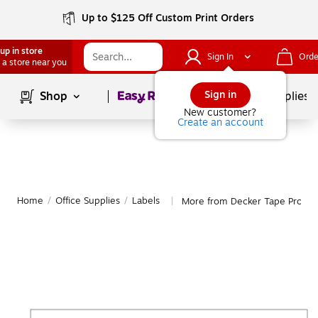
Up to $125 Off Custom Print Orders
up in store
Sign In
Orde
 a store near you
Page
1
of
1
Sign in
Shop
School Supplies
New customer?
Create an account
Home
/
Office Supplies
/
Labels
More from Decker Tape Produc
|