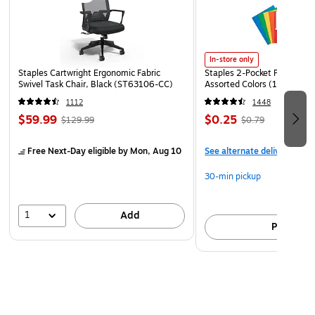
In-store only
Staples Cartwright Ergonomic Fabric
Staples 2-Pocket Paper Portf
Swivel Task Chair, Black (ST63106-CC)
Assorted Colors (13017)
1112
1448
$59.99
$0.25
$129.99
$0.79
Free Next-Day eligible
by Mon, Aug 10
See alternate delivery item
30-min pickup
1
Add
Pick up