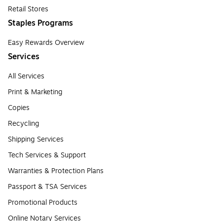
Retail Stores
Staples Programs
Easy Rewards Overview
Services
All Services
Print & Marketing
Copies
Recycling
Shipping Services
Tech Services & Support
Warranties & Protection Plans
Passport & TSA Services
Promotional Products
Online Notary Services