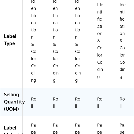
Id
Id
Id
oll
Ide
Ide
en
en
en
nti
nti
tifi
tifi
tifi
fic
fic
ca
ca
ca
ati
ati
tio
tio
tio
on
on
Label
n
n
n
&
&
Type
&
&
&
Co
Co
Co
Co
Co
lor
lor
lor
lor
lor
Co
Co
Co
Co
Co
din
din
di
din
din
g
g
ng
g
g
Selling
Ro
Ro
Ro
Ro
Ro
Quantity
ll
ll
ll
ll
ll
(UOM)
Pa
Pa
Pa
Pa
Pa
Label
pe
pe
pe
pe
pe