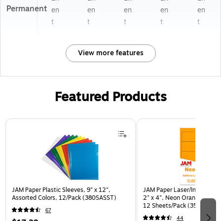
Permanent
en
en
en
en
en
t
t
t
t
t
View more features
Featured Products
Page 1 of 3
JAM Paper Plastic Sleeves, 9" x 12",
JAM Paper Laser/Inkjet Ship
Assorted Colors, 12/Pack (380SASST)
2" x 4", Neon Orange, 10 L
12 Sheets/Pack (35432826
67
44