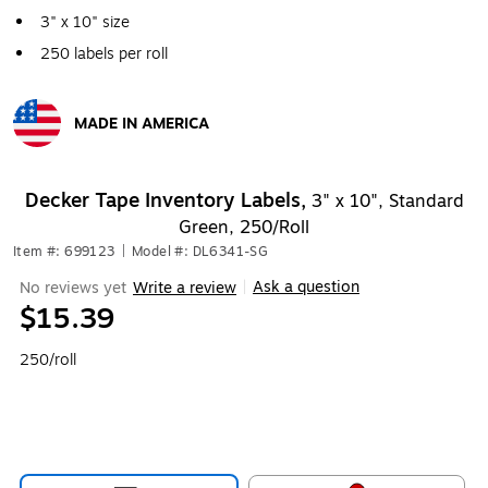
3" x 10" size
250 labels per roll
MADE IN AMERICA
Exited tooltip
Decker Tape Inventory Labels,
3" x 10", Standard
Green, 250/Roll
Item #: 699123
|
Model #: DL6341-SG
Ask a question
No reviews yet
Write a review
|
$15.39
250/roll