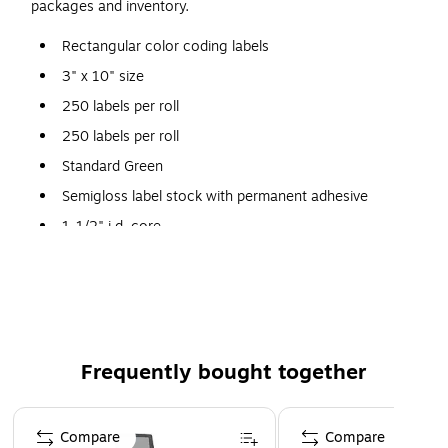
packages and inventory.
Rectangular color coding labels
3" x 10" size
250 labels per roll
250 labels per roll
Standard Green
Semigloss label stock with permanent adhesive
1-1/2" i.d. core
Frequently bought together
Page 1 of 4
Compare
Compare