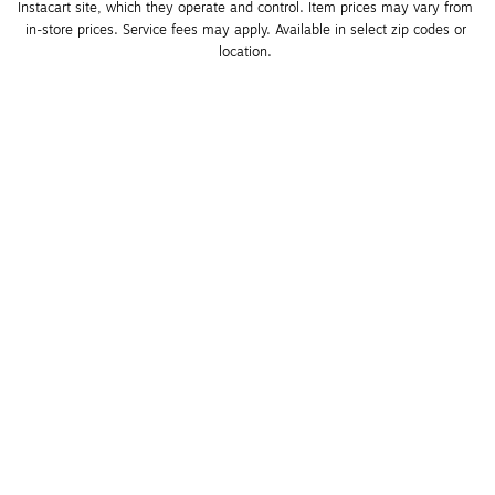
Instacart site, which they operate and control. Item prices may vary from 
in-store prices. Service fees may apply. Available in select zip codes or 
location. 