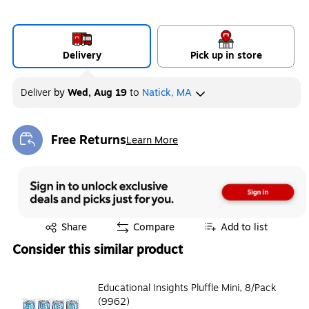
Delivery
Pick up in store
Deliver
by
Wed, Aug 19
to
Natick, MA
Free Returns
Learn More
Exited tooltip
Exited tooltip
Share
Compare
Add to list
Consider this similar product
Educational Insights Pluffle Mini, 8/Pack
(9962)