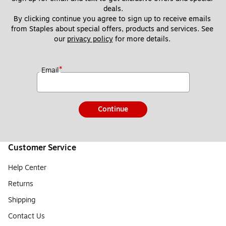
deals.
By clicking continue you agree to sign up to receive emails 
from Staples about special offers, products and services. See 
our 
privacy policy
 for more details. 
*
Email
Continue
Customer Service
Help Center
Returns
Shipping
Contact Us