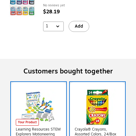
No reviews yet
$28.19
1
Add
Customers bought together
Your Product
Learning Resources STEM
Crayola® Crayons,
Explorers Motioneering
Assorted Colors, 24/Box