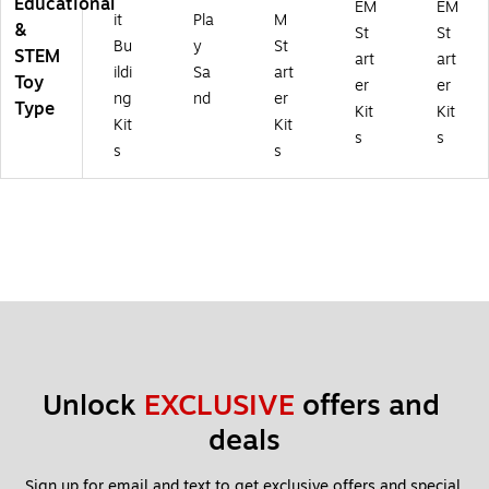
Educational
EM
EM
it
Pla
M
&
St
St
Bu
y
St
STEM
art
art
ildi
Sa
art
Toy
er
er
ng
nd
er
Type
Kit
Kit
Kit
Kit
s
s
s
s
Unlock 
EXCLUSIVE
 offers and 
deals
Sign up for email and text to get exclusive offers and special 