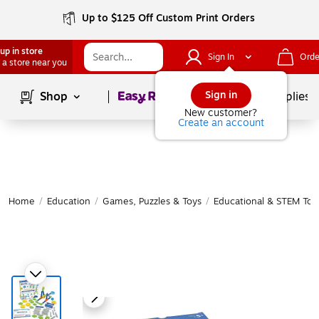
Up to $125 Off Custom Print Orders
up in store
Sign In
Orde
 a store near you
Page
1
of
1
Sign in
Shop
School Supplies
New customer?
Create an account
Home
/
Education
/
Games, Puzzles & Toys
/
Educational & STEM Toy