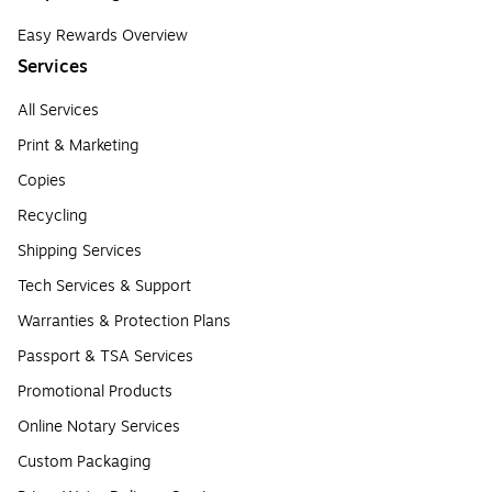
Easy Rewards Overview
Services
All Services
Print & Marketing
Copies
Recycling
Shipping Services
Tech Services & Support
Warranties & Protection Plans
Passport & TSA Services
Promotional Products
Online Notary Services
Custom Packaging