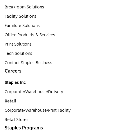
Breakroom Solutions
Facility Solutions
Furniture Solutions
Office Products & Services
Print Solutions
Tech Solutions
Contact Staples Business
Careers
Staples Inc
Corporate/Warehouse/Delivery
Retail
Corporate/Warehouse/Print Facility
Retail Stores
Staples Programs