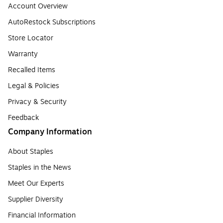
Account Overview
AutoRestock Subscriptions
Store Locator
Warranty
Recalled Items
Legal & Policies
Privacy & Security
Feedback
Company Information
About Staples
Staples in the News
Meet Our Experts
Supplier Diversity
Financial Information