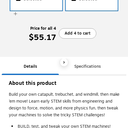
Price for all 4
Add 4 to cart
$55.17
Details
Specifications
About this product
Build your own catapult, trebuchet, and windmill, then make
’em move! Learn early STEM skills from engineering and
design to force, motion, and more physics fun, then tweak
your machines to solve the tricky STEM challenges!
BUILD, test, and tweak your own STEM machines!