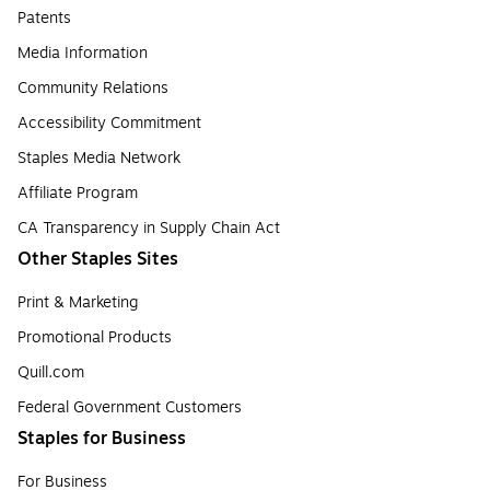
Patents
Media Information
Community Relations
Accessibility Commitment
Staples Media Network
Affiliate Program
CA Transparency in Supply Chain Act
Other Staples Sites
Print & Marketing
Promotional Products
Quill.com
Federal Government Customers
Staples for Business
For Business