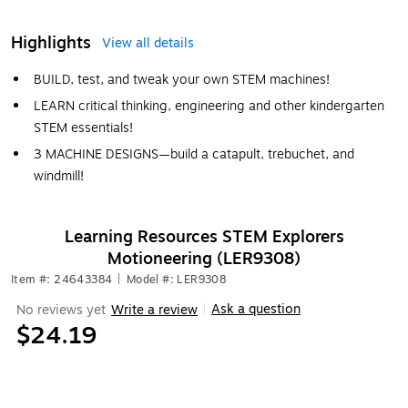
Highlights
View all details
BUILD, test, and tweak your own STEM machines!
LEARN critical thinking, engineering and other kindergarten
STEM essentials!
3 MACHINE DESIGNS—build a catapult, trebuchet, and
windmill!
Learning Resources STEM Explorers
Motioneering (LER9308)
Item #: 24643384
|
Model #: LER9308
Ask a question
No reviews yet
Write a review
|
$24.19