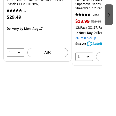
Time Timer 60 Minute Visual Timer 3",
Post-it Super Sticky Notes, 3
Plastic (TTMTT03BW)
Supernova Neons Collection
Sheet/Pad, 12 Pads/Pack (
1
2858
$29.49
$13.99
$19.99
12/Pack
($1.17/Pad)
Delivery
by Mon, Aug 17
Next-Day Delivery
by Mo
30-min pickup
AutoRestock
$13.29
1
Add
1
A