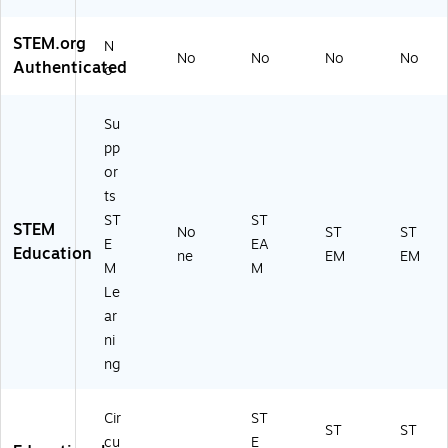
STEM.org
N
No
No
No
No
Authenticated
o
Su
pp
or
ts
ST
ST
STEM
No
ST
ST
E
EA
Education
ne
EM
EM
M
M
Le
ar
ni
ng
Cir
ST
ST
ST
cu
E