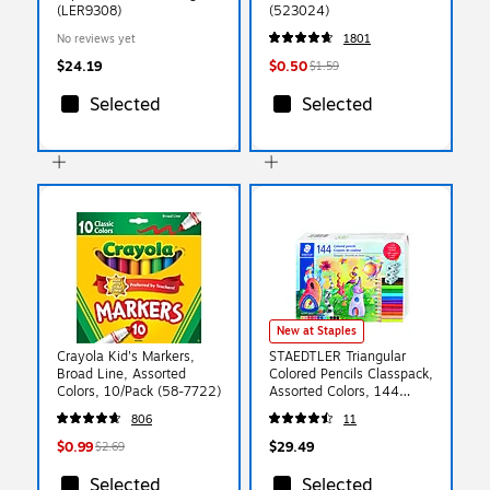
(LER9308)
(523024)
No reviews yet
1801
$24.19
$0.50
$1.59
Selected
Selected
New at Staples
Crayola Kid's Markers,
STAEDTLER Triangular
Broad Line, Assorted
Colored Pencils Classpack,
Colors, 10/Pack (58-7722)
Assorted Colors, 144
Pencils/Pack
806
11
(STD177C144A6)
$0.99
$29.49
$2.69
Selected
Selected