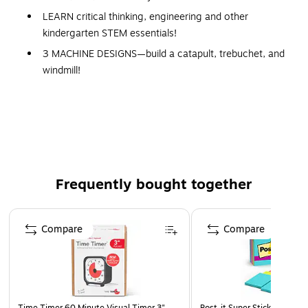
LEARN critical thinking, engineering and other
kindergarten STEM essentials!
3 MACHINE DESIGNS—build a catapult, trebuchet, and
windmill!
8 STEM CHALLENGES included!
GIVE THE GIFT OF LEARNING: Whether you’re
shopping for holidays, birthdays, or just because, toys
from Learning Resources help you discover new
learning fun every time you give a gift! Ideal gift for
Halloween, Christmas, Stocking Stuffers, Easter or even
Frequently bought together
for Homeschool.
Page 1 of 4
Compare
Compare