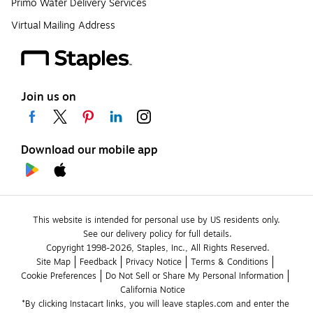
Primo Water Delivery Services
Virtual Mailing Address
Join us on
Download our mobile app
This website is intended for personal use by US residents only.
See our delivery policy for full details.
Copyright 1998-2026, Staples, Inc., All Rights Reserved.
Site Map
Feedback
Privacy Notice
Terms & Conditions
Cookie Preferences
Do Not Sell or Share My Personal Information
California Notice
*By clicking Instacart links, you will leave staples.com and enter the 