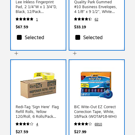
Lee Inkless Fingerprint
Quality Park Gummed
Pad, 2 1/4"W x 1 3/4"D,
#10 Business Envelopes,
Black, 12/Pack
4 1/8" x 9 1/2", White
(LEE03127)
Wove, 500/Box
1
62
(QUA90020)
$67.59
$33.19
Selected
Selected
Redi-Tag 'Sign Here' Flag
BIC Wite-Out EZ Correct
Refill Rolls, Yellow
Correction Tape, White,
120/Roll, 6 Rolls/Pack
18/Pack (WOTAP18-WHI)
(91001)
4
6910
$27.59
$27.99