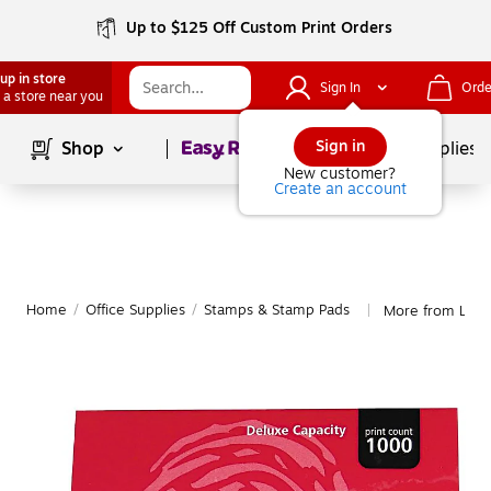
Up to $125 Off Custom Print Orders
up in store
Sign In
Orde
 a store near you
Page
1
of
1
Sign in
Shop
School Supplies
New customer?
Create an account
Home
/
Office Supplies
/
Stamps & Stamp Pads
More from Lee 
|