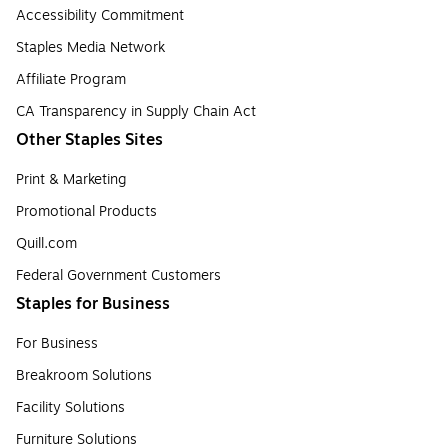
Accessibility Commitment
Staples Media Network
Affiliate Program
CA Transparency in Supply Chain Act
Other Staples Sites
Print & Marketing
Promotional Products
Quill.com
Federal Government Customers
Staples for Business
For Business
Breakroom Solutions
Facility Solutions
Furniture Solutions