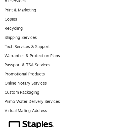
All Services
Print & Marketing
Copies
Recycling
Shipping Services
Tech Services & Support
Warranties & Protection Plans
Passport & TSA Services
Promotional Products
Online Notary Services
Custom Packaging
Primo Water Delivery Services
Virtual Mailing Address