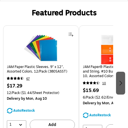
Featured Products
Page 1 of 3
JAM Paper Plastic Sleeves, 9" x 12",
JAM Paper® Plastic Envelop
Assorted Colors, 12/Pack (380SASST)
and String, #10 Business Bo
10, Assorted Colors, 6/Pack
67
(921B1ASSRTD)
10
$17.29
$15.69
12/Pack
($1.44/Sheet Protector)
6/Pack
($2.62/Envelope)
Delivery
by Mon, Aug 10
Delivery
by Mon, Aug 10
AutoRestock
AutoRestock
1
Add