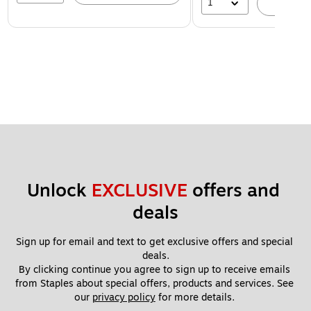
1
A
Unlock 
EXCLUSIVE
 offers and 
deals
Sign up for email and text to get exclusive offers and special 
deals.
By clicking continue you agree to sign up to receive emails 
from Staples about special offers, products and services. See 
our 
privacy policy
 for more details. 