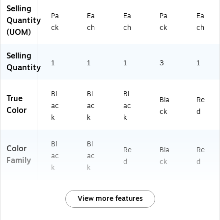
Selling
Pa
Ea
Ea
Pa
Ea
Quantity
ck
ch
ch
ck
ch
(UOM)
Selling
1
1
1
3
1
Quantity
Bl
Bl
Bl
True
Bla
Re
ac
ac
ac
Color
ck
d
k
k
k
Bl
Bl
Color
Re
Bla
Re
ac
ac
Family
d
ck
d
k
k
View more features