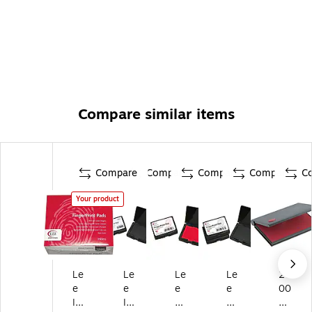
Compare similar items
Compare
Compare
Compare
Compare
C
Your product
Le
Le
Le
Le
20
e
e
e
e
00
In
In
Pr
Pr
Plu