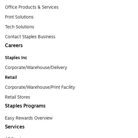
Office Products & Services
Print Solutions
Tech Solutions
Contact Staples Business
Careers
Staples Inc
Corporate/Warehouse/Delivery
Retail
Corporate/Warehouse/Print Facility
Retail Stores
Staples Programs
Easy Rewards Overview
Services