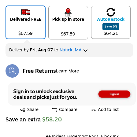
Delivered FREE
Pick up in store
Auto
Restock
Save
5
%
$67.59
$64.21
$67.59
Deliver
by
Fri, Aug 07
to
Natick, MA
Free Returns
Learn More
Exited tooltip
Exited tooltip
Share
Compare
Add to list
Save an extra
$58.20
Lee Inkless Fingerprint Pads, Black Ink