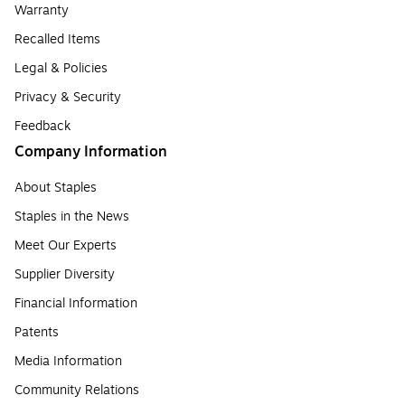
Warranty
Recalled Items
Legal & Policies
Privacy & Security
Feedback
Company Information
About Staples
Staples in the News
Meet Our Experts
Supplier Diversity
Financial Information
Patents
Media Information
Community Relations