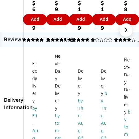
kl
kle
od
od
s
$
$
$
$
$
es
ss
uc
uc
Fel
6
9.
1
1
8.
s
Fin
ts
ts
t
7.
3
1.
9.
0
Add
Add
Add
Add
Add
Fi
ge
In
Ink
St
5
9
9
4
9
ng
rpr
kle
les
a
9
9
9
er
int
ss
s
m
Reviews
pri
Pa
Fin
Fin
p
5
4.38
1
5
80
1
3
4
1
nt
ds
ge
ge
Pa
Pa
,
rpr
rpr
ds,
Ne
d,
Bl
int
int
Re
Ne
Fr
xt-
2
ac
Pa
Pa
d
xt-
1/
k
d,
d,
Ink
ee
Da
De
De
Da
4"
In
Re
Bl
(0
de
y
liv
liv
y
W
k
d
ac
90
liv
De
er
er
x
(0
In
k
41
De
er
liv
y
y
b
1
30
k
Ink
1)
liv
Delivery
y
er
by
y
3/
27
(0
,
er
Information
4"
)
30
3/
by
y
Th
Th
y
b
D,
28
Pa
Fri
by
u,
u,
y
Bl
)
ck
,
to
Au
Au
ac
(0
to
Au
m
g
g
k,
30
m
g
orr
06
06
12
37