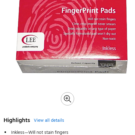
Highlights
View all details
Inkless—Will not stain fingers