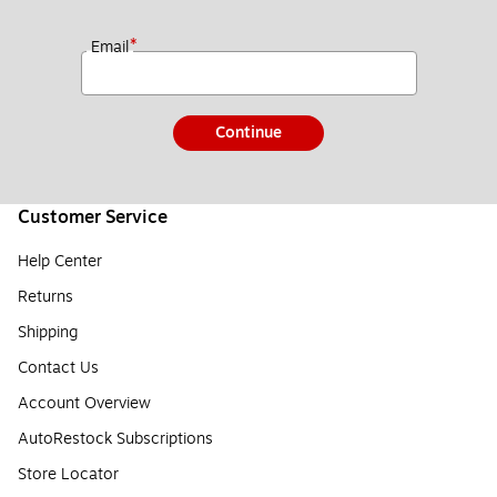
*
Email
Continue
Customer Service
Help Center
Returns
Shipping
Contact Us
Account Overview
AutoRestock Subscriptions
Store Locator