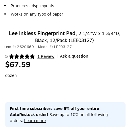
Produces crisp imprints
Works on any type of paper
Lee Inkless Fingerprint Pad,
2 1/4"W x 1 3/4"D,
Black, 12/Pack (LEE03127)
Item #: 2620669
|
Model #: LEE03127
Ask a question
5
1 Review
|
Exited tooltip
$67.59
dozen
First time subscribers save 5% off your entire
AutoRestock order!
Save up to 10% on all following
orders.
Learn more