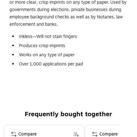
or more clear, crisp imprints on any type of paper. Used by
governments during elections, private businesses during
employee background checks as well as by Notaries, law
enforcement and banks.
Inkless—Will not stain fingers
Produces crisp imprints
Works on any type of paper
Over 1,000 applications per pad
Pad will not dry out
Nontoxic
Endorsed by the American Bankers Association
Frequently bought together
Page 1 of 4
Compare
Compare