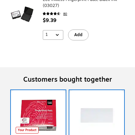
(03027)
80
$9.39
1
Add
Customers bought together
Your Product