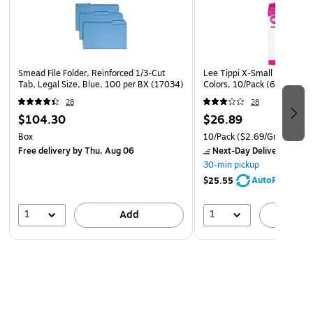
Smead File Folder, Reinforced 1/3-Cut
Lee Tippi X-Small Finger Pa
Tab, Legal Size, Blue, 100 per BX (17034)
Colors, 10/Pack (61030)
28
28
$104.30
$26.89
Box
10/Pack
($2.69/Grip)
Free delivery
by Thu, Aug 06
Next-Day Delivery
by to
30-min pickup
AutoRestock
$25.55
1
1
Add
A