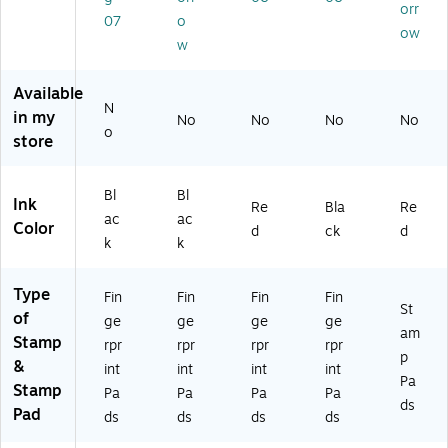
orr
/P
)
07
o
ow
ac
w
k
(L
Available
EE
N
in my
0
No
No
No
No
o
31
store
27
)
Bl
Bl
Ink
Re
Bla
Re
ac
ac
Color
d
ck
d
k
k
Type
Fin
Fin
Fin
Fin
St
of
ge
ge
ge
ge
am
Stamp
rpr
rpr
rpr
rpr
p
&
int
int
int
int
Pa
Stamp
Pa
Pa
Pa
Pa
ds
Pad
ds
ds
ds
ds