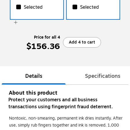
Selected
Selected
Price for all 4
Add 4 to cart
$156.36
Details
Specifications
About this product
Protect your customers and all business
transactions using fingerprint fraud deterrent.
Nontoxic, non-smearing, permanent ink dries instantly. After
use, simply rub fingers together and ink is removed. 1,000