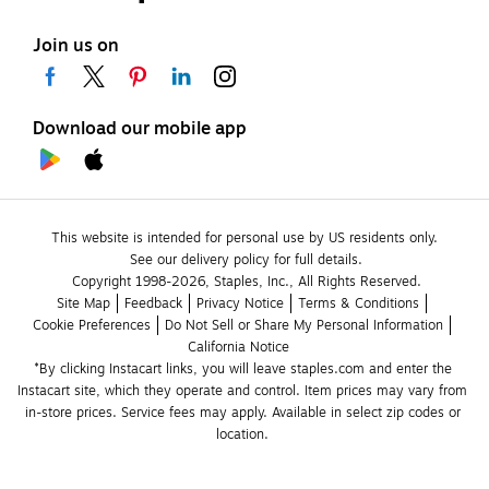
Join us on
Download our mobile app
This website is intended for personal use by US residents only.
See our delivery policy for full details.
Copyright 1998-2026, Staples, Inc., All Rights Reserved.
Site Map
Feedback
Privacy Notice
Terms & Conditions
Cookie Preferences
Do Not Sell or Share My Personal Information
California Notice
*By clicking Instacart links, you will leave staples.com and enter the 
Instacart site, which they operate and control. Item prices may vary from 
in-store prices. Service fees may apply. Available in select zip codes or 
location. 