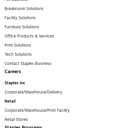
Breakroom Solutions
Facility Solutions
Furniture Solutions
Office Products & Services
Print Solutions
Tech Solutions
Contact Staples Business
Careers
Staples Inc
Corporate/Warehouse/Delivery
Retail
Corporate/Warehouse/Print Facility
Retail Stores
Staples Programs