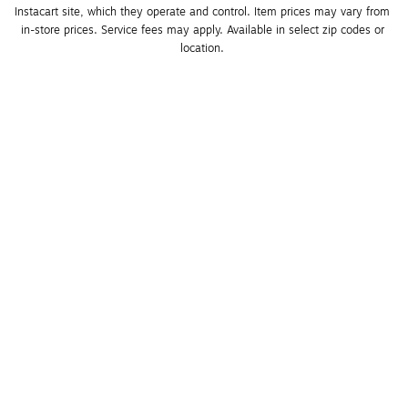
Instacart site, which they operate and control. Item prices may vary from 
in-store prices. Service fees may apply. Available in select zip codes or 
location. 