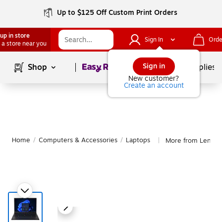
Up to $125 Off Custom Print Orders
up in store
Sign In
Orde
 a store near you
Page
1
of
1
Sign in
Shop
School Supplies
New customer?
Create an account
Home
/
Computers & Accessories
/
Laptops
More from Lenovo
|