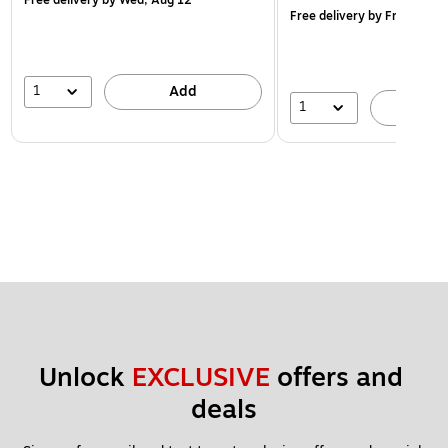
Free delivery
by Fri, Aug 14
1
Add
1
A
Unlock 
EXCLUSIVE
 offers and 
deals