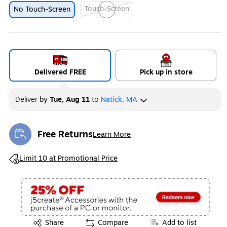
Touch-Screen
No Touch-Screen
Exited tooltip
Delivered FREE
Pick up in store
Deliver
by
Tue, Aug 11
to
Natick, MA
Free Returns
Learn More
Exited tooltip
Exited tooltip
Limit 10 at Promotional Price
Exited tooltip
Share
Compare
Add to list