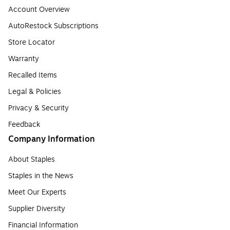
Account Overview
AutoRestock Subscriptions
Store Locator
Warranty
Recalled Items
Legal & Policies
Privacy & Security
Feedback
Company Information
About Staples
Staples in the News
Meet Our Experts
Supplier Diversity
Financial Information