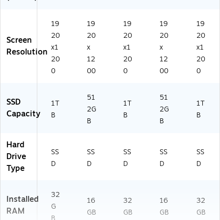
Wi
it
D
e
Ho
nd
Ke
90
m
o
yb
0)
19
19
19
19
19
e
w
oa
20
20
20
20
20
Screen
s
rd,
x1
x
x1
x
x1
Resolution
11
Wi
20
12
20
12
20
Pr
nd
0
00
0
00
0
o
o
(2
ws
1K
11
51
51
D
Pr
SSD
1T
1T
1T
2G
2G
S
o
Capacity
B
B
B
N
B
B
2
0
Hard
0
SS
SS
SS
SS
SS
Drive
0)
D
D
D
D
D
Type
32
Installed
16
32
16
32
G
RAM
GB
GB
GB
GB
B