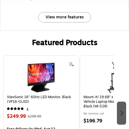
View more features
Featured Products
Page 1 of 3
ViewSonic 16" 60Hz LED Monitor, Black
Mount-It! 19.68" x 4.25" St
(VP16-OLED)
Vehicle Laptop Mount with U
Black (MI-528)
4
No reviews yet
$249.99
$299.99
$196.79
Free delivery
by Wed, Aug 12