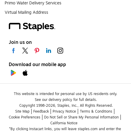
Primo Water Delivery Services
Virtual Mailing Address
Join us on
Download our mobile app
This website is intended for personal use by US residents only.
See our delivery policy for full details.
Copyright 1998-2026, Staples, Inc., All Rights Reserved.
Site Map
Feedback
Privacy Notice
Terms & Conditions
Cookie Preferences
Do Not Sell or Share My Personal Information
California Notice
*By clicking Instacart links, you will leave staples.com and enter the 