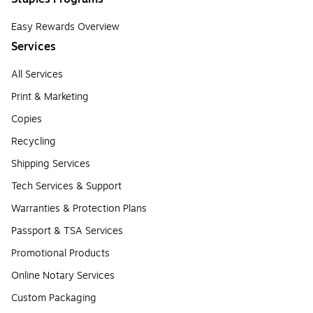
Easy Rewards Overview
Services
All Services
Print & Marketing
Copies
Recycling
Shipping Services
Tech Services & Support
Warranties & Protection Plans
Passport & TSA Services
Promotional Products
Online Notary Services
Custom Packaging