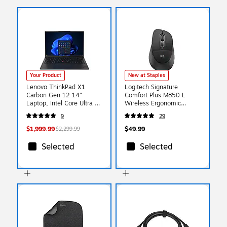
Your Product
New at Staples
Lenovo ThinkPad X1
Logitech Signature
Carbon Gen 12 14"
Comfort Plus M850 L
Laptop, Intel Core Ultra 7
Wireless Ergonomic
165U, 32GB DDR5 RAM,
Optical Mouse, Black
9
29
1TB PCIe SSD, Windows
(910-007711)
11 Pro (21KDSN2000)
$1,999.99
$49.99
$2,299.99
Selected
Selected