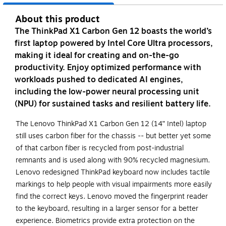
About this product
The ThinkPad X1 Carbon Gen 12 boasts the world’s
first laptop powered by Intel Core Ultra processors,
making it ideal for creating and on-the-go
productivity. Enjoy optimized performance with
workloads pushed to dedicated AI engines,
including the low-power neural processing unit
(NPU) for sustained tasks and resilient battery life.
The Lenovo ThinkPad X1 Carbon Gen 12 (14ʺ Intel) laptop
still uses carbon fiber for the chassis -- but better yet some
of that carbon fiber is recycled from post-industrial
remnants and is used along with 90% recycled magnesium.
Lenovo redesigned ThinkPad keyboard now includes tactile
markings to help people with visual impairments more easily
find the correct keys. Lenovo moved the fingerprint reader
to the keyboard, resulting in a larger sensor for a better
experience. Biometrics provide extra protection on the