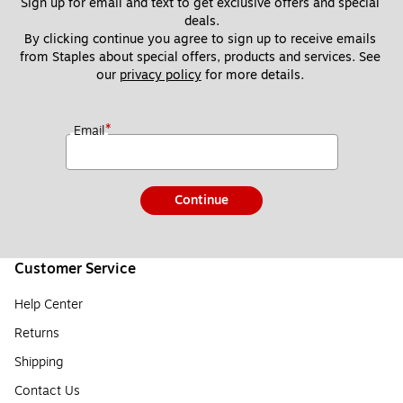
Sign up for email and text to get exclusive offers and special 
deals.
By clicking continue you agree to sign up to receive emails 
from Staples about special offers, products and services. See 
our 
privacy policy
 for more details. 
*
Email
Continue
Customer Service
Help Center
Returns
Shipping
Contact Us