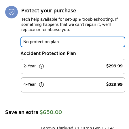
Protect your purchase
Tech help available for set-up & troubleshooting. If
something happens that we can't repair it, we'll
replace or reimburse you.
No protection plan
Accident Protection Plan
2-Year
$299.99
4-Year
$329.99
Save an extra
$650.00
Lenovo ThinkPad X1 Caron Gen 12 14"