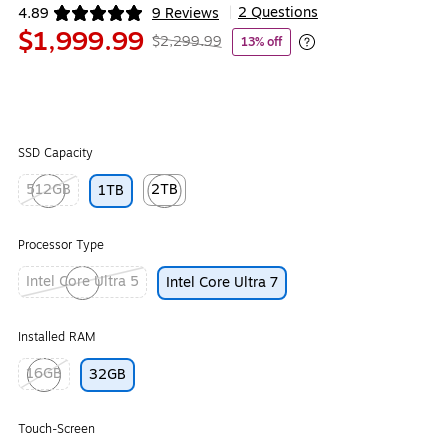
2 Questions
4.89
9 Reviews
|
Exited tooltip
$1,999.99
$2,299.99
13% off
Exited tooltip
SSD Capacity
512GB
2TB
1TB
Exited tooltip
Exited tooltip
Processor Type
Intel Core Ultra 5
Intel Core Ultra 7
Exited tooltip
Installed RAM
16GB
32GB
Exited tooltip
Touch-Screen