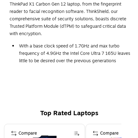
ThinkPad X1 Carbon Gen 12 laptop, from the fingerprint
reader to facial recognition software. ThinkShield, our
comprehensive suite of security solutions, boasts discrete
Trusted Platform Module (dTPM) to safeguard critical data
with encryption.
With a base clock speed of 1.7GHz and max turbo
frequency of 4.9GHz the Intel Core Ultra 7 165U leaves
little to be desired over the previous generations
1TB NVMe: A solid slate drive that leaves the power at
your fingertips with the fastest data transfers currently
available
Windows 11 Pro has similar functionality to Windows
10 but has all the enhanced features you could ask for
32GB RAM memory allows smooth performance for
Top Rated Laptops
you everyday use, photo and video editing applications
Page 1 of 5
DDR5 RAM: with its higher bandwidth, everything from
Compare
Compare
multitasking to work reports get the performance