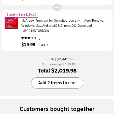
Bundle & Save $130.00
McAfee+ Premium for Unlimited Users with Auto-Renewal,
Windows/Mac/Android/iOS/ChromeOS, Download
(MPP21ESTURD3D)
8
$19.99
$149.99
Reg $2,449.98
Your savings $430.00
Total $2,019.98
Add 2 items to cart
Customers bought together