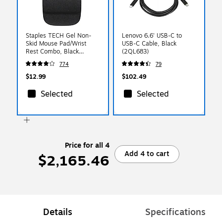
Staples TECH Gel Non-
Lenovo 6.6' USB-C to
Skid Mouse Pad/Wrist
USB-C Cable, Black
Rest Combo, Black
(2QL683)
(79054)
774
79
$12.99
$102.49
Selected
Selected
Price for all 4
Add 4 to cart
$2,165.46
Details
Specifications