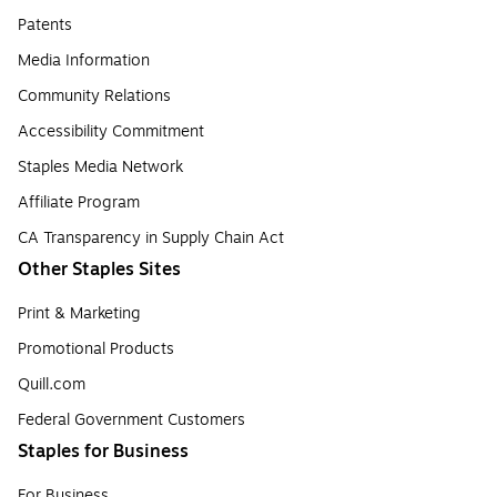
Patents
Media Information
Community Relations
Accessibility Commitment
Staples Media Network
Affiliate Program
CA Transparency in Supply Chain Act
Other Staples Sites
Print & Marketing
Promotional Products
Quill.com
Federal Government Customers
Staples for Business
For Business