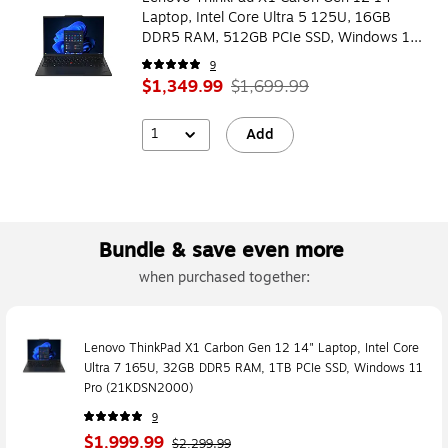
Laptop, Intel Core Ultra 5 125U, 16GB
DDR5 RAM, 512GB PCIe SSD, Windows 11
Pro (21KDSN1V00)
9
$1,349.99
$1,699.99
1
Add
Bundle & save even more
when purchased together:
Lenovo ThinkPad X1 Carbon Gen 12 14" Laptop, Intel Core
Ultra 7 165U, 32GB DDR5 RAM, 1TB PCIe SSD, Windows 11
Pro (21KDSN2000)
9
$1,999.99
$2,299.99