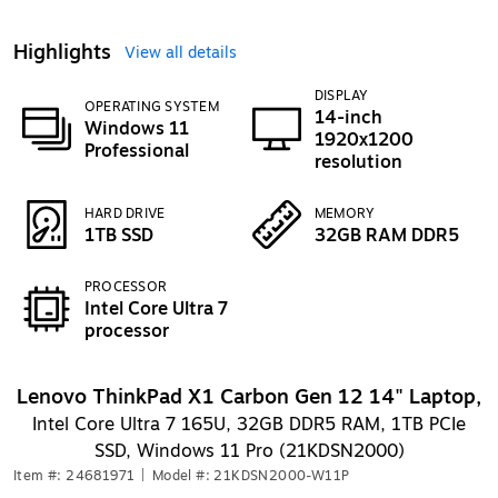
Highlights
View all details
DISPLAY
OPERATING SYSTEM
14-inch
Windows 11
1920x1200
Professional
resolution
HARD DRIVE
MEMORY
1TB SSD
32GB RAM DDR5
PROCESSOR
Intel Core Ultra 7
processor
Lenovo ThinkPad X1 Carbon Gen 12 14" Laptop,
Intel Core Ultra 7 165U, 32GB DDR5 RAM, 1TB PCIe
SSD, Windows 11 Pro (21KDSN2000)
Item #: 24681971
|
Model #: 21KDSN2000-W11P