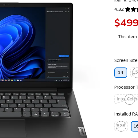
Item #: 246
4.32
Exited toolt
$499
This item 
Screen Size
15
14
Exit
Processor 
Intel Cele
Exited toolt
Installed R
8GB
1
Exited toolt