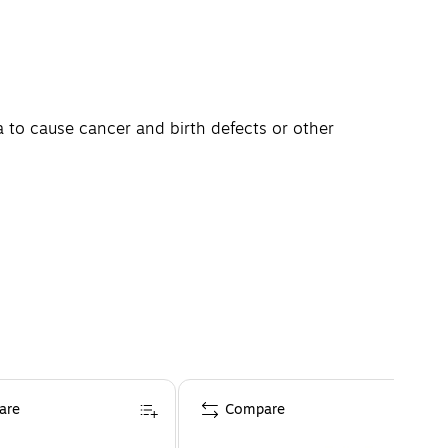
 to cause cancer and birth defects or other
are
Compare