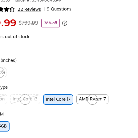
79399
|
Model #: 83HDA06AUS-N
9 Questions
22 Reviews
|
ip
.99
$799.99
38% off
Exited tooltip
is out of stock
 (inches)
.6
ed tooltip
Type
ron
Intel Core i3
AMD Ryzen 7
Intel Core i7
ip
Exited tooltip
Exited tooltip
AM
6GB
ip