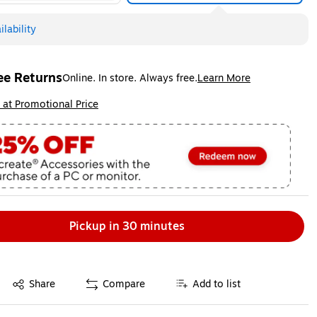
lability
ee Returns
Online. In store. Always free.
Learn More
ted tooltip
ip
 at Promotional Price
Pickup in 30 minutes
Exited tooltip
Share
Compare
Add to list