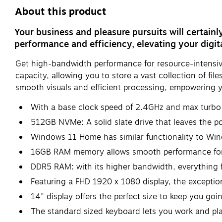
About this product
Your business and pleasure pursuits will certainl
performance and efficiency, elevating your digit
Get high-bandwidth performance for resource-intensive 
capacity, allowing you to store a vast collection of fi
smooth visuals and efficient processing, empowering yo
With a base clock speed of 2.4GHz and max turbo f
512GB NVMe: A solid slate drive that leaves the pow
Windows 11 Home has similar functionality to Win
16GB RAM memory allows smooth performance for y
DDR5 RAM: with its higher bandwidth, everything f
Featuring a FHD 1920 x 1080 display, the exception
14" display offers the perfect size to keep you g
The standard sized keyboard lets you work and pl