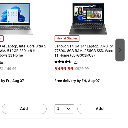
es
New at Staples
AI Laptop, Intel Core Ultra 5
Lenovo V14 G4 14" Laptop, AMD Ryzen 7
AM, 512GB SSD, +9 Hour
7730U, 8GB RAM, 256GB SSD, Windows
ndows 11 Home
11 Home (83FG001MUS)
67
29
$499.99
$1,149.99
$929.99
y
by Fri, Aug 07
Free delivery
by Fri, Aug 07
1
Add
Add