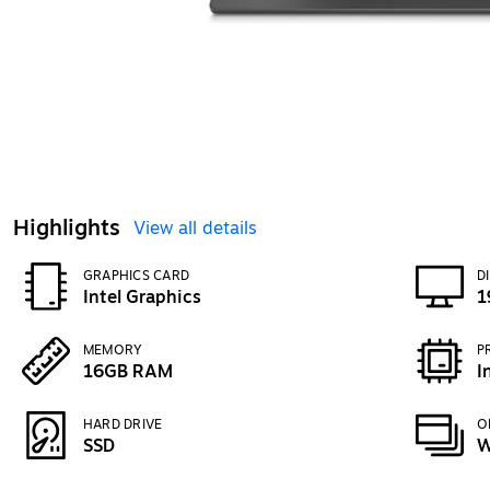
Highlights
View all details
GRAPHICS CARD
D
Intel Graphics
1
MEMORY
P
16GB RAM
I
HARD DRIVE
O
SSD
W