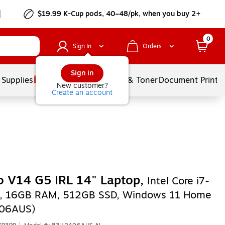
$19.99 K-Cup pods, 40–48/pk, when you buy 2+
0
Sign In
Orders
Sign in
 Supplies
Services
Ink & Toner
Document Printi
New customer?
Create an account
 V14 G5 IRL 14" Laptop,
Intel Core i7-
, 16GB RAM, 512GB SSD, Windows 11 Home
06AUS)