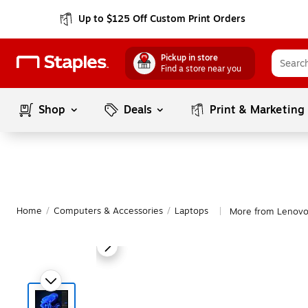
Up to $125 Off Custom Print Orders
Pickup in store
Find a store near you
Shop
Deals
Print & Marketing
Home
/
Computers & Accessories
/
Laptops
More from Lenovo
|