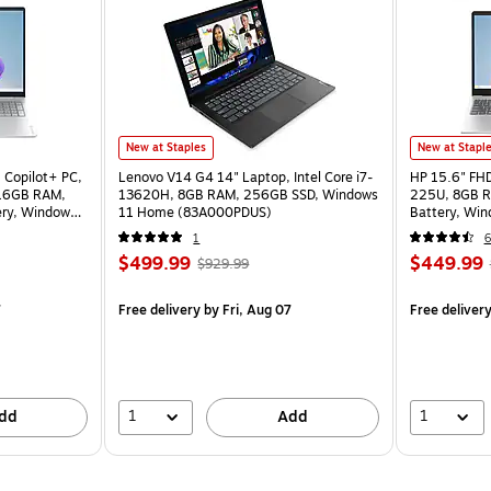
New at Staples
New at Stapl
 Copilot+ PC,
Lenovo V14 G4 14" Laptop, Intel Core i7-
HP 15.6" FHD 
 16GB RAM,
13620H, 8GB RAM, 256GB SSD, Windows
225U, 8GB R
ery, Windows
11 Home (83A000PDUS)
Battery, Wi
1
6
$499.99
$449.99
$929.99
7
Free delivery
by Fri, Aug 07
Free deliver
1
1
dd
Add