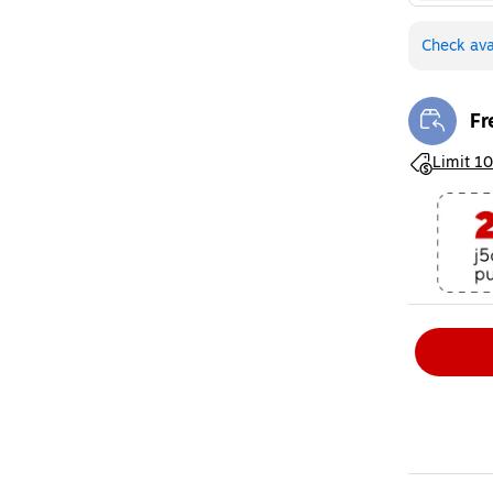
Check avai
Fr
Exi
Exited toolt
Limit 10