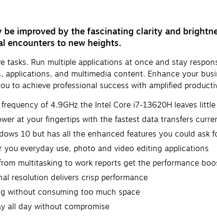
y be improved by the fascinating clarity and brightn
al encounters to new heights.
tasks. Run multiple applications at once and stay responsi
les, applications, and multimedia content. Enhance your busi
u to achieve professional success with amplified productiv
requency of 4.9GHz the Intel Core i7-13620H leaves little 
er at your fingertips with the fastest data transfers curren
dows 10 but has all the enhanced features you could ask f
ou everyday use, photo and video editing applications
rom multitasking to work reports get the performance boos
al resolution delivers crisp performance
oing without consuming too much space
ay all day without compromise