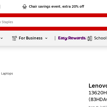
Chair savings event, extra 20% off
Page
1
of
1
For Business 
School
 Laptops
Lenovo
13620H
(83HDA