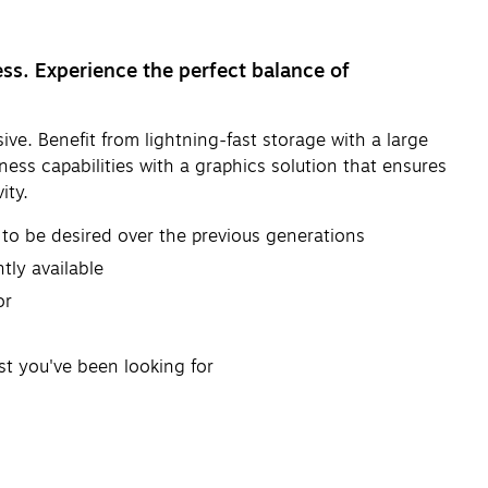
ess. Experience the perfect balance of
ve. Benefit from lightning-fast storage with a large
ness capabilities with a graphics solution that ensures
ity.
to be desired over the previous generations
tly available
or
t you've been looking for