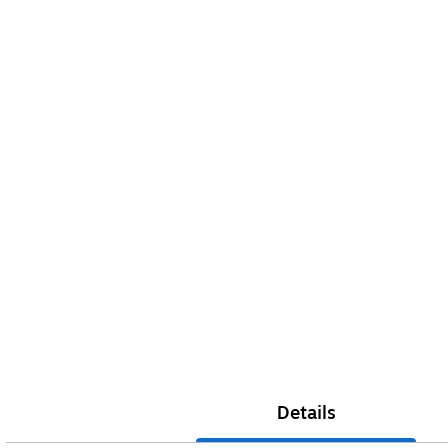
Details