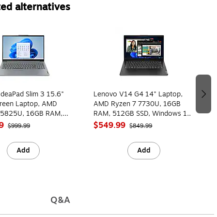
ed alternatives
deaPad Slim 3 15.6"
Lenovo V14 G4 14" Laptop,
reen Laptop, AMD
AMD Ryzen 7 7730U, 16GB
 5825U, 16GB RAM,
RAM, 512GB SSD, Windows 11
SD, Windows 11 Home
Home (83FG001NUS)
9
$549.99
$999.99
$849.99
0LMUS)
Add
Add
Q&A