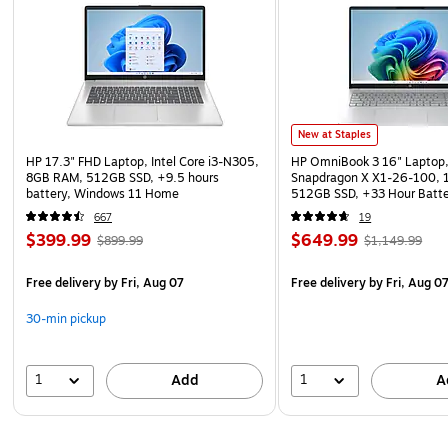
New at Staples
HP 17.3" FHD Laptop, Intel Core i3-N305,
HP OmniBook 3 16" Laptop,
8GB RAM, 512GB SSD, +9.5 hours
Snapdragon X X1-26-100,
battery, Windows 11 Home
512GB SSD, +33 Hour Batt
11 Home
667
19
$399.99
$649.99
$899.99
$1,149.99
Free delivery
by Fri, Aug 07
Free delivery
by Fri, Aug 0
30-min pickup
1
1
Add
A