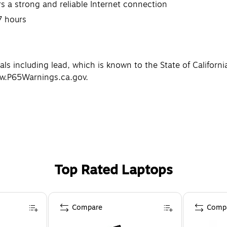
s a strong and reliable Internet connection
7 hours
 including lead, which is known to the State of California
ww.P65Warnings.ca.gov.
Top Rated Laptops
Compare
Comp