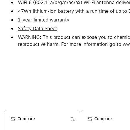
WiFi 6 (802.11a/b/g/n/ac/ax) Wi-Fi antenna deliver
47Wh lithium-ion battery with a run time of up to 
1-year limited warranty
Safety Data Sheet
WARNING: This product can expose you to chemicals
reproductive harm. For more information go to w
Page 1 of 5
Compare
Compare