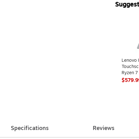
Suggest
Page 1 of 4
Lenovo I
Touchsc
Ryzen 7
512GB S
$579.9
(82XM0
Specifications
Reviews