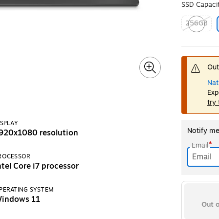
SSD Capaci
256GB
Exited toolt
Out
Nat
Exp
try
ISPLAY
Notify me 
920x1080 resolution
*
Email
ROCESSOR
ntel Core i7 processor
PERATING SYSTEM
indows 11
Out o