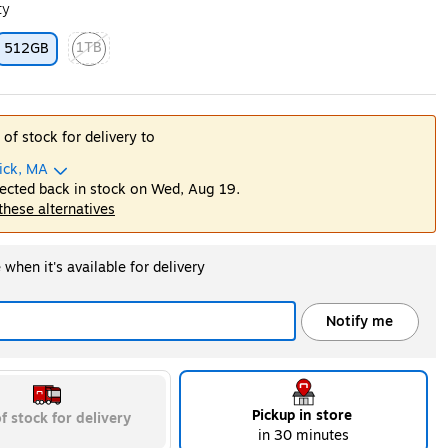
ty
1TB
512GB
ip
Exited tooltip
 of stock for delivery to
ick, MA
ected back in stock on Wed, Aug 19.
 these alternatives
when it's available for delivery
Notify me
Pickup in store
f stock for delivery
in 30 minutes