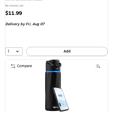
No reviews yet
Price
$11.99
is
Delivery
by Fri, Aug 07
1
Add
Compare