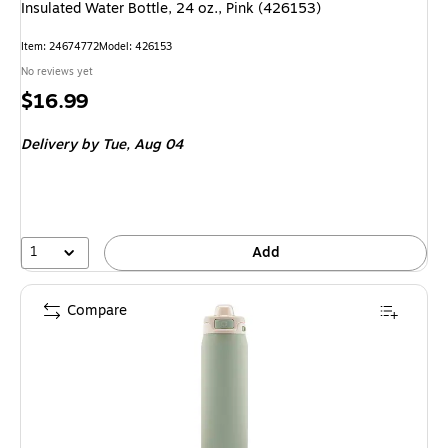
Insulated Water Bottle, 24 oz., Pink (426153)
Item: 24674772
Model: 426153
No reviews yet
Price
$16.99
is
Delivery
by Tue, Aug 04
1
Add
Compare