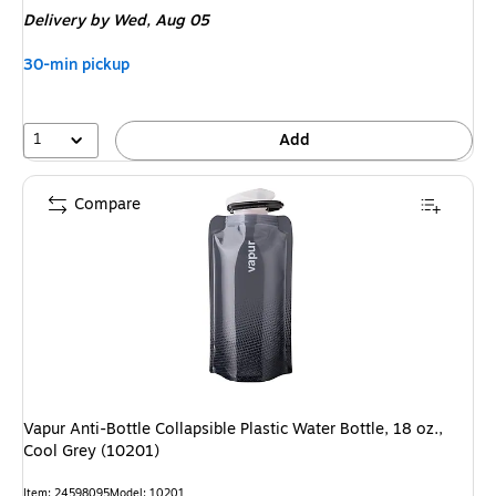
is
Delivery
by Wed, Aug 05
30-min pickup
1
Add
Compare
Vapur Anti-Bottle Collapsible Plastic Water Bottle, 18 oz.,
Cool Grey (10201)
Item: 24598095
Model: 10201