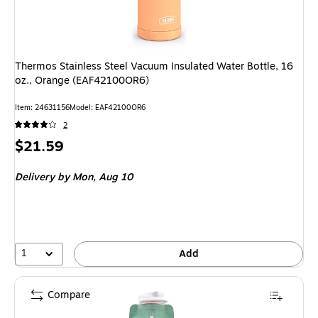
Thermos Stainless Steel Vacuum Insulated Water Bottle, 16
oz., Orange (EAF42100OR6)
Item: 24631156
Model: EAF42100OR6
2
Price
$21.59
is
Delivery
by Mon, Aug 10
1
Add
Compare