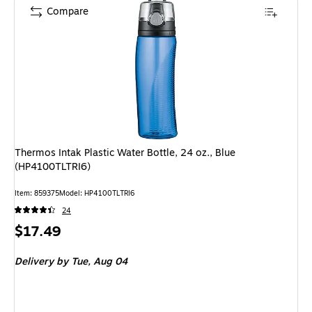
Compare
Thermos Intak Plastic Water Bottle, 24 oz., Blue
(HP4100TLTRI6)
Item: 859375
Model: HP4100TLTRI6
24
Price
$17.49
is
Delivery
by Tue, Aug 04