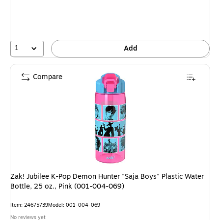
1
Add
Compare
Zak! Jubilee K-Pop Demon Hunter "Saja Boys" Plastic Water
Bottle, 25 oz., Pink (001-004-069)
Item: 24675739
Model: 001-004-069
No reviews yet