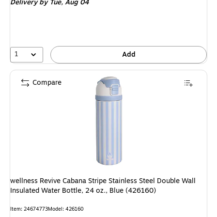
Delivery
by Tue, Aug 04
1
Add
Compare
wellness Revive Cabana Stripe Stainless Steel Double Wall
Insulated Water Bottle, 24 oz., Blue (426160)
Item: 24674773
Model: 426160