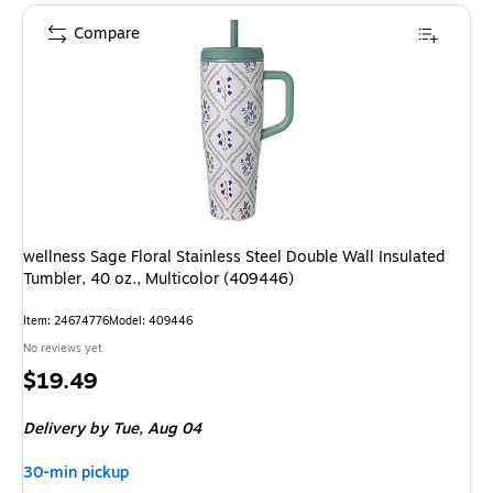
Compare
wellness Sage Floral Stainless Steel Double Wall Insulated
Tumbler, 40 oz., Multicolor (409446)
Item: 24674776
Model: 409446
No reviews yet
Price
$19.49
is
Delivery
by Tue, Aug 04
30-min pickup