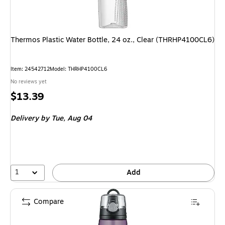
Thermos Plastic Water Bottle, 24 oz., Clear (THRHP4100CL6)
Item: 24542712
Model: THRHP4100CL6
No reviews yet
Price
$13.39
is
Delivery
by Tue, Aug 04
1
Add
Compare