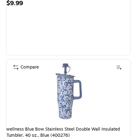
Price
$9.99
is
Compare
wellness Blue Bow Stainless Steel Double Wall Insulated
Tumbler, 40 oz., Blue (400276)