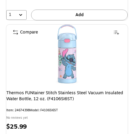
1
Add
Compare
Thermos FUNtainer Stitch Stainless Steel Vacuum Insulated
Water Bottle, 12 oz. (F4106SI6ST)
Item: 24674398
Model: F4106SI6ST
No reviews yet
Price
$25.99