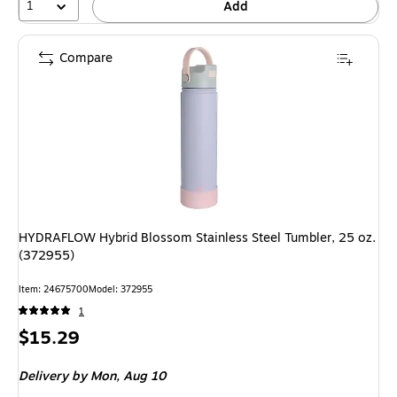
1
Add
Compare
HYDRAFLOW Hybrid Blossom Stainless Steel Tumbler, 25 oz.
(372955)
Item
:
24675700
Model
:
372955
1
Price
$15.29
is
Delivery
by Mon,
Aug 10