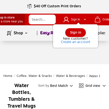
$40 Off Custom Print Orders
up in store
Sign In
Orde
 a store near you
Page
1
of
1
Sign in
Shop
School Supplies
New customer?
Create an account
Home
/
Coffee, Water & Snacks
/
Water & Beverages
/
Water Bottle
Water
Best Match
Grid view
Sort by
Bottles,
Tumblers &
Travel Mugs