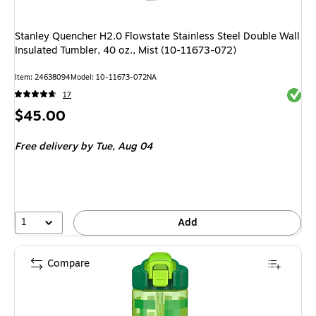
Stanley Quencher H2.0 Flowstate Stainless Steel Double Wall
Insulated Tumbler, 40 oz., Mist (10-11673-072)
Item: 24638094
Model: 10-11673-072NA
Exited 
17
Price
$45.00
is
Free delivery
by Tue, Aug 04
1
Add
Compare