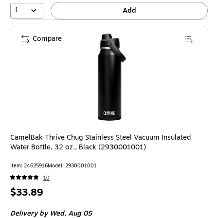
1
Add
Compare
CamelBak Thrive Chug Stainless Steel Vacuum Insulated
Water Bottle, 32 oz., Black (2930001001)
Item: 24625916
Model: 2930001001
10
Price
$33.89
is
Delivery
by Wed, Aug 05