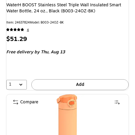
WaterH BOOST Stainless Steel Triple Wall Insulated Smart
Water Bottle, 24 oz., Black (B003-24OZ-BK)
Item: 24637824
Model: B003-24OZ-BK
4
Price
$51.29
is
Free delivery
by Thu, Aug 13
1
Add
Compare