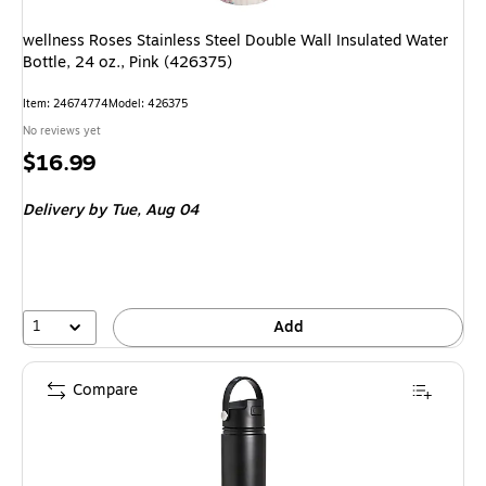
wellness Roses Stainless Steel Double Wall Insulated Water
Bottle, 24 oz., Pink (426375)
Item
:
24674774
Model
:
426375
No reviews yet
Price
$16.99
is
Delivery
by Tue,
Aug 04
1
Add
Compare