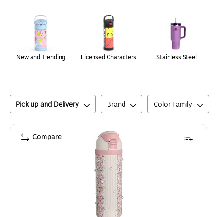
Page
1
of
1
New and Trending
Licensed Characters
Stainless Steel
Pick up and Delivery
Brand
Color Family
Compare