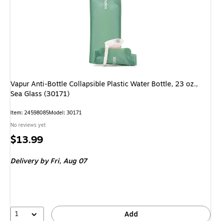
Vapur Anti-Bottle Collapsible Plastic Water Bottle, 23 oz.,
Sea Glass (30171)
Item: 24598085
Model: 30171
No reviews yet
Price
$13.99
is
Delivery
by Fri, Aug 07
1
Add