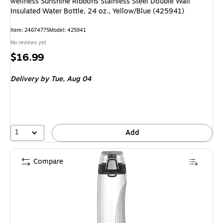
wellness Sunshine Ribbons Stainless Steel Double Wall
Insulated Water Bottle, 24 oz., Yellow/Blue (425941)
Item: 24674775
Model: 425941
No reviews yet
Price
$16.99
is
Delivery
by Tue, Aug 04
1
Add
Compare