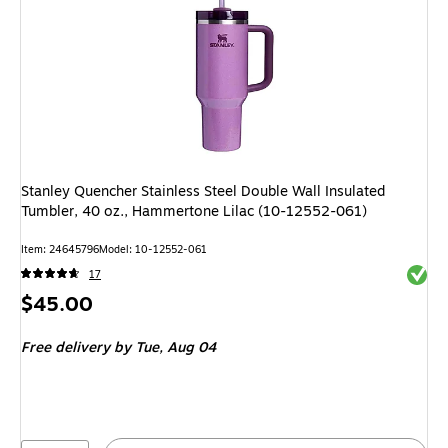
Stanley Quencher Stainless Steel Double Wall Insulated
Tumbler, 40 oz., Hammertone Lilac (10-12552-061)
Item
:
24645796
Model
:
10-12552-061
Exited 
17
Price
$45.00
is
Free delivery
by Tue,
Aug 04