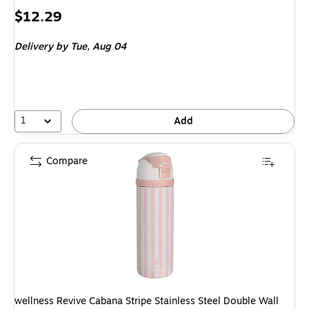
Price
$12.29
is
Delivery
by Tue, Aug 04
1
Add
Compare
wellness Revive Cabana Stripe Stainless Steel Double Wall