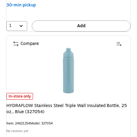
30-min pickup
1
Add
Compare
HYDRAFLOW Stainless Steel Triple Wall Insulated Bottle, 25 oz., Blue (32
In-store only
HYDRAFLOW Stainless Steel Triple Wall Insulated Bottle, 25
oz., Blue (327054)
Item: 24621254
Model: 327054
No reviews yet