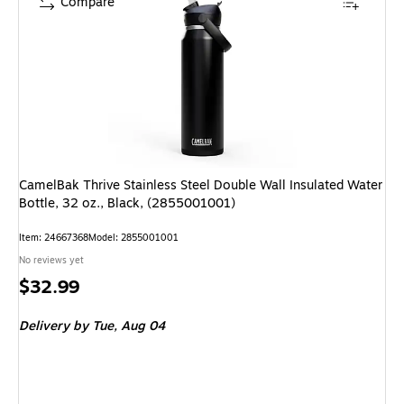
Compare
CamelBak Thrive Stainless Steel Double Wall Insulated Water
Bottle, 32 oz., Black, (2855001001)
Item: 24667368
Model: 2855001001
No reviews yet
Price
$32.99
is
Delivery
by Tue, Aug 04