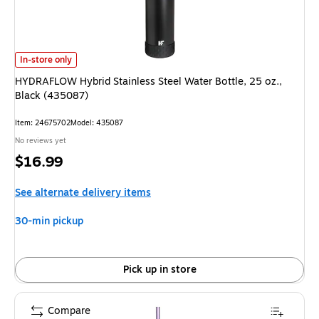
HYDRAFLOW Hybrid Stainless Steel Water Bottle, 25 oz., Black (435087)
In-store only
HYDRAFLOW Hybrid Stainless Steel Water Bottle, 25 oz.,
Black (435087)
Item
:
24675702
Model
:
435087
No reviews yet
Price
$16.99
is
See alternate delivery items
30-min pickup
Pick up in store
Compare