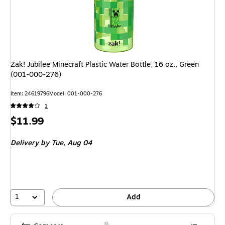
Zak! Jubilee Minecraft Plastic Water Bottle, 16 oz., Green
(001-000-276)
Item: 24619796
Model: 001-000-276
1
Price
$11.99
is
Delivery
by Tue, Aug 04
1
Add