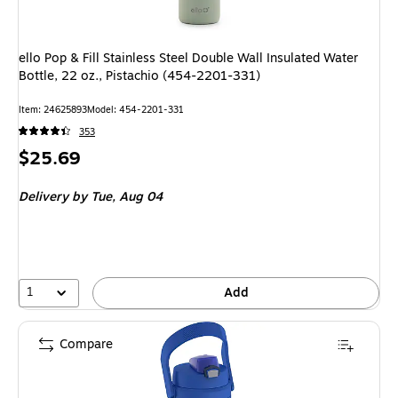
ello Pop & Fill Stainless Steel Double Wall Insulated Water
Bottle, 22 oz., Pistachio (454-2201-331)
Item: 24625893
Model: 454-2201-331
353
Price
$25.69
is
Delivery
by Tue, Aug 04
1
Add
Compare