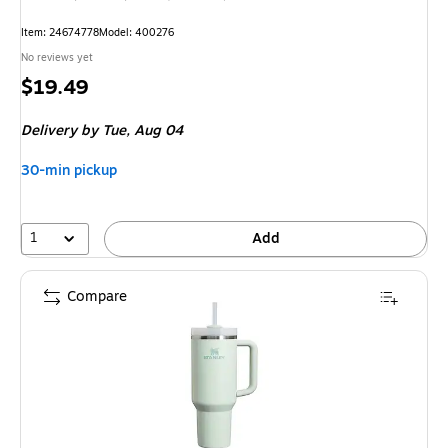
Item: 24674778
Model: 400276
No reviews yet
Price
$19.49
is
Delivery
by Tue, Aug 04
30-min pickup
1
Add
Compare