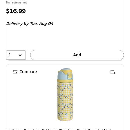
No reviews yet
Price
$16.99
is
Delivery
by Tue, Aug 04
1
Add
Compare