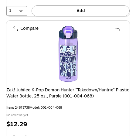
1
Add
Compare
Zak! Jubilee K-Pop Demon Hunter "Takedown/Huntrix" Plastic
Water Bottle, 25 oz., Purple (001-004-068)
Item: 24675738
Model: 001-004-068
No reviews yet
Price
$12.29
is