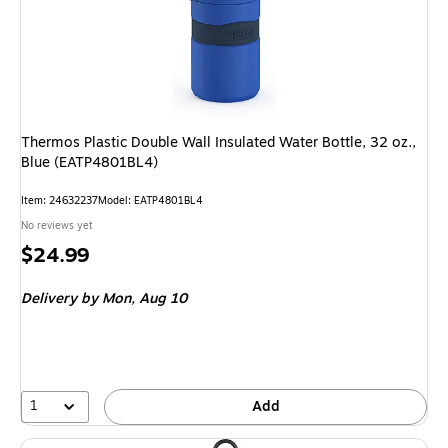
Thermos Plastic Double Wall Insulated Water Bottle, 32 oz.,
Blue (EATP4801BL4)
Item: 24632237
Model: EATP4801BL4
No reviews yet
Price
$24.99
is
Delivery
by Mon, Aug 10
1
Add