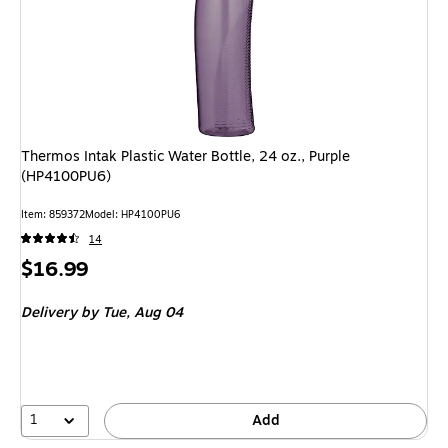
Thermos Intak Plastic Water Bottle, 24 oz., Purple
(HP4100PU6)
Item: 859372
Model: HP4100PU6
14
Price
$16.99
is
Delivery
by Tue, Aug 04
1
Add