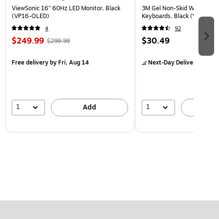
ViewSonic 16" 60Hz LED Monitor, Black
3M Gel Non-Skid Wrist Rest 
(VP16-OLED)
Keyboards, Black (WR309L
4
92
$249.99
$30.49
$299.99
Free delivery
by Fri, Aug 14
Next-Day Delivery
by Mon
1
1
Add
A