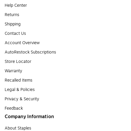
Help Center
Returns
Shipping
Contact Us
Account Overview
AutoRestock Subscriptions
Store Locator
Warranty
Recalled Items
Legal & Policies
Privacy & Security
Feedback
Company Information
About Staples