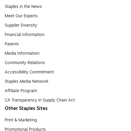
Staples in the News
Meet Our Experts
Supplier Diversity
Financial Information
Patents
Media Information
Community Relations
Accessibility Commitment
Staples Media Network
Affiliate Program
CA Transparency in Supply Chain Act
Other Staples Sites
Print & Marketing
Promotional Products