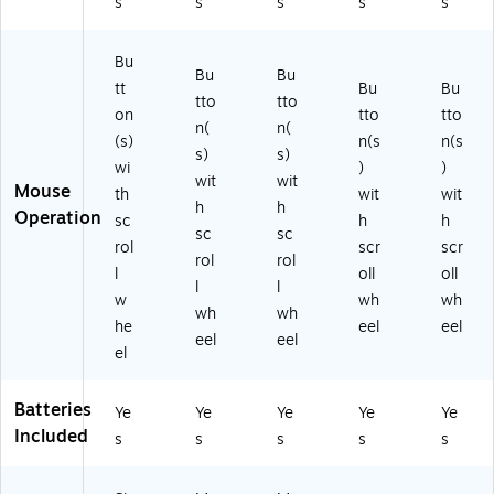
s
s
s
s
s
)
Bu
Bu
Bu
tt
Bu
Bu
tto
tto
on
tto
tto
n(
n(
(s)
n(s
n(s
s)
s)
wi
)
)
wit
wit
Mouse
th
wit
wit
h
h
Operation
sc
h
h
sc
sc
rol
scr
scr
rol
rol
l
oll
oll
l
l
w
wh
wh
wh
wh
he
eel
eel
eel
eel
el
Batteries
Ye
Ye
Ye
Ye
Ye
Included
s
s
s
s
s