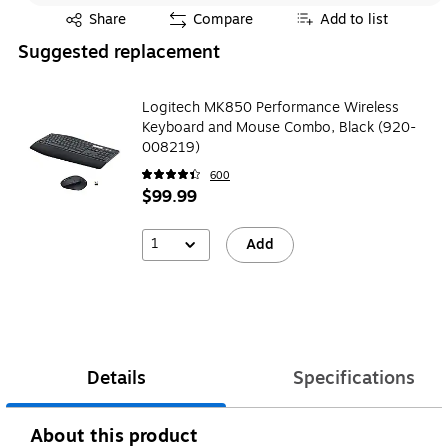
Exited tooltip
Share
Compare
Add to list
Suggested replacement
Logitech MK850 Performance Wireless
Keyboard and Mouse Combo, Black (920-
008219)
600
$99.99
1
Add
Details
Specifications
About this product