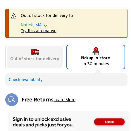
Out of stock for delivery to
Natick, MA
Try this alternative
Pickup in store
Out of stock for delivery
in 30 minutes
Check availability
Free Returns
Learn More
Exited tooltip