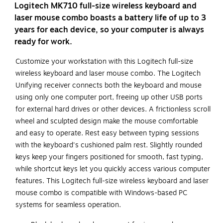
Logitech MK710 full-size wireless keyboard and
laser mouse combo boasts a battery life of up to 3
years for each device, so your computer is always
ready for work.
Customize your workstation with this Logitech full-size
wireless keyboard and laser mouse combo. The Logitech
Unifying receiver connects both the keyboard and mouse
using only one computer port, freeing up other USB ports
for external hard drives or other devices. A frictionless scroll
wheel and sculpted design make the mouse comfortable
and easy to operate. Rest easy between typing sessions
with the keyboard's cushioned palm rest. Slightly rounded
keys keep your fingers positioned for smooth, fast typing,
while shortcut keys let you quickly access various computer
features. This Logitech full-size wireless keyboard and laser
mouse combo is compatible with Windows-based PC
systems for seamless operation.