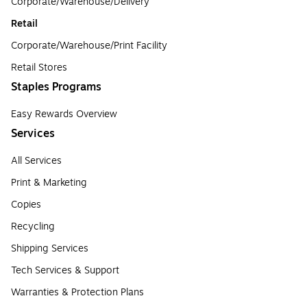
Corporate/Warehouse/Delivery
Retail
Corporate/Warehouse/Print Facility
Retail Stores
Staples Programs
Easy Rewards Overview
Services
All Services
Print & Marketing
Copies
Recycling
Shipping Services
Tech Services & Support
Warranties & Protection Plans