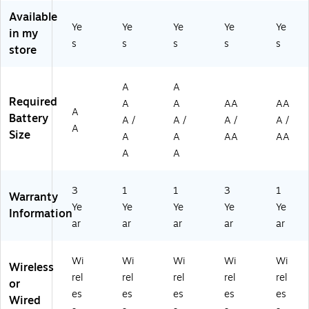
41
(9
se
rd
Available
6)
20
Co
&
Ye
Ye
Ye
Ye
Ye
in my
-
m
Op
s
s
s
s
s
store
00
bo
tic
82
,
al
19
Bl
M
A
A
)
ac
ou
Required
A
A
AA
AA
k
se
A
Battery
(9
Co
A /
A /
A /
A /
A
20
m
Size
A
A
AA
AA
-
bo
A
A
01
,
39
Gr
68
ap
3
1
1
3
1
Warranty
)
hit
Ye
Ye
Ye
Ye
Ye
Information
e
ar
ar
ar
ar
ar
(9
20
-
Wi
Wi
Wi
Wi
Wi
Wireless
01
rel
rel
rel
rel
rel
or
20
es
es
es
es
es
59
Wired