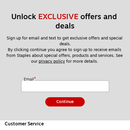
Unlock 
EXCLUSIVE
 offers and 
deals
Sign up for email and text to get exclusive offers and special 
deals.
By clicking continue you agree to sign up to receive emails 
from Staples about special offers, products and services. See 
our 
privacy policy
 for more details. 
*
Email
Continue
Customer Service