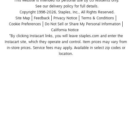
This website is intended for personal use by US residents only.
See our delivery policy for full details.
Copyright 1998-2026, Staples, Inc., All Rights Reserved.
Site Map
Feedback
Privacy Notice
Terms & Conditions
Cookie Preferences
Do Not Sell or Share My Personal Information
California Notice
*By clicking Instacart links, you will leave staples.com and enter the 
Instacart site, which they operate and control. Item prices may vary from 
in-store prices. Service fees may apply. Available in select zip codes or 
location. 