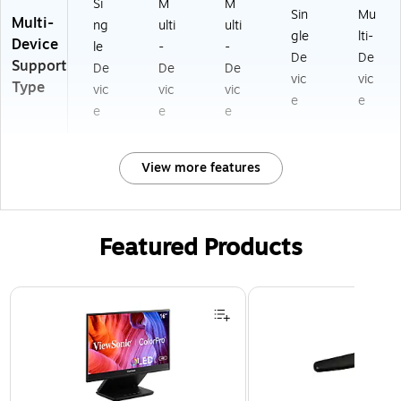
Si
M
M
Sin
Mu
Multi-
ng
ulti
ulti
gle
lti-
Device
le
-
-
De
De
Support
De
De
De
vic
vic
Type
vic
vic
vic
e
e
e
e
e
View more features
Featured Products
Page 1 of 3