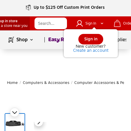
Up to $125 Off Custom Print Orders
up in store
Sign In
Orde
 a store near you
Page
1
of
1
Sign in
Shop
School Supplies
New customer?
Create an account
Home
/
Computers & Accessories
/
Computer Accessories & Periph