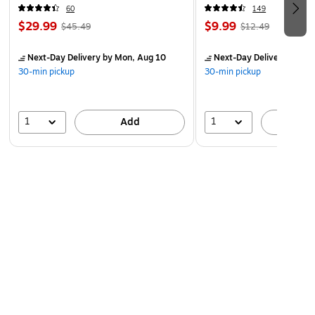
60
149
$29.99
$9.99
$45.49
$12.49
Next-Day Delivery
by Mon, Aug 10
Next-Day Delivery
by Mo
30-min pickup
30-min pickup
1
1
Add
A