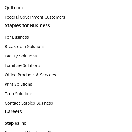
Quill.com
Federal Government Customers
Staples for Business
For Business
Breakroom Solutions
Facility Solutions
Furniture Solutions
Office Products & Services
Print Solutions
Tech Solutions
Contact Staples Business
Careers
Staples Inc