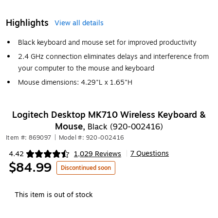
Highlights
View all details
Black keyboard and mouse set for improved productivity
2.4 GHz connection eliminates delays and interference from
your computer to the mouse and keyboard
Mouse dimensions: 4.29"L x 1.65"H
Logitech Desktop MK710 Wireless Keyboard &
Mouse,
Black (920-002416)
Item #: 869097
|
Model #: 920-002416
7 Questions
4.42
1,029 Reviews
|
Exited tooltip
$84.99
Discontinued soon
This item is out of stock