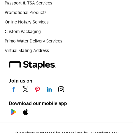
Passport & TSA Services
Promotional Products
Online Notary Services
Custom Packaging
Primo Water Delivery Services
Virtual Mailing Address
Join us on
Download our mobile app