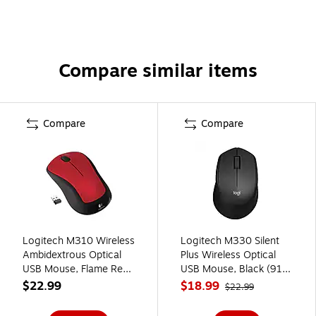
Compare similar items
Compare
Compare
Logitech M310 Wireless
Logitech M330 Silent
Ambidextrous Optical
Plus Wireless Optical
USB Mouse, Flame Red
USB Mouse, Black (910-
(910-002486)
004905)
$22.99
$18.99
$22.99