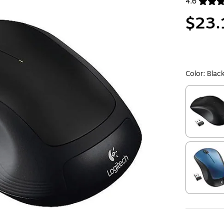
4.6
Exited toolt
$23.
Color:
Blac
Exited toolt
Exited toolt