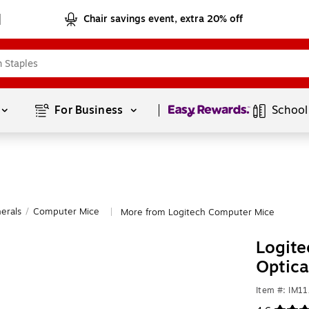
Chair savings event, extra 20% off
Page
1
of
1
For Business 
School
erals
/
Computer Mice
More from Logitech Computer Mice
|
Logite
Optic
Item #: IM1