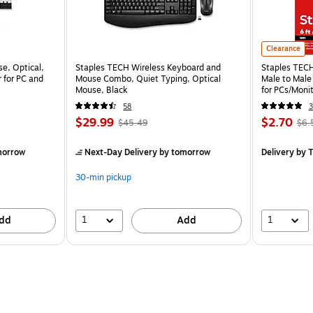
Clearance
e, Optical,
Staples TECH Wireless Keyboard and
Staples TECH 
 for PC and
Mouse Combo, Quiet Typing, Optical
Male to Male
Mouse, Black
for PCs/Monit
58
3
$29.99
$2.70
$45.49
$6.
morrow
Next-Day Delivery
by tomorrow
Delivery
by T
30-min pickup
1
1
dd
Add