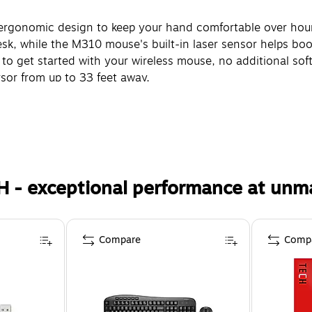
 ergonomic design to keep your hand comfortable over hour
esk, while the M310 mouse's built-in laser sensor helps boo
to get started with your wireless mouse, no additional soft
rsor from up to 33 feet away.
H - exceptional performance at unm
Compare
Comp