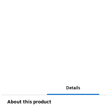
Details
About this product