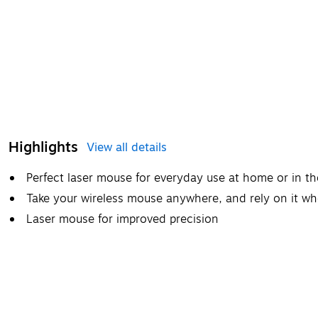
Highlights
View all details
Perfect laser mouse for everyday use at home or in th
Take your wireless mouse anywhere, and rely on it w
Laser mouse for improved precision