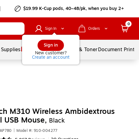
$19.99 K-Cup pods, 40–48/pk, when you buy 2+
0
Sign In
Orders
Sign in
 Supplies
Services
Ink & Toner
Document Printi
New customer?
Create an account
ch M310 Wireless Ambidextrous
al USB Mouse,
Black
1AP780
|
Model #: 910-004277