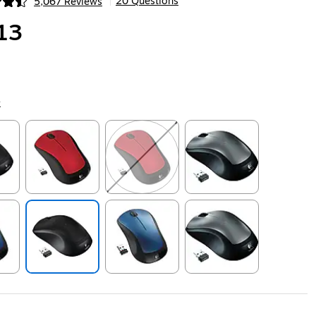
20 Questions
5,067 Reviews
|
ip
13
k
ip
Exited tooltip
Exited tooltip
Exited tooltip
ip
Exited tooltip
Exited tooltip
Exited tooltip