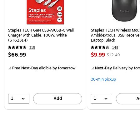
Staples TECH GaN USB-A/USB-C Wall
Staples TECH Wireless Mous
Charger with Cable, 100W, White
Ambidextrous, USB Receiver
(ST62314)
Laptop, Black
315
148
$66.99
$9.99
$12.49
Free Next-Day eligible
by tomorrow
Next-Day Delivery
by to
30-min pickup
1
1
Add
A