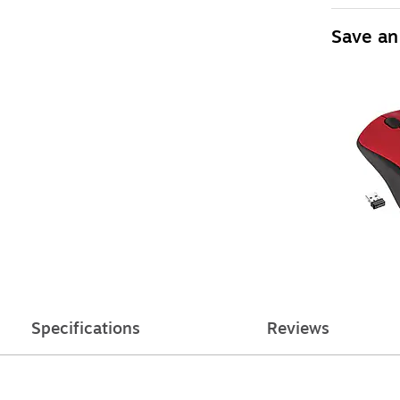
Save an
Specifications
Reviews