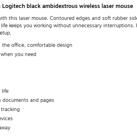
 Logitech black ambidextrous wireless laser mouse
y with this laser mouse. Contoured edges and soft rubber si
ife keeps you working without unnecessary interruptions. F
etup.
 the office, comfortable design
t when you need
life
gh documents and pages
 tracking
evices
 away