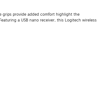
de grips provide added comfort highlight the
eaturing a USB nano receiver, this Logitech wireless