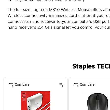
The full-size Logitech M310 Wireless Mouse offers an
Wireless connectivity minimizes cord clutter at your d
connect its nano receiver to your computer's USB port 
nano receiver's 2.4 GHz signal let you control your cu
Staples TEC
Page 1 of 5
Compare
Compare