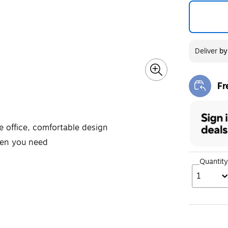
Deliver
b
Fr
Exi
e office, comfortable design
hen you need
Quantity
1