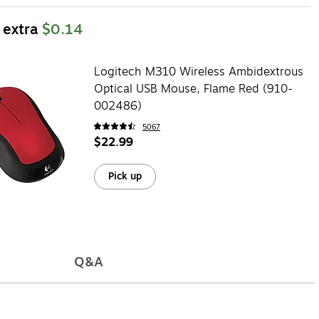
 extra
$0.14
Logitech M310 Wireless Ambidextrous
Optical USB Mouse, Flame Red (910-
002486)
5067
$22.99
Pick up
Q&A