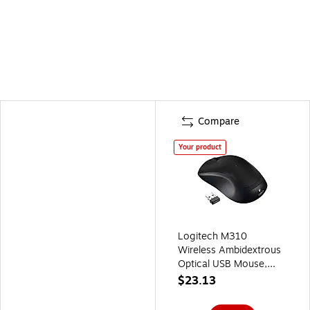
Compare
Your product
Logitech M310
Wireless Ambidextrous
Optical USB Mouse,
Black
$23.13