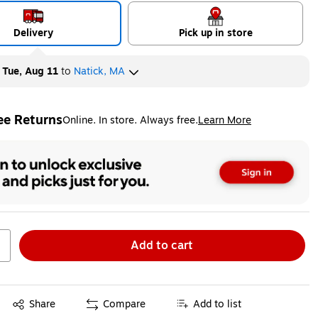
Delivery
Pick up in store
y
Tue, Aug 11
to
Natick, MA
ee Returns
Online. In store. Always free.
Learn More
ted tooltip
Add to cart
Exited tooltip
Share
Compare
Add to list