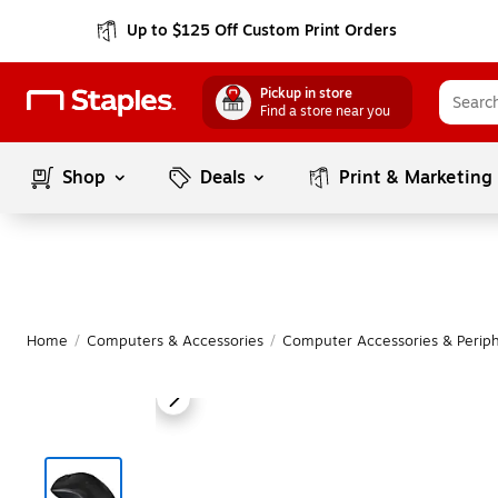
Up to $125 Off Custom Print Orders
Pickup in store
Find a store near you
Shop
Deals
Print & Marketing
Home
/
Computers & Accessories
/
Computer Accessories & Periph