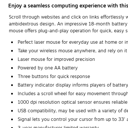
Enjoy a seamless computing experience with this
Scroll through websites and click on links effortlessl
ambidextrous design. An impressive 18-month battery l
mouse offers plug-and-play operation for quick, easy s
Perfect laser mouse for everyday use at home or in
Take your wireless mouse anywhere, and rely on i
Laser mouse for improved precision
Powered by one AA battery
Three buttons for quick response
Battery indicator display informs players of battery 
Includes a scroll wheel for easy movement throu
1000 dpi resolution optical sensor ensures reliable
USB compatibility, may be used with a variety of d
Signal lets you control your cursor from up to 33'
3-year manufacturer limited warranty