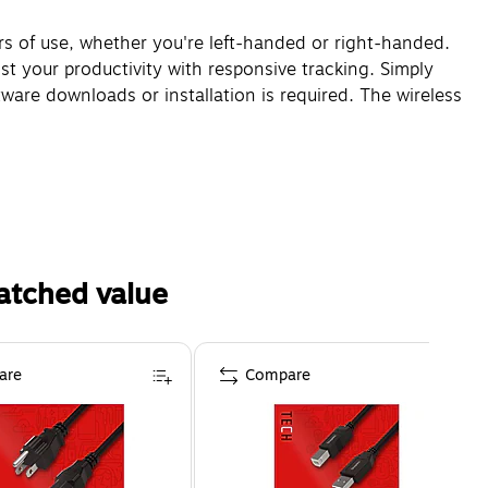
s of use, whether you're left-handed or right-handed.
st your productivity with responsive tracking. Simply
ware downloads or installation is required. The wireless
atched value
are
Compare