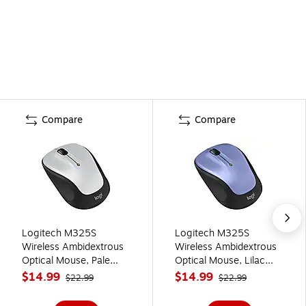
Compare
Compare
Logitech M325S
Logitech M325S
Wireless Ambidextrous
Wireless Ambidextrous
Optical Mouse, Pale
Optical Mouse, Lilac
Gray (910-007522)
(910-007524)
$14.99
$14.99
$22.99
$22.99