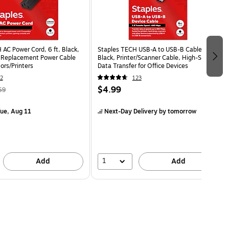
AC Power Cord, 6 ft, Black,
Staples TECH USB-A to USB-B Cable, 6 ft,
 Replacement Power Cable
Black, Printer/Scanner Cable, High-Speed
ors/Printers
Data Transfer for Office Devices
2
123
$4.99
59
ue, Aug 11
Next-Day Delivery
by tomorrow
1
Add
Add