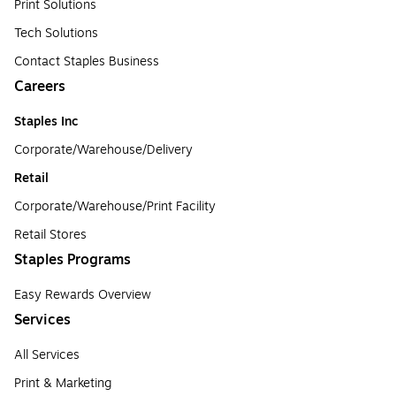
Print Solutions
Tech Solutions
Contact Staples Business
Careers
Staples Inc
Corporate/Warehouse/Delivery
Retail
Corporate/Warehouse/Print Facility
Retail Stores
Staples Programs
Easy Rewards Overview
Services
All Services
Print & Marketing