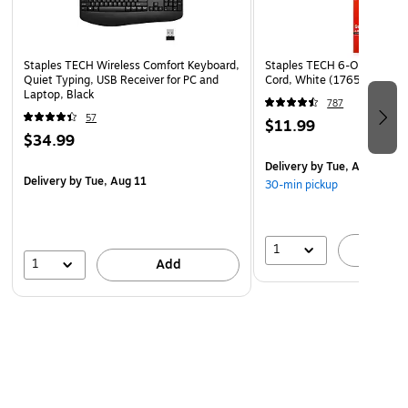
arm as you work, and the customizable buttons are easy to
access with a quick touch.
Staples TECH Wireless Comfort Keyboard,
Staples TECH 6-Outlet Power
Enhanced Durability
Quiet Typing, USB Receiver for PC and
Cord, White (17651)
Count on Logitech to cut down on how often you order
Laptop, Black
787
supplies. Not only does this mouse reduce the need for
57
$11.99
multiple peripherals, but it lasts as long as two years on one
$34.99
AA battery. A two-year warranty also adds peace of mind
Delivery
by Tue, Aug 11
to your purchase.
Delivery
by Tue, Aug 11
30-min pickup
1
A
1
Add