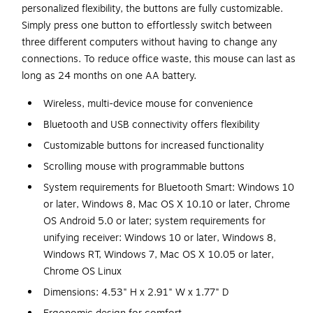
personalized flexibility, the buttons are fully customizable.
Simply press one button to effortlessly switch between
three different computers without having to change any
connections. To reduce office waste, this mouse can last as
long as 24 months on one AA battery.
Wireless, multi-device mouse for convenience
Bluetooth and USB connectivity offers flexibility
Customizable buttons for increased functionality
Scrolling mouse with programmable buttons
System requirements for Bluetooth Smart: Windows 10
or later, Windows 8, Mac OS X 10.10 or later, Chrome
OS Android 5.0 or later; system requirements for
unifying receiver: Windows 10 or later, Windows 8,
Windows RT, Windows 7, Mac OS X 10.05 or later,
Chrome OS Linux
Dimensions: 4.53" H x 2.91" W x 1.77" D