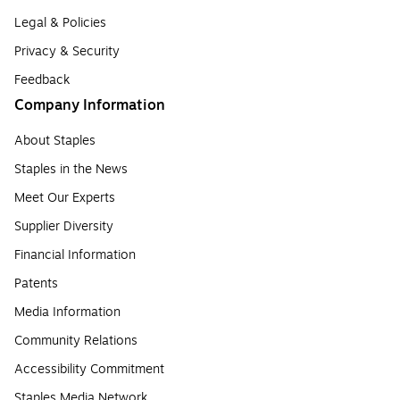
Legal & Policies
Privacy & Security
Feedback
Company Information
About Staples
Staples in the News
Meet Our Experts
Supplier Diversity
Financial Information
Patents
Media Information
Community Relations
Accessibility Commitment
Staples Media Network