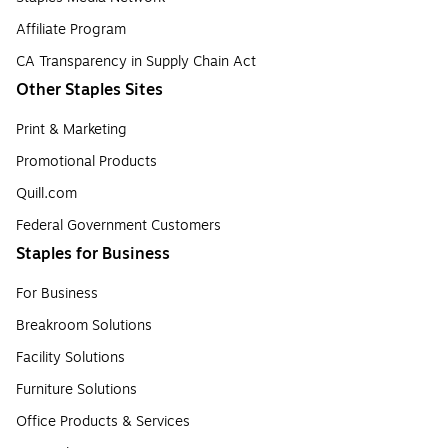
Affiliate Program
CA Transparency in Supply Chain Act
Other Staples Sites
Print & Marketing
Promotional Products
Quill.com
Federal Government Customers
Staples for Business
For Business
Breakroom Solutions
Facility Solutions
Furniture Solutions
Office Products & Services