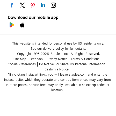
Download our mobile app
This website is intended for personal use by US residents only.
See our delivery policy for full details.
Copyright 1998-2026, Staples, Inc., All Rights Reserved.
Site Map
Feedback
Privacy Notice
Terms & Conditions
Cookie Preferences
Do Not Sell or Share My Personal Information
California Notice
*By clicking Instacart links, you will leave staples.com and enter the 
Instacart site, which they operate and control. Item prices may vary from 
in-store prices. Service fees may apply. Available in select zip codes or 
location. 