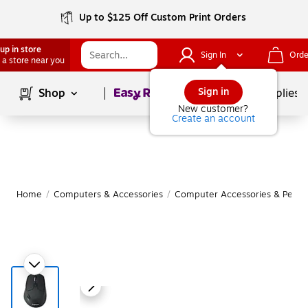
Up to $125 Off Custom Print Orders
up in store
Sign In
Orde
 a store near you
Page
1
of
1
Sign in
Shop
School Supplies
New customer?
Create an account
Home
/
Computers & Accessories
/
Computer Accessories & Periph