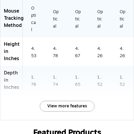
O
Mouse
Op
Op
Op
Op
pti
Tracking
tic
tic
tic
tic
ca
Method
al
al
al
al
l
Height
4.
4.
4.
4.
4.
in
53
78
67
26
26
Inches
Depth
1.
1.
1.
1.
1.
in
78
74
65
52
52
Inches
View more features
Featured Products