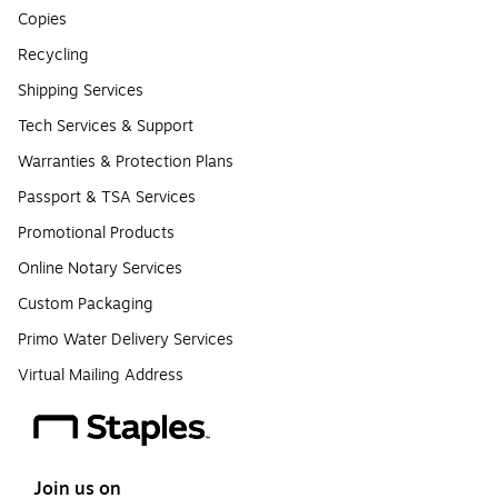
Copies
Recycling
Shipping Services
Tech Services & Support
Warranties & Protection Plans
Passport & TSA Services
Promotional Products
Online Notary Services
Custom Packaging
Primo Water Delivery Services
Virtual Mailing Address
Join us on