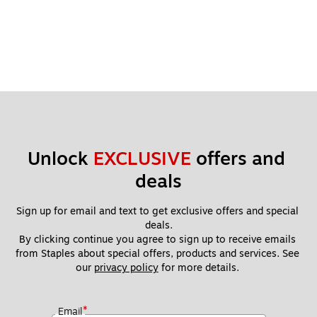
Unlock 
EXCLUSIVE
 offers and 
deals
Sign up for email and text to get exclusive offers and special 
deals.
By clicking continue you agree to sign up to receive emails 
from Staples about special offers, products and services. See 
our 
privacy policy
 for more details. 
*
Email