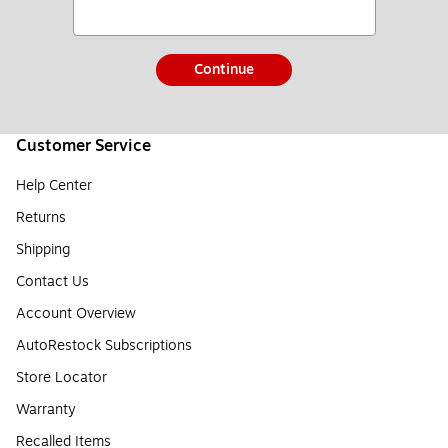
Continue
Customer Service
Help Center
Returns
Shipping
Contact Us
Account Overview
AutoRestock Subscriptions
Store Locator
Warranty
Recalled Items