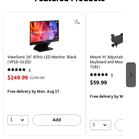
Page 1 of 3
ViewSonic 16" 60Hz LED Monitor, Black
Mount-It! Adjustable 30"W
(VP16-OLED)
Keyboard and Mouse Tray, B
7181)
4
6
$249.99
$299.99
$59.99
Free delivery
by Mon, Aug 17
Free delivery
by Wed, Aug 
1
Add
1
A