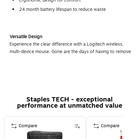
Ergonomic design for comfort
24 month battery lifespan to reduce waste
Versatile Design
Experience the clear difference with a Logitech wireless,
multi-device mouse. Gone are the days of having to remove
a USB receiver from one computer to control another one.
Instead, you can simply use the convenient button on the
left side of the mouse to switch between three different
devices. Because the mouse connects via USB or
Bluetooth, you can enjoy increased flexibility in device
control.
Staples TECH - exceptional
performance at unmatched value
Comfortable Build
Work longer and more efficiently with Logitech's unique
Page 1 of 5
Compare
Compare
ergonomic design. The mouse features a taller height that
creates a more comfortable resting level for your hand and