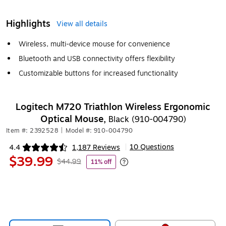
Highlights
View all details
Wireless, multi-device mouse for convenience
Bluetooth and USB connectivity offers flexibility
Customizable buttons for increased functionality
Logitech M720 Triathlon Wireless Ergonomic
Optical Mouse,
Black (910-004790)
Item #: 2392528
|
Model #: 910-004790
10 Questions
4.4
1,187 Reviews
|
Exited tooltip
$39.99
$44.99
11% off
Exited tooltip