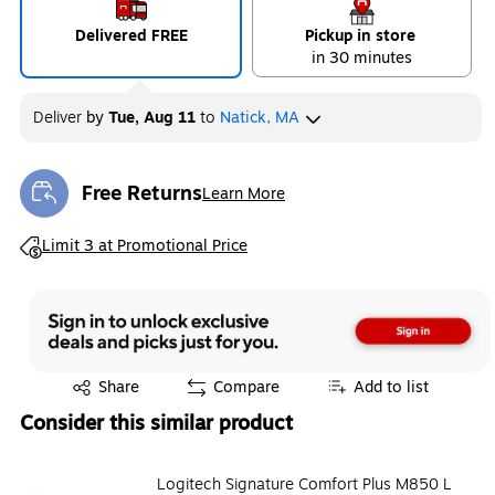
Delivered FREE
Pickup in store
in 30 minutes
Deliver
by
Tue, Aug 11
to
Natick, MA
Free Returns
Learn More
Exited tooltip
Exited tooltip
Limit 3 at Promotional Price
Exited tooltip
Share
Compare
Add to list
Consider this similar product
Logitech Signature Comfort Plus M850 L