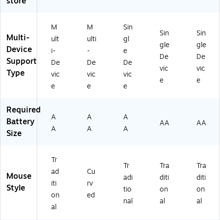
store
ac
ca
10
)
62
k
l
-
50
(9
M
00
)
M
M
Sin
10
ou
62
Sin
Sin
Multi-
ult
ulti
gl
-
se
31
gle
gle
Device
i-
-
e
0
,
)
De
De
Support
0
Bl
De
De
De
vic
vic
47
ac
Type
vic
vic
vic
e
e
9
k
e
e
e
0)
(9
10
Required
-
A
A
A
Battery
00
AA
AA
A
A
A
77
Size
11
)
Tr
Tr
Tra
Tra
ad
Cu
Mouse
adi
diti
diti
iti
rv
Style
tio
on
on
on
ed
nal
al
al
al