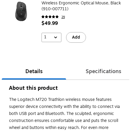
Wireless Ergonomic Optical Mouse, Black
(910-007711)
29
$49.99
1
Add
Details
Specifications
About this product
The Logitech M720 Triathlon wireless mouse features
superior device connectivity with the ability to connect via
both USB port and Bluetooth. The sculpted, ergonomic
construction ensures comfortable use and puts the scroll
wheel and buttons within easy reach. For even more