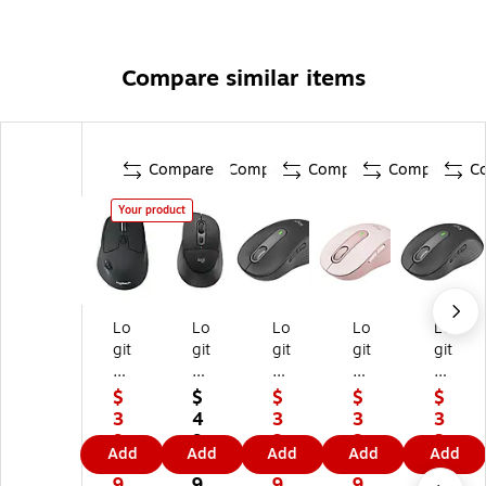
Compare similar items
Compare
Compare
Compare
Compare
C
Your product
Lo
Lo
Lo
Lo
Lo
git
git
git
git
git
ec
ec
ec
ec
ec
h
h
h
h
h
$
$
$
$
$
M
Si
Si
Si
Si
3
4
3
3
3
72
gn
gn
gn
gn
9.
9.
3.
3.
3.
Add
Add
Add
Add
Add
0
at
at
at
at
9
9
9
9
9
Tri
ur
ur
ur
ur
9
9
9
9
9