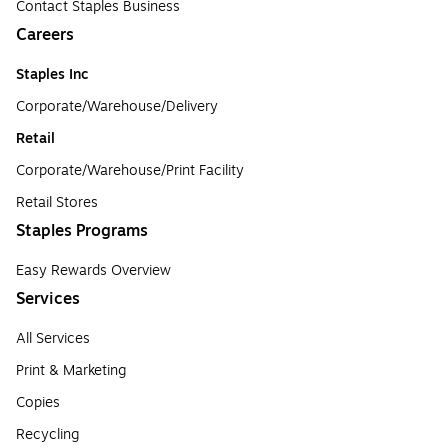
Contact Staples Business
Careers
Staples Inc
Corporate/Warehouse/Delivery
Retail
Corporate/Warehouse/Print Facility
Retail Stores
Staples Programs
Easy Rewards Overview
Services
All Services
Print & Marketing
Copies
Recycling