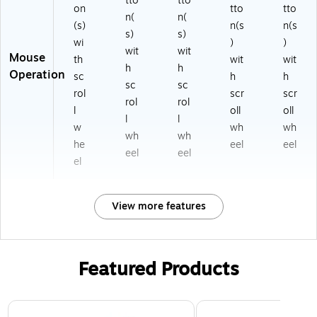
tto
tto
on
tto
tto
n(
n(
(s)
n(s
n(s
s)
s)
wi
)
)
wit
wit
Mouse
th
wit
wit
h
h
Operation
sc
h
h
sc
sc
rol
scr
scr
rol
rol
l
oll
oll
l
l
w
wh
wh
wh
wh
he
eel
eel
eel
eel
el
View more features
Featured Products
Page 1 of 3