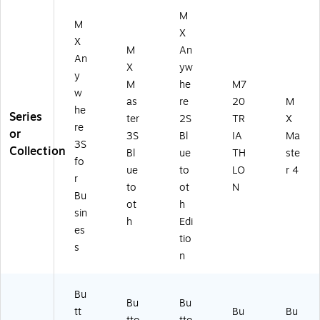
M
M
X
X
M
An
An
X
yw
y
M
he
M7
w
as
re
20
M
he
Series
ter
2S
TR
X
re
or
3S
Bl
IA
Ma
3S
Collection
Bl
ue
TH
ste
fo
ue
to
LO
r 4
r
to
ot
N
Bu
ot
h
sin
h
Edi
es
tio
s
n
Bu
Bu
Bu
tt
Bu
Bu