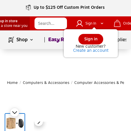
Up to $125 Off Custom Print Orders
up in store
Sign In
Orde
 a store near you
Page
1
of
1
Sign in
Shop
School Supplies
New customer?
Create an account
Home
/
Computers & Accessories
/
Computer Accessories & Periph