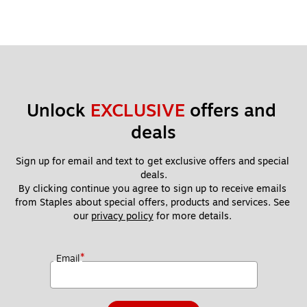
Unlock 
EXCLUSIVE
 offers and 
deals
Sign up for email and text to get exclusive offers and special 
deals.
By clicking continue you agree to sign up to receive emails 
from Staples about special offers, products and services. See 
our 
privacy policy
 for more details. 
*
Email