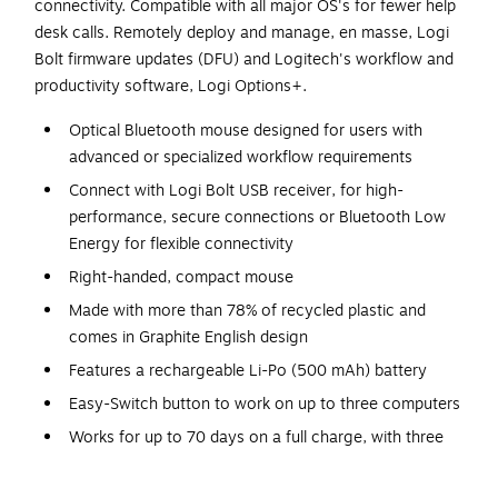
connectivity. Compatible with all major OS's for fewer help
desk calls. Remotely deploy and manage, en masse, Logi
Bolt firmware updates (DFU) and Logitech's workflow and
productivity software, Logi Options+.
Optical Bluetooth mouse designed for users with
advanced or specialized workflow requirements
Connect with Logi Bolt USB receiver, for high-
performance, secure connections or Bluetooth Low
Energy for flexible connectivity
Right-handed, compact mouse
Made with more than 78% of recycled plastic and
comes in Graphite English design
Features a rechargeable Li-Po (500 mAh) battery
Easy-Switch button to work on up to three computers
Works for up to 70 days on a full charge, with three
hours of use from a one-minute quick charge; users
can work while it charges with zero downtime