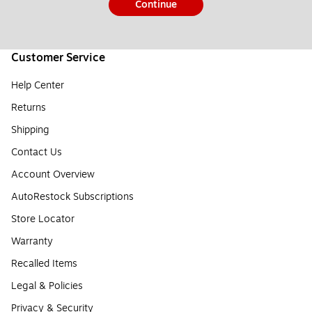
Continue
Customer Service
Help Center
Returns
Shipping
Contact Us
Account Overview
AutoRestock Subscriptions
Store Locator
Warranty
Recalled Items
Legal & Policies
Privacy & Security