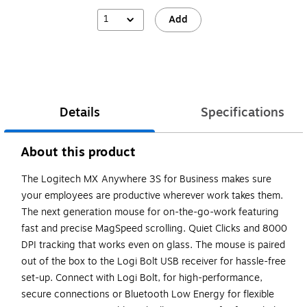
1
Add
Details
Specifications
About this product
The Logitech MX Anywhere 3S for Business makes sure
your employees are productive wherever work takes them.
The next generation mouse for on-the-go-work featuring
fast and precise MagSpeed scrolling. Quiet Clicks and 8000
DPI tracking that works even on glass. The mouse is paired
out of the box to the Logi Bolt USB receiver for hassle-free
set-up. Connect with Logi Bolt, for high-performance,
secure connections or Bluetooth Low Energy for flexible