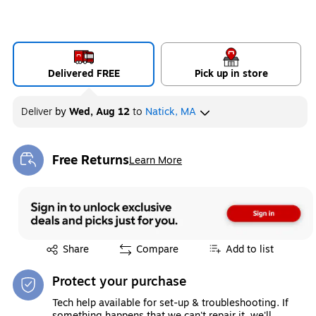
Delivered FREE
Pick up in store
Deliver
by
Wed, Aug 12
to
Natick, MA
Free Returns
Learn More
Exited tooltip
Exited tooltip
Share
Compare
Add to list
Protect your purchase
Tech help available for set-up & troubleshooting. If
something happens that we can't repair it, we'll