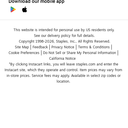
Download our mobile app
This website is intended for personal use by US residents only.
See our delivery policy for full details.
Copyright 1998-2026, Staples, Inc., All Rights Reserved.
Site Map
Feedback
Privacy Notice
Terms & Conditions
Cookie Preferences
Do Not Sell or Share My Personal Information
California Notice
*By clicking Instacart links, you will leave staples.com and enter the 
Instacart site, which they operate and control. Item prices may vary from 
in-store prices. Service fees may apply. Available in select zip codes or 
location. 