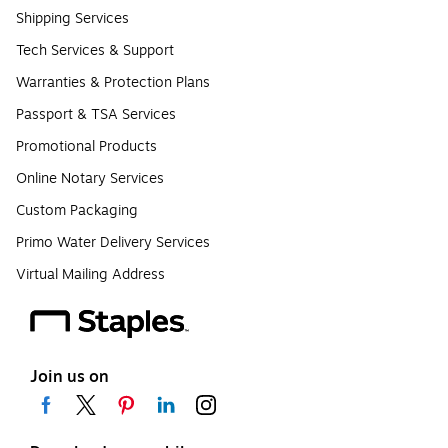
Shipping Services
Tech Services & Support
Warranties & Protection Plans
Passport & TSA Services
Promotional Products
Online Notary Services
Custom Packaging
Primo Water Delivery Services
Virtual Mailing Address
Join us on