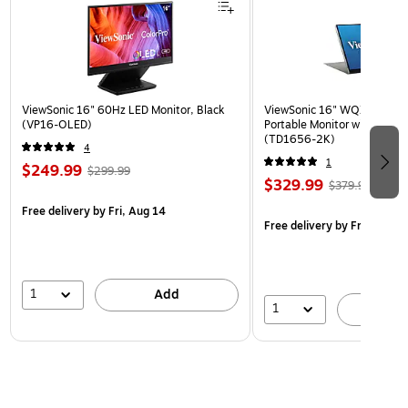
ViewSonic 16" 60Hz LED Monitor, Black
ViewSonic 16" WQXGA 60Hz
(VP16-OLED)
Portable Monitor with Built-
(TD1656-2K)
4
1
$249.99
$299.99
$329.99
$379.99
Free delivery
by Fri, Aug 14
Free delivery
by Fri, Aug 14
1
Add
1
A