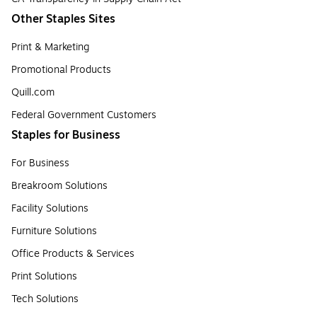
Other Staples Sites
Print & Marketing
Promotional Products
Quill.com
Federal Government Customers
Staples for Business
For Business
Breakroom Solutions
Facility Solutions
Furniture Solutions
Office Products & Services
Print Solutions
Tech Solutions