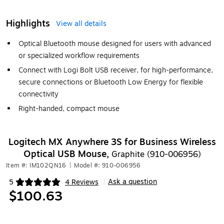
Highlights
View all details
Optical Bluetooth mouse designed for users with advanced
or specialized workflow requirements
Connect with Logi Bolt USB receiver, for high-performance,
secure connections or Bluetooth Low Energy for flexible
connectivity
Right-handed, compact mouse
Logitech MX Anywhere 3S for Business Wireless
Optical USB Mouse,
Graphite (910-006956)
Item #: IM102QN16
|
Model #: 910-006956
Ask a question
5
4 Reviews
|
Exited tooltip
$100.63