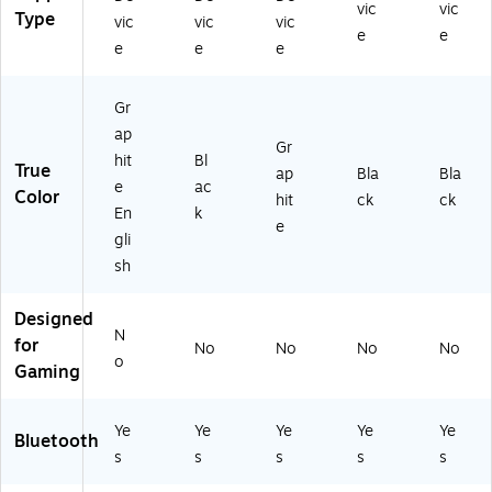
vic
vic
-
72
00
Type
vic
vic
vic
0
32
75
e
e
e
e
e
0
)
60
6
)
9
Gr
5
ap
6)
Gr
hit
Bl
True
ap
Bla
Bla
e
ac
Color
hit
ck
ck
En
k
e
gli
sh
Designed
N
for
No
No
No
No
o
Gaming
Ye
Ye
Ye
Ye
Ye
Bluetooth
s
s
s
s
s