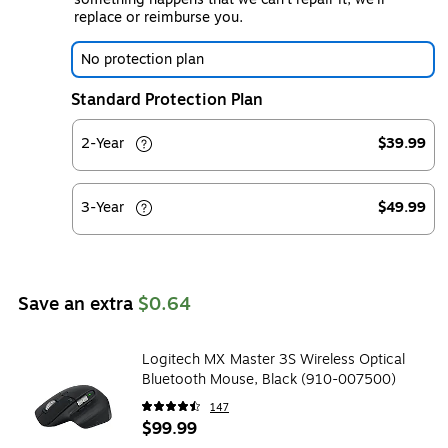
replace or reimburse you.
No protection plan
Standard Protection Plan
2-Year
$39.99
3-Year
$49.99
Save an extra
$0.64
Logitech MX Master 3S Wireless Optical
Bluetooth Mouse, Black (910-007500)
147
$99.99