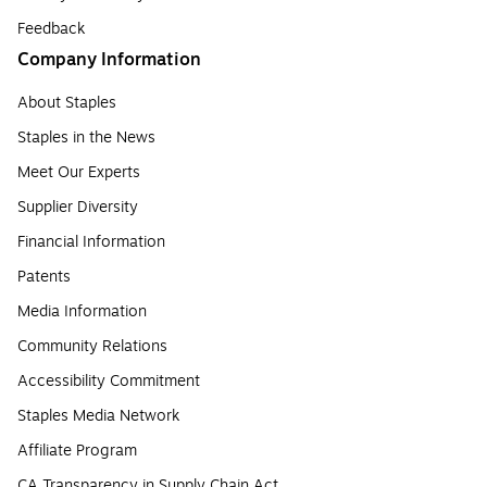
Feedback
Company Information
About Staples
Staples in the News
Meet Our Experts
Supplier Diversity
Financial Information
Patents
Media Information
Community Relations
Accessibility Commitment
Staples Media Network
Affiliate Program
CA Transparency in Supply Chain Act