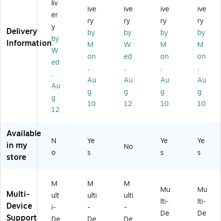
liv
ive
ive
ive
ive
ne
ca
h
go
ed
er
ss
l
Ed
no
Er
ry
ry
ry
ry
y
Wi
Bl
iti
mi
og
Delivery
by
by
by
by
by
rel
ue
on
c
on
Information
M
W
M
M
es
to
Wi
Op
o
W
on
ed
on
on
s
ot
rel
tic
mi
ed
,
,
,
,
O
h
es
al
c
,
pti
M
s
M
US
Au
Au
Au
Au
Au
ca
ou
US
ou
B-
g
g
g
g
g
l
se
B
se,
C
10
12
10
10
U
,
M
Bl
Op
12
SB
Bl
ou
ac
tic
M
ac
se
k
al
Available
ou
k
,
(9
M
N
Ye
Ye
Ye
in my
No
se
(9
Gr
10
ou
o
s
s
s
store
,
10
ap
-
se,
Gr
-
hit
00
Bl
ap
00
e
47
ac
M
M
M
hit
75
(9
90
k
Mu
Mu
Multi-
ult
ulti
ulti
e
00
10
)
(9
lti-
lti-
Device
(9
)
-
10
i-
-
-
De
De
10
00
-
Support
De
De
De