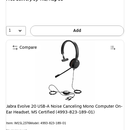
1
Add
Compare
Jabra Evolve 20 USB-A Noise Canceling Mono Computer On-
Ear Headset, MS Certified (4993-823-189-01)
Item: IM1SL2376
Model: 4993-823-189-01