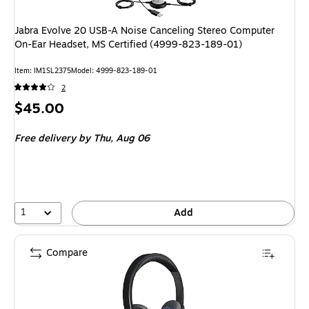
Jabra Evolve 20 USB-A Noise Canceling Stereo Computer
On-Ear Headset, MS Certified (4999-823-189-01)
Item
:
IM1SL2375
Model
:
4999-823-189-01
2
Price
$45.00
is
Free delivery
by Thu,
Aug 06
1
Add
Compare