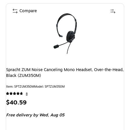
Compare
Spracht ZUM Noise Canceling Mono Headset, Over-the-Head,
Black (ZUM350M)
Item: SPTZUM350M
Model: SPTZUM350M
8
Price
$40.59
is
Free delivery
by Wed, Aug 05