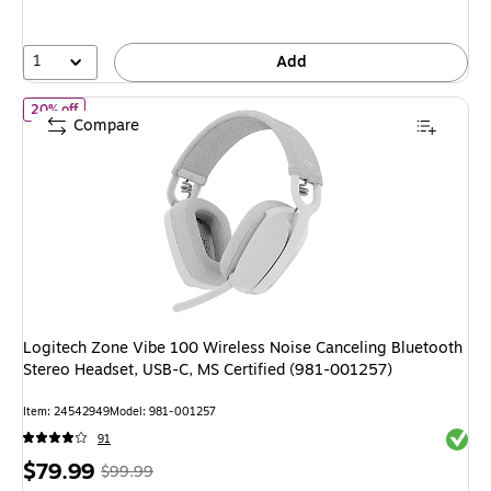
1
Add
of Logitech Zone Vibe 100 Wireless Noise Canceling Bluetooth S
20% off
Compare
Logitech Zone Vibe 100 Wireless Noise Canceling Bluetooth
Stereo Headset, USB-C, MS Certified (981-001257)
Item: 24542949
Model: 981-001257
Exited 
91
Price
, Regular
$79.99
$99.99