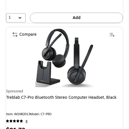
1
Add
Compare
Sponsored
Treblab C7-Pro Bluetooth Stereo Computer Headset, Black
Item
:
IM1NR2013
Model
:
C7-PRO
8