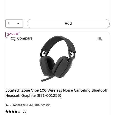
1
Add
of Logitech Zone Vibe 100 Wireless Noise Canceling Bluetooth H
20% off
Compare
Logitech Zone Vibe 100 Wireless Noise Canceling Bluetooth
Headset, Graphite (981-001256)
Item: 24539427
Model: 981-001256
91