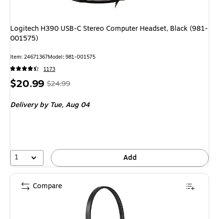
Logitech H390 USB-C Stereo Computer Headset, Black (981-
001575)
Item: 24671367
Model: 981-001575
1173
Price
, Regular
$20.99
$24.99
is
price was
Delivery
by Tue, Aug 04
$24.99,
You
save
16%
1
Add
Compare