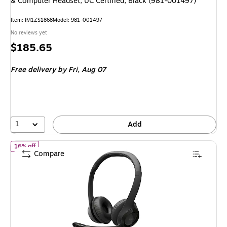
& Computer Headset, UC Certified, Black (981-001497)
Item: IM1ZS1868
Model: 981-001497
No reviews yet
Price
$185.65
is
Free delivery
by Fri, Aug 07
1
Add
of Logitech H390 USB-C Stereo Computer Headset, Black (981-0
16% off
Compare