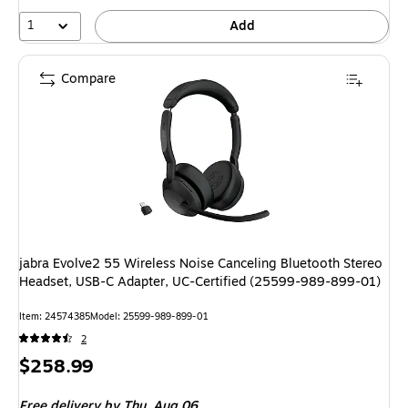
14%
1
Add
Compare
jabra Evolve2 55 Wireless Noise Canceling Bluetooth Stereo
Headset, USB-C Adapter, UC-Certified (25599-989-899-01)
Item: 24574385
Model: 25599-989-899-01
2
Price
$258.99
is
Free delivery
by Thu, Aug 06