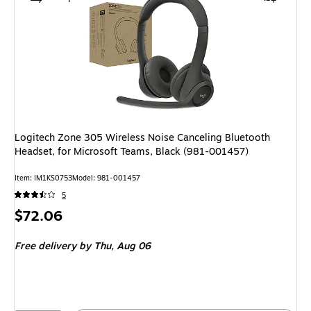
Logitech Zone 305 Wireless Noise Canceling Bluetooth
Headset, for Microsoft Teams, Black (981-001457)
Item: IM1KS0753
Model: 981-001457
5
Price
$72.06
is
Free delivery
by Thu, Aug 06