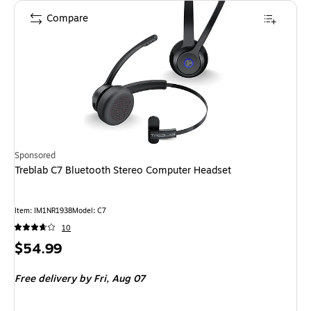
Compare
Sponsored
Treblab C7 Bluetooth Stereo Computer Headset
Item
:
IM1NR1938
Model
:
C7
10
Price
$54.99
is
Free delivery
by Fri,
Aug 07