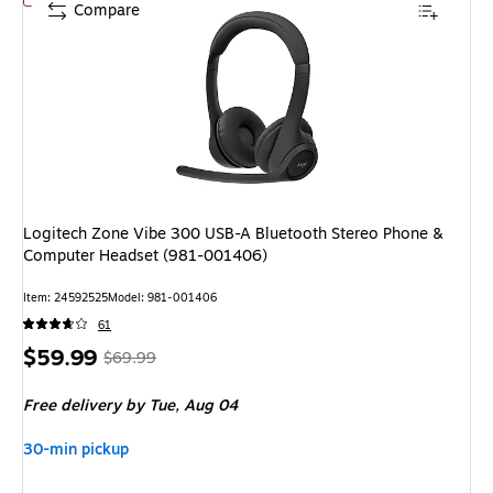
Compare
Logitech Zone Vibe 300 USB-A Bluetooth Stereo Phone &
Computer Headset (981-001406)
Item: 24592525
Model: 981-001406
61
Price
, Regular
$59.99
$69.99
is
price was
Free delivery
by Tue, Aug 04
$69.99,
You
30-min pickup
save