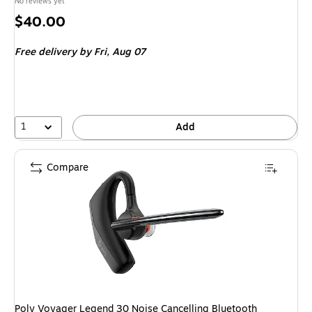
No reviews yet
Price
$40.00
is
Free delivery
by Fri, Aug 07
1
Add
Compare
Poly Voyager Legend 30 Noise Cancelling Bluetooth