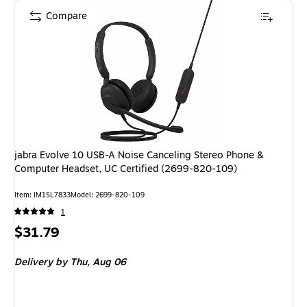
Compare
jabra Evolve 10 USB-A Noise Canceling Stereo Phone &
Computer Headset, UC Certified (2699-820-109)
Item: IM1SL7833
Model: 2699-820-109
1
Price
$31.79
is
Delivery
by Thu, Aug 06