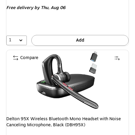
is
price was
Free delivery
by Thu, Aug 06
$99.99,
You
save
20%
1
Add
Compare
Delton 95X Wireless Bluetooth Mono Headset with Noise
Canceling Microphone, Black (DBH95X)