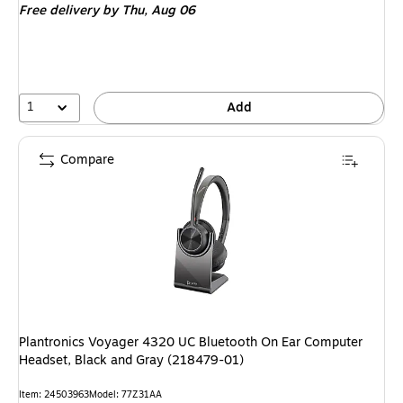
Free delivery
by Thu, Aug 06
1
Add
Compare
Plantronics Voyager 4320 UC Bluetooth On Ear Computer
Headset, Black and Gray (218479-01)
Item: 24503963
Model: 77Z31AA