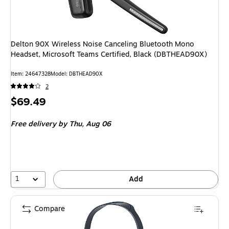
Delton 90X Wireless Noise Canceling Bluetooth Mono
Headset, Microsoft Teams Certified, Black (DBTHEAD90X)
Item: 24647328
Model: DBTHEAD90X
2
Price
$69.49
is
Free delivery
by Thu, Aug 06
1
Add
Compare