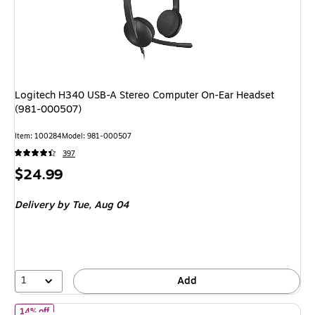
Logitech H340 USB-A Stereo Computer On-Ear Headset
(981-000507)
Item: 100284
Model: 981-000507
397
Price
$24.99
is
Delivery
by Tue, Aug 04
1
Add
of Logitech Zone Vibe 300 USB-A Bluetooth Stereo Phone & Com
14% off