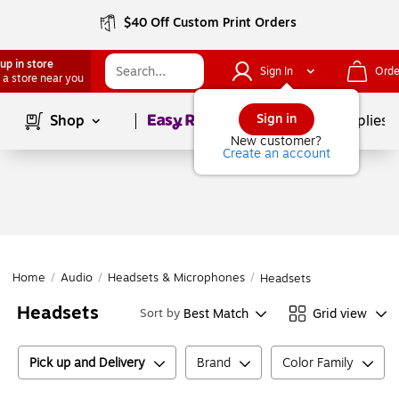
$40 Off Custom Print Orders
up in store
Sign In
Orde
 a store near you
Page
1
of
1
Sign in
Shop
School Supplies
New customer?
Create an account
Home
/
Audio
/
Headsets & Microphones
/
Headsets
Headsets
Best Match
Grid view
Sort by
Pick up and Delivery
Brand
Color Family