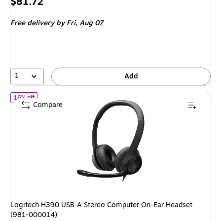
Price
$81.72
is
Free delivery
by Fri,
Aug 07
1
Add
of
Logitech H390 USB-A Stereo Computer On-Ear Headset (981-
16% off
Compare
Logitech H390 USB-A Stereo Computer On-Ear Headset
(981-000014)