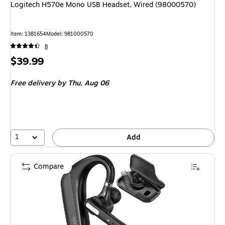
Logitech H570e Mono USB Headset, Wired (98000570)
Item: 1381654
Model: 981000570
8
Price
$39.99
is
Free delivery
by Thu, Aug 06
1
Add
Compare