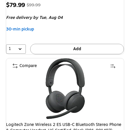
Price
, Regular
$79.99
$99.99
is
price was
Free delivery
by Tue, Aug 04
$99.99,
You
30-min pickup
save
20%
1
Add
Compare
Logitech Zone Wireless 2 ES USB-C Bluetooth Stereo Phone