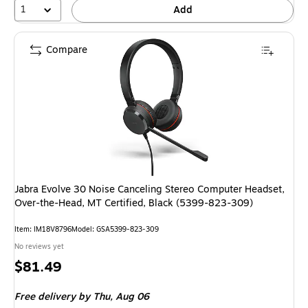
1
Add
Compare
Jabra Evolve 30 Noise Canceling Stereo Computer Headset,
Over-the-Head, MT Certified, Black (5399-823-309)
Item: IM18V8796
Model: GSA5399-823-309
No reviews yet
Price
$81.49
is
Free delivery
by Thu, Aug 06