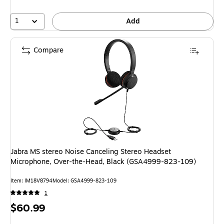
1
Add
Compare
Jabra MS stereo Noise Canceling Stereo Headset
Microphone, Over-the-Head, Black (GSA4999-823-109)
Item: IM18V8794
Model: GSA4999-823-109
1
Price
$60.99
is