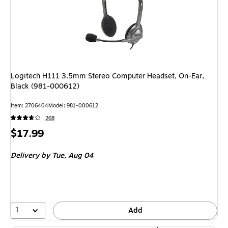
Logitech H111 3.5mm Stereo Computer Headset, On-Ear,
Black (981-000612)
Item: 2706404
Model: 981-000612
268
Price
$17.99
is
Delivery
by Tue, Aug 04
1
Add