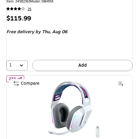
Item: 24582363
Model: DBH95X
25
Price
$115.99
is
Free delivery
by Thu, Aug 06
1
Add
of Logitech G Series G733 Wireless Over-the-Ear Gaming Headse
25% off
Compare