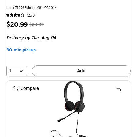
Item
:
710265
Model
:
981-000014
1173
Price
,
Regular
$20.99
$24.99
is
price
was
Delivery
by Tue,
Aug 04
$24.99
,
You
30-min pickup
save
16%
1
Add
Compare