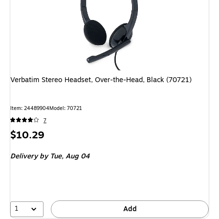
Verbatim Stereo Headset, Over-the-Head, Black (70721)
Item: 24489904
Model: 70721
7
Price
$10.29
is
Delivery
by Tue, Aug 04
1
Add