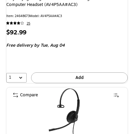
Computer Headset (AV4P5AA#AC3)
Item: 24648673
Model: AV4P5AA#AC3
25
Price
$92.99
is
Free delivery
by Tue, Aug 04
1
Add
Compare