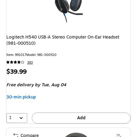
Logitech H540 USB-A Stereo Computer On-Ear Headset
(981-000510)
Item: 991017
Model: 981-000510
393
Price
$39.99
is
Free delivery
by Tue, Aug 04
30-min pickup
1
Add
Compare