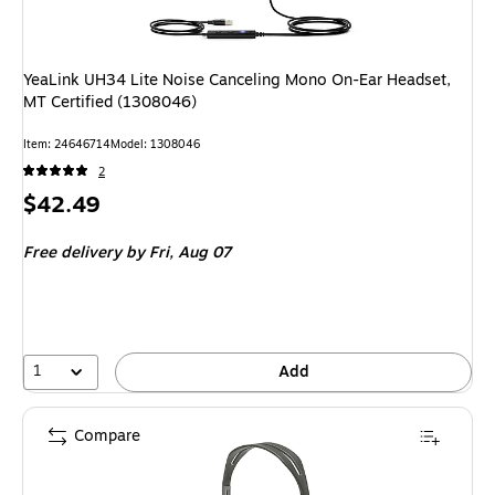
YeaLink UH34 Lite Noise Canceling Mono On-Ear Headset,
MT Certified (1308046)
Item: 24646714
Model: 1308046
2
Price
$42.49
is
Free delivery
by Fri, Aug 07
1
Add
Compare