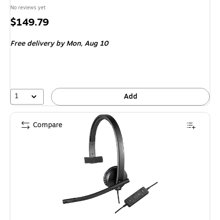
No reviews yet
Price
$149.79
is
Free delivery
by Mon, Aug 10
1
Add
Compare