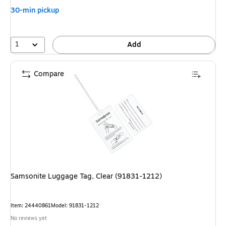
30-min pickup
1
Add
Compare
Samsonite Luggage Tag, Clear (91831-1212)
Item
:
24440861
Model
:
91831-1212
No reviews yet