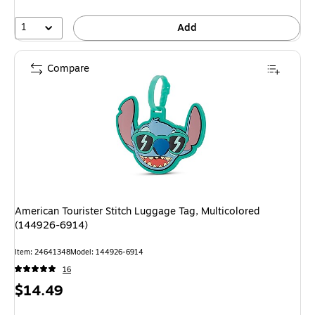
1
Add
Compare
American Tourister Stitch Luggage Tag, Multicolored
(144926-6914)
Item: 24641348
Model: 144926-6914
16
Price
$14.49
is