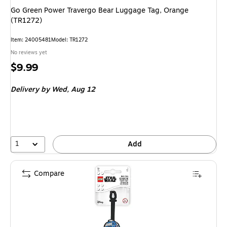
Go Green Power Travergo Bear Luggage Tag, Orange
(TR1272)
Item: 24005481
Model: TR1272
No reviews yet
Price
$9.99
is
Delivery
by Wed, Aug 12
1
Add
Compare