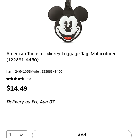
American Tourister Mickey Luggage Tag, Multicolored
(122891-4450)
Item: 24641351
Model: 122891-4450
30
Price
$14.49
is
Delivery
by Fri, Aug 07
1
Add