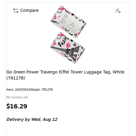
Compare
Go Green Power Travergo Eiffel Tower Luggage Tag, White
(TR1278)
Item: 24005510
Model: TR1278
No reviews yet
Price
$16.29
is
Delivery
by Wed, Aug 12