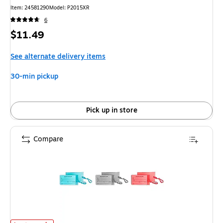
Item: 24581290
Model: P2015XR
6
Price
$11.49
is
See alternate delivery items
30-min pickup
Pick up in store
Compare