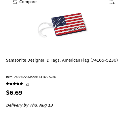
Compare
Samsonite Designer ID Tags, American Flag (74165-5236)
Item: 24356279
Model: 74165-5236
21
Price
$6.69
is
Delivery
by Thu, Aug 13