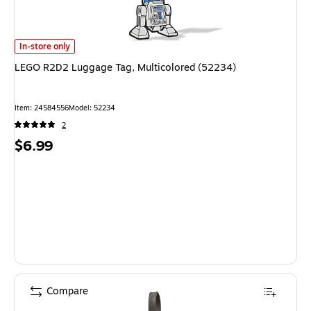
LEGO R2D2 Luggage Tag, Multicolored (52234) is
In-store only
LEGO R2D2 Luggage Tag, Multicolored (52234)
Item: 24584556
Model: 52234
2
Price
$6.99
is
Compare