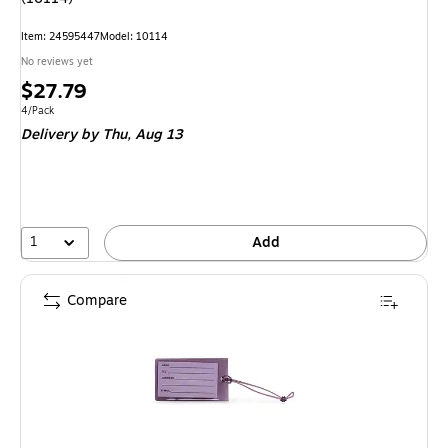
Item
:
24595447
Model
:
10114
No reviews yet
Price
$27.79
is
Unit of measure 4/Pack
4/Pack
Delivery
by Thu,
Aug 13
1
Add
Compare