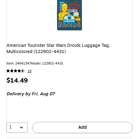
American Tourister Star Wars Droids Luggage Tag,
Multicolored (122902-4431)
Item: 24641347
Model: 122902-4431
19
Price
$14.49
is
Delivery
by Fri, Aug 07
1
Add