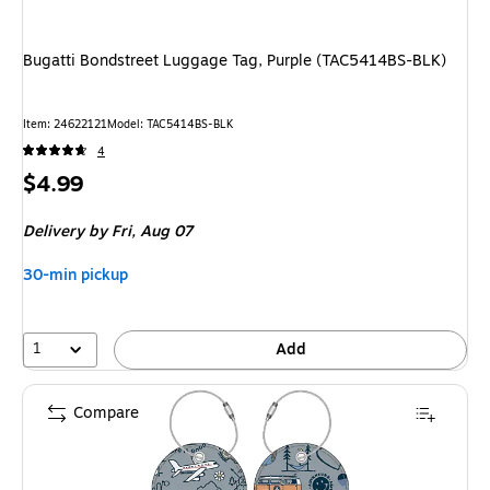
Bugatti Bondstreet Luggage Tag, Purple (TAC5414BS-BLK)
Item
:
24622121
Model
:
TAC5414BS-BLK
4
Price
$4.99
is
Delivery
by Fri,
Aug 07
30-min pickup
1
Add
Compare