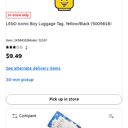
LEGO Iconic Boy Luggage Tag, Yellow/Black (5005618) is
In-store only
LEGO Iconic Boy Luggage Tag, Yellow/Black (5005618)
Item: 24584553
Model: 51167
2
Price
$9.49
is
See alternate delivery items
30-min pickup
Pick up in store
Compare