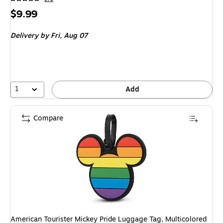
Price
$9.99
is
Delivery
by Fri, Aug 07
1
Add
Compare
American Tourister Mickey Pride Luggage Tag, Multicolored