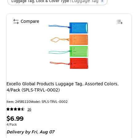
Luggage Tag
Luggage Tag, Lock & Cover Type :
Compare
Excello Global Products Luggage Tag, Assorted Colors,
4/Pack (SPLS-TRVL-0002)
Item
:
24581110
Model
:
SPLS-TRVL-0002
26
Price
$6.99
is
Unit of measure 4/Pack
4/Pack
Delivery
by Fri,
Aug 07