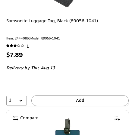
Samsonite Luggage Tag, Black (89056-1041)
Item: 24440866
Model: 89056-1041
1
Price
$7.89
is
Delivery
by Thu, Aug 13
1
Add
Compare