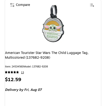
Compare
American Tourister Star Wars The Child Luggage Tag,
Multicolored (137682-9208)
Item: 24534560
Model: 137682-9208
13
Price
$12.59
is
Delivery
by Fri, Aug 07