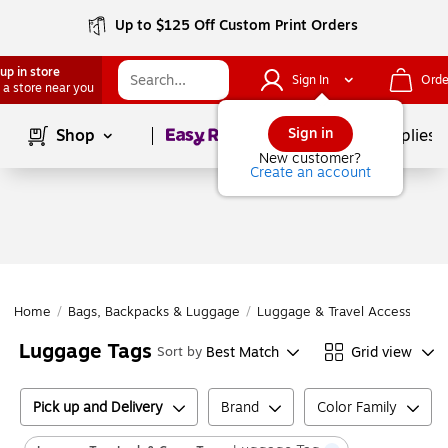
Up to $125 Off Custom Print Orders
up in store
Sign In
Orde
 a store near you
Page
1
of
1
Sign in
Shop
School Supplies
New customer?
Create an account
Home
/
Bags, Backpacks & Luggage
/
Luggage & Travel Accessories
Luggage Tags
Best Match
Grid view
Sort by
Pick up and Delivery
Brand
Color Family