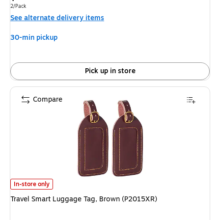
is
Unit of measure 2/Pack
2/Pack
See alternate delivery items
30-min pickup
Pick up in store
Compare
Travel Smart Luggage Tag, Brown (P2015XR) is
In-store only
Travel Smart Luggage Tag, Brown (P2015XR)