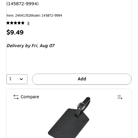
(145872-9994)
Item: 24641352
Model: 145872-9994
8
Price
$9.49
is
Delivery
by Fri, Aug 07
1
Add
Compare