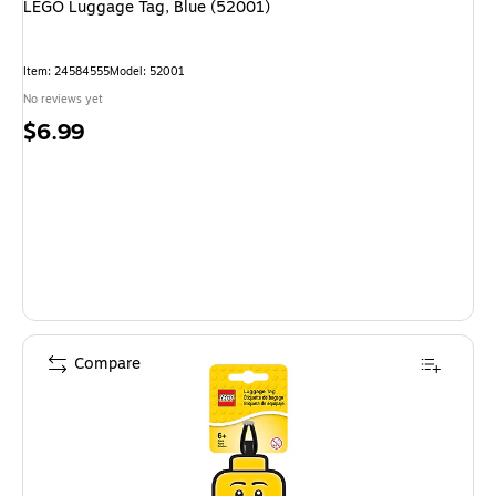
LEGO Luggage Tag, Blue (52001)
Item: 24584555
Model: 52001
No reviews yet
Price
$6.99
is
Compare