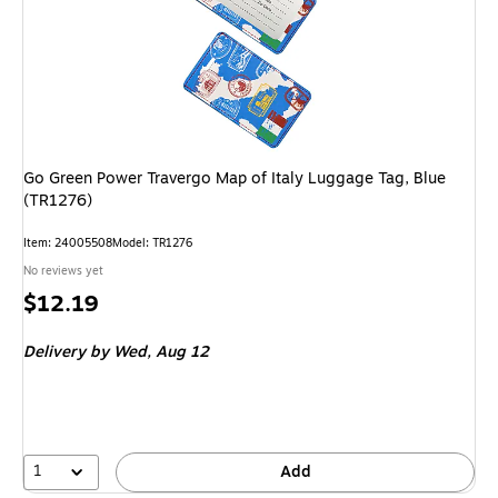
Go Green Power Travergo Map of Italy Luggage Tag, Blue
(TR1276)
Item: 24005508
Model: TR1276
No reviews yet
Price
$12.19
is
Delivery
by Wed, Aug 12
1
Add