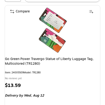
Compare
Go Green Power Travergo Statue of Liberty Luggage Tag,
Multicolored (TR1280)
Item: 24005509
Model: TR1280
No reviews yet
Price
$13.59
is
Delivery
by Wed, Aug 12