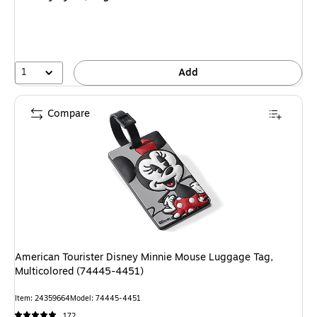
1
Add
Compare
American Tourister Disney Minnie Mouse Luggage Tag,
Multicolored (74445-4451)
Item: 24359664
Model: 74445-4451
172