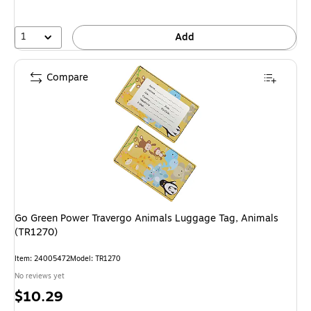
1
Add
Compare
Go Green Power Travergo Animals Luggage Tag, Animals
(TR1270)
Item: 24005472
Model: TR1270
No reviews yet
Price
$10.29