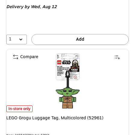
is
Delivery
by Wed, Aug 12
1
Add
Compare
LEGO Grogu Luggage Tag, Multicolored (52961) is
In-store only
LEGO Grogu Luggage Tag, Multicolored (52961)