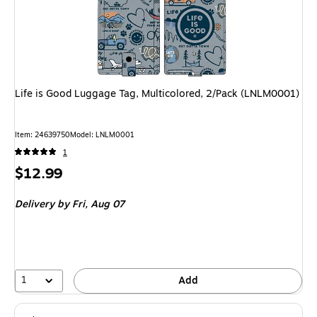
Life is Good Luggage Tag, Multicolored, 2/Pack (LNLM0001)
Item: 24639750
Model: LNLM0001
1
Price
$12.99
is
Delivery
by Fri, Aug 07
1
Add