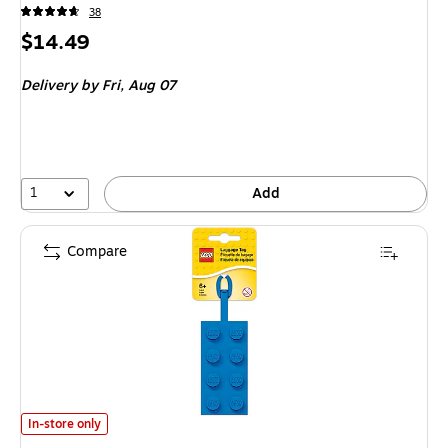
38
Price
$14.49
is
Delivery
by Fri, Aug 07
1
Add
Compare
LEGO Luggage Tag, Blue (52001) is
In-store only