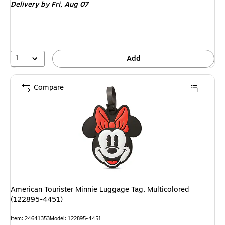
Delivery
by Fri, Aug 07
1
Add
Compare
American Tourister Minnie Luggage Tag, Multicolored
(122895-4451)
Item: 24641353
Model: 122895-4451