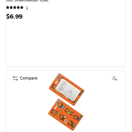
Item: 24584559
Model: 52961
1
Price
$6.99
is
Compare