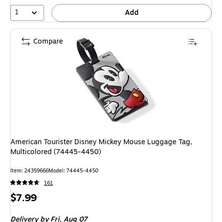
1
Add
Compare
American Tourister Disney Mickey Mouse Luggage Tag,
Multicolored (74445-4450)
Item: 24359666
Model: 74445-4450
161
Price
$7.99
is
Delivery
by Fri, Aug 07