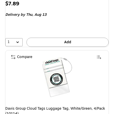
Price
$7.89
is
Delivery
by Thu,
Aug 13
1
Add
Compare
Davis Group Cloud Tags Luggage Tag, White/Green, 4/Pack
(10114)