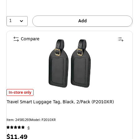
1
Add
Compare
Travel Smart Luggage Tag, Black, 2/Pack (P2010XR) is
In-store only
Travel Smart Luggage Tag, Black, 2/Pack (P2010XR)
Item: 24581293
Model: P2010XR
6
Price
$11.49