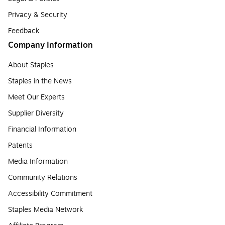
Privacy & Security
Feedback
Company Information
About Staples
Staples in the News
Meet Our Experts
Supplier Diversity
Financial Information
Patents
Media Information
Community Relations
Accessibility Commitment
Staples Media Network