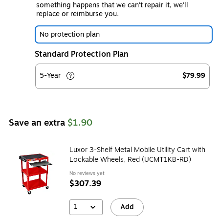
something happens that we can't repair it, we'll
replace or reimburse you.
No protection plan
Standard Protection Plan
5-Year
$79.99
Save an extra
$1.90
Luxor 3-Shelf Metal Mobile Utility Cart with
Lockable Wheels, Red (UCMT1KB-RD)
No reviews yet
$307.39
1
Add