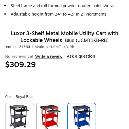
Steel frame and roll formed powder coated paint shelves
Adjustable height from 24" to 42" in 2" increments
Luxor 3-Shelf Metal Mobile Utility Cart with
Lockable Wheels,
Blue (UCMT1KB-RB)
Item #: 181594
|
Model #: UCMT1KB-RB
Ask a question
No reviews yet
Write a review
|
$309.29
Color:
Royal Blue