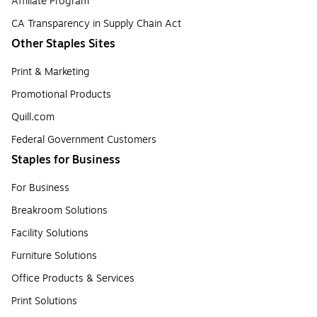
Affiliate Program
CA Transparency in Supply Chain Act
Other Staples Sites
Print & Marketing
Promotional Products
Quill.com
Federal Government Customers
Staples for Business
For Business
Breakroom Solutions
Facility Solutions
Furniture Solutions
Office Products & Services
Print Solutions