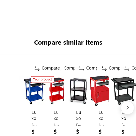
Compare similar items
Compare
Compare
Compare
Compare
C
Your product
Lu
Lu
Lu
Lu
Lu
xo
xo
xo
xo
xo
r
r
r
r
r
3-
3-
3-
2-
3-
$
$
$
$
$