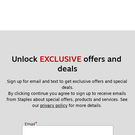
Unlock 
EXCLUSIVE
 offers and 
deals
Sign up for email and text to get exclusive offers and special 
deals.
By clicking continue you agree to sign up to receive emails 
from Staples about special offers, products and services. See 
our 
privacy policy
 for more details. 
*
Email