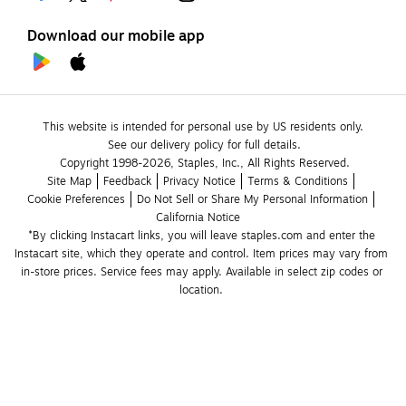
Download our mobile app
This website is intended for personal use by US residents only.
See our delivery policy for full details.
Copyright 1998-2026, Staples, Inc., All Rights Reserved.
Site Map
Feedback
Privacy Notice
Terms & Conditions
Cookie Preferences
Do Not Sell or Share My Personal Information
California Notice
*By clicking Instacart links, you will leave staples.com and enter the 
Instacart site, which they operate and control. Item prices may vary from 
in-store prices. Service fees may apply. Available in select zip codes or 
location. 