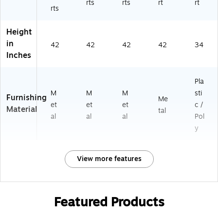
rts
rts
rt
rt
rts
Height
in
42
42
42
42
34
Inches
Pla
M
M
M
sti
Furnishing
Me
et
et
et
c /
Material
tal
al
al
al
Pol
y
View more features
Featured Products