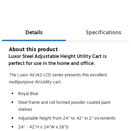
Details
Specifications
About this product
Luxor Steel Adjustable Height Utility Cart is
perfect for use in the home and office.
The Luxor AVJ42-LCD series presents this excellent
multipurpose AV/utility cart.
Royal Blue
Steel frame and roll formed powder coated paint
shelves
Adjustable height from 24" to 42" in 2" increments
24" - 42"H x 24"W x 18"D