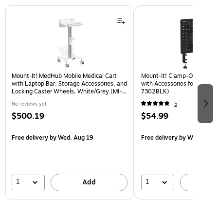
Page 1 of 3
Mount-It! MedHub Mobile Medical Cart
Mount-It! Clamp-On Pegboa
with Laptop Bar, Storage Accessories, and
with Accessories for Desks, 
Locking Caster Wheels, White/Grey (MI-
7302BLK)
16029)
No reviews yet
5
$500.19
$54.99
Free delivery
by Wed, Aug 19
Free delivery
by Wed, Aug 
1
1
Add
A