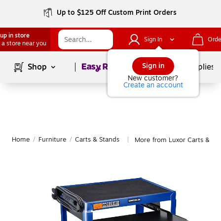
Up to $125 Off Custom Print Orders
up in store
Sign In
Orde
 a store near you
Page
1
of
1
Sign in
Shop
School Supplies
New customer?
Create an account
Home
/
Furniture
/
Carts & Stands
More from Luxor Carts & St
|