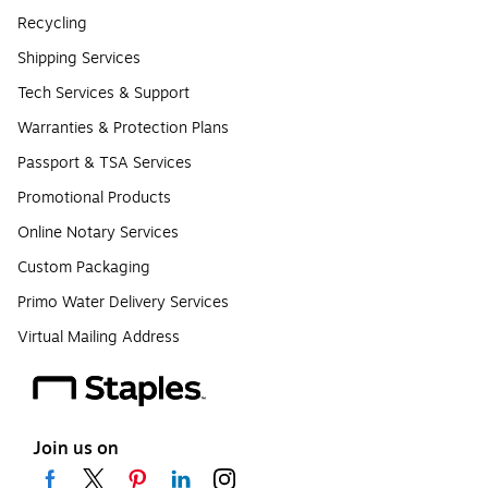
Recycling
Shipping Services
Tech Services & Support
Warranties & Protection Plans
Passport & TSA Services
Promotional Products
Online Notary Services
Custom Packaging
Primo Water Delivery Services
Virtual Mailing Address
Join us on