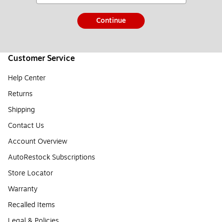
Continue
Customer Service
Help Center
Returns
Shipping
Contact Us
Account Overview
AutoRestock Subscriptions
Store Locator
Warranty
Recalled Items
Legal & Policies