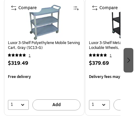
Page 1 of 5
Compare
Compare
Luxor 3-Shelf Polyethylene Mobile Serving
Luxor 3-Shelf Metal Mobile 
Cart, Gray (SC13-G)
Lockable Wheels, Black (A
1
1
$319.49
$379.69
Free delivery
Delivery fees may apply
1
1
Add
A