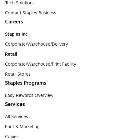
Tech Solutions
Contact Staples Business
Careers
Staples Inc
Corporate/Warehouse/Delivery
Retail
Corporate/Warehouse/Print Facility
Retail Stores
Staples Programs
Easy Rewards Overview
Services
All Services
Print & Marketing
Copies