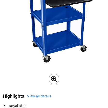
Highlights
View all details
Royal Blue