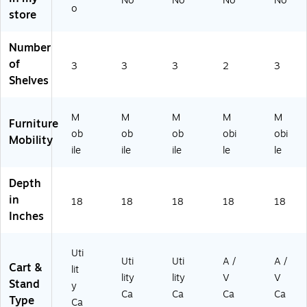
No
No
No
No
o
Bl
Re
Bl
d
,
store
ue
d
ac
(A
Bl
(U
(U
k
VJ
ac
Number
C
C
(U
42
k
of
M
M
C
KB
(L
3
3
3
2
3
T1
T1
M
C-
P3
Shelves
K
KB
T1
RD
4L
B-
-
)
)
E-
M
M
M
M
M
R
R
B)
Furniture
B)
D)
ob
ob
ob
obi
obi
Mobility
ile
ile
ile
le
le
Depth
in
18
18
18
18
18
Inches
Uti
Uti
Uti
A /
A /
Cart &
lit
lity
lity
V
V
Stand
y
Ca
Ca
Ca
Ca
Type
Ca