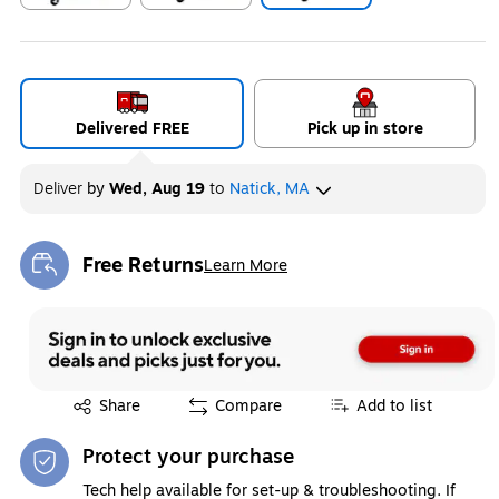
Exited tooltip
Exited tooltip
Exited tooltip
Delivered FREE
Pick up in store
Deliver
by
Wed, Aug 19
to
Natick, MA
Free Returns
Learn More
Exited tooltip
Exited tooltip
Share
Compare
Add to list
Protect your purchase
Tech help available for set-up & troubleshooting. If