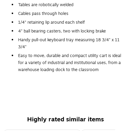
Tables are robotically welded
Cables pass through holes
1/4" retaining lip around each shelf
4" ball bearing casters, two with locking brake
Handy pull-out keyboard tray measuring 18 3/4" x 11
3/4"
Easy to move, durable and compact utility cart is ideal
for a variety of industrial and institutional uses, from a
warehouse loading dock to the classroom
Includes safety mats
3-outlet, 15' UL and CSA listed electrical assembly with
cord plug snap
Warranty: Lifetime
24" - 42"(H) x 24"(W) x 18"(D)
Highly rated similar items