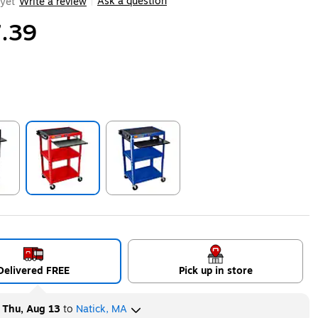
Ask a question
yet
Write a review
|
.39
ip
Exited tooltip
Exited tooltip
Delivered FREE
Pick up in store
y
Thu, Aug 13
to
Natick, MA