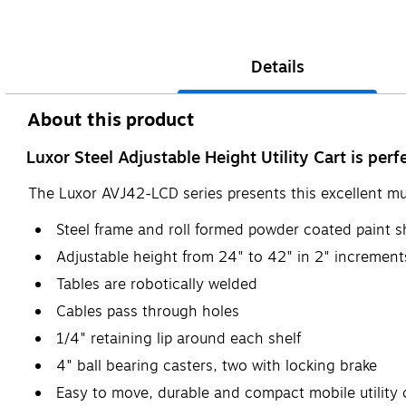
Details
About this product
Luxor Steel Adjustable Height Utility Cart is per
The Luxor AVJ42-LCD series presents this excellent mult
Steel frame and roll formed powder coated paint s
Adjustable height from 24" to 42" in 2" increment
Tables are robotically welded
Cables pass through holes
1/4" retaining lip around each shelf
4" ball bearing casters, two with locking brake
Easy to move, durable and compact mobile utility ca