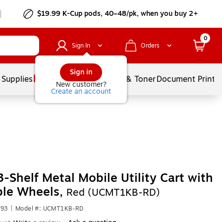
$19.99 K-Cup pods, 40–48/pk, when you buy 2+
0
Sign In
Orders
Sign in
 Supplies
Services
Ink & Toner
Document Printi
New customer?
Create an account
3-Shelf Metal Mobile Utility Cart with
ble Wheels,
Red (UCMT1KB-RD)
593
|
Model #: UCMT1KB-RD