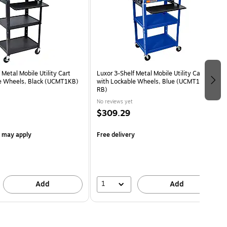
 Metal Mobile Utility Cart
Luxor 3-Shelf Metal Mobile Utility Cart
e Wheels, Black (UCMT1KB)
with Lockable Wheels, Blue (UCMT1KB-
RB)
No reviews yet
$309.29
s may apply
Free delivery
1
Add
Add