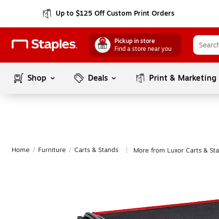
Up to $125 Off Custom Print Orders
Pickup in store
Find a store near you
Shop
Deals
Print & Marketing
Home
/
Furniture
/
Carts & Stands
More from Luxor Carts & St
|