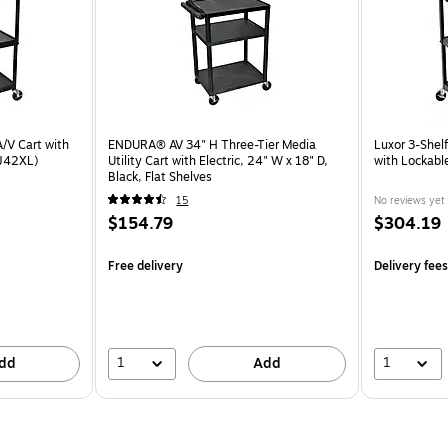
A/V Cart with
ENDURA® AV 34" H Three-Tier Media
Luxor 3-Shelf
VJ42XL)
Utility Cart with Electric, 24" W x 18" D,
with Lockabl
Black, Flat Shelves
15
No reviews yet
$154.79
$304.19
Free delivery
Delivery fee
1
1
dd
Add