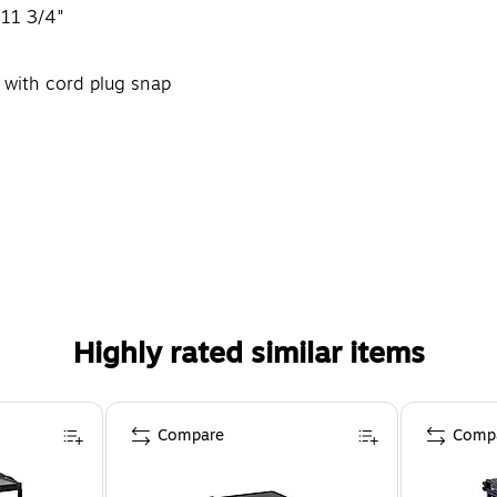
 11 3/4"
y with cord plug snap
Highly rated similar items
Compare
Comp