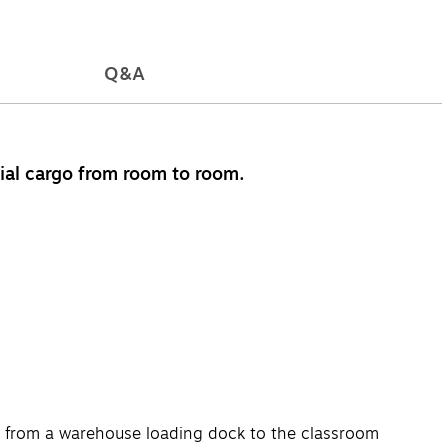
Q&A
tial cargo from room to room.
ses, from a warehouse loading dock to the classroom