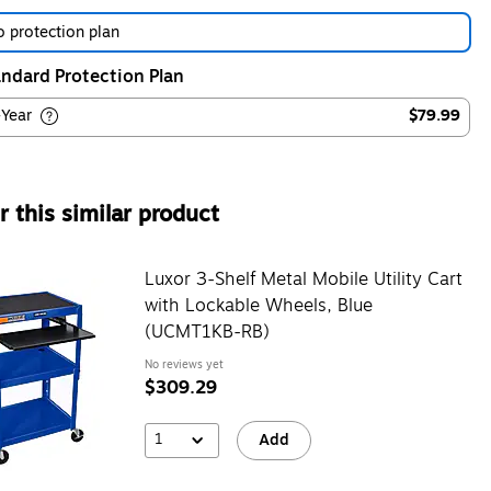
 protection plan
ndard Protection Plan
-Year
$79.99
 this similar product
Luxor 3-Shelf Metal Mobile Utility Cart
with Lockable Wheels, Blue
(UCMT1KB-RB)
No reviews yet
$309.29
1
Add