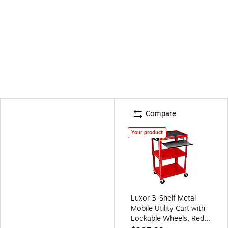
Compare
Your product
Luxor 3-Shelf Metal
Mobile Utility Cart with
Lockable Wheels, Red