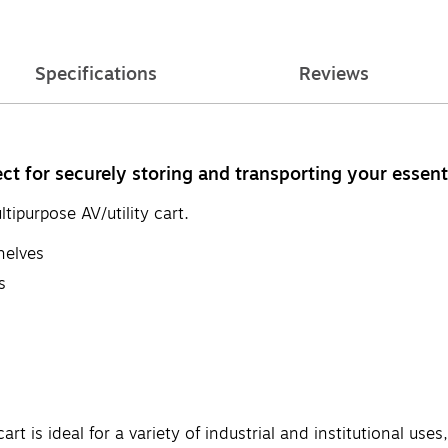
Specifications
Reviews
fect for securely storing and transporting your essen
ipurpose AV/utility cart.
helves
s
rt is ideal for a variety of industrial and institutional u