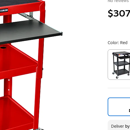
No reviews 
$307
Color:
Red
Exited toolt
Deliver
b