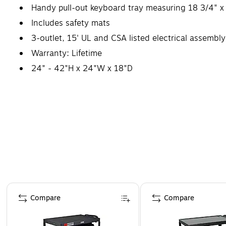
Handy pull-out keyboard tray measuring 18 3/4" x
Includes safety mats
3-outlet, 15' UL and CSA listed electrical assembl
Warranty: Lifetime
24" - 42"H x 24"W x 18"D
Page 1 of 5
Compare
Compare