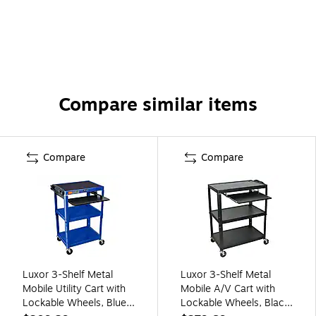
Compare similar items
Compare
Compare
Luxor 3-Shelf Metal
Luxor 3-Shelf Metal
Mobile Utility Cart with
Mobile A/V Cart with
Lockable Wheels, Blue
Lockable Wheels, Black