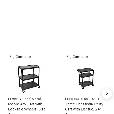
Compare
Compare
Luxor 3-Shelf Metal
ENDURA® AV 34" H
Mobile A/V Cart with
Three-Tier Media Utility
Lockable Wheels, Black
Cart with Electric, 24"