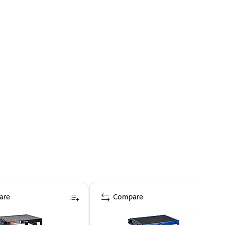
are
Compare