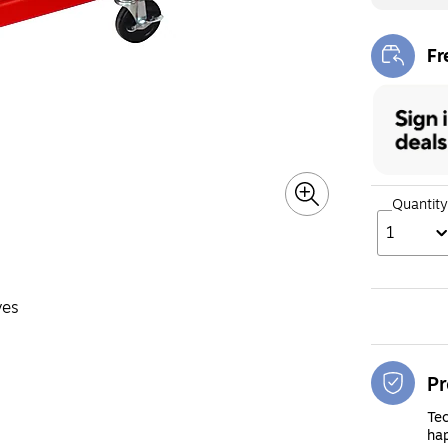
Fr
Exi
Quantity
1
ves
Pr
Tec
hap