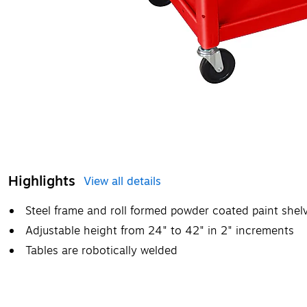
Highlights
View all details
Steel frame and roll formed powder coated paint shel
Adjustable height from 24" to 42" in 2" increments
Tables are robotically welded