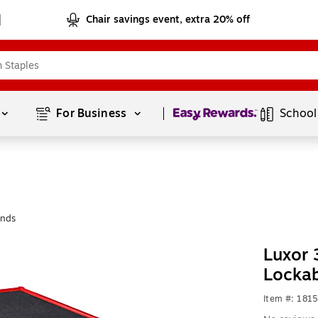
Chair savings event, extra 20% off
Page
1
of
1
For Business 
School
ands
Luxor 
Locka
Item #: 181