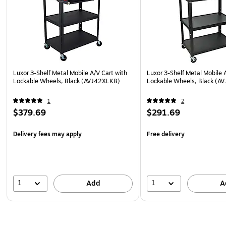
Luxor 3-Shelf Metal Mobile A/V Cart with
Luxor 3-Shelf Metal Mobile 
Lockable Wheels, Black (AVJ42XLKB)
Lockable Wheels, Black (A
1
2
$379.69
$291.69
Delivery fees may apply
Free delivery
1
1
Add
A