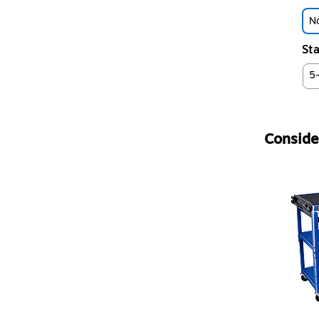
No
Sta
5
Consider