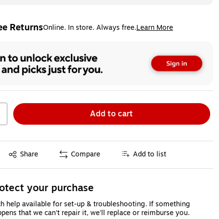
ee Returns
Online. In store. Always free.
Learn More
ted tooltip
Add to cart
Exited tooltip
Share
Compare
Add to list
otect your purchase
h help available for set-up & troubleshooting. If something
pens that we can't repair it, we'll replace or reimburse you.