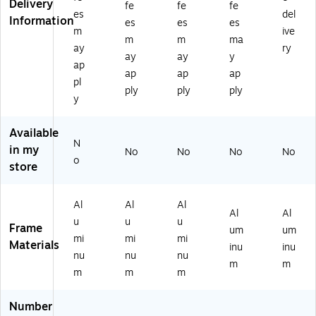
Delivery
oa
oa
as
Al
hit
fe
fe
fe
es
del
rd;
rd;
e
u
eb
Information
es
es
es
m
ive
Al
Al
W
mi
oa
m
m
ma
u
u
hit
nu
rd,
ay
ry
ay
ay
y
mi
mi
eb
m,
Al
ap
ap
ap
ap
nu
nu
oa
60
u
pl
m
m
rd,
x4
mi
ply
ply
ply
y
Fr
Fr
Al
0
nu
a
a
u
(M
m
m
m
mi
B6
Fr
Available
N
e,
e,
nu
04
a
in my
No
No
No
No
2
36
m
0
m
o
store
4"
" x
Fr
W
e,
x
24
a
W)
72
3
"
m
"
Al
Al
Al
Al
Al
6"
(M
e,
W
u
u
u
Frame
(L
B3
30
x
um
um
mi
mi
mi
27
62
" x
40
Materials
inu
inu
nu
nu
nu
0)
4
40
"H
m
m
W
"
(D
m
m
m
W
(M
E
)
B3
W
Number
04
M