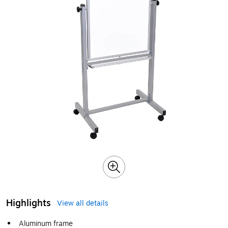
Highlights
View all details
Aluminum frame