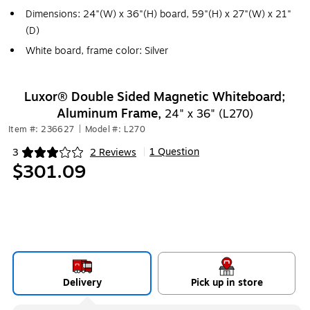
Dimensions: 24"(W) x 36"(H) board, 59"(H) x 27"(W) x 21"
(D)
White board, frame color: Silver
Luxor® Double Sided Magnetic Whiteboard;
Aluminum Frame,
24" x 36" (L270)
Item #: 236627
|
Model #: L270
1 Question
3
2 Reviews
|
Exited tooltip
$301.09
Delivery
Pick up in store