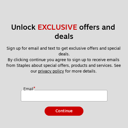
Unlock 
EXCLUSIVE
 offers and 
deals
Sign up for email and text to get exclusive offers and special 
deals.
By clicking continue you agree to sign up to receive emails 
from Staples about special offers, products and services. See 
our 
privacy policy
 for more details. 
*
Email
Continue