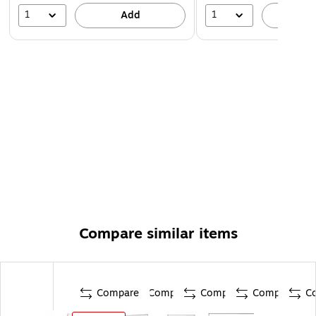
1
1
Add
A
Compare similar items
Compare
Compare
Compare
Compare
C