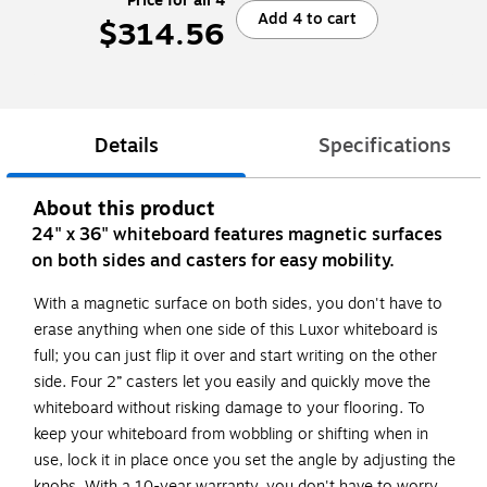
Price for all 4
Add 4 to cart
$314.56
Details
Specifications
About this product
24" x 36" whiteboard features magnetic surfaces
on both sides and casters for easy mobility.
With a magnetic surface on both sides, you don't have to
erase anything when one side of this Luxor whiteboard is
full; you can just flip it over and start writing on the other
side. Four 2” casters let you easily and quickly move the
whiteboard without risking damage to your flooring. To
keep your whiteboard from wobbling or shifting when in
use, lock it in place once you set the angle by adjusting the
knobs. With a 10-year warranty, you don't have to worry