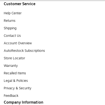
Customer Service
Help Center
Returns
Shipping
Contact Us
Account Overview
AutoRestock Subscriptions
Store Locator
Warranty
Recalled Items
Legal & Policies
Privacy & Security
Feedback
Company Information