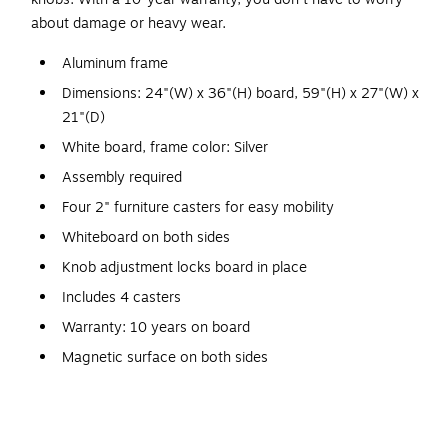
about damage or heavy wear.
Aluminum frame
Dimensions: 24"(W) x 36"(H) board, 59"(H) x 27"(W) x
21"(D)
White board, frame color: Silver
Assembly required
Four 2" furniture casters for easy mobility
Whiteboard on both sides
Knob adjustment locks board in place
Includes 4 casters
Warranty: 10 years on board
Magnetic surface on both sides
Place this Luxor whiteboard at the front of the room to use
during presentations. Fill up one side of the board, and flip it
to continue on the other side. The handy magnetic surface