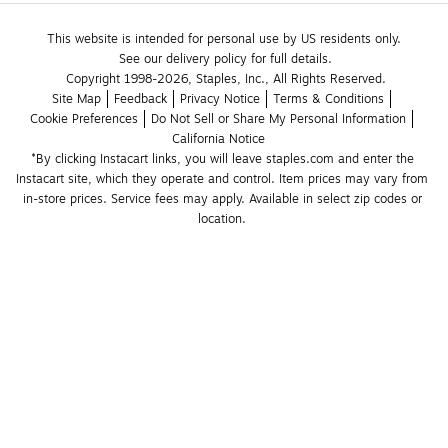
This website is intended for personal use by US residents only.
See our delivery policy for full details.
Copyright 1998-2026, Staples, Inc., All Rights Reserved.
Site Map
Feedback
Privacy Notice
Terms & Conditions
Cookie Preferences
Do Not Sell or Share My Personal Information
California Notice
*By clicking Instacart links, you will leave staples.com and enter the 
Instacart site, which they operate and control. Item prices may vary from 
in-store prices. Service fees may apply. Available in select zip codes or 
location. 