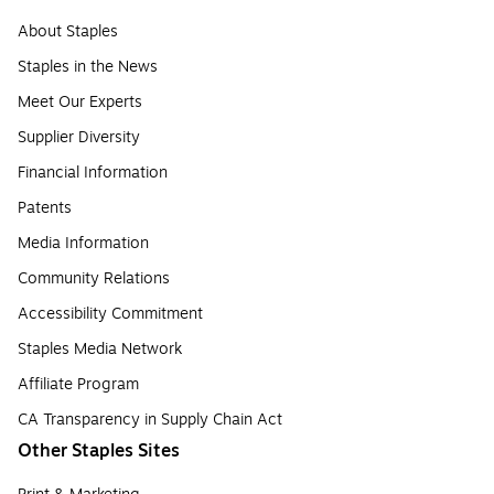
About Staples
Staples in the News
Meet Our Experts
Supplier Diversity
Financial Information
Patents
Media Information
Community Relations
Accessibility Commitment
Staples Media Network
Affiliate Program
CA Transparency in Supply Chain Act
Other Staples Sites