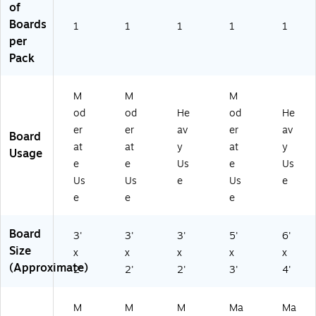
of
0
00
Boards
1
1
W
1
1
3)
1
per
W
)
Pack
M
M
M
od
od
He
od
He
er
er
av
er
av
Board
at
at
y
at
y
Usage
e
e
Us
e
Us
Us
Us
e
Us
e
e
e
e
Board
3'
3'
3'
5'
6'
Size
x
x
x
x
x
(Approximate)
2'
2'
2'
3'
4'
M
M
M
Ma
Ma