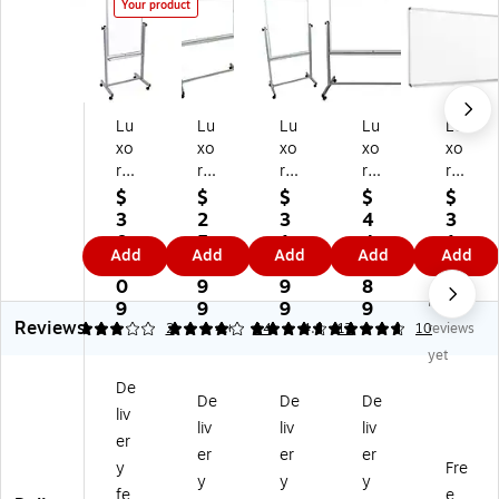
Your product
Lu
Lu
Lu
Lu
Lu
xo
xo
xo
xo
xo
r®
r®
r
r
r
D
D
D
Do
M
$
$
$
$
$
ou
ou
ou
ubl
ag
3
2
3
4
3
bl
bl
bl
e
ne
0
5
1
4
1
Add
Add
Add
Add
Add
e
e
e
Sid
tic
1.
1.
0.
3.
0.
Si
Si
Si
ed
Po
0
9
9
8
2
No
de
de
de
M
rc
9
9
9
9
9
Reviews
d
d
d
ag
ela
3
4.07
2
4.65
14
4.8
17
10
reviews
M
M
M
ne
in
yet
ag
ag
ag
tic
Dr
De
ne
ne
ne
W
y-
De
De
De
liv
tic
tic
tic
hit
Er
liv
liv
liv
W
W
Dr
eb
as
er
er
er
er
hit
hit
y-
oa
e
y
Fre
y
y
y
eb
eb
Er
rd,
W
fe
e