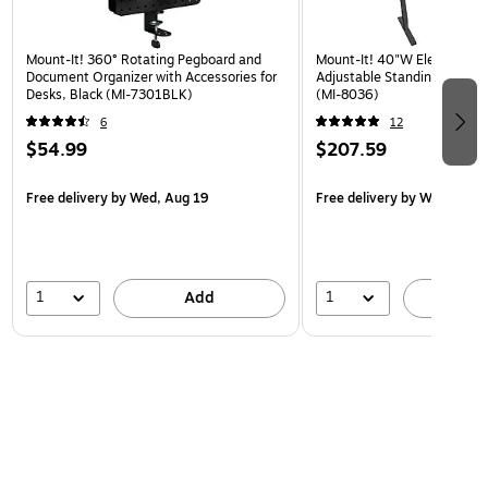
Mount-It! 360° Rotating Pegboard and
Mount-It! 40"W Electric Rec
Document Organizer with Accessories for
Adjustable Standing Desk, 
Desks, Black (MI-7301BLK)
(MI-8036)
6
12
$54.99
$207.59
Free delivery
by Wed, Aug 19
Free delivery
by Wed, Aug 
1
1
Add
A