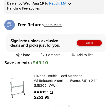
Deliver
by
Wed, Aug 19
to
Natick, MA
Handling Fee applies
Exited tooltip
Free Returns
Learn More
Exited tooltip
Exited tooltip
Share
Compare
Add to list
Save an extra
$49.10
Luxor® Double Sided Magnetic
Whiteboard; Aluminum Frame, 36" x 24"
(MB3624WW)
14
$251.99