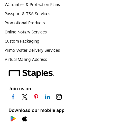
Warranties & Protection Plans
Passport & TSA Services
Promotional Products
Online Notary Services
Custom Packaging
Primo Water Delivery Services
Virtual Mailing Address
Join us on
Download our mobile app