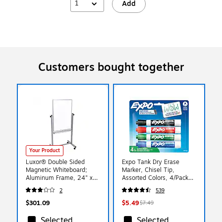
1
Add
Customers bought together
Your Product
Luxor® Double Sided
Expo Tank Dry Erase
Magnetic Whiteboard;
Marker, Chisel Tip,
Aluminum Frame, 24" x
Assorted Colors, 4/Pack
36" (L270)
(80174)
2
539
$301.09
$5.49
$7.49
Selected
Selected