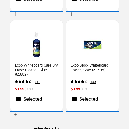
Expo Whiteboard Care Dry
Expo Block Whiteboard
Erase Cleaner, Blue
Eraser, Gray (81505)
(81803)
951
130
$3.99
$3.99
$7.99
$6.99
Selected
Selected