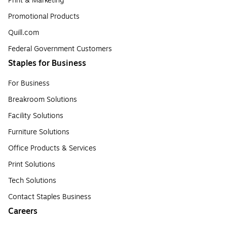
Print & Marketing
Promotional Products
Quill.com
Federal Government Customers
Staples for Business
For Business
Breakroom Solutions
Facility Solutions
Furniture Solutions
Office Products & Services
Print Solutions
Tech Solutions
Contact Staples Business
Careers