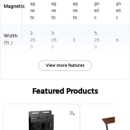
ag
ag
ag
gn
gn
Magnetic
ne
ne
ne
eti
eti
tic
tic
tic
c
c
2.
3.
5.
Width
25
25
3
25
6
(ft.)
0
0
0
View more features
Featured Products
Page 1 of 3