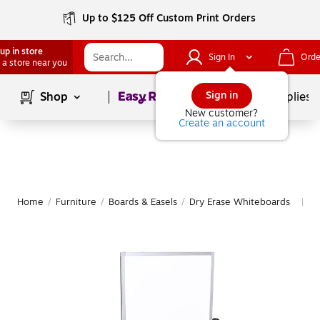
Up to $125 Off Custom Print Orders
up in store
Sign In
Orde
 a store near you
Page
1
of
1
Sign in
Shop
School Supplies
New customer?
Create an account
Home
/
Furniture
/
Boards & Easels
/
Dry Erase Whiteboards
M
|