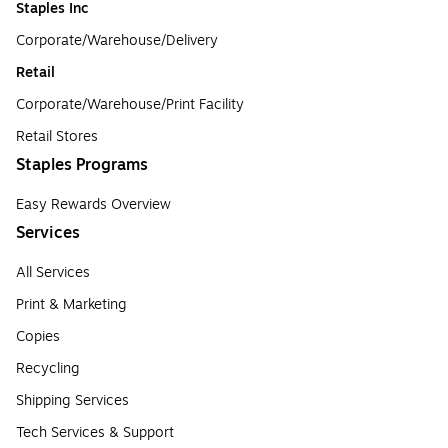
Staples Inc
Corporate/Warehouse/Delivery
Retail
Corporate/Warehouse/Print Facility
Retail Stores
Staples Programs
Easy Rewards Overview
Services
All Services
Print & Marketing
Copies
Recycling
Shipping Services
Tech Services & Support