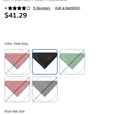
Ask a question
4
5 Reviews
|
Exited tooltip
$41.29
Color:
Dark Grey
Exited tooltip
Exited tooltip
Exited tooltip
Exited tooltip
Exited tooltip
Floor Mat Size