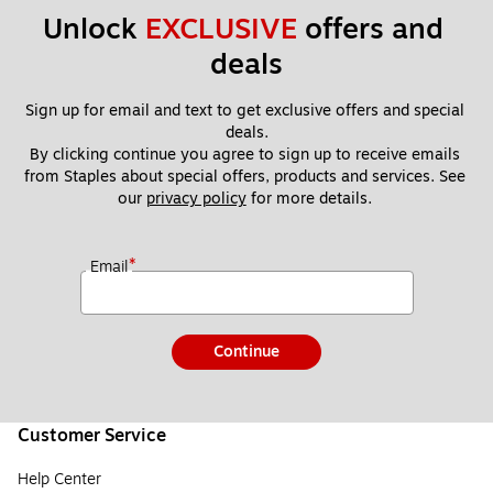
Unlock 
EXCLUSIVE
 offers and 
deals
Sign up for email and text to get exclusive offers and special 
deals.
By clicking continue you agree to sign up to receive emails 
from Staples about special offers, products and services. See 
our 
privacy policy
 for more details. 
*
Email
Continue
Customer Service
Help Center