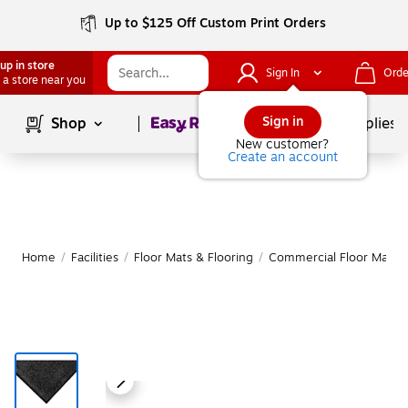
Up to $125 Off Custom Print Orders
up in store
Sign In
Orde
 a store near you
Page
1
of
1
Sign in
Shop
School Supplies
New customer?
Create an account
Home
/
Facilities
/
Floor Mats & Flooring
/
Commercial Floor Mats