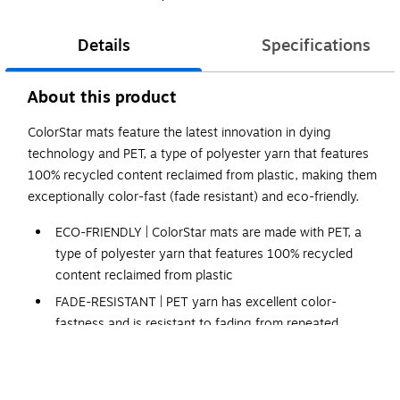
Details
Specifications
About this product
ColorStar mats feature the latest innovation in dying
technology and PET, a type of polyester yarn that features
100% recycled content reclaimed from plastic, making them
exceptionally color-fast (fade resistant) and eco-friendly.
ECO-FRIENDLY | ColorStar mats are made with PET, a
type of polyester yarn that features 100% recycled
content reclaimed from plastic
FADE-RESISTANT | PET yarn has excellent color-
fastness and is resistant to fading from repeated
washing or cleaning.
STAIN-RESISTANT | PET yarn is naturally stain resistant,
making it easy to remove stains from the mat