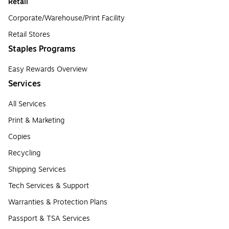
Retail
Corporate/Warehouse/Print Facility
Retail Stores
Staples Programs
Easy Rewards Overview
Services
All Services
Print & Marketing
Copies
Recycling
Shipping Services
Tech Services & Support
Warranties & Protection Plans
Passport & TSA Services