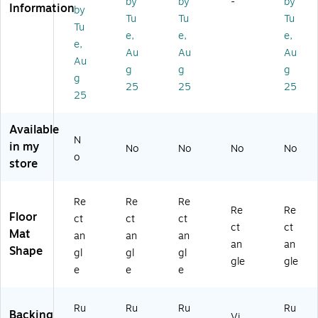
by
by
-
by
Information
by
Wi
S
al
Br
r
Tu
Tu
Tu
pe
m
Wi
o
En
Tu
e,
e,
e,
r
oo
pe
wn
tra
e,
Au
Au
Au
En
th,
r/S
(6
nc
Au
tr
3'
cr
05
e
g
g
g
g
an
x
ap
38
Flo
25
25
25
25
ce
4'
er
22
or
Fl
Ch
En
21
M
o
ar
tra
)
at,
Available
or
co
nc
S
N
in my
No
No
No
No
M
al
e
m
o
store
at,
(1
Fl
oo
S
00
oo
th,
m
13
r
3'
Re
Re
Re
o
34
M
x
Re
Re
Floor
ct
ct
ct
ot
14
at,
5'
ct
ct
Mat
an
an
an
h,
0)
Cl
Sla
an
an
Shape
3'
ea
te
gl
gl
gl
gle
gle
x
te
Gr
e
e
e
4',
d,
ey
Ca
3'
(1
Ru
Ru
Ru
Ru
bo
x
00
Backing
Vi