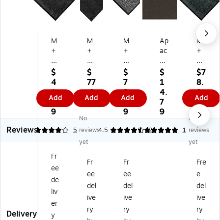
M
M
M
Ap
M
+
+
+
ac
+
A
A
A
he
A
M
M
M
Mil
M
$
$
$
$
$7
at
att
att
ls
att
4
77
7
1
8.
tin
in
in
Pr
in
1.
.8
9.
4.
8
Add
Add
Add
Add
g
g
g
es
g
2
9
2
7
9
C
Co
W
tig
Co
9
9
9
No
No
ol
lor
at
e
lor
Reviews
or
St
er
En
St
4
5
reviews
4.5
5
2
1
reviews
St
ar
H
tra
ar
yet
yet
ar
In
og
nc
Co
Fr
C
do
Pl
e
m
Fr
Fr
Fre
ee
o
or
us
M
m
ee
ee
e
m
Wi
Co
at,
er
de
del
del
del
m
pe
m
48
cia
liv
ive
ive
ive
er
r
m
" x
l
er
ci
M
er
36
Wi
ry
ry
ry
Delivery
y
al
at,
ci
",
pe