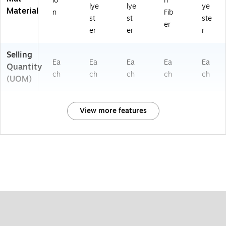
lo
n
lye
lye
ye
Material
n
Fib
st
st
ste
er
er
er
r
Selling
Ea
Ea
Ea
Ea
Ea
Quantity
ch
ch
ch
ch
ch
(UOM)
View more features