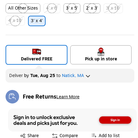
All Other Sizes
4' x 6'
3' x 5'
2' x 3'
3' x 10'
Exited tooltip
Exited tooltip
Exited tooltip
Exited tooltip
Exited tooltip
4' x 10'
3' x 4'
Exited tooltip
Delivered FREE
Pick up in store
Deliver
by
Tue, Aug 25
to
Natick, MA
Free Returns
Learn More
Exited tooltip
Exited tooltip
Share
Compare
Add to list