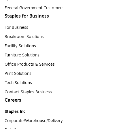
Federal Government Customers
Staples for Business
For Business
Breakroom Solutions
Facility Solutions
Furniture Solutions
Office Products & Services
Print Solutions
Tech Solutions
Contact Staples Business
Careers
Staples Inc
Corporate/Warehouse/Delivery