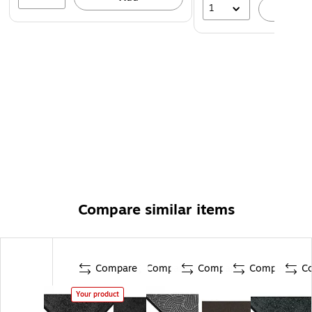
1
A
Compare similar items
Compare
Compare
Compare
Compare
C
Your product