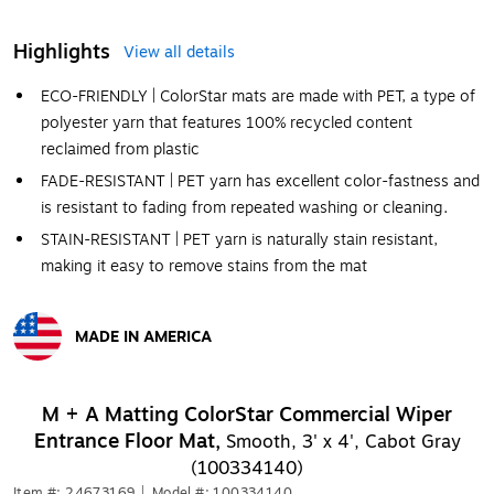
Highlights
View all details
ECO-FRIENDLY | ColorStar mats are made with PET, a type of
polyester yarn that features 100% recycled content
reclaimed from plastic
FADE-RESISTANT | PET yarn has excellent color-fastness and
is resistant to fading from repeated washing or cleaning.
STAIN-RESISTANT | PET yarn is naturally stain resistant,
making it easy to remove stains from the mat
MADE IN AMERICA
Exited tooltip
M + A Matting ColorStar Commercial Wiper
Entrance Floor Mat,
Smooth, 3' x 4', Cabot Gray
(100334140)
Item #: 24673169
|
Model #: 100334140