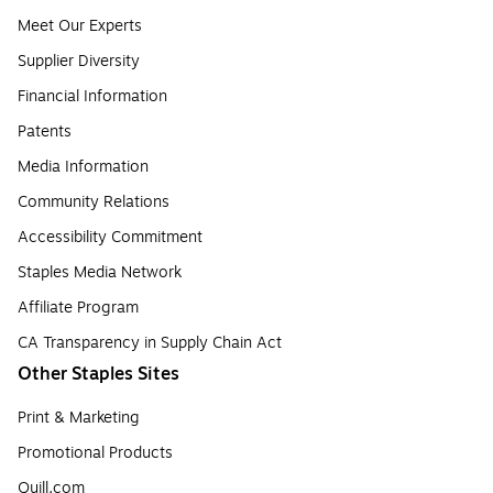
Meet Our Experts
Supplier Diversity
Financial Information
Patents
Media Information
Community Relations
Accessibility Commitment
Staples Media Network
Affiliate Program
CA Transparency in Supply Chain Act
Other Staples Sites
Print & Marketing
Promotional Products
Quill.com