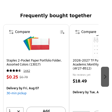
SAFE | Certified high-traction by the National Floor
Safety Institute (NFSI)
Frequently bought together
MADE IN THE USA | Please note, mat size is
approximate as rubber shrinks and expands in
Page 1 of 4
conjunction with temperature and time. Tolerable
Compare
Compare
manufacturing size variance is 3-5%.
Staples 2-Pocket Paper Portfolio Folder,
2026-2027 TF Publishing Ar
Assorted Colors (13017)
Academic Monthly Desk Pad
(AY27-8512)
1442
No reviews yet
$0.25
$0.79
$18.49
Delivery
by Fri, Aug 07
Delivery
by Tue, Aug 18
30-min pickup
1
Add