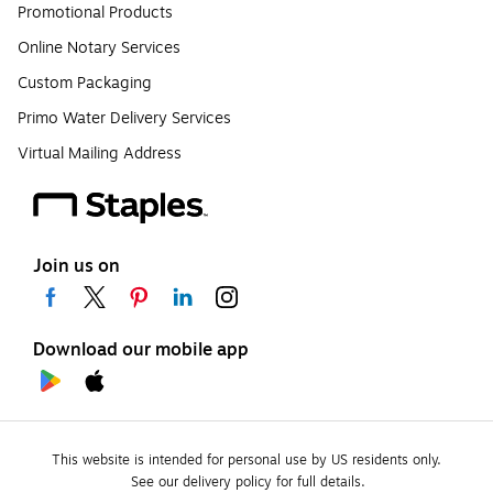
Promotional Products
Online Notary Services
Custom Packaging
Primo Water Delivery Services
Virtual Mailing Address
Join us on
Download our mobile app
This website is intended for personal use by US residents only.
See our delivery policy for full details.