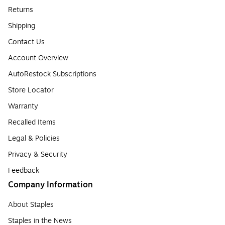
Returns
Shipping
Contact Us
Account Overview
AutoRestock Subscriptions
Store Locator
Warranty
Recalled Items
Legal & Policies
Privacy & Security
Feedback
Company Information
About Staples
Staples in the News