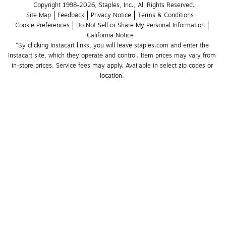
Copyright 1998-2026, Staples, Inc., All Rights Reserved.
Site Map
Feedback
Privacy Notice
Terms & Conditions
Cookie Preferences
Do Not Sell or Share My Personal Information
California Notice
*By clicking Instacart links, you will leave staples.com and enter the 
Instacart site, which they operate and control. Item prices may vary from 
in-store prices. Service fees may apply. Available in select zip codes or 
location. 