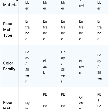
t
4',
43
bb
bb
bb
bb
Material
nyl
Gr
Gr
35
er
er
er
er
ay
ay
14
(1
As
0)
0
h
En
En
En
En
En
Floor
0
(1
tra
tra
tra
tra
tra
Mat
3
85
nc
nc
nc
nc
nc
Type
3
73
e
e
e
e
e
41
34
4
09
0)
0)
Gr
Gr
Gr
ay
ay
Bl
Br
ay
Color
/
/
ac
ow
/
Family
Sil
Sil
k
n
Sil
ve
ve
ver
r
r
PE
PE
PE
Ol
T
T
T
Floor
Ny
efi
Po
Po
Pol
Mat