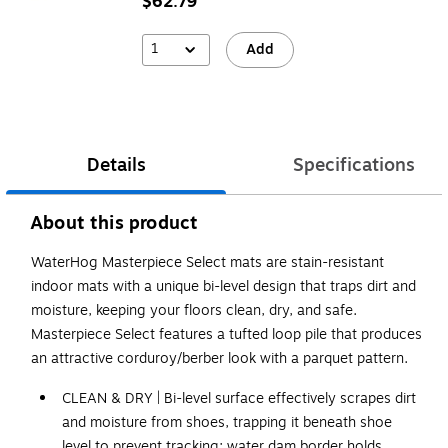
$62.79
1
Add
Details
Specifications
About this product
WaterHog Masterpiece Select mats are stain-resistant
indoor mats with a unique bi-level design that traps dirt and
moisture, keeping your floors clean, dry, and safe.
Masterpiece Select features a tufted loop pile that produces
an attractive corduroy/berber look with a parquet pattern.
CLEAN & DRY | Bi-level surface effectively scrapes dirt
and moisture from shoes, trapping it beneath shoe
level to prevent tracking; water dam border holds