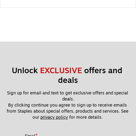
Unlock 
EXCLUSIVE
 offers and 
deals
Sign up for email and text to get exclusive offers and special 
deals.
By clicking continue you agree to sign up to receive emails 
from Staples about special offers, products and services. See 
our 
privacy policy
 for more details. 