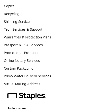
Copies
Recycling
Shipping Services
Tech Services & Support
Warranties & Protection Plans
Passport & TSA Services
Promotional Products
Online Notary Services
Custom Packaging
Primo Water Delivery Services
Virtual Mailing Address