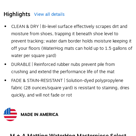
Highlights
View all details
CLEAN & DRY | Bi-level surface effectively scrapes dirt and
moisture from shoes, trapping it beneath shoe level to
prevent tracking; water dam border holds moisture keeping it
off your floors (WaterHog mats can hold up to 1.5 gallons of
water per square yard)
DURABLE | Reinforced rubber nubs prevent pile from
crushing and extend the performance life of the mat
FADE & STAIN-RESISTANT | Solution-dyed polypropylene
fabric (28 ounces/square yard) is resistant to staining, dries
quickly, and will not fade or rot
MADE IN AMERICA
Exited tooltip