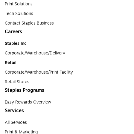
Print Solutions
Tech Solutions
Contact Staples Business
Careers
Staples Inc
Corporate/Warehouse/Delivery
Retail
Corporate/Warehouse/Print Facility
Retail Stores
Staples Programs
Easy Rewards Overview
Services
All Services
Print & Marketing