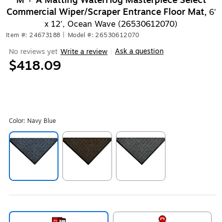
M + A Matting WaterHog Masterpiece Select
Commercial Wiper/Scraper Entrance Floor Mat,
6'
x 12', Ocean Wave (26530612070)
Item #: 24673188
|
Model #: 26530612070
Ask a question
No reviews yet
Write a review
|
$418.09
Color:
Navy Blue
Exited tooltip
Exited tooltip
Exited tooltip