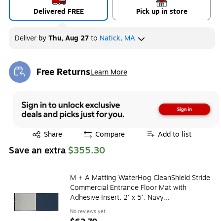
Delivered FREE
Pick up in store
Deliver
by
Thu, Aug 27
to
Natick, MA
Free Returns
Learn More
Exited tooltip
Exited tooltip
Share
Compare
Add to list
Save an extra
$355.30
M + A Matting WaterHog CleanShield Stride
Commercial Entrance Floor Mat with
Adhesive Insert, 2' x 5', Navy
(4116125170)
No reviews yet