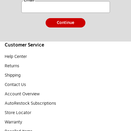
*
Email
Continue
Customer Service
Help Center
Returns
Shipping
Contact Us
Account Overview
AutoRestock Subscriptions
Store Locator
Warranty