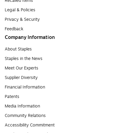
Recalled Items
Legal & Policies
Privacy & Security
Feedback
Company Information
About Staples
Staples in the News
Meet Our Experts
Supplier Diversity
Financial Information
Patents
Media Information
Community Relations
Accessibility Commitment