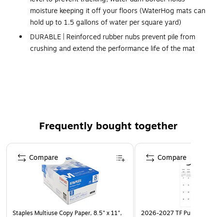
moisture keeping it off your floors (WaterHog mats can
hold up to 1.5 gallons of water per square yard)
DURABLE | Reinforced rubber nubs prevent pile from
crushing and extend the performance life of the mat
FADE & STAIN-RESISTANT | Solution-dyed
polypropylene fabric (28 ounces/square yard) is
resistant to staining, dries quickly, and will not fade or
rot
SAFE | Beveled edges provide a safe transition from
Frequently bought together
floor to mat; certified high-traction by the National
Floor Safety Institute (NFSI)
Page 1 of 4
ECO-FRIENDLY | Rubber backing contains 20% post-
Compare
Compare
consumer recycled rubber from car tires
Made in the USA
Please note, mat sizes are approximate as rubber
shrinks and expands in conjunction with temperature
Staples Multiuse Copy Paper, 8.5" x 11",
2026-2027 TF Publishing Ar
and time. Tolerable manufacturing size variance is 3-