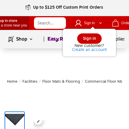
Up to $125 Off Custom Print Orders
up in store
Sign In
Orde
 a store near you
Page
1
of
1
Sign in
Shop
School Supplies
New customer?
Create an account
Home
/
Facilities
/
Floor Mats & Flooring
/
Commercial Floor Mats