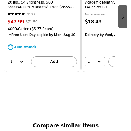
20 lbs., 94 Brightness, 500
Academic Monthly Desk Pad
5%.
Sheets/Ream, 8 Reams/Carton (26860-
(AY27-8512)
CC)
11336
No reviews yet
$42.99
$18.49
$71.59
4000/Carton
($5.37/Ream)
Free Next-Day eligible
by Mon, Aug 10
Delivery
by Wed, Aug 19
AutoRestock
1
1
Add
A
Compare similar items