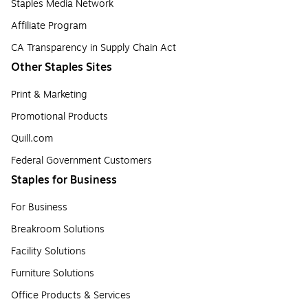
Staples Media Network
Affiliate Program
CA Transparency in Supply Chain Act
Other Staples Sites
Print & Marketing
Promotional Products
Quill.com
Federal Government Customers
Staples for Business
For Business
Breakroom Solutions
Facility Solutions
Furniture Solutions
Office Products & Services