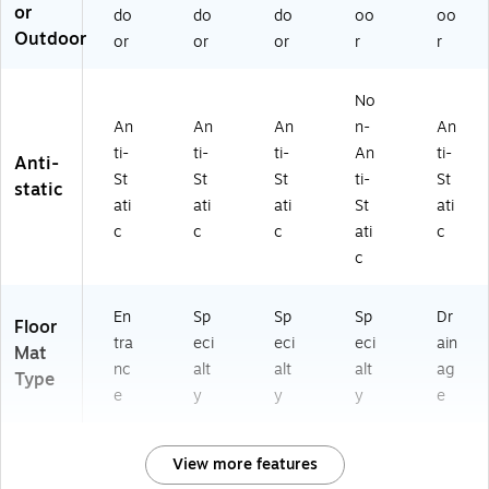
5
0)
25
or
do
do
do
oo
oo
3
17
Outdoor
or
or
or
r
r
0
0)
61
2
No
07
An
An
An
n-
An
0)
ti-
ti-
ti-
An
ti-
Anti-
St
St
St
ti-
St
static
ati
ati
ati
St
ati
c
c
c
ati
c
c
En
Sp
Sp
Sp
Dr
Floor
tra
eci
eci
eci
ain
Mat
nc
alt
alt
alt
ag
Type
e
y
y
y
e
View more features