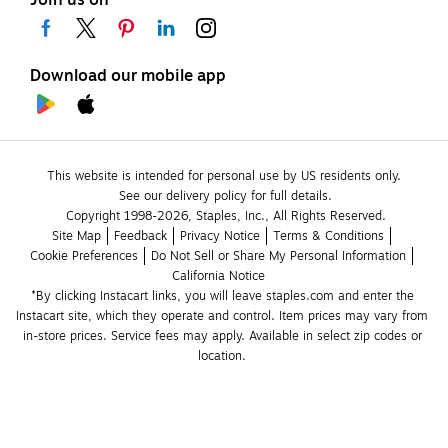
Join us on
Download our mobile app
This website is intended for personal use by US residents only.
See our delivery policy for full details.
Copyright 1998-2026, Staples, Inc., All Rights Reserved.
Site Map
Feedback
Privacy Notice
Terms & Conditions
Cookie Preferences
Do Not Sell or Share My Personal Information
California Notice
*By clicking Instacart links, you will leave staples.com and enter the 
Instacart site, which they operate and control. Item prices may vary from 
in-store prices. Service fees may apply. Available in select zip codes or 
location. 