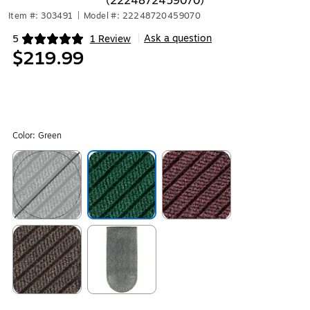
(2224872459070)
Item #: 303491
|
Model #: 22248720459070
Ask a question
5
1 Review
|
Exited tooltip
$219.99
Color:
Green
Exited tooltip
Exited tooltip
Exited tooltip
Exited tooltip
Exited tooltip