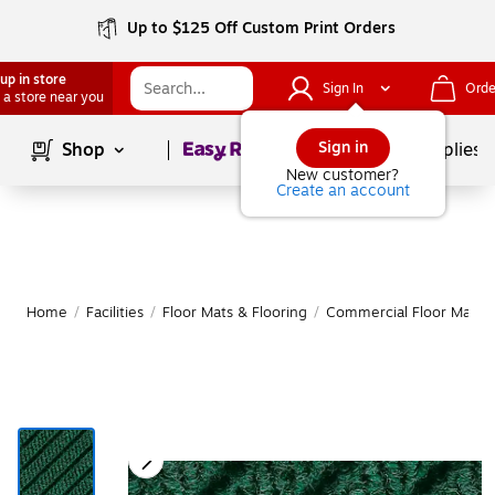
Up to $125 Off Custom Print Orders
up in store
Sign In
Orde
 a store near you
Page
1
of
1
Sign in
Shop
School Supplies
New customer?
Create an account
Home
/
Facilities
/
Floor Mats & Flooring
/
Commercial Floor Mats