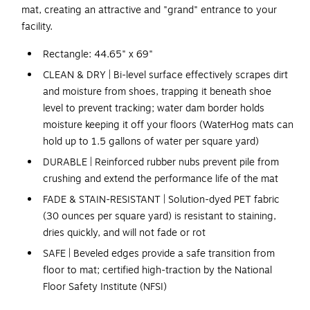
mat, creating an attractive and "grand" entrance to your
facility.
Rectangle: 44.65" x 69"
CLEAN & DRY | Bi-level surface effectively scrapes dirt
and moisture from shoes, trapping it beneath shoe
level to prevent tracking; water dam border holds
moisture keeping it off your floors (WaterHog mats can
hold up to 1.5 gallons of water per square yard)
DURABLE | Reinforced rubber nubs prevent pile from
crushing and extend the performance life of the mat
FADE & STAIN-RESISTANT | Solution-dyed PET fabric
(30 ounces per square yard) is resistant to staining,
dries quickly, and will not fade or rot
SAFE | Beveled edges provide a safe transition from
floor to mat; certified high-traction by the National
Floor Safety Institute (NFSI)
ECO-FRIENDLY | Rubber backing contains 20% post-