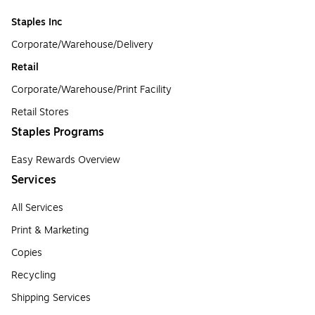
Staples Inc
Corporate/Warehouse/Delivery
Retail
Corporate/Warehouse/Print Facility
Retail Stores
Staples Programs
Easy Rewards Overview
Services
All Services
Print & Marketing
Copies
Recycling
Shipping Services