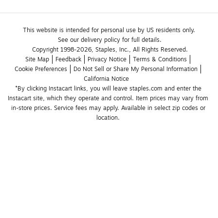
This website is intended for personal use by US residents only.
See our delivery policy for full details.
Copyright 1998-2026, Staples, Inc., All Rights Reserved.
Site Map
Feedback
Privacy Notice
Terms & Conditions
Cookie Preferences
Do Not Sell or Share My Personal Information
California Notice
*By clicking Instacart links, you will leave staples.com and enter the 
Instacart site, which they operate and control. Item prices may vary from 
in-store prices. Service fees may apply. Available in select zip codes or 
location. 