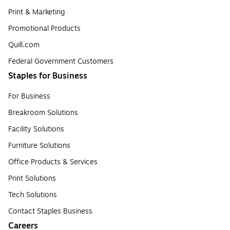
Print & Marketing
Promotional Products
Quill.com
Federal Government Customers
Staples for Business
For Business
Breakroom Solutions
Facility Solutions
Furniture Solutions
Office Products & Services
Print Solutions
Tech Solutions
Contact Staples Business
Careers