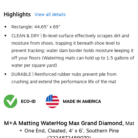
Highlights
View all details
Rectangle: 44.65" x 69"
CLEAN & DRY | Bi-level surface effectively scrapes dirt and
moisture from shoes, trapping it beneath shoe level to
prevent tracking; water dam border holds moisture keeping it
off your floors (WaterHog mats can hold up to 1.5 gallons of
water per square yard)
DURABLE | Reinforced rubber nubs prevent pile from
crushing and extend the performance life of the mat
ECO-ID
MADE IN AMERICA
Exited tooltip
Exited tooltip
M+A Matting WaterHog Max Grand Diamond,
Mat
+ One End, Cleated, 4' x 6', Southern Pine