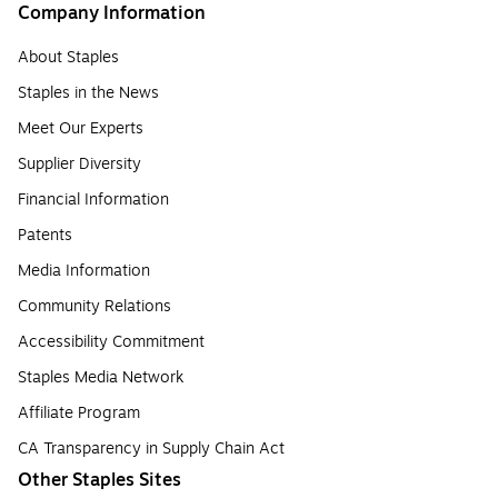
Company Information
About Staples
Staples in the News
Meet Our Experts
Supplier Diversity
Financial Information
Patents
Media Information
Community Relations
Accessibility Commitment
Staples Media Network
Affiliate Program
CA Transparency in Supply Chain Act
Other Staples Sites