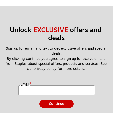
Unlock 
EXCLUSIVE
 offers and 
deals
Sign up for email and text to get exclusive offers and special 
deals.
By clicking continue you agree to sign up to receive emails 
from Staples about special offers, products and services. See 
our 
privacy policy
 for more details. 
*
Email
Continue