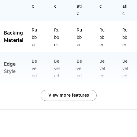
c
c
ati
c
ati
c
c
Ru
Ru
Ru
Ru
Ru
Backing
bb
bb
bb
bb
bb
Material
er
er
er
er
er
Be
Be
Be
Be
Be
Edge
vel
vel
vel
vel
vel
Style
ed
ed
ed
ed
ed
View more features