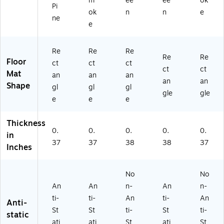
m
ee
ee
ok
Pi
ut
ac
0)
0)
S
ok
n
n
e
he
k
m
ne
e
rn
S
oo
Pi
m
th,
ne
ok
Bl
Re
Re
Re
Re
Re
(2
e
ac
Floor
ct
ct
ct
2
(2
k
ct
ct
Mat
an
an
an
2
22
S
an
an
Shape
gl
gl
gl
4
48
m
gle
gle
87
70
ok
e
e
e
2
61
e
4
16
(2
Thickness
5
07
29
0.
0.
0.
0.
0.
in
9
0)
57
37
37
38
38
37
Inches
07
04
0)
61
70
No
No
)
An
An
n-
An
n-
ti-
ti-
An
ti-
An
Anti-
St
St
ti-
St
ti-
static
ati
ati
St
ati
St