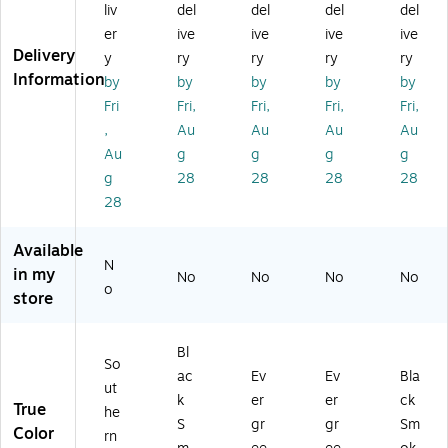
Gr
an
s
s
a
liv
del
del
del
del
an
d
Cl
Cl
m
er
ive
ive
ive
ive
d
Di
as
as
on
Delivery
y
ry
ry
ry
ry
Di
a
sic
sic
d
Information
by
by
by
by
by
a
m
M
M
Co
m
on
at,
at,
m
Fri
Fri,
Fri,
Fri,
Fri,
on
d,
S
S
m
,
Au
Au
Au
Au
d,
M
m
m
er
Au
g
g
g
g
M
at
oo
oo
cia
g
28
28
28
28
at
+
th,
th,
l
28
+
O
4'
3'
Wi
O
ne
x
x
pe
ne
En
6'
5',
r/S
Available
En
d,
Ev
Ev
cr
N
in my
No
No
No
No
d,
Cl
er
er
ap
o
store
Cl
ea
gr
gr
er
ea
te
ee
ee
Flo
te
d,
n
n
or
Bl
d,
6'
(2
(2
M
So
ac
Ev
Ev
Bla
4'
x
00
00
at,
ut
k
er
er
ck
x
12
59
59
4'
True
he
6',
',
46
35
x
S
gr
gr
Sm
Color
rn
So
Bl
17
17
6',