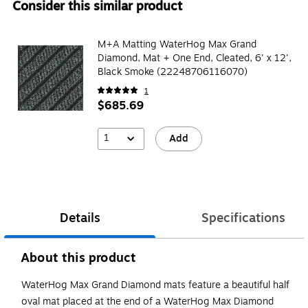
Consider this similar product
M+A Matting WaterHog Max Grand
Diamond, Mat + One End, Cleated, 6' x 12',
Black Smoke (22248706116070)
1
$685.69
1
Add
Details
Specifications
About this product
WaterHog Max Grand Diamond mats feature a beautiful half
oval mat placed at the end of a WaterHog Max Diamond