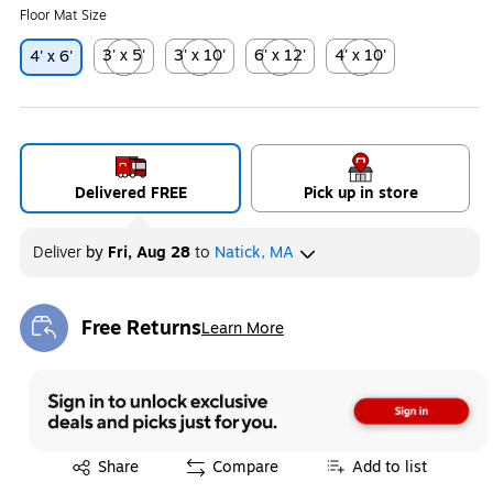
Floor Mat Size
3' x 5'
3' x 10'
6' x 12'
4' x 10'
4' x 6'
Exited tooltip
Exited tooltip
Exited tooltip
Exited tooltip
Delivered FREE
Pick up in store
Deliver
by
Fri, Aug 28
to
Natick, MA
Free Returns
Learn More
Exited tooltip
Exited tooltip
Share
Compare
Add to list