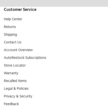
Customer Service
Help Center
Returns
Shipping
Contact Us
Account Overview
AutoRestock Subscriptions
Store Locator
Warranty
Recalled Items
Legal & Policies
Privacy & Security
Feedback