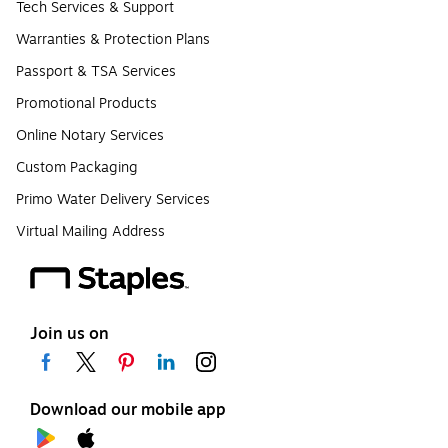
Tech Services & Support
Warranties & Protection Plans
Passport & TSA Services
Promotional Products
Online Notary Services
Custom Packaging
Primo Water Delivery Services
Virtual Mailing Address
Join us on
Download our mobile app