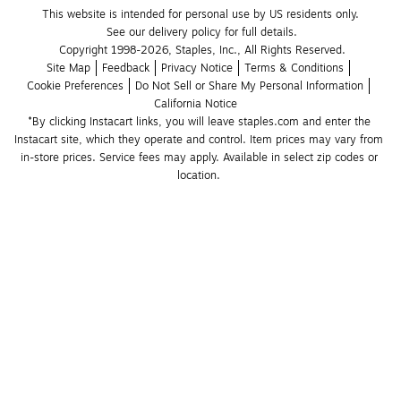
This website is intended for personal use by US residents only.
See our delivery policy for full details.
Copyright 1998-2026, Staples, Inc., All Rights Reserved.
Site Map
Feedback
Privacy Notice
Terms & Conditions
Cookie Preferences
Do Not Sell or Share My Personal Information
California Notice
*By clicking Instacart links, you will leave staples.com and enter the 
Instacart site, which they operate and control. Item prices may vary from 
in-store prices. Service fees may apply. Available in select zip codes or 
location. 