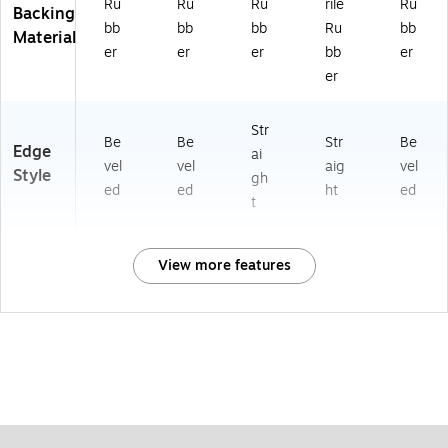
Ru
Ru
Ru
rile
Ru
Backing
bb
bb
bb
Ru
bb
Material
er
er
er
bb
er
er
Str
Be
Be
Str
Be
Edge
ai
vel
vel
aig
vel
Style
gh
ed
ed
ht
ed
t
View more features