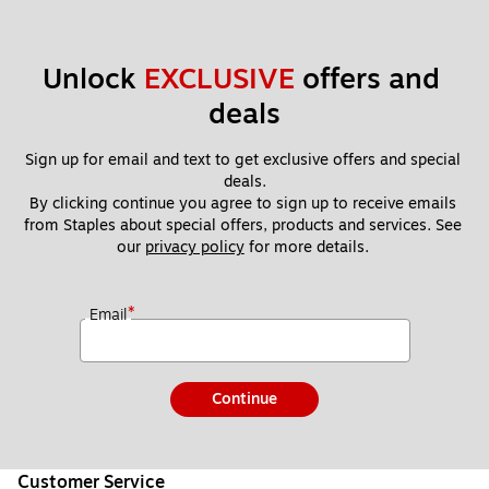
Unlock 
EXCLUSIVE
 offers and 
deals
Sign up for email and text to get exclusive offers and special 
deals.
By clicking continue you agree to sign up to receive emails 
from Staples about special offers, products and services. See 
our 
privacy policy
 for more details. 
*
Email
Continue
Customer Service