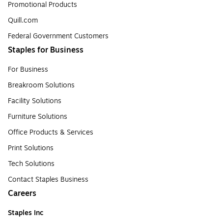
Promotional Products
Quill.com
Federal Government Customers
Staples for Business
For Business
Breakroom Solutions
Facility Solutions
Furniture Solutions
Office Products & Services
Print Solutions
Tech Solutions
Contact Staples Business
Careers
Staples Inc