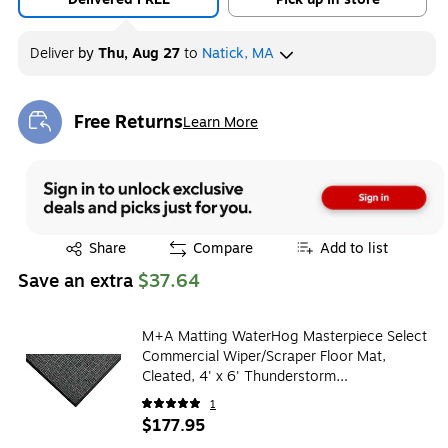
Deliver
by
Thu, Aug 27
to
Natick, MA
Free Returns
Learn More
Exited tooltip
Exited tooltip
Share
Compare
Add to list
Save an extra
$37.64
M+A Matting WaterHog Masterpiece Select
Commercial Wiper/Scraper Floor Mat,
Cleated, 4' x 6' Thunderstorm
(2653546070)
1
$177.95