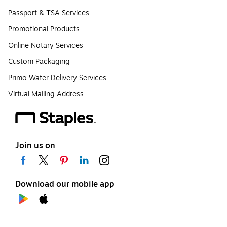
Passport & TSA Services
Promotional Products
Online Notary Services
Custom Packaging
Primo Water Delivery Services
Virtual Mailing Address
Join us on
Download our mobile app