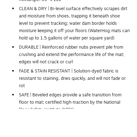
CLEAN & DRY | Bi-level surface effectively scrapes dirt
and moisture from shoes, trapping it beneath shoe
level to prevent tracking; water dam border holds
moisture keeping it off your floors (WaterHog mats can
hold up to 1.5 gallons of water per square yard)
DURABLE | Reinforced rubber nubs prevent pile from
crushing and extend the performance life of the mat;
edges will not crack or curl
FADE & STAIN RESISTANT | Solution-dyed fabric is
resistant to staining, dries quickly, and will not fade or
rot
SAFE | Beveled edges provide a safe transition from
floor to mat; certified high-traction by the National
Floor Safety Institute (NFSI)
ECO-FRIENDLY | Surface contains PET, an eco-friendly
polyester made from at least 90% recycled plastic
Please note, mat sizes are approximate as rubber