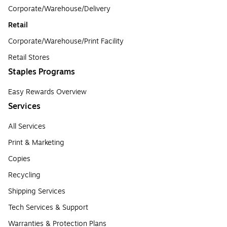
Corporate/Warehouse/Delivery
Retail
Corporate/Warehouse/Print Facility
Retail Stores
Staples Programs
Easy Rewards Overview
Services
All Services
Print & Marketing
Copies
Recycling
Shipping Services
Tech Services & Support
Warranties & Protection Plans