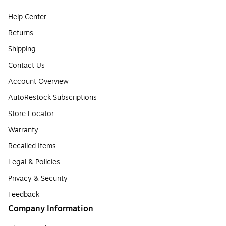
Help Center
Returns
Shipping
Contact Us
Account Overview
AutoRestock Subscriptions
Store Locator
Warranty
Recalled Items
Legal & Policies
Privacy & Security
Feedback
Company Information