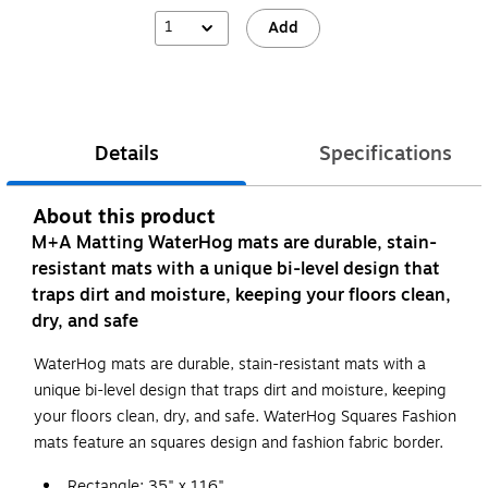
1
Add
Details
Specifications
About this product
M+A Matting WaterHog mats are durable, stain-
resistant mats with a unique bi-level design that
traps dirt and moisture, keeping your floors clean,
dry, and safe
WaterHog mats are durable, stain-resistant mats with a
unique bi-level design that traps dirt and moisture, keeping
your floors clean, dry, and safe. WaterHog Squares Fashion
mats feature an squares design and fashion fabric border.
Rectangle: 35" x 116"