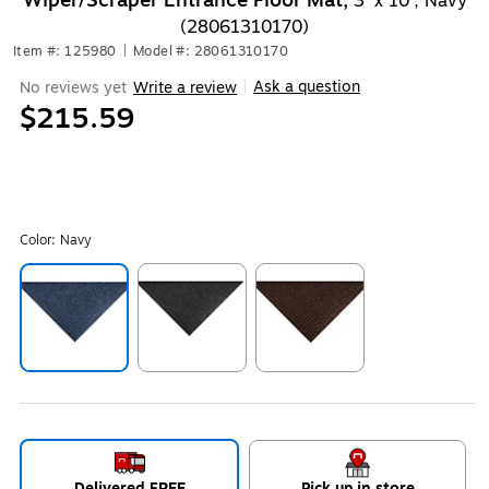
Wiper/Scraper Entrance Floor Mat,
3' x 10', Navy
(28061310170)
Item #: 125980
|
Model #: 28061310170
Ask a question
No reviews yet
Write a review
|
$215.59
Color:
Navy
Exited tooltip
Exited tooltip
Exited tooltip
Delivered FREE
Pick up in store