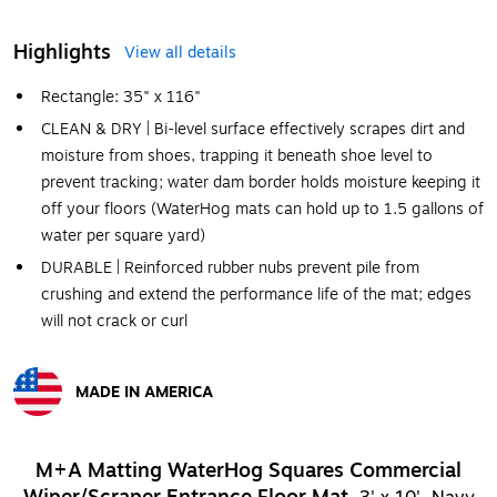
Highlights
View all details
Rectangle: 35" x 116"
CLEAN & DRY | Bi-level surface effectively scrapes dirt and
moisture from shoes, trapping it beneath shoe level to
prevent tracking; water dam border holds moisture keeping it
off your floors (WaterHog mats can hold up to 1.5 gallons of
water per square yard)
DURABLE | Reinforced rubber nubs prevent pile from
crushing and extend the performance life of the mat; edges
will not crack or curl
MADE IN AMERICA
Exited tooltip
M+A Matting WaterHog Squares Commercial