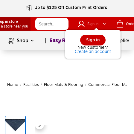
Up to $125 Off Custom Print Orders
up in store
Sign In
Orde
 a store near you
Page
1
of
1
Sign in
Shop
School Supplies
New customer?
Create an account
Home
/
Facilities
/
Floor Mats & Flooring
/
Commercial Floor Mats