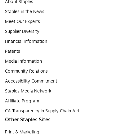
About Staples
Staples in the News
Meet Our Experts
Supplier Diversity
Financial Information
Patents
Media Information
Community Relations
Accessibility Commitment
Staples Media Network
Affiliate Program
CA Transparency in Supply Chain Act
Other Staples Sites
Print & Marketing