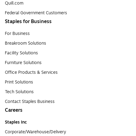
Quill.com
Federal Government Customers
Staples for Business
For Business
Breakroom Solutions
Facility Solutions
Furniture Solutions
Office Products & Services
Print Solutions
Tech Solutions
Contact Staples Business
Careers
Staples Inc
Corporate/Warehouse/Delivery