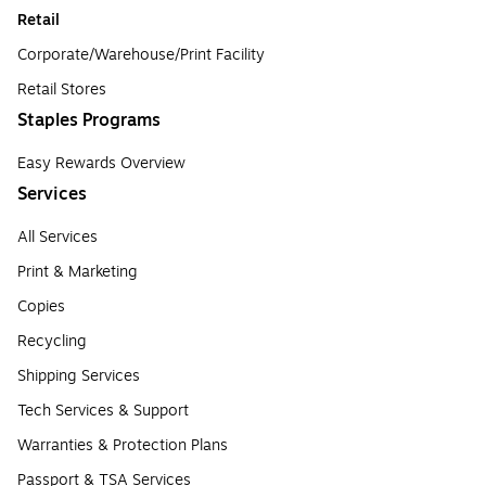
Retail
Corporate/Warehouse/Print Facility
Retail Stores
Staples Programs
Easy Rewards Overview
Services
All Services
Print & Marketing
Copies
Recycling
Shipping Services
Tech Services & Support
Warranties & Protection Plans
Passport & TSA Services