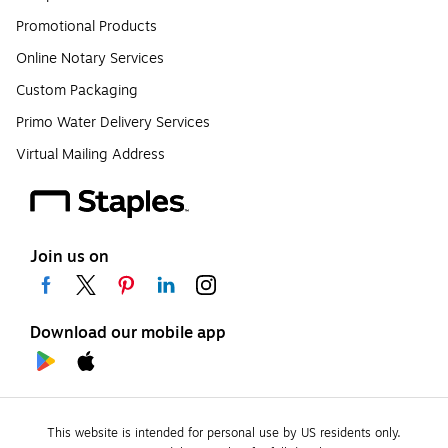
Promotional Products
Online Notary Services
Custom Packaging
Primo Water Delivery Services
Virtual Mailing Address
Join us on
Download our mobile app
This website is intended for personal use by US residents only.