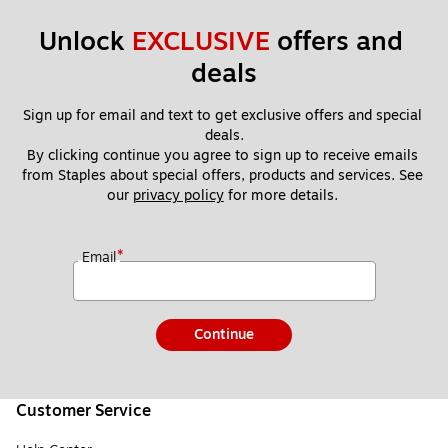
Unlock 
EXCLUSIVE
 offers and 
deals
Sign up for email and text to get exclusive offers and special 
deals.
By clicking continue you agree to sign up to receive emails 
from Staples about special offers, products and services. See 
our 
privacy policy
 for more details. 
*
Email
Continue
Customer Service