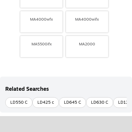
MA4000wfx
MA4000wifx
MA5500ifx
MA2000
Related Searches
LD550 C
LD425 c
LD645 C
LD630 C
LD120