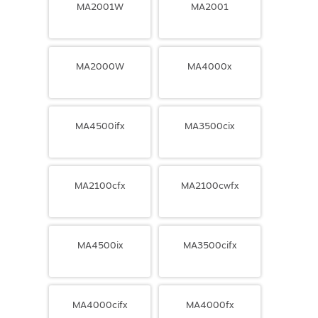
MA2001W
MA2001
MA2000W
MA4000x
MA4500ifx
MA3500cix
MA2100cfx
MA2100cwfx
MA4500ix
MA3500cifx
MA4000cifx
MA4000fx