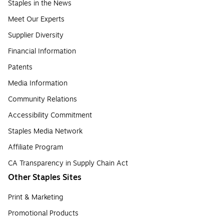
Staples in the News
Meet Our Experts
Supplier Diversity
Financial Information
Patents
Media Information
Community Relations
Accessibility Commitment
Staples Media Network
Affiliate Program
CA Transparency in Supply Chain Act
Other Staples Sites
Print & Marketing
Promotional Products