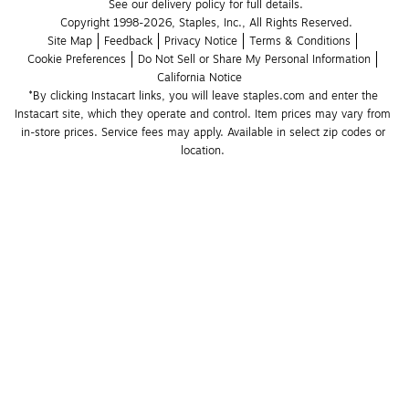
See our delivery policy for full details.
Copyright 1998-2026, Staples, Inc., All Rights Reserved.
Site Map
Feedback
Privacy Notice
Terms & Conditions
Cookie Preferences
Do Not Sell or Share My Personal Information
California Notice
*By clicking Instacart links, you will leave staples.com and enter the 
Instacart site, which they operate and control. Item prices may vary from 
in-store prices. Service fees may apply. Available in select zip codes or 
location. 