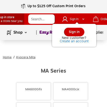
Up to $125 Off Custom Print Orders
up in store
Sign In
Orde
 a store near you
Page
1
of
1
Sign in
Shop
School Supplies
New customer?
Create an account
Home
/
Kyocera Mita
MA Series
MA6000ifx
MA4000cix