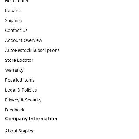
Help Center
Returns
Shipping
Contact Us
Account Overview
AutoRestock Subscriptions
Store Locator
Warranty
Recalled Items
Legal & Policies
Privacy & Security
Feedback
Company Information
About Staples