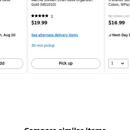
Gold (MS101D)
Colors, 9/Pa
9
No reviews yet
$19.99
$16.99
n, Aug 10
See alternate delivery items
Next-Day D
30-min pickup
1
dd
Pick up