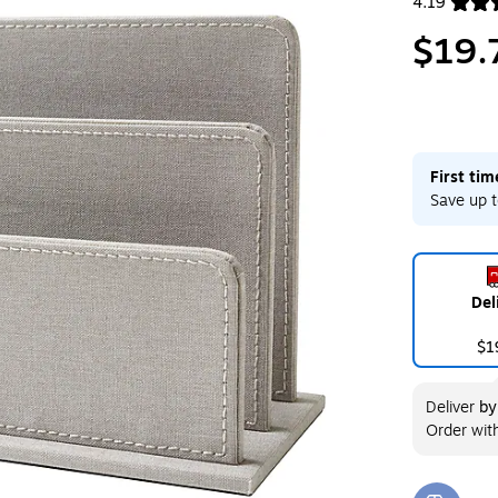
4.19
Exited toolt
$19.
First ti
Save up t
Del
$1
Deliver
b
Order wit