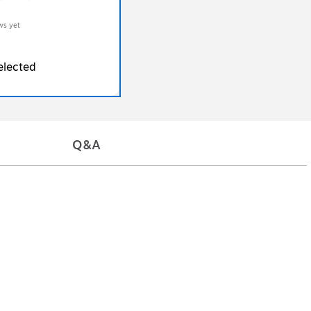
ws yet
elected
Q&A