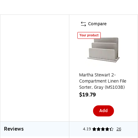
Compare
Your product
Martha Stewart 2-
Compartment Linen File
Sorter, Gray (MS103B)
$19.79
Add
Reviews
4.19
26