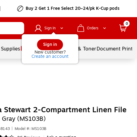
Buy 2 Get 1 Free Select 20–24/pk K-Cup pods
0
Sign In
Orders
Sign in
 Supplies
Services
Ink & Toner
Document Printi
New customer?
Create an account
 Stewart 2-Compartment Linen File
,
Gray (MS103B)
88143
|
Model #: MS103B