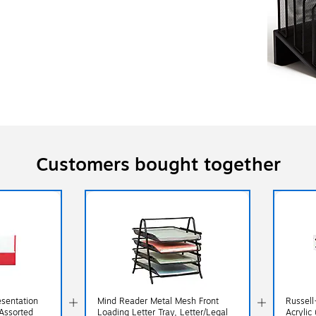
Customers bought together
esentation
Mind Reader Metal Mesh Front
Russell
 Assorted
Loading Letter Tray, Letter/Legal
Acrylic