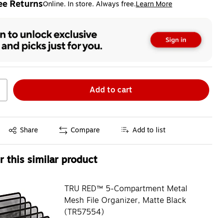
ee Returns
Online. In store. Always free.
Learn More
ted tooltip
Add to cart
Exited tooltip
Share
Compare
Add to list
 this similar product
TRU RED™ 5-Compartment Metal
Mesh File Organizer, Matte Black
(TR57554)