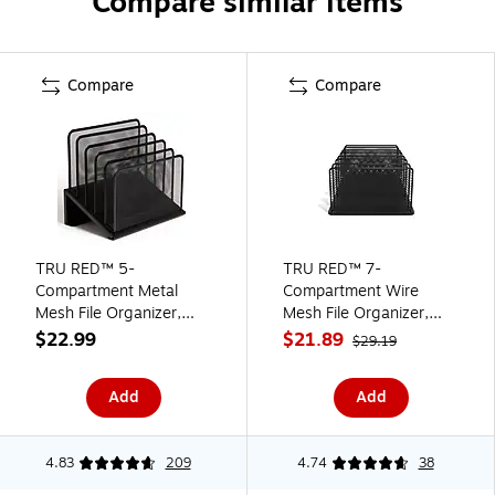
Compare similar items
Compare
Compare
TRU RED™ 5-
TRU RED™ 7-
Compartment Metal
Compartment Wire
Mesh File Organizer,
Mesh File Organizer,
Matte Black (TR57554)
Matte Black (TR57552)
$22.99
$21.89
$29.19
Add
Add
4.83
209
4.74
38