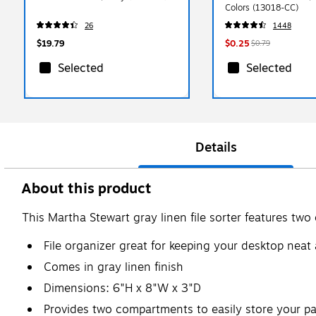
Colors (13018-CC)
26
1448
$19.79
$0.25
$0.79
Selected
Selected
Details
About this product
This Martha Stewart gray linen file sorter features tw
File organizer great for keeping your desktop neat
Comes in gray linen finish
Dimensions: 6"H x 8"W x 3"D
Provides two compartments to easily store your p