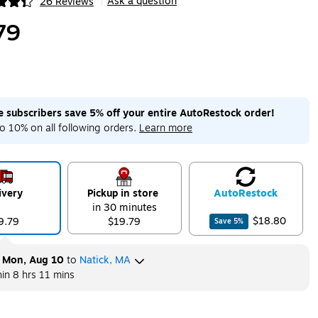
Ask a question
26 Reviews
|
ip
79
me subscribers save 5% off your entire AutoRestock order!
o 10% on all following orders.
Learn more
ivery
Pickup in store
Auto
Restock
in 30 minutes
$18.80
9.79
$19.79
Save
5
%
y
Mon, Aug 10
to
Natick, MA
hin
8 hrs 11 mins