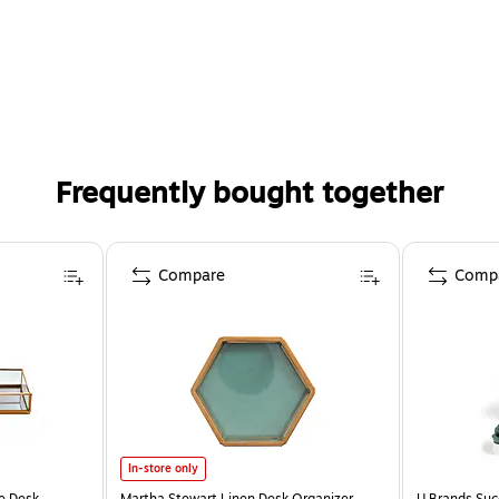
Frequently bought together
Compare
Comp
In-store only
e Desk
Martha Stewart Linen Desk Organizer,
U Brands Suc