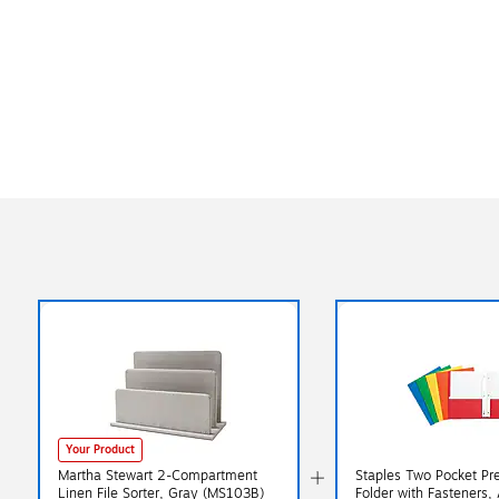
Your Product
Martha Stewart 2-Compartment
Staples Two Pocket Pr
Linen File Sorter, Gray (MS103B)
Folder with Fasteners,