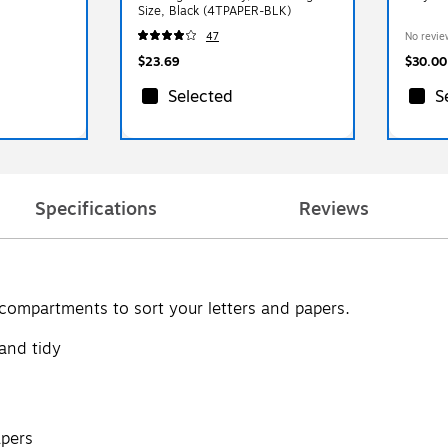
Size, Black (4TPAPER-BLK)
47
No revie
$23.69
$30.00
Selected
S
Specifications
Reviews
o compartments to sort your letters and papers.
 and tidy
apers