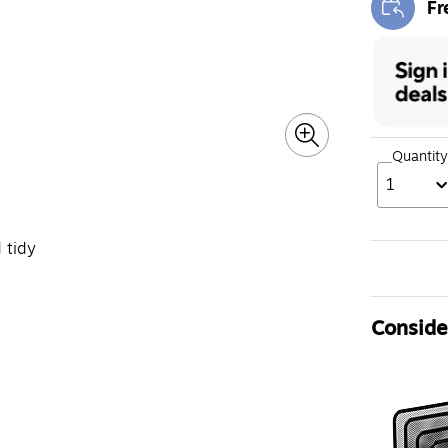
Fr
Exi
Quantity
1
 tidy
Consider