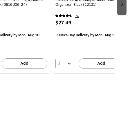
ck (3616U06-24)
Organizer, Black (22131)
74
$27.49
elivery
by Mon, Aug 10
Next-Day Delivery
by Mon, Aug 10
1
Add
Add