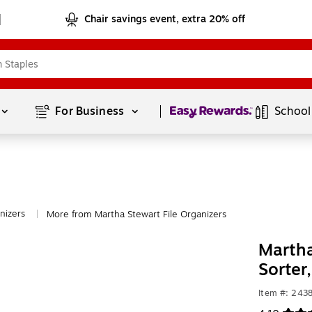
Chair savings event, extra 20% off
Page
1
of
1
For Business 
School
nizers
More from Martha Stewart File Organizers
|
Martha
Sorter
Item #: 243