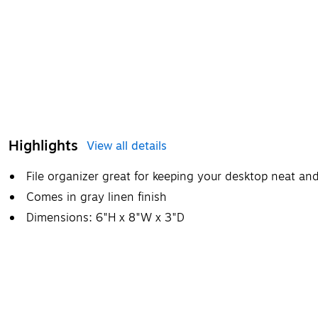
Highlights
View all details
File organizer great for keeping your desktop neat and
Comes in gray linen finish
Dimensions: 6"H x 8"W x 3"D