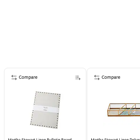
Page 1 of 4
Compare
Compare
Martha Stewart Linen Bulletin Board,
Martha Stewart Linen Delux