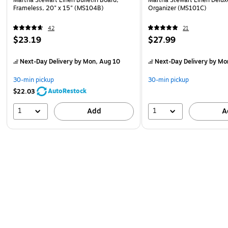
Frameless, 20" x 15" (MS104B)
Organizer (MS101C)
42
21
$23.19
$27.99
Next-Day Delivery
by Mon, Aug 10
Next-Day Delivery
by Mo
30-min pickup
30-min pickup
AutoRestock
$22.03
1
1
Add
A