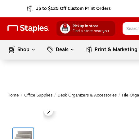
Up to $125 Off Custom Print Orders
Pickup in store
Find a store near you
Shop
Deals
Print & Marketing
Home
/
Office Supplies
/
Desk Organizers & Accessories
/
File Orga