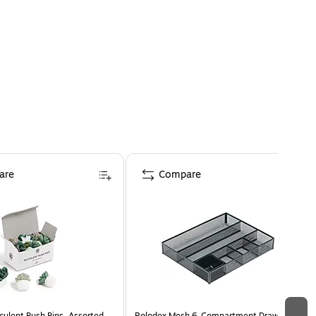
are
Compare
culent Push Pins, Assorted
Rolodex Mesh 6-Compartment Drawer