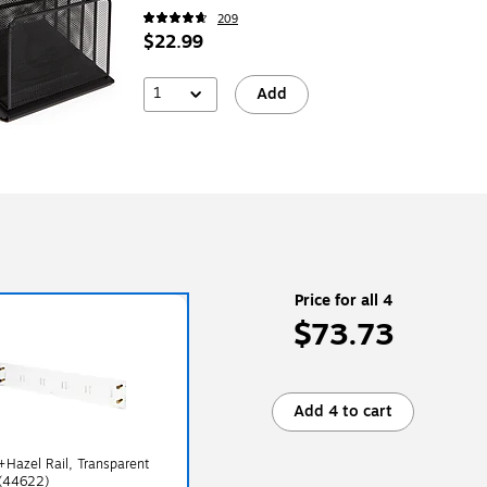
209
$22.99
1
Add
Price for all 4
$73.73
Add 4 to cart
+Hazel Rail, Transparent
 (44622)