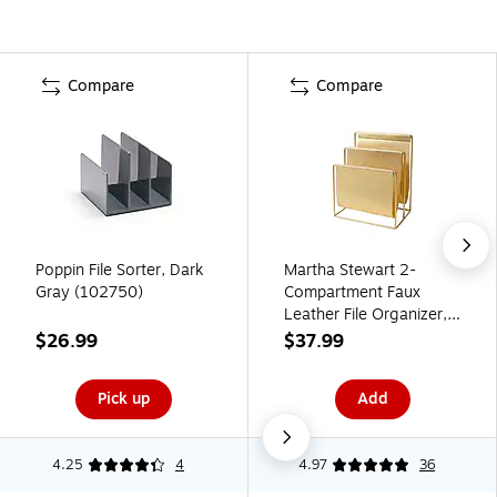
Compare
Compare
Poppin File Sorter, Dark
Martha Stewart 2-
Gray (102750)
Compartment Faux
Leather File Organizer,
Gold (MS107P)
$26.99
$37.99
Pick up
Add
4.25
4
4.97
36