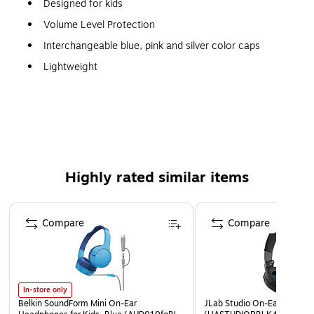
Designed for kids
Volume Level Protection
Interchangeable blue, pink and silver color caps
Lightweight
Impedance ratings of 32 Ohms to deliver enhanced
audio at minimal power
90 dB sensitivity for a safe audio experience
14 to 20000 Hz frequency response for producing
clear high, mid and low notes
Highly rated similar items
Binaural design to drown out surrounding sound
Has a switch for easy volume adjustment
Page 1 of 4
Compare
Compare
1-year limited warranty
In-store only
Belkin SoundForm Mini On-Ear
JLab Studio On-Ear Headph