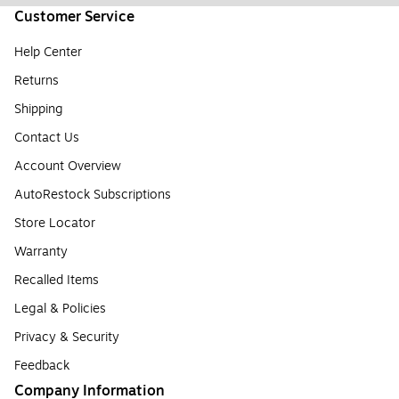
Customer Service
Help Center
Returns
Shipping
Contact Us
Account Overview
AutoRestock Subscriptions
Store Locator
Warranty
Recalled Items
Legal & Policies
Privacy & Security
Feedback
Company Information