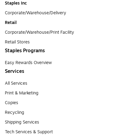
Staples Inc
Corporate/Warehouse/Delivery
Retail
Corporate/Warehouse/Print Facility
Retail Stores
Staples Programs
Easy Rewards Overview
Services
All Services
Print & Marketing
Copies
Recycling
Shipping Services
Tech Services & Support