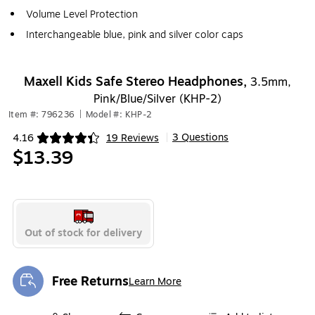
Volume Level Protection
Interchangeable blue, pink and silver color caps
Maxell Kids Safe Stereo Headphones,
3.5mm,
Pink/Blue/Silver (KHP-2)
Item #: 796236
|
Model #: KHP-2
3 Questions
4.16
19 Reviews
|
Exited tooltip
$13.39
Out of stock for delivery
Free Returns
Learn More
Exited tooltip
Exited tooltip