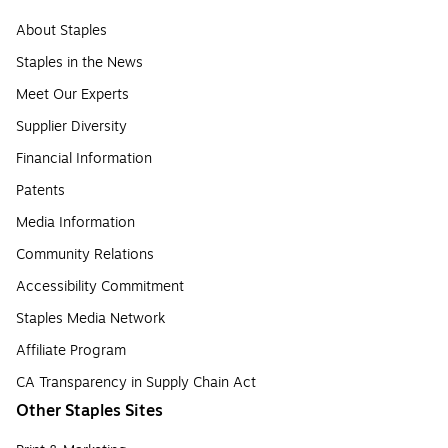
About Staples
Staples in the News
Meet Our Experts
Supplier Diversity
Financial Information
Patents
Media Information
Community Relations
Accessibility Commitment
Staples Media Network
Affiliate Program
CA Transparency in Supply Chain Act
Other Staples Sites