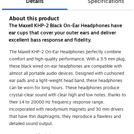
Details
Specifications
About this product
The Maxell KHP-2 Black On-Ear Headphones have
ear cups that cover your outer ears and deliver
excellent bass response and fidelity.
The Maxell KHP-2 On-Ear Headphones perfectly combine
comfort and high-quality performance. With a 3.5 mm plug,
these black wired on-ear headphones are compatible with
almost all portable audio devices. Designed with cushioned
ear pads and a light-weight head band, these headphones
can be worn for long hours. These headphones produce
crystal-clear sound with clear high and low notes, thanks to
their 14 to 20000 Hz frequency response range.
Incorporated with neodymium magnets and 30 mm drivers
that have thin diaphragms, they reproduce a flawless and
detailed sound output.