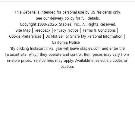
This website is intended for personal use by US residents only.
See our delivery policy for full details.
Copyright 1998-2026, Staples, Inc., All Rights Reserved.
Site Map
Feedback
Privacy Notice
Terms & Conditions
Cookie Preferences
Do Not Sell or Share My Personal Information
California Notice
*By clicking Instacart links, you will leave staples.com and enter the 
Instacart site, which they operate and control. Item prices may vary from 
in-store prices. Service fees may apply. Available in select zip codes or 
location. 