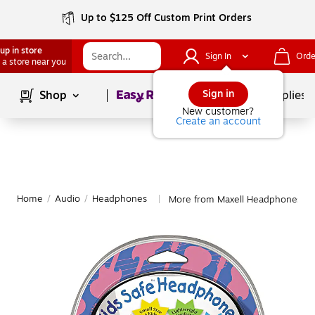
Up to $125 Off Custom Print Orders
up in store
Sign In
Orde
 a store near you
Page
1
of
1
Sign in
Shop
School Supplies
New customer?
Create an account
Home
/
Audio
/
Headphones
More from Maxell Headphones
|