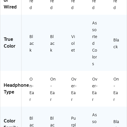
or
re
re
re
re
re
H
Wired
d
d
d
d
d
O
42
5)
As
so
Bl
Bl
Vi
rte
True
Bla
ac
ac
ol
d
Color
ck
k
k
et
Co
lor
s
O
On
Ov
Ov
On
Headphone
n-
-
er-
er-
-
Type
Ea
Ea
Ea
Ea
Ea
r
r
r
r
r
As
Bl
Bl
Pu
Color
so
Bla
ac
ac
rpl