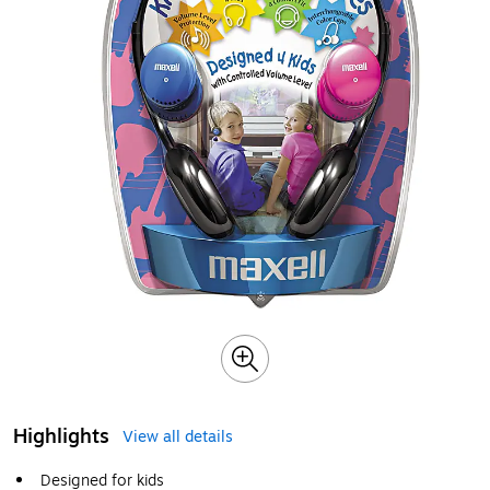
Highlights
View all details
Designed for kids