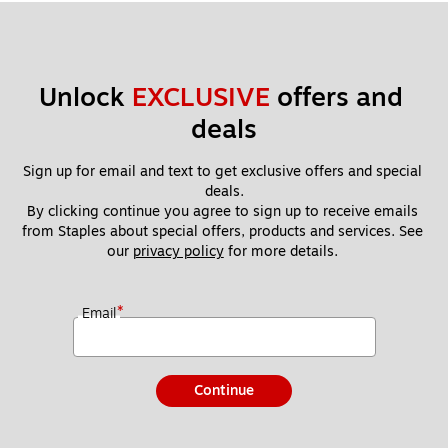
Unlock 
EXCLUSIVE
 offers and 
deals
Sign up for email and text to get exclusive offers and special 
deals.
By clicking continue you agree to sign up to receive emails 
from Staples about special offers, products and services. See 
our 
privacy policy
 for more details. 
*
Email
Continue