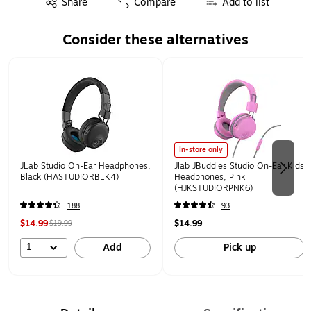
Share
Compare
Add to list
Consider these alternatives
Page 1 of 2
In-store only
JLab Studio On-Ear Headphones,
Jlab JBuddies Studio On-Ear Kids
Black (HASTUDIORBLK4)
Headphones, Pink
(HJKSTUDIORPNK6)
188
93
$14.99
$14.99
$19.99
1
Add
Pick up