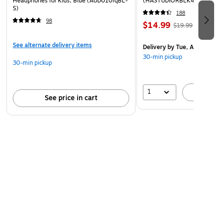
Headphones for Kids, Blue (AUD010fqBL-
(HASTUDIORBLK4)
S)
188
98
$14.99
$19.99
See alternate delivery items
Delivery
by Tue, Aug 11
30-min pickup
30-min pickup
1
A
See price in cart