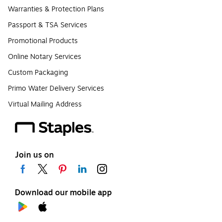
Warranties & Protection Plans
Passport & TSA Services
Promotional Products
Online Notary Services
Custom Packaging
Primo Water Delivery Services
Virtual Mailing Address
Join us on
Download our mobile app