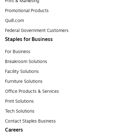
Print & Marketing
Promotional Products
Quill.com
Federal Government Customers
Staples for Business
For Business
Breakroom Solutions
Facility Solutions
Furniture Solutions
Office Products & Services
Print Solutions
Tech Solutions
Contact Staples Business
Careers