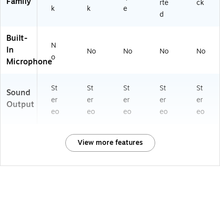
Family
rte
ck
k
k
e
d
Built-
N
In
No
No
No
No
o
Microphone
St
St
St
St
St
Sound
er
er
er
er
er
Output
eo
eo
eo
eo
eo
View more features