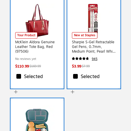
Your Product
New at Staples
McKlein Aldora Genuine
Sharpie S-Gel Retractable
Leather Tote Bag, Red
Gel Pens, 0.7mm,
(97506)
Medium Point, Pearl White
(2144799)
No reviews yet
945
$110.99
$3.99
$169.99
$7.99
Selected
Selected