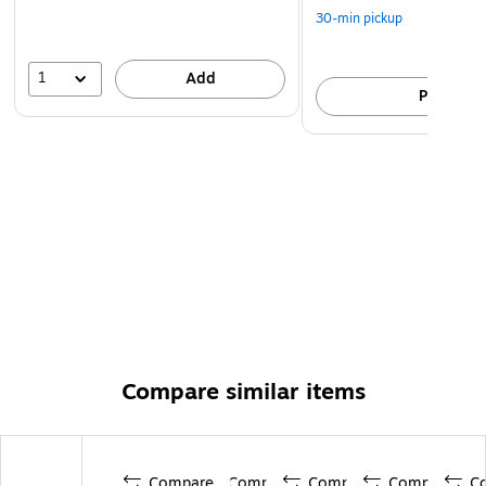
30-min pickup
1
Add
Pick up
Compare similar items
Compare
Compare
Compare
Compare
C