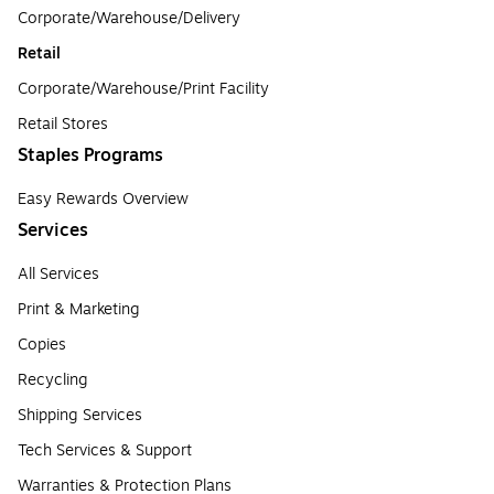
Corporate/Warehouse/Delivery
Retail
Corporate/Warehouse/Print Facility
Retail Stores
Staples Programs
Easy Rewards Overview
Services
All Services
Print & Marketing
Copies
Recycling
Shipping Services
Tech Services & Support
Warranties & Protection Plans