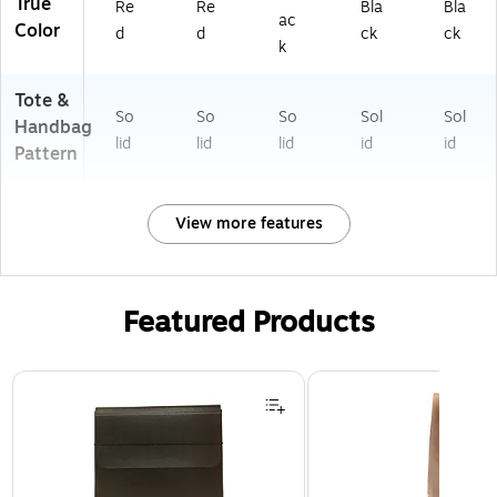
True
Re
Re
Bla
Bla
ac
Color
d
d
ck
ck
k
Tote &
So
So
So
Sol
Sol
Handbag
lid
lid
lid
id
id
Pattern
View more features
Featured Products
Page 1 of 2