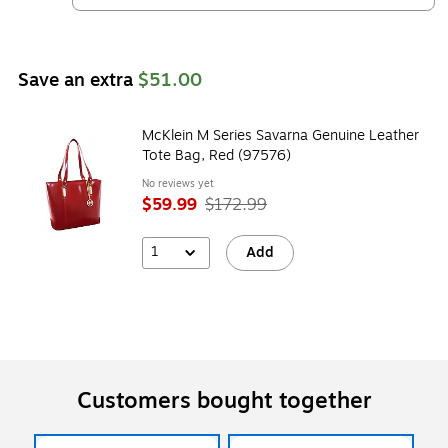
Save an extra
$51.00
McKlein M Series Savarna Genuine Leather
Tote Bag, Red (97576)
No reviews yet
$59.99
$172.99
1
Add
Customers bought together