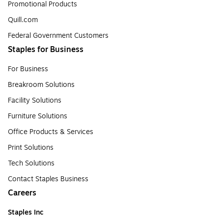
Promotional Products
Quill.com
Federal Government Customers
Staples for Business
For Business
Breakroom Solutions
Facility Solutions
Furniture Solutions
Office Products & Services
Print Solutions
Tech Solutions
Contact Staples Business
Careers
Staples Inc