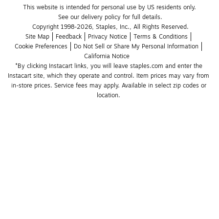
This website is intended for personal use by US residents only.
See our delivery policy for full details.
Copyright 1998-2026, Staples, Inc., All Rights Reserved.
Site Map
Feedback
Privacy Notice
Terms & Conditions
Cookie Preferences
Do Not Sell or Share My Personal Information
California Notice
*By clicking Instacart links, you will leave staples.com and enter the 
Instacart site, which they operate and control. Item prices may vary from 
in-store prices. Service fees may apply. Available in select zip codes or 
location. 