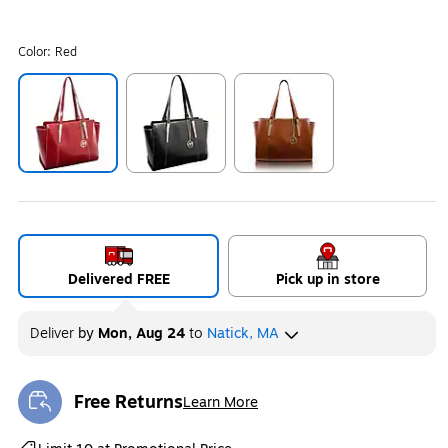
Color:
Red
Exited tooltip
Exited tooltip
Exited tooltip
Delivered FREE
Pick up in store
Deliver
by
Mon, Aug 24
to
Natick, MA
Free Returns
Learn More
Exited tooltip