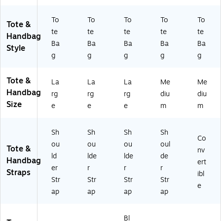
To
To
To
To
To
Tote &
te
te
te
te
te
Handbag
Ba
Ba
Ba
Ba
Ba
Style
g
g
g
g
g
Tote &
La
La
La
Me
Me
Handbag
rg
rg
rg
diu
diu
Size
e
e
e
m
m
Sh
Sh
Sh
Sh
Co
ou
ou
ou
oul
Tote &
nv
ld
lde
lde
de
Handbag
ert
er
r
r
r
Straps
ibl
Str
Str
Str
Str
e
ap
ap
ap
ap
Bl