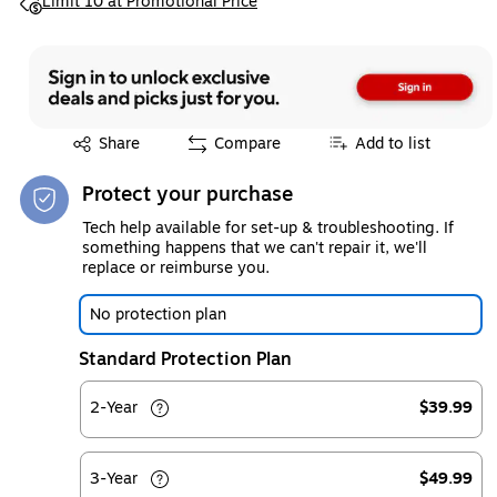
Exited tooltip
Limit 10 at Promotional Price
Exited tooltip
Share
Compare
Add to list
Protect your purchase
Tech help available for set-up & troubleshooting. If
something happens that we can't repair it, we'll
replace or reimburse you.
No protection plan
Standard Protection Plan
2-Year
$39.99
3-Year
$49.99