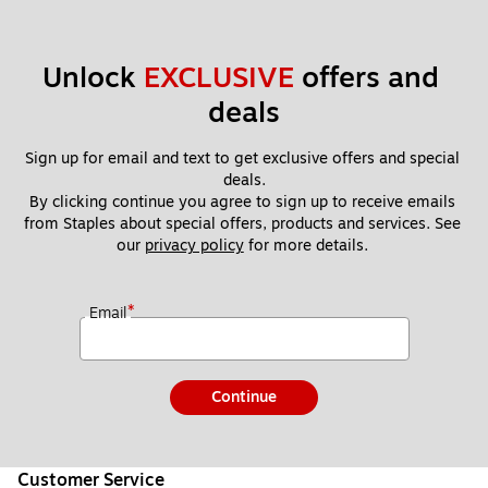
Unlock 
EXCLUSIVE
 offers and 
deals
Sign up for email and text to get exclusive offers and special 
deals.
By clicking continue you agree to sign up to receive emails 
from Staples about special offers, products and services. See 
our 
privacy policy
 for more details. 
*
Email
Continue
Customer Service