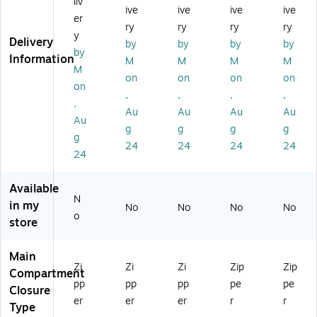
liv
ive
ive
ive
ive
te
Le
Bl
ac
ert
er
Ba
at
ac
k
ibl
ry
ry
ry
ry
y
g,
he
k
(1
e
Delivery
by
by
by
by
by
Re
r
(9
90
To
Information
M
M
M
M
d
To
77
65
te
M
on
on
on
on
(9
te
15
)
Ba
on
,
,
,
,
75
Ba
)
g,
,
0
g,
Bl
Au
Au
Au
Au
Au
6)
Re
ac
g
g
g
g
g
d
k
24
24
24
24
(9
(3
24
75
20
76
51
Available
)
06
N
in my
No
No
No
No
)
o
store
Main
Zi
Zi
Zi
Zip
Zip
Compartment
pp
pp
pp
pe
pe
Closure
er
er
er
r
r
Type