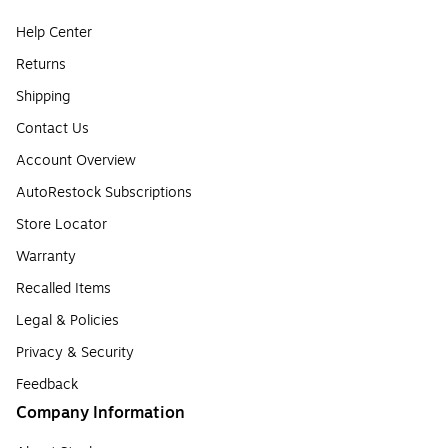
Help Center
Returns
Shipping
Contact Us
Account Overview
AutoRestock Subscriptions
Store Locator
Warranty
Recalled Items
Legal & Policies
Privacy & Security
Feedback
Company Information