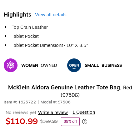
Highlights
View all details
Top Grain Leather
Tablet Pocket
Tablet Pocket Dimensions- 10" X 8.5"
WOMEN
OWNED
SMALL
BUSINESS
Exited tooltip
Exited tooltip
McKlein Aldora Genuine Leather Tote Bag,
Red
(97506)
Item #: 1925722
|
Model #: 97506
1 Question
No reviews yet
Write a review
|
$110.99
$169.99
35% off
Exited tooltip