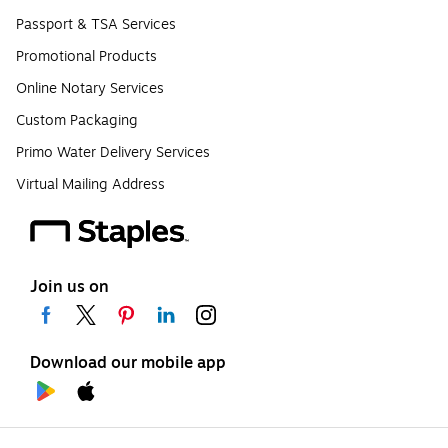
Passport & TSA Services
Promotional Products
Online Notary Services
Custom Packaging
Primo Water Delivery Services
Virtual Mailing Address
Join us on
Download our mobile app