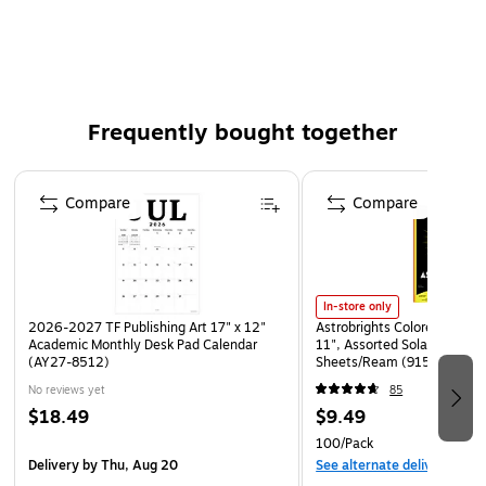
This product is manufactured by a certified WBE
(women owned business) that is at least 51% women
owned
This product was manufactured by a certified SBE
(small business enterprise) that meets the size
Frequently bought together
requirements set by the Small Business Association for
their industry
Page 1 of 4
Compare
Compare
WARNING: Cancer and Reproductive harm -
www.P65Warnings.ca.gov
In-store only
2026-2027 TF Publishing Art 17" x 12"
Astrobrights Colored Paper, 
Academic Monthly Desk Pad Calendar
11", Assorted Solar Sparks 
(AY27-8512)
Sheets/Ream (91530)
No reviews yet
85
$18.49
$9.49
100/Pack
Delivery
by Thu, Aug 20
See alternate delivery item