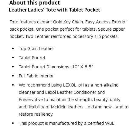
About this product
Leather Ladies' Tote with Tablet Pocket
Tote features elegant Gold Key Chain. Easy Access Exterior
back pocket. One pocket perfect for tablets. Secure zipper
pocket. Two Leather reinforced accessory slip pockets.
Top Grain Leather
Tablet Pocket
Tablet Pocket Dimensions- 10" X 8.5"
Full Fabric Interior
We recommend using LEXOL-pH as a non-alkaline
cleanser and Lexol Leather Conditioner and
Preservative to maintain the strength, beauty, utility
and flexibility of McKlein leathers - old and new - and to
restore resiliency.
This product is manufactured by a certified WBE
(women owned business)