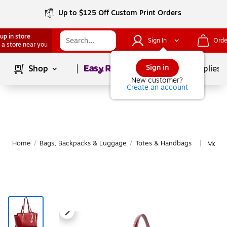
Up to $125 Off Custom Print Orders
up in store
Sign In
Orde
 a store near you
Page
1
of
1
Sign in
Shop
School Supplies
New customer?
Create an account
Home
/
Bags, Backpacks & Luggage
/
Totes & Handbags
More 
|