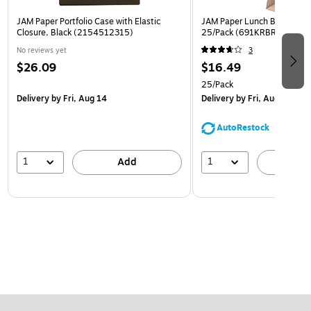
JAM Paper Portfolio Case with Elastic
JAM Paper Lunch Bags, Brow
Closure, Black (2154512315)
25/Pack (691KRBR)
No reviews yet
3
$26.09
$16.49
25/Pack
Delivery
by Fri, Aug 14
Delivery
by Fri, Aug 14
AutoRestock
1
1
Add
A