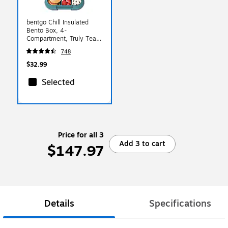
bentgo Chill Insulated
Bento Box, 4-
Compartment, Truly Teal
Speckle, 28 oz.
748
(BGOCHL-TT)
$32.99
Selected
Price for all 3
Add 3 to cart
$147.97
Details
Specifications