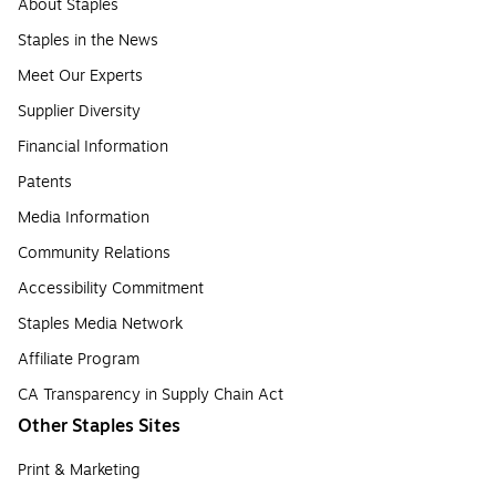
About Staples
Staples in the News
Meet Our Experts
Supplier Diversity
Financial Information
Patents
Media Information
Community Relations
Accessibility Commitment
Staples Media Network
Affiliate Program
CA Transparency in Supply Chain Act
Other Staples Sites
Print & Marketing