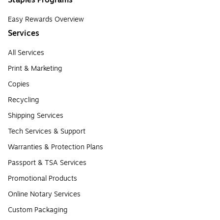
Staples Programs
Easy Rewards Overview
Services
All Services
Print & Marketing
Copies
Recycling
Shipping Services
Tech Services & Support
Warranties & Protection Plans
Passport & TSA Services
Promotional Products
Online Notary Services
Custom Packaging