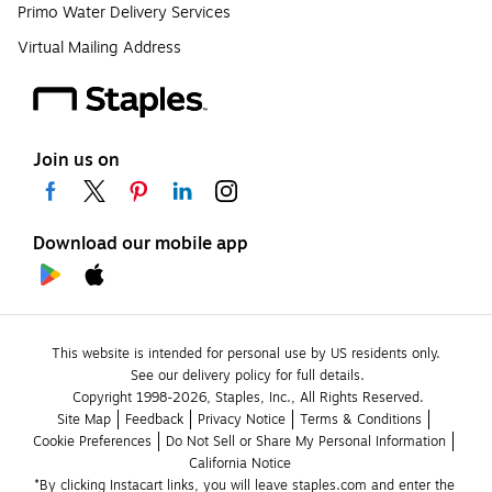
Primo Water Delivery Services
Virtual Mailing Address
Join us on
Download our mobile app
This website is intended for personal use by US residents only.
See our delivery policy for full details.
Copyright 1998-2026, Staples, Inc., All Rights Reserved.
Site Map
Feedback
Privacy Notice
Terms & Conditions
Cookie Preferences
Do Not Sell or Share My Personal Information
California Notice
*By clicking Instacart links, you will leave staples.com and enter the 