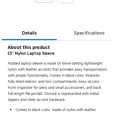
Details
Specifications
About this product
15" Nylon Laptop Sleeve
Padded laptop sleeve is made of trend-setting lightweight
nylon with leather accents that provides easy transportation
with proper functionality. Comes in black color. Features
fully-lined interior, and two compartments: easy-access
front organizer for pens and small accessories, and back
full-length file pocket. Closure is represented with metal
zippers and silver accent hardware.
Comes in black color, made of nylon with leather