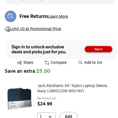
Free Returns
Learn More
Exited tooltip
Exited tooltip
Limit 10 at Promotional Price
Exited tooltip
Share
Compare
Add to list
Save an extra
$5.00
Jack Abrahams 16" Nylon Laptop Sleeve,
Navy (JAWS1209-600-NV)
No reviews yet
$24.99
1
Add