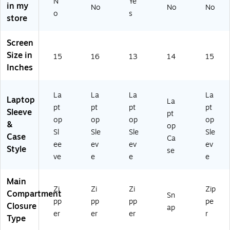
ac
60
o
N
Ye
in my
Mi
No
No
No
k
0-
14
o
s
dn
store
(1
N
-
ig
8
V)
In
ht
3
ch
Screen
(
2
(2
Size in
15
16
W
13
14
15
5
02
Inches
G
M
1–
38
C
20
52
K)
26
La
La
La
La
30
Laptop
La
,
pt
pt
pt
pt
39
Sleeve
M
pt
03
op
op
op
op
1–
&
op
)
Sl
Sle
Sle
Sle
M
Case
Ca
5
ee
ev
ev
ev
Style
se
&
ve
e
e
e
M
5
Main
Pr
Zi
Zi
Zi
Zip
Compartment
o/
Sn
pp
pp
pp
pe
Closure
M
ap
er
er
er
r
ax
Type
),