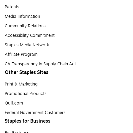
Patents
Media Information
Community Relations
Accessibility Commitment
Staples Media Network
Affiliate Program
CA Transparency in Supply Chain Act
Other Staples Sites
Print & Marketing
Promotional Products
Quill.com
Federal Government Customers
Staples for Business
For Business