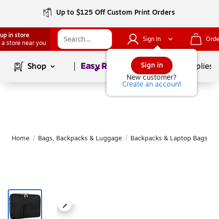
Up to $125 Off Custom Print Orders
up in store
Sign In
Orde
 a store near you
Page
1
of
1
Sign in
Shop
School Supplies
New customer?
Create an account
Home
/
Bags, Backpacks & Luggage
/
Backpacks & Laptop Bags
/
L