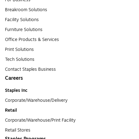
Breakroom Solutions
Facility Solutions
Furniture Solutions
Office Products & Services
Print Solutions
Tech Solutions
Contact Staples Business
Careers
Staples Inc
Corporate/Warehouse/Delivery
Retail
Corporate/Warehouse/Print Facility
Retail Stores