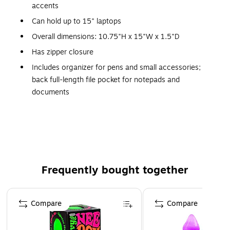
accents
Can hold up to 15" laptops
Overall dimensions: 10.75"H x 15"W x 1.5"D
Has zipper closure
Includes organizer for pens and small accessories;
back full-length file pocket for notepads and
documents
Features fully-lined interior
This product is manufactured by a certified WBE
(women owned business)
This product is manufactured by a certified WBE
(women owned business) that is at least 51% women
Frequently bought together
owned
This product was manufactured by a certified SBE
Page 1 of 4
(small business enterprise) that meets the size
Compare
Compare
requirements set by the Small Business Association for
their industry