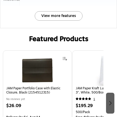
View more features
Featured Products
Page 1 of 2
JAM Paper Portfolio Case with Elastic
JAM Paper Kraft Lunch Bags,
Closure, Black (2154512315)
3", White, 500/Box (691K
No reviews yet
1
$26.09
$195.29
500/Pack