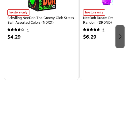
WARNING: Cancer and Reproductive harm -
In-store only
In-store only
www.P65Warnings.ca.gov
Schylling NeeDoh The Groovy Glob Stress
NeeDoh Dream Drop, Color 
Ball, Assorted Colors (NDXX)
Random (DRDND)
4
6
$4.29
$6.29