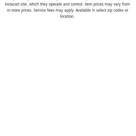
Instacart site, which they operate and control. Item prices may vary from 
in-store prices. Service fees may apply. Available in select zip codes or 
location. 