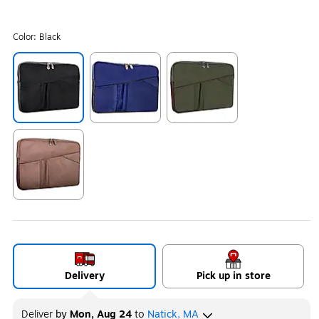
Color:
Black
Exited tooltip
Exited tooltip
Exited tooltip
Exited tooltip
Delivery
Pick up in store
Deliver
by
Mon, Aug 24
to
Natick, MA