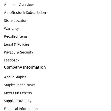
Account Overview
AutoRestock Subscriptions
Store Locator
Warranty
Recalled Items
Legal & Policies
Privacy & Security
Feedback
Company Information
About Staples
Staples in the News
Meet Our Experts
Supplier Diversity
Financial Information