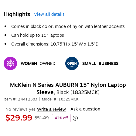
Highlights
View all details
Comes in black color, made of nylon with leather accents
Can hold up to 15" laptops
Overall dimensions: 10.75"H x 15"W x 1.5"D
WOMEN
OWNED
SMALL
BUSINESS
Exited tooltip
Exited tooltip
McKlein N Series AUBURN 15" Nylon Laptop
Sleeve,
Black (18325MCK)
Item #: 24412383
|
Model #: 18325MCK
Ask a question
No reviews yet
Write a review
|
$29.99
$51.99
42% off
Exited tooltip