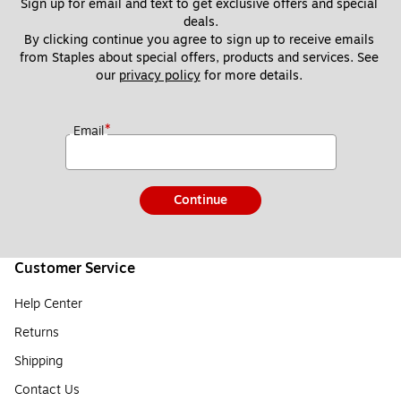
Sign up for email and text to get exclusive offers and special 
deals.
By clicking continue you agree to sign up to receive emails 
from Staples about special offers, products and services. See 
our 
privacy policy
 for more details. 
*
Email
Continue
Customer Service
Help Center
Returns
Shipping
Contact Us