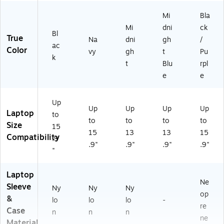
(L
Mi
Bla
T0
00
Mi
dni
ck
Bl
62
True
Na
dni
gh
/
ac
)
Color
vy
gh
t
Pu
k
t
Blu
rpl
e
e
Up
Up
Up
Up
Up
Laptop
to
to
to
to
to
Size
15
15
13
13
15
Compatibility
.9
.9"
.9"
.9"
.9"
"
Laptop
Ne
Sleeve
Ny
Ny
Ny
op
&
lo
lo
lo
-
re
Case
n
n
n
ne
Material