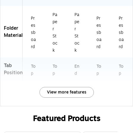
Pa
Pa
Pr
Pr
Pr
pe
pe
es
es
es
Folder
r
r
sb
sb
sb
Material
St
St
oa
oa
oa
oc
oc
rd
rd
rd
k
k
Tab
To
To
En
To
To
Position
p
p
d
p
p
View more features
Featured Products