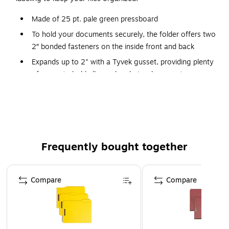
Made of 25 pt. pale green pressboard
To hold your documents securely, the folder offers two
2″ bonded fasteners on the inside front and back
Expands up to 2" with a Tyvek gusset, providing plenty
of space to hold all your legal-size documents
Top (long-side) tab right of the center makes it easy to
identify contents
25 classification folders per box
Frequently bought together
Page 1 of 4
Compare
Compare