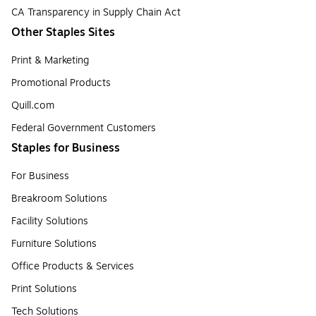
CA Transparency in Supply Chain Act
Other Staples Sites
Print & Marketing
Promotional Products
Quill.com
Federal Government Customers
Staples for Business
For Business
Breakroom Solutions
Facility Solutions
Furniture Solutions
Office Products & Services
Print Solutions
Tech Solutions