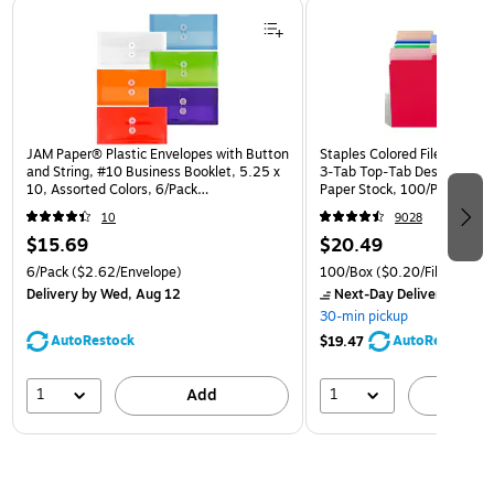
Page 1 of 3
JAM Paper® Plastic Envelopes with Button
Staples Colored File Folders,
and String, #10 Business Booklet, 5.25 x
3‑Tab Top‑Tab Design, Dura
10, Assorted Colors, 6/Pack
Paper Stock, 100/Pack
(921B1ASSRTD)
10
9028
$15.69
$20.49
6/Pack
($2.62/Envelope)
100/Box
($0.20/File Folder)
Delivery
by Wed, Aug 12
Next-Day Delivery
by to
30-min pickup
AutoRestock
AutoRestock
$19.47
1
1
Add
A