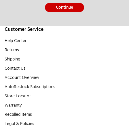
Continue
Customer Service
Help Center
Returns
Shipping
Contact Us
Account Overview
AutoRestock Subscriptions
Store Locator
Warranty
Recalled Items
Legal & Policies