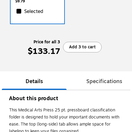
$9.79
Selected
Price for all 3
Add 3 to cart
$133.17
Details
Specifications
About this product
This Medical Arts Press 25 pt. pressboard classification
folder is designed to hold your important documents with
ease. The top (long-side) tab allows ample space for
labeling to keep your files organized.