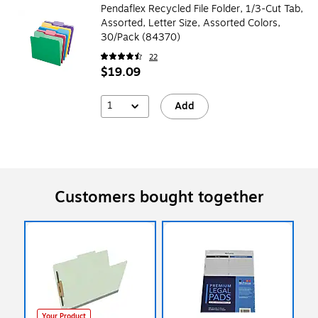
Pendaflex Recycled File Folder, 1/3-Cut Tab,
Assorted, Letter Size, Assorted Colors,
30/Pack (84370)
22
$19.09
1
Add
Customers bought together
Your Product