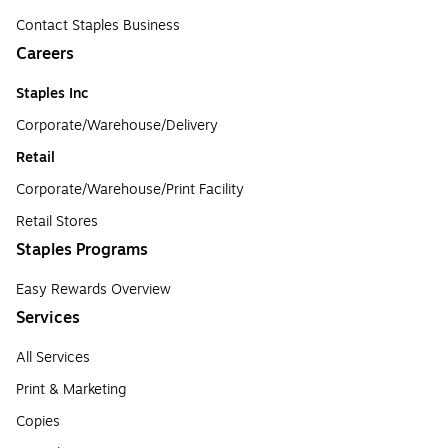
Contact Staples Business
Careers
Staples Inc
Corporate/Warehouse/Delivery
Retail
Corporate/Warehouse/Print Facility
Retail Stores
Staples Programs
Easy Rewards Overview
Services
All Services
Print & Marketing
Copies