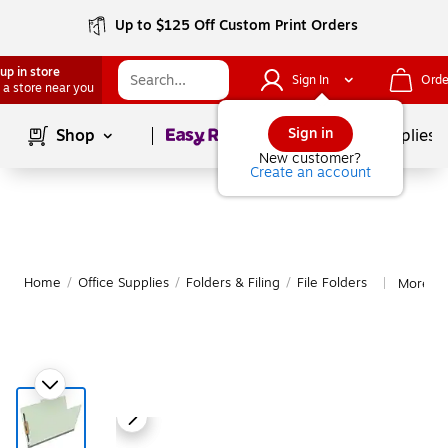
Up to $125 Off Custom Print Orders
up in store
Sign In
Orde
 a store near you
Page
1
of
1
Sign in
Shop
School Supplies
New customer?
Create an account
Home
/
Office Supplies
/
Folders & Filing
/
File Folders
More fro
|