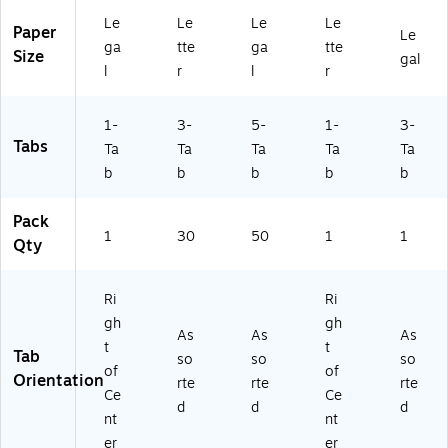
2
s,
e,
(D
10
Le
Le
Le
Le
5/
30
M
V-
/B
Paper
Le
B
/P
an
T4
ox
ga
tte
ga
tte
Size
gal
ox
ac
ila,
2-
(D
l
r
l
r
(D
k
50
02
V-
V-
(8
/P
-
T5
1-
3-
5-
1-
3-
T
43
ac
3P
2-
Tabs
5
70
k
G
26
Ta
Ta
Ta
Ta
Ta
2-
)
(1
N)
-
b
b
b
b
b
0
00
3P
2-
70
G
Pack
3P
68
N)
1
30
50
1
1
Qty
G
)
N)
Ri
Ri
gh
gh
As
As
As
t
t
Tab
so
so
so
of
of
Orientation
rte
rte
rte
Ce
Ce
d
d
d
nt
nt
er
er