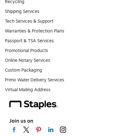
Recycling
Shipping Services
Tech Services & Support
Warranties & Protection Plans
Passport & TSA Services
Promotional Products
Online Notary Services
Custom Packaging
Primo Water Delivery Services
Virtual Mailing Address
Join us on