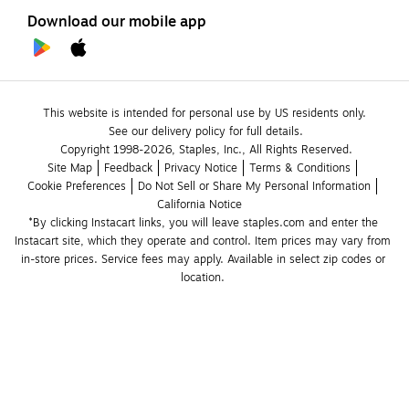
Download our mobile app
This website is intended for personal use by US residents only.
See our delivery policy for full details.
Copyright 1998-2026, Staples, Inc., All Rights Reserved.
Site Map
Feedback
Privacy Notice
Terms & Conditions
Cookie Preferences
Do Not Sell or Share My Personal Information
California Notice
*By clicking Instacart links, you will leave staples.com and enter the 
Instacart site, which they operate and control. Item prices may vary from 
in-store prices. Service fees may apply. Available in select zip codes or 
location. 