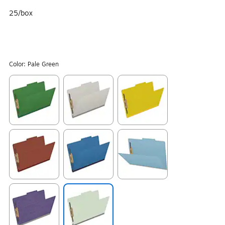
25/box
Color:
Pale Green
Exited tooltip
Exited tooltip
Exited tooltip
Exited tooltip
Exited tooltip
Exited tooltip