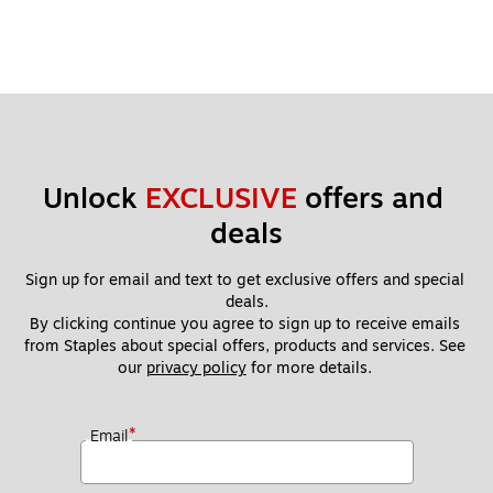
Unlock 
EXCLUSIVE
 offers and 
deals
Sign up for email and text to get exclusive offers and special 
deals.
By clicking continue you agree to sign up to receive emails 
from Staples about special offers, products and services. See 
our 
privacy policy
 for more details. 
*
Email