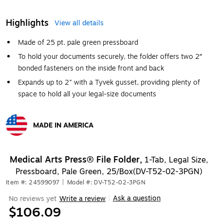
Highlights
View all details
Made of 25 pt. pale green pressboard
To hold your documents securely, the folder offers two 2″
bonded fasteners on the inside front and back
Expands up to 2" with a Tyvek gusset, providing plenty of
space to hold all your legal-size documents
MADE IN AMERICA
Exited tooltip
Medical Arts Press® File Folder,
1-Tab, Legal Size,
Pressboard, Pale Green, 25/Box(DV-T52-02-3PGN)
Item #: 24599097
|
Model #: DV-T52-02-3PGN
Ask a question
No reviews yet
Write a review
|
$106.09