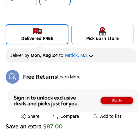
Exited tooltip
Exited tooltip
Delivered FREE
Pick up in store
Deliver
by
Mon, Aug 24
to
Natick, MA
Free Returns
Learn More
Exited tooltip
Exited tooltip
Share
Compare
Add to list
Save an extra
$87.00