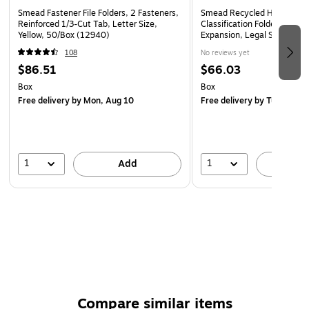
Smead Fastener File Folders, 2 Fasteners,
Smead Recycled Heavy Dut
Reinforced 1/3-Cut Tab, Letter Size,
Classification Folder, 3-Divi
Yellow, 50/Box (12940)
Expansion, Legal Size, Red,
(19099)
108
No reviews yet
$86.51
$66.03
Box
Box
Free delivery
by Mon, Aug 10
Free delivery
by Tue, Aug 1
1
1
Add
A
Compare similar items