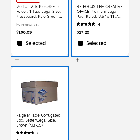
Medical Arts Press® File
RE-FOCUS THE CREATIVE
Folder, 1-Tab, Legal Size,
OFFICE Premium Legal
Pressboard, Pale Green,
Pad, Ruled, 8.5" x 11.75",
25/Box(DV-T52-02-
Blue, 30 Sheets/Pad, 2
No reviews yet
4
3PGN)
Pads (40001)
$106.09
$17.29
Selected
Selected
Paige Miracle Corrugated
Box, Letter/Legal Size,
Brown (MB-15)
8