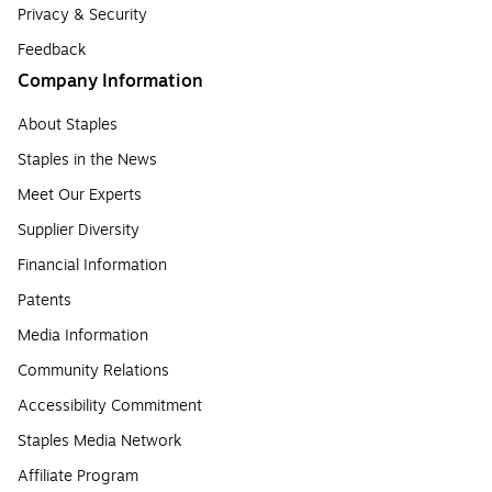
Privacy & Security
Feedback
Company Information
About Staples
Staples in the News
Meet Our Experts
Supplier Diversity
Financial Information
Patents
Media Information
Community Relations
Accessibility Commitment
Staples Media Network
Affiliate Program