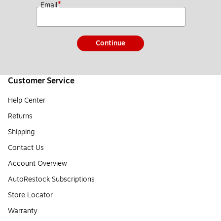
*
Email
Continue
Customer Service
Help Center
Returns
Shipping
Contact Us
Account Overview
AutoRestock Subscriptions
Store Locator
Warranty