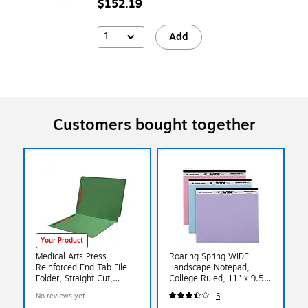
$152.19
1
Add
Customers bought together
Your Product
Medical Arts Press
Roaring Spring WIDE
Reinforced End Tab File
Landscape Notepad,
Folder, Straight Cut,
College Ruled, 11" x 9.5",
Letter-Size, Green,
Assorted Colors, 40
No reviews yet
5
250/Carton (S-01602-
Sheets, 3/Pack (74535)