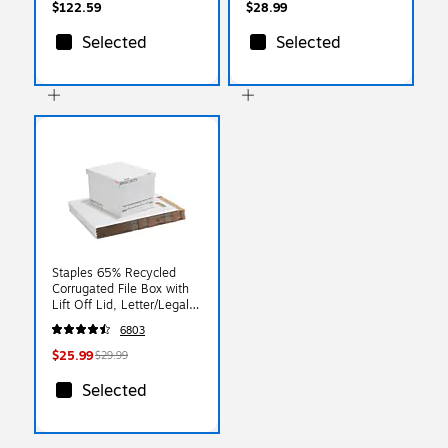
GRN-B)
$122.59
$28.99
Selected
Selected
Staples 65% Recycled
Corrugated File Box with
Lift Off Lid, Letter/Legal
Size, White/Black,
6803
10/Pack (23325011)
$25.99
$29.99
Selected