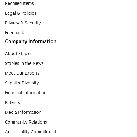
Recalled Items
Legal & Policies
Privacy & Security
Feedback
Company Information
About Staples
Staples in the News
Meet Our Experts
Supplier Diversity
Financial Information
Patents
Media Information
Community Relations
Accessibility Commitment