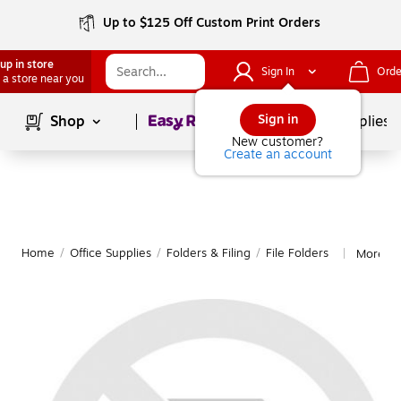
Up to $125 Off Custom Print Orders
up in store
Sign In
Orde
 a store near you
Page
1
of
1
Sign in
Shop
School Supplies
New customer?
Create an account
Home
/
Office Supplies
/
Folders & Filing
/
File Folders
More fro
|