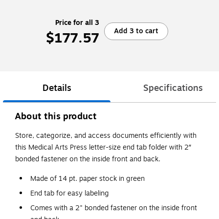
Price for all 3
Add 3 to cart
$177.57
Details
Specifications
About this product
Store, categorize, and access documents efficiently with
this Medical Arts Press letter-size end tab folder with 2″
bonded fastener on the inside front and back.
Made of 14 pt. paper stock in green
End tab for easy labeling
Comes with a 2" bonded fastener on the inside front