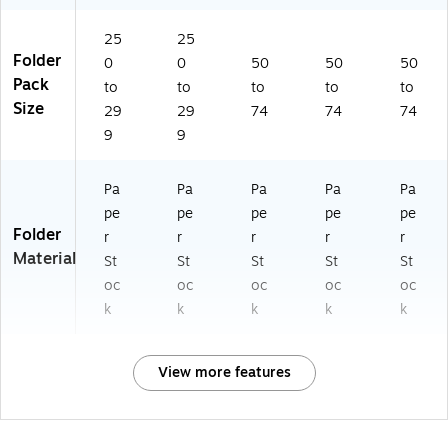
25
25
Folder
0
0
50
50
50
Pack
to
to
to
to
to
Size
29
29
74
74
74
9
9
Pa
Pa
Pa
Pa
Pa
pe
pe
pe
pe
pe
Folder
r
r
r
r
r
Material
St
St
St
St
St
oc
oc
oc
oc
oc
k
k
k
k
k
View more features