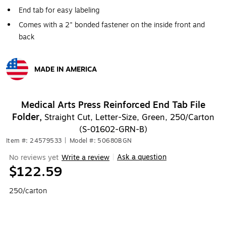
End tab for easy labeling
Comes with a 2" bonded fastener on the inside front and
back
MADE IN AMERICA
Exited tooltip
Medical Arts Press Reinforced End Tab File
Folder,
Straight Cut, Letter-Size, Green, 250/Carton
(S-01602-GRN-B)
Item #: 24579533
|
Model #: 50680BGN
Ask a question
No reviews yet
Write a review
|
$122.59
250/carton