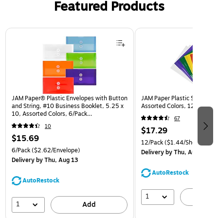
Featured Products
Page 1 of 3
JAM Paper® Plastic Envelopes with Button
JAM Paper Plastic Sleeves, 9
and String, #10 Business Booklet, 5.25 x
Assorted Colors, 12/Pack (
10, Assorted Colors, 6/Pack
67
(921B1ASSRTD)
10
$17.29
$15.69
12/Pack
($1.44/Sheet Prote
6/Pack
($2.62/Envelope)
Delivery
by Thu, Aug 13
Delivery
by Thu, Aug 13
AutoRestock
AutoRestock
1
A
1
Add