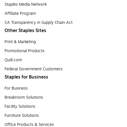
Staples Media Network
Affiliate Program
CA Transparency in Supply Chain Act
Other Staples Sites
Print & Marketing
Promotional Products
Quill.com
Federal Government Customers
Staples for Business
For Business
Breakroom Solutions
Facility Solutions
Furniture Solutions
Office Products & Services