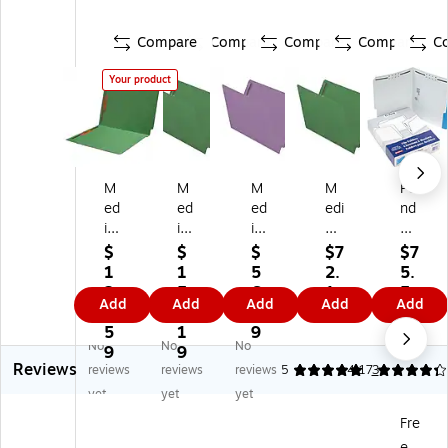
Compare
Compare
Compare
Compare
C
Your product
M
M
M
M
Pe
ed
ed
ed
edi
nd
ic
ic
ic
cal
afl
al
al
al
Ar
ex
$
$
$
$7
$7
Ar
Ar
Ar
ts
Re
1
1
5
2.
5.
ts
ts
ts
Pr
inf
2
5
6.
1
5
Add
Add
Add
Add
Add
Pr
Pr
Pr
es
or
2.
2.
9
9
9
es
es
es
s
ce
5
1
9
No
No
No
s
s
s
Re
d
9
9
Reviews
Re
Re
Re
inf
To
reviews
reviews
reviews
5
4.17
3
inf
inf
inf
or
p
yet
yet
yet
or
or
or
ce
Fa
Fre
ce
ce
ce
d
st
e