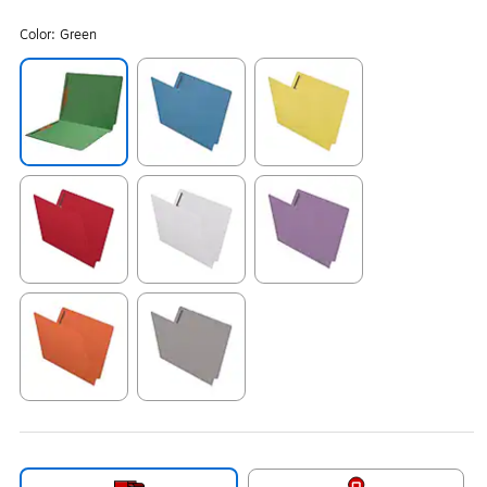
Color:
Green
Exited tooltip
Exited tooltip
Exited tooltip
Exited tooltip
Exited tooltip
Exited tooltip
Exited tooltip
Exited tooltip