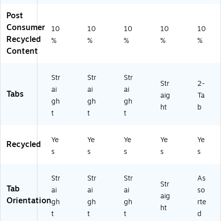
Gr
n,
nd
50
Post
ee
25
er,
/B
n,
0/
50
ox
Consumer
10
10
10
10
10
2
Ca
/B
(S-
Recycled
%
%
%
%
%
5
rt
ox
01
Content
0/
on
(S
60
Ca
(S
-
2-
rt
-
01
GR
Str
Str
Str
Str
2-
on
01
60
N)
ai
ai
ai
Tabs
(S
50
1-
aig
Ta
gh
gh
gh
-
2-
LA
ht
b
t
t
t
01
G
V)
6
R
0
N-
Ye
Ye
Ye
Ye
Ye
Recycled
2-
B)
s
s
s
s
s
G
R
N-
Str
Str
Str
As
B)
Str
Tab
ai
ai
ai
so
aig
Orientation
gh
gh
gh
rte
ht
t
t
t
d