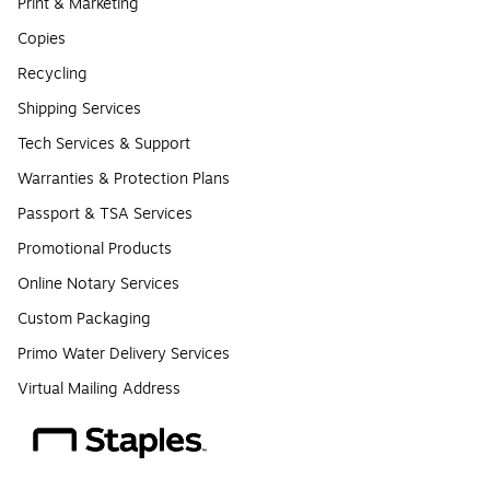
Print & Marketing
Copies
Recycling
Shipping Services
Tech Services & Support
Warranties & Protection Plans
Passport & TSA Services
Promotional Products
Online Notary Services
Custom Packaging
Primo Water Delivery Services
Virtual Mailing Address