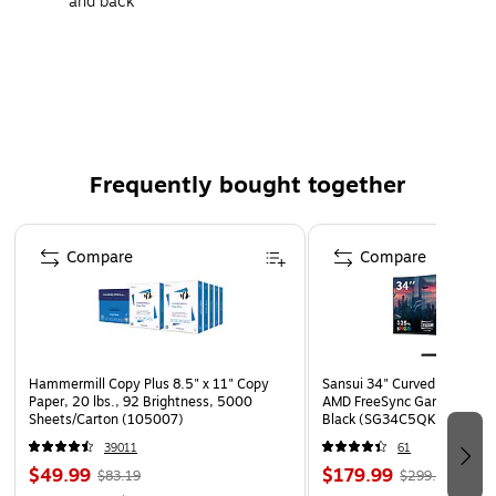
and back
Letter-size folder easily holds important files
250 file folders per carton
Frequently bought together
Page 1 of 4
Compare
Compare
Hammermill Copy Plus 8.5" x 11" Copy
Sansui 34" Curved WQHD 
Paper, 20 lbs., 92 Brightness, 5000
AMD FreeSync Gaming Moni
Sheets/Carton (105007)
Black (SG34C5QK)
39011
61
$49.99
$179.99
$83.19
$299.99