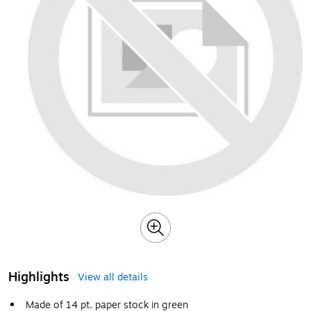
Highlights
View all details
Made of 14 pt. paper stock in green