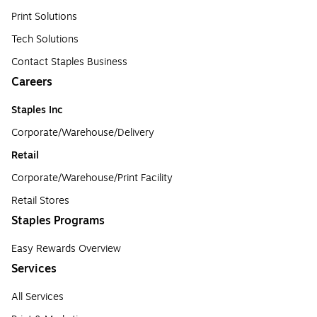
Print Solutions
Tech Solutions
Contact Staples Business
Careers
Staples Inc
Corporate/Warehouse/Delivery
Retail
Corporate/Warehouse/Print Facility
Retail Stores
Staples Programs
Easy Rewards Overview
Services
All Services