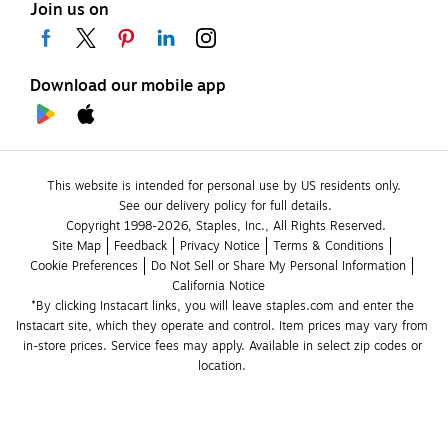
Join us on
Download our mobile app
This website is intended for personal use by US residents only.
See our delivery policy for full details.
Copyright 1998-2026, Staples, Inc., All Rights Reserved.
Site Map
Feedback
Privacy Notice
Terms & Conditions
Cookie Preferences
Do Not Sell or Share My Personal Information
California Notice
*By clicking Instacart links, you will leave staples.com and enter the 
Instacart site, which they operate and control. Item prices may vary from 
in-store prices. Service fees may apply. Available in select zip codes or 
location. 