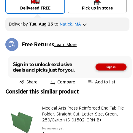
Delivered FREE
Pick up in store
Deliver
by
Tue, Aug 25
to
Natick, MA
Free Returns
Learn More
Exited tooltip
Exited tooltip
Share
Compare
Add to list
Consider this similar product
Medical Arts Press Reinforced End Tab File
Folder, Straight Cut, Letter-Size, Green,
250/Carton (S-01502-GRN-B)
No reviews yet