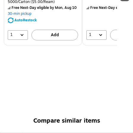
5000/Carton
($5.00/Ream)
Free Next-Day eligible
by Mon, Aug 10
Free Next-Day eligible
by
30-min pickup
AutoRestock
1
1
Add
A
Compare similar items