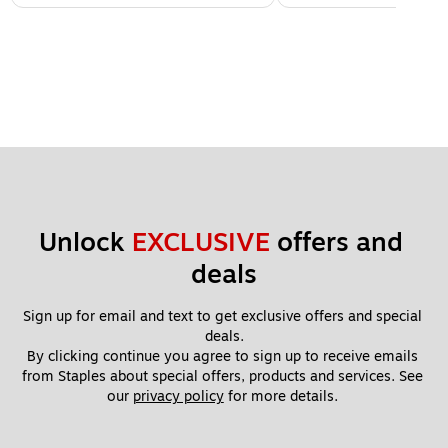
Unlock 
EXCLUSIVE
 offers and 
deals
Sign up for email and text to get exclusive offers and special 
deals.
By clicking continue you agree to sign up to receive emails 
from Staples about special offers, products and services. See 
our 
privacy policy
 for more details. 