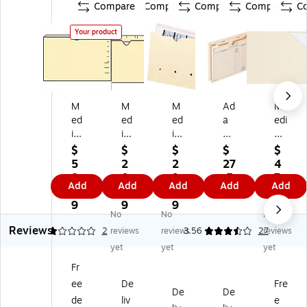
Compare
Compare
Compare
Compare
C
Your product
M
M
M
Ad
M
ed
ed
ed
a
edi
ic
ic
ic
ms
cal
al
al
al
Pr
Ar
$
$
$
$
$
Ar
Ar
Ar
e-
ts
5
2
2
27
4
ts
ts
ts
Pri
Pr
8.
0.
9.
.5
7.
Add
Add
Add
Add
Add
Pr
Pr
Pr
nt
es
8
0
6
9
1
es
es
es
ed
s
9
9
9
9
No
No
No
s
s
s
He
Fil
Reviews
Re
®
Fil
av
e
1
2
reviews
reviews
3.56
27
reviews
inf
Fil
e
y
Po
yet
yet
yet
or
e
Po
Du
ck
Fr
ce
Po
ck
ty
et,
ee
De
Fre
d
ck
et,
Re
Le
De
De
Fil
et,
Le
inf
tte
de
liv
e