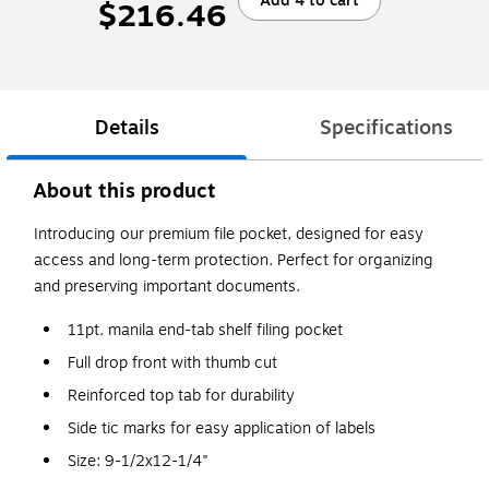
Add 4 to cart
$216.46
Details
Specifications
About this product
Introducing our premium file pocket, designed for easy
access and long-term protection. Perfect for organizing
and preserving important documents.
11pt. manila end-tab shelf filing pocket
Full drop front with thumb cut
Reinforced top tab for durability
Side tic marks for easy application of labels
Size: 9-1/2x12-1/4"