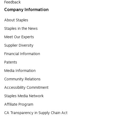
Feedback
Company Information
About Staples
Staples in the News
Meet Our Experts
Supplier Diversity
Financial Information
Patents
Media Information
Community Relations
Accessibility Commitment
Staples Media Network
Affiliate Program
CA Transparency in Supply Chain Act