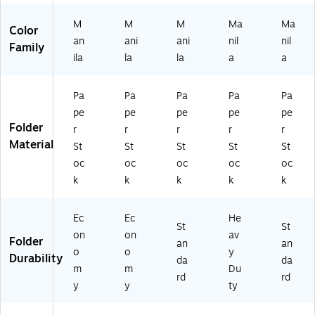
/P
M
M
M
Ma
Ma
ac
Color
an
ani
ani
nil
nil
k
Family
(9
ila
la
la
a
a
29
4E
Pa
Pa
Pa
Pa
Pa
)
pe
pe
pe
pe
pe
Folder
r
r
r
r
r
Material
St
St
St
St
St
oc
oc
oc
oc
oc
k
k
k
k
k
Ec
Ec
He
St
St
on
on
av
Folder
an
an
o
o
y
Durability
da
da
m
m
Du
rd
rd
y
y
ty