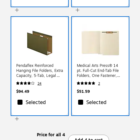
Pendaflex Reinforced
Medical Arts Press® 14
Hanging File Folders, Extra
pt. Full-Cut End-Tab File
Capacity, 5-Tab, Legal
Folders, One Fastener,
Size, Standard Green,
Position 1, 50/Bx
24
2
25/Box (PFX 04153x4)
$94.49
$51.59
Selected
Selected
Price for all 4