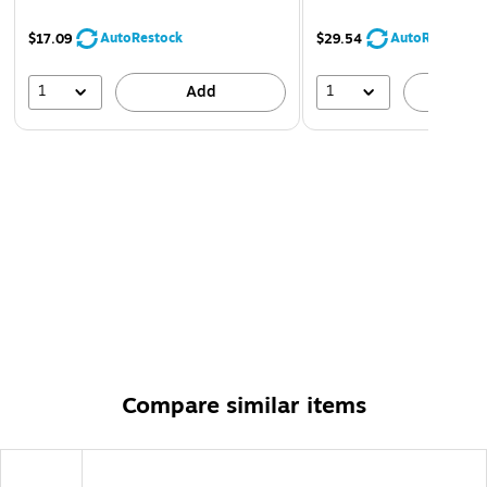
AutoRestock
AutoRestock
$17.09
$29.54
1
1
Add
A
Compare similar items