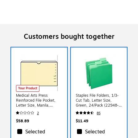
Customers bought together
Your Product
Medical Arts Press
Staples File Folders, 1/3-
Reinforced File Pocket,
Cut Tab, Letter Size,
Letter Size, Manila,
Green, 24/Pack (22948-
100/Box (FPDT12)
US)
2
85
$58.89
$11.49
Selected
Selected