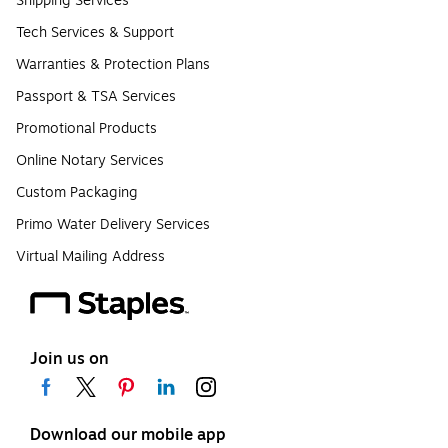
Shipping Services
Tech Services & Support
Warranties & Protection Plans
Passport & TSA Services
Promotional Products
Online Notary Services
Custom Packaging
Primo Water Delivery Services
Virtual Mailing Address
Join us on
Download our mobile app