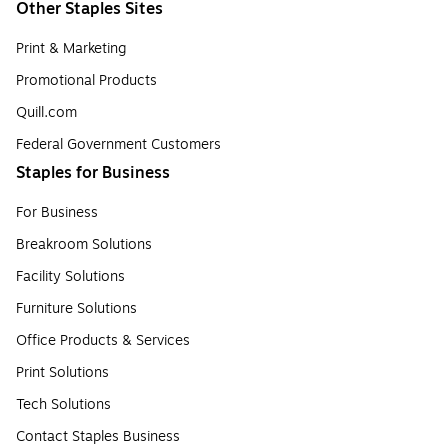
Other Staples Sites
Print & Marketing
Promotional Products
Quill.com
Federal Government Customers
Staples for Business
For Business
Breakroom Solutions
Facility Solutions
Furniture Solutions
Office Products & Services
Print Solutions
Tech Solutions
Contact Staples Business