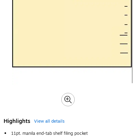
Highlights
View all details
11pt. manila end-tab shelf filing pocket