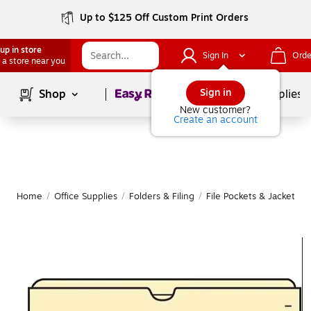
Up to $125 Off Custom Print Orders
up in store
Sign In
Orde
 a store near you
Page
1
of
1
Sign in
Shop
School Supplies
New customer?
Create an account
Home
/
Office Supplies
/
Folders & Filing
/
File Pockets & Jackets