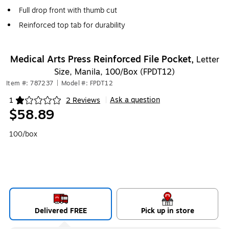
Full drop front with thumb cut
Reinforced top tab for durability
Medical Arts Press Reinforced File Pocket,
Letter
Size, Manila, 100/Box (FPDT12)
Item #: 787237
|
Model #: FPDT12
Ask a question
1
2 Reviews
|
Exited tooltip
$58.89
100/box
Delivered FREE
Pick up in store