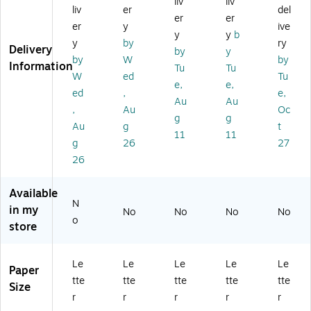
liv
liv
e
Le
tte
or
r
liv
er
del
er
er
Po
tte
r
ce
Siz
er
y
ive
ck
r
Siz
d
e,
y
y
b
y
by
ry
et,
Siz
e,
Fil
M
Delivery
by
y
by
W
by
Le
e,
M
e
ani
Information
Tu
Tu
tt
M
an
Po
la,
W
ed
Tu
e,
e,
er
an
ila,
ck
10
ed
,
e,
Au
Au
Si
ila,
50
et,
0/
,
Au
Oc
ze
10
/B
2"
Bo
g
g
Au
g
t
,
0/
ox
Ex
x
11
11
g
26
27
M
Bo
(3
pa
(3
an
x
15
nsi
15
26
ila
(2
38
on
14
,
39
)
,
M
Available
10
34
Le
AP
N
in my
No
No
No
No
0/
R)
tte
)
o
store
B
r
ox
Siz
(F
e,
Le
Le
Le
Le
Le
PD
M
Paper
tte
tte
tte
tte
tte
T1
ani
Size
2)
la,
r
r
r
r
r
15