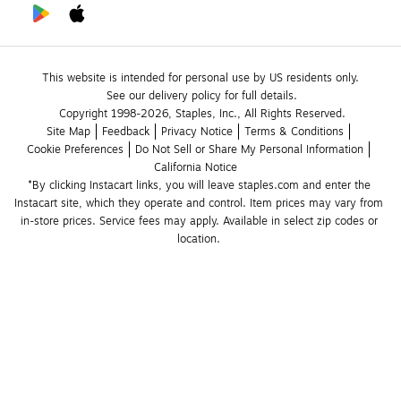
This website is intended for personal use by US residents only.
See our delivery policy for full details.
Copyright 1998-2026, Staples, Inc., All Rights Reserved.
Site Map
Feedback
Privacy Notice
Terms & Conditions
Cookie Preferences
Do Not Sell or Share My Personal Information
California Notice
*By clicking Instacart links, you will leave staples.com and enter the 
Instacart site, which they operate and control. Item prices may vary from 
in-store prices. Service fees may apply. Available in select zip codes or 
location. 