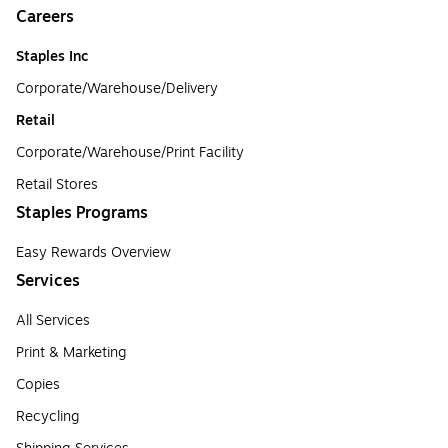
Careers
Staples Inc
Corporate/Warehouse/Delivery
Retail
Corporate/Warehouse/Print Facility
Retail Stores
Staples Programs
Easy Rewards Overview
Services
All Services
Print & Marketing
Copies
Recycling