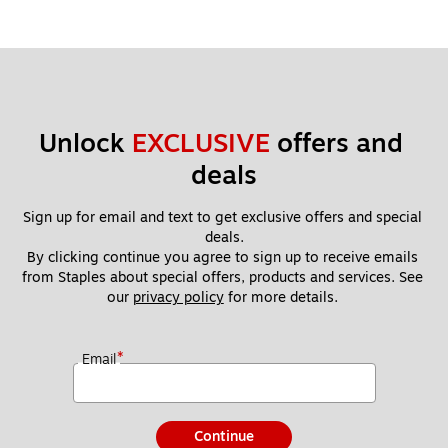
Unlock 
EXCLUSIVE
 offers and 
deals
Sign up for email and text to get exclusive offers and special 
deals.
By clicking continue you agree to sign up to receive emails 
from Staples about special offers, products and services. See 
our 
privacy policy
 for more details. 
*
Email
Continue