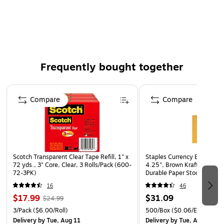
Front measures 9x12-1/4"
Frequently bought together
Page 1 of 4
Compare
Compare
Scotch Transparent Clear Tape Refill, 1" x
Staples Currency Envelopes
72 yds., 3" Core, Clear, 3 Rolls/Pack (600-
4.25", Brown Kraft, Gummed
72-3PK)
Durable Paper Stock, 500/B
16
46
$17.99
$31.09
$24.99
3/Pack
($6.00/Roll)
500/Box
($0.06/Envelope)
Delivery
by Tue, Aug 11
Delivery
by Tue, Aug 11