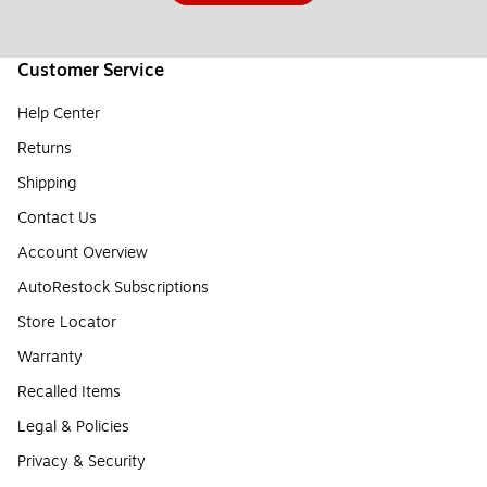
Customer Service
Help Center
Returns
Shipping
Contact Us
Account Overview
AutoRestock Subscriptions
Store Locator
Warranty
Recalled Items
Legal & Policies
Privacy & Security