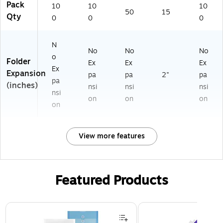
Pack
10
10
10
50
15
Qty
0
0
0
N
No
No
No
o
Folder
Ex
Ex
Ex
Ex
Expansion
pa
pa
2"
pa
pa
(inches)
nsi
nsi
nsi
nsi
on
on
on
on
View more features
Featured Products
Page 1 of 3