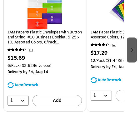
JAM Paper® Plastic Envelopes with Button
JAM Paper Plastic Sleeves, 9
and String, #10 Business Booklet, 5.25 x
Assorted Colors, 12/Pack (
10, Assorted Colors, 6/Pack
67
(921B1ASSRTD)
10
$17.29
$15.69
12/Pack
($1.44/Sheet Prote
6/Pack
($2.62/Envelope)
Delivery
by Fri, Aug 14
Delivery
by Fri, Aug 14
AutoRestock
AutoRestock
1
A
1
Add