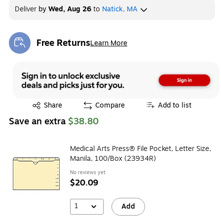
Deliver
by
Wed, Aug 26
to
Natick, MA
Free Returns
Learn More
Exited tooltip
Exited tooltip
Share
Compare
Add to list
Save an extra
$38.80
Medical Arts Press® File Pocket, Letter Size,
Manila, 100/Box (23934R)
No reviews yet
$20.09
1
Add