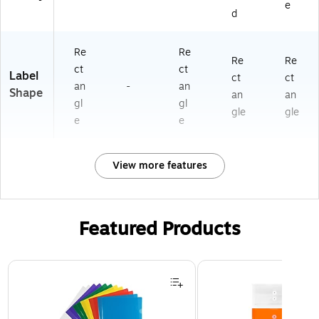
e
d
Re
Re
Re
Re
ct
ct
Label
ct
ct
an
-
an
Shape
an
an
gl
gl
gle
gle
e
e
View more features
Featured Products
Page 1 of 3