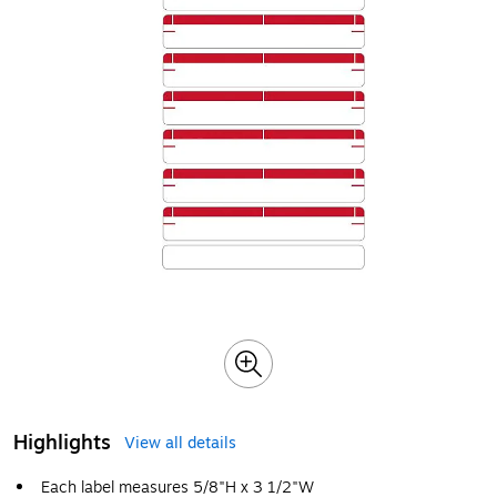
Highlights
View all details
Each label measures 5/8"H x 3 1/2"W