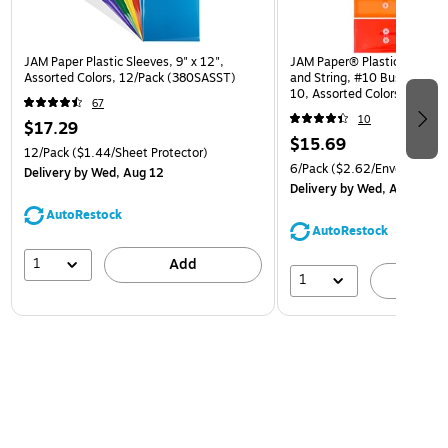
JAM Paper Plastic Sleeves, 9" x 12",
JAM Paper® Plastic Envelop
Assorted Colors, 12/Pack (380SASST)
and String, #10 Business Bo
10, Assorted Colors, 6/Pack
67
(921B1ASSRTD)
10
$17.29
$15.69
12/Pack
($1.44/Sheet Protector)
6/Pack
($2.62/Envelope)
Delivery
by Wed, Aug 12
Delivery
by Wed, Aug 12
AutoRestock
AutoRestock
1
Add
1
A