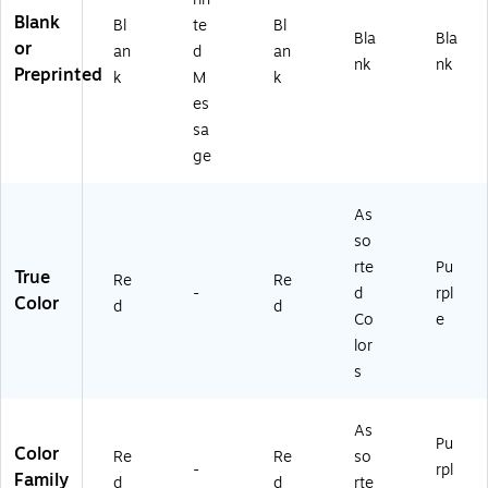
Blank
Bl
te
Bl
Bla
Bla
or
an
d
an
nk
nk
Preprinted
k
M
k
es
sa
ge
As
so
rte
Pu
True
Re
Re
-
d
rpl
Color
d
d
Co
e
lor
s
As
Pu
Color
Re
Re
so
-
rpl
Family
d
d
rte