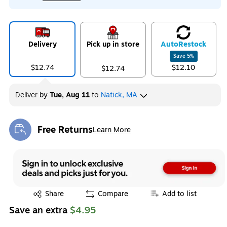
Delivery
Pick up in store
Auto
Restock
Save
5
%
$12.74
$12.10
$12.74
Deliver
by
Tue, Aug 11
to
Natick, MA
Free Returns
Learn More
Exited tooltip
Exited tooltip
Share
Compare
Add to list
Save an extra
$4.95