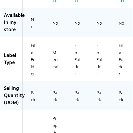
10
10
10
e
a
0/
7/
Pu
La
Sh
Pa
16
rpl
be
ee
ck
",
e
Available
N
ls,
t
(3
As
(3
in my
No
No
No
No
Re
St
26
so
27
o
store
d
yl
00
rte
04
(3
e
)
d
)
27
La
Co
Fil
Fil
Fil
Fil
0
be
lor
e
M
e
e
e
Label
0)
ls,
s,
Fo
edi
Fol
Fol
Fol
"T
25
Type
ld
cal
de
de
de
",
2
12
La
er
r
r
r
6/
bel
Pa
s/
Selling
ck
Pa
Pa
Pa
Pa
Pa
Pa
Quantity
(3
ck
ck
ck
ck
ck
ck
(UOM)
48
(5
79
23
)
5)
Pr
ep
rin