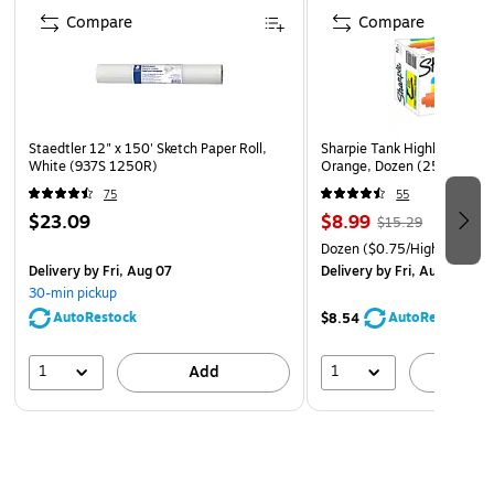
Compare
Compare
Staedtler 12" x 150' Sketch Paper Roll,
Sharpie Tank Highlighters, C
White (937S 1250R)
Orange, Dozen (25006)
75
55
$23.09
$8.99
$15.29
Dozen
($0.75/Highlighter)
Delivery
by Fri, Aug 07
Delivery
by Fri, Aug 07
30-min pickup
AutoRestock
AutoRestock
$8.54
1
1
Add
A