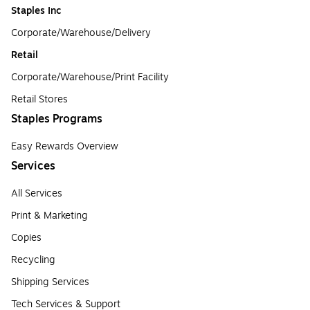
Staples Inc
Corporate/Warehouse/Delivery
Retail
Corporate/Warehouse/Print Facility
Retail Stores
Staples Programs
Easy Rewards Overview
Services
All Services
Print & Marketing
Copies
Recycling
Shipping Services
Tech Services & Support