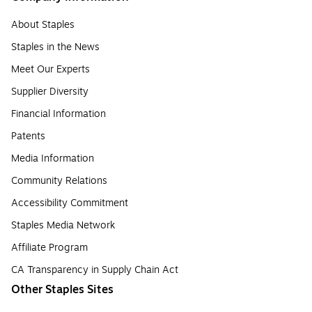
About Staples
Staples in the News
Meet Our Experts
Supplier Diversity
Financial Information
Patents
Media Information
Community Relations
Accessibility Commitment
Staples Media Network
Affiliate Program
CA Transparency in Supply Chain Act
Other Staples Sites