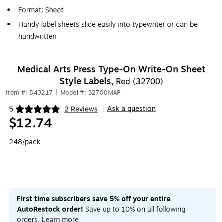
Format: Sheet
Handy label sheets slide easily into typewriter or can be
handwritten
Medical Arts Press Type-On Write-On Sheet
Style Labels,
Red (32700)
Item #: 543217
|
Model #: 32700MAP
Ask a question
5
2 Reviews
|
Exited tooltip
$12.74
248/pack
First time subscribers save 5% off your entire
AutoRestock order!
Save up to 10% on all following
orders.
Learn more