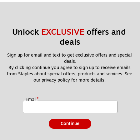
Unlock 
EXCLUSIVE
 offers and 
deals
Sign up for email and text to get exclusive offers and special 
deals.
By clicking continue you agree to sign up to receive emails 
from Staples about special offers, products and services. See 
our 
privacy policy
 for more details. 
*
Email
Continue