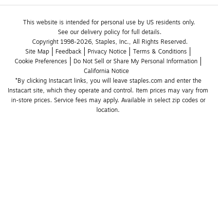
This website is intended for personal use by US residents only.
See our delivery policy for full details.
Copyright 1998-2026, Staples, Inc., All Rights Reserved.
Site Map
Feedback
Privacy Notice
Terms & Conditions
Cookie Preferences
Do Not Sell or Share My Personal Information
California Notice
*By clicking Instacart links, you will leave staples.com and enter the 
Instacart site, which they operate and control. Item prices may vary from 
in-store prices. Service fees may apply. Available in select zip codes or 
location. 