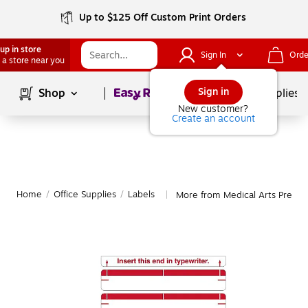
Up to $125 Off Custom Print Orders
up in store
Sign In
Orde
 a store near you
Page
1
of
1
Sign in
Shop
School Supplies
New customer?
Create an account
Home
/
Office Supplies
/
Labels
More from Medical Arts Press L
|