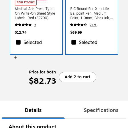
Your Product
Medical Arts Press Type-
BIC Round Stic Xtra Life
On Write-On Sheet Style
Ballpoint Pen, Medium
Labels, Red (32700)
Point, 1.0mm, Black Ink,
500/Pack (GSM500E-
2
2771
BLK)
$12.74
$69.99
Selected
Selected
Price for both
Add 2 to cart
$82.73
Details
Specifications
About this product