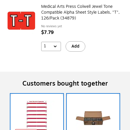
Medical Arts Press Colwell Jewel Tone
Compatible Alpha Sheet Style Labels, "T",
126/Pack (34879)
No reviews yet
$7.79
1
Add
Customers bought together