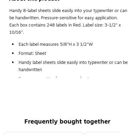
Handy 8-label sheets slide easily into your typewriter or can
be handwritten. Pressure-sensitive for easy application.
Each box contains 248 labels in Red. Label size: 3-1/2" x
10/16".
Each label measures 5/8"H x 3 1/2"W
Format: Sheet
Handy label sheets slide easily into typewriter or can be
handwritten
Pressure-sensitive for easy application
31 sheets per unit
248 labels/box
Frequently bought together
Page 1 of 4