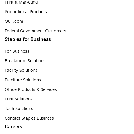
Print & Marketing
Promotional Products
Quill.com
Federal Government Customers
Staples for Business
For Business
Breakroom Solutions
Facility Solutions
Furniture Solutions
Office Products & Services
Print Solutions
Tech Solutions
Contact Staples Business
Careers