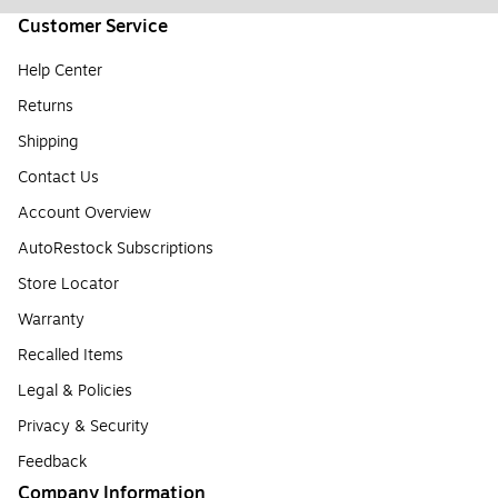
Customer Service
Help Center
Returns
Shipping
Contact Us
Account Overview
AutoRestock Subscriptions
Store Locator
Warranty
Recalled Items
Legal & Policies
Privacy & Security
Feedback
Company Information