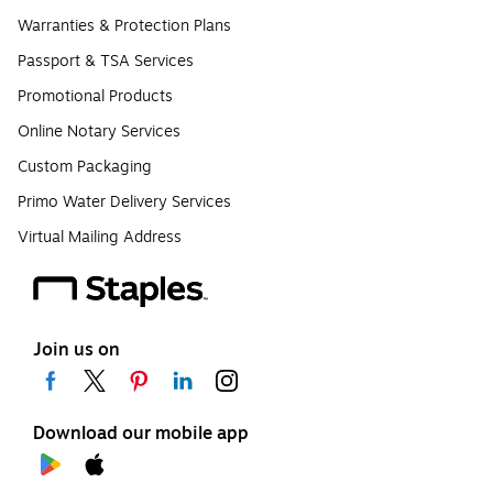
Warranties & Protection Plans
Passport & TSA Services
Promotional Products
Online Notary Services
Custom Packaging
Primo Water Delivery Services
Virtual Mailing Address
Join us on
Download our mobile app