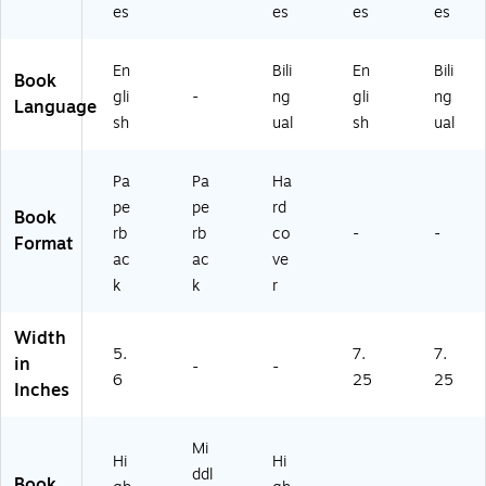
es
es
es
es
En
Bili
En
Bili
Book
gli
-
ng
gli
ng
Language
sh
ual
sh
ual
Pa
Pa
Ha
pe
pe
rd
Book
rb
rb
co
-
-
Format
ac
ac
ve
k
k
r
Width
5.
7.
7.
in
-
-
6
25
25
Inches
Mi
Hi
Hi
ddl
Book