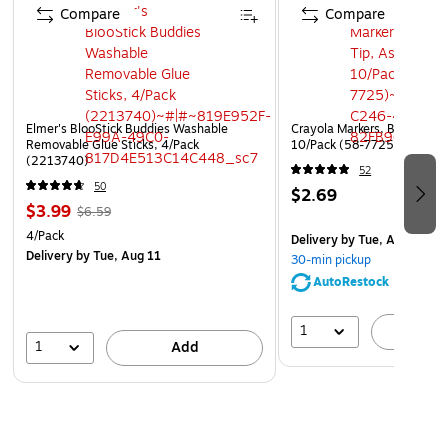
Compare
Compare
Elmer's BlooStick Buddies Washable
Crayola Markers, Broad Tip,
Removable Glue Sticks, 4/Pack
10/Pack (58-7725)
(2213740)
52
50
$2.69
$3.99
$6.59
4/Pack
Delivery
by Tue, Aug 11
Delivery
by Tue, Aug 11
30-min pickup
AutoRestock
1
A
1
Add