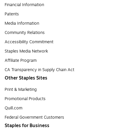
Financial Information
Patents
Media Information
Community Relations
Accessibility Commitment
Staples Media Network
Affiliate Program
CA Transparency in Supply Chain Act
Other Staples Sites
Print & Marketing
Promotional Products
Quill.com
Federal Government Customers
Staples for Business