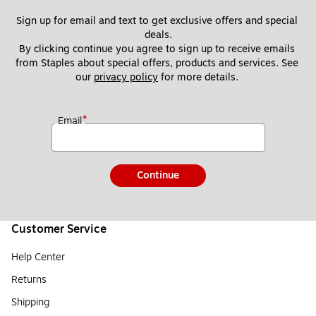
Sign up for email and text to get exclusive offers and special 
deals.
By clicking continue you agree to sign up to receive emails 
from Staples about special offers, products and services. See 
our 
privacy policy
 for more details. 
*
Email
Continue
Customer Service
Help Center
Returns
Shipping