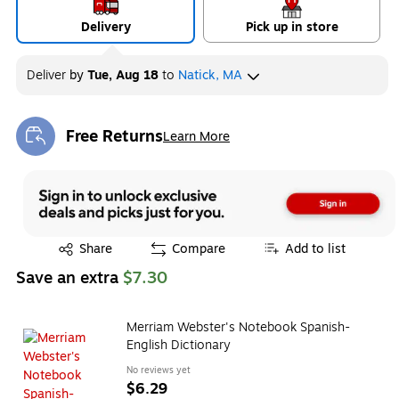
Delivery
Pick up in store
Deliver
by
Tue, Aug 18
to
Natick, MA
Free Returns
Learn More
Exited tooltip
Exited tooltip
Share
Compare
Add to list
Save an extra
$7.30
Merriam Webster's Notebook Spanish-
English Dictionary
No reviews yet
$6.29