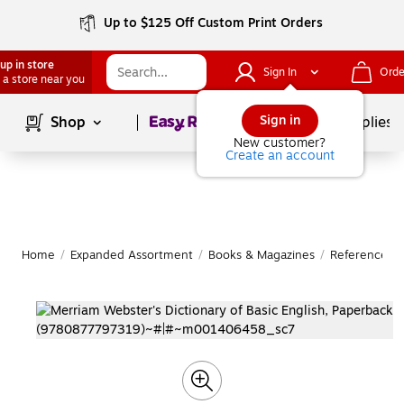
Up to $125 Off Custom Print Orders
up in store
Sign In
Orde
 a store near you
Page
1
of
1
Sign in
Shop
School Supplies
New customer?
Create an account
Home
/
Expanded Assortment
/
Books & Magazines
/
Reference B