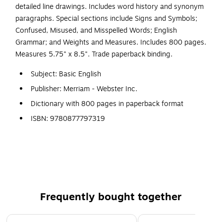
detailed line drawings. Includes word history and synonym
paragraphs. Special sections include Signs and Symbols;
Confused, Misused, and Misspelled Words; English
Grammar; and Weights and Measures. Includes 800 pages.
Measures 5.75" x 8.5". Trade paperback binding.
Subject: Basic English
Publisher: Merriam - Webster Inc.
Dictionary with 800 pages in paperback format
ISBN: 9780877797319
Recommended Age Range: 12+ years
Sold as each
Publication date: 6/1/2009
Audience: General
36000 concise easy-to-use entries for people with
Frequently bought together
limited English language skills
Page 1 of 4
Great for ESL students