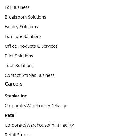
For Business
Breakroom Solutions
Facility Solutions
Furniture Solutions
Office Products & Services
Print Solutions
Tech Solutions
Contact Staples Business
Careers
Staples Inc
Corporate/Warehouse/Delivery
Retail
Corporate/Warehouse/Print Facility
Retail Stores