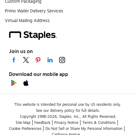
Custom Packaging
Primo Water Delivery Services
Virtual Mailing Address
Join us on
Download our mobile app
This website is intended for personal use by US residents only.
See our delivery policy for full details.
Copyright 1998-2026, Staples, Inc., All Rights Reserved.
Site Map
Feedback
Privacy Notice
Terms & Conditions
Cookie Preferences
Do Not Sell or Share My Personal Information
California Notice