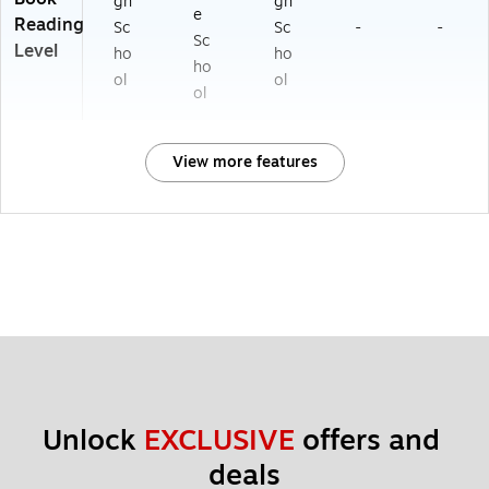
gh
gh
e
Reading
Sc
Sc
-
-
Sc
Level
ho
ho
ho
ol
ol
ol
View more features
Unlock 
EXCLUSIVE
 offers and 
deals