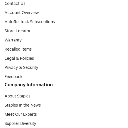
Contact Us
Account Overview
AutoRestock Subscriptions
Store Locator
Warranty
Recalled Items
Legal & Policies
Privacy & Security
Feedback
Company Information
About Staples
Staples in the News
Meet Our Experts
Supplier Diversity