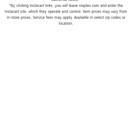
*By clicking Instacart links, you will leave staples.com and enter the 
Instacart site, which they operate and control. Item prices may vary from 
in-store prices. Service fees may apply. Available in select zip codes or 
location. 