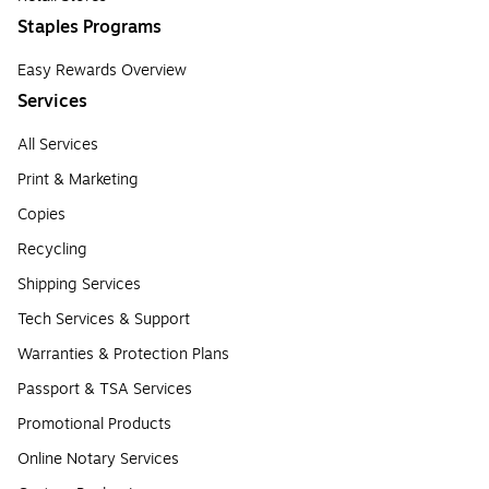
Staples Programs
Easy Rewards Overview
Services
All Services
Print & Marketing
Copies
Recycling
Shipping Services
Tech Services & Support
Warranties & Protection Plans
Passport & TSA Services
Promotional Products
Online Notary Services