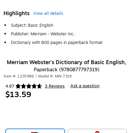
Highlights
View all details
Subject: Basic English
Publisher: Merriam - Webster Inc.
Dictionary with 800 pages in paperback format
Merriam Webster's Dictionary of Basic English,
Paperback (9780877797319)
Item #: 1235986
|
Model #: MW-7319
Ask a question
4.67
3 Reviews
|
Exited tooltip
$13.59