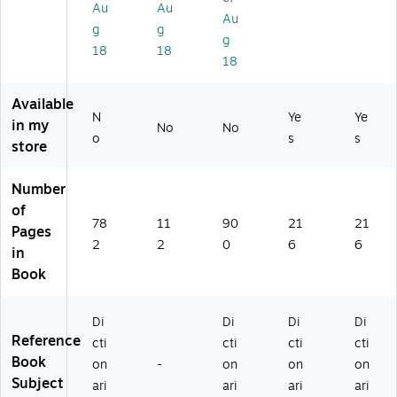
sh
sh
y,
Au
Au
)
,
Di
Ha
Au
g
g
Pa
cti
rd
g
18
18
pe
on
co
18
rb
ar
ve
ac
y
r
Available
k
N
Ye
Ye
in my
(9
No
No
o
s
s
78
store
0
87
Number
77
of
97
78
11
90
21
21
Pages
31
2
2
0
6
6
9)
in
Book
Di
Di
Di
Di
Reference
cti
cti
cti
cti
Book
on
-
on
on
on
Subject
ari
ari
ari
ari