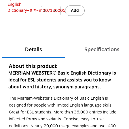
1
Add
Details
Specifications
About this product
MERRIAM WEBSTER® Basic English Dictionary is
ideal for ESL students and assists you to know
about word history, synonym paragraphs.
The Merriam-Webster's Dictionary of Basic English is
designed for people with limited English language skills.
Great for ESL students. More than 36,000 entries include
inflected forms and variants. Concise, easy-to-use
definitions. Nearly 20,000 usage examples and over 400