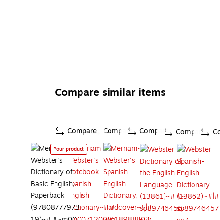
Compare similar items
Compare
Compare
Compare
Compare
C
Your product