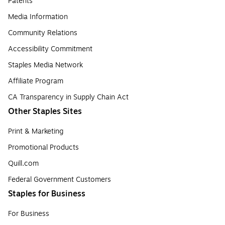
Patents
Media Information
Community Relations
Accessibility Commitment
Staples Media Network
Affiliate Program
CA Transparency in Supply Chain Act
Other Staples Sites
Print & Marketing
Promotional Products
Quill.com
Federal Government Customers
Staples for Business
For Business