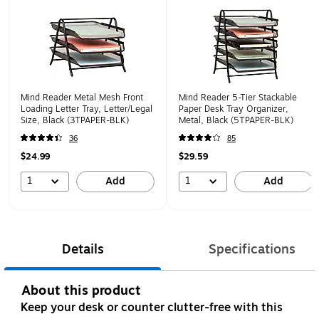
Mind Reader Metal Mesh Front
Mind Reader 5-Tier Stackable
Loading Letter Tray, Letter/Legal
Paper Desk Tray Organizer,
Size, Black (3TPAPER-BLK)
Metal, Black (5TPAPER-BLK)
36
85
$24.99
$29.59
1
1
Add
Add
Details
Specifications
About this product
Keep your desk or counter clutter-free with this