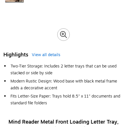
Highlights
View all details
Two-Tier Storage: Includes 2 letter trays that can be used
stacked or side by side
Modern Rustic Design: Wood base with black metal frame
adds a decorative accent
Fits Letter-Size Paper: Trays hold 8.5" x 11" documents and
standard file folders
Mind Reader Metal Front Loading Letter Tray,