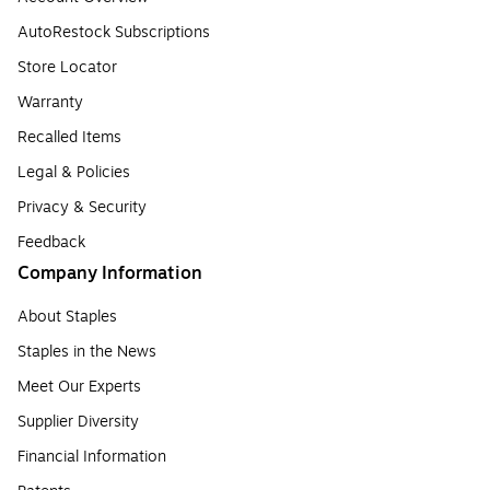
AutoRestock Subscriptions
Store Locator
Warranty
Recalled Items
Legal & Policies
Privacy & Security
Feedback
Company Information
About Staples
Staples in the News
Meet Our Experts
Supplier Diversity
Financial Information