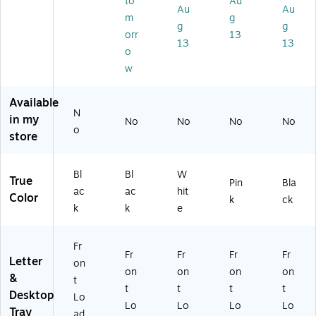
to
Au
k
,
e
AP
e,
Au
Au
m
g
(2
Le
(4
ER
Bl
g
g
orr
13
T
tte
TS
-
ac
13
13
W
r/L
ID
PN
k
o
PA
eg
E2
K)
(M
w
P-
al
-
AG
BL
Siz
W
M
Available
K)
e,
H
WI
N
in my
Bl
T)
RE
No
No
No
No
o
ac
-
store
k
BL
(3
K)
Bl
Bl
W
TP
True
Pin
Bla
AP
ac
ac
hit
Color
k
ck
ER
k
k
e
-
BL
Fr
K)
Fr
Fr
Fr
Fr
Letter
on
on
on
on
on
&
t
t
t
t
t
Desktop
Lo
Lo
Lo
Lo
Lo
Tray
ad