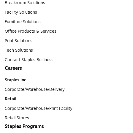
Breakroom Solutions
Facility Solutions
Furniture Solutions
Office Products & Services
Print Solutions
Tech Solutions
Contact Staples Business
Careers
Staples Inc
Corporate/Warehouse/Delivery
Retail
Corporate/Warehouse/Print Facility
Retail Stores
Staples Programs