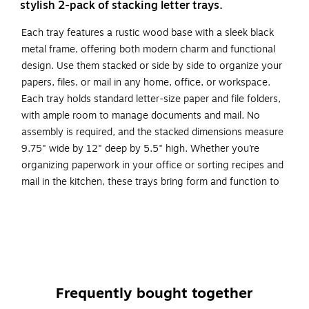
stylish 2-pack of stacking letter trays.
Each tray features a rustic wood base with a sleek black
metal frame, offering both modern charm and functional
design. Use them stacked or side by side to organize your
papers, files, or mail in any home, office, or workspace.
Each tray holds standard letter-size paper and file folders,
with ample room to manage documents and mail. No
assembly is required, and the stacked dimensions measure
9.75" wide by 12" deep by 5.5" high. Whether you’re
organizing paperwork in your office or sorting recipes and
mail in the kitchen, these trays bring form and function to
any surface.
Two-Tier Storage: Includes 2 letter trays that can be
used stacked or side by side
Modern Rustic Design: Wood base with black metal
frame adds a decorative accent
Frequently bought together
Fits Letter-Size Paper: Trays hold 8.5" x 11" documents