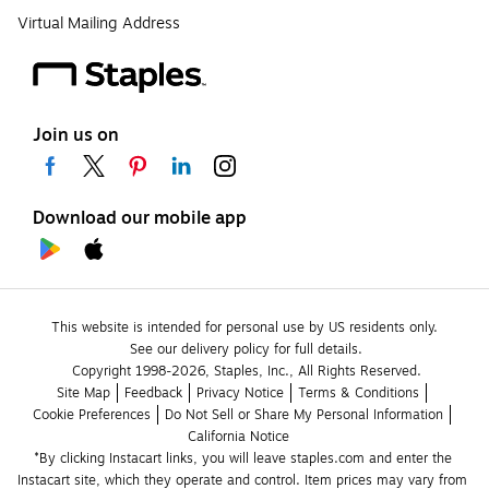
Virtual Mailing Address
Join us on
Download our mobile app
This website is intended for personal use by US residents only.
See our delivery policy for full details.
Copyright 1998-2026, Staples, Inc., All Rights Reserved.
Site Map
Feedback
Privacy Notice
Terms & Conditions
Cookie Preferences
Do Not Sell or Share My Personal Information
California Notice
*By clicking Instacart links, you will leave staples.com and enter the 
Instacart site, which they operate and control. Item prices may vary from 