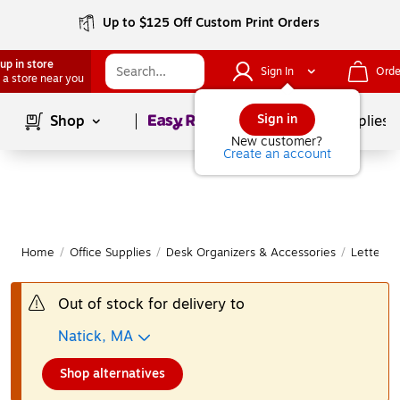
Up to $125 Off Custom Print Orders
up in store
Sign In
Orde
 a store near you
Page
1
of
1
Sign in
Shop
School Supplies
New customer?
Create an account
Home
/
Office Supplies
/
Desk Organizers & Accessories
/
Letter &
Out of stock for delivery to
Natick, MA
Shop alternatives