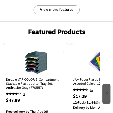
View more features
Featured Products
Page 1 of 3
Durable VARICOLOR 5-Compartment
JAM Paper Plastic Sleeves, 9
Stackable Plastic Letter Tray Set,
Assorted Colors, 12/Pack (
Anthracite Gray (770557)
67
3
$17.29
$47.99
12/Pack
($1.44/Sheet Prote
Delivery
by Mon, Aug 10
Free delivery
by Thu, Aug 06