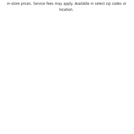
in-store prices. Service fees may apply. Available in select zip codes or 
location. 