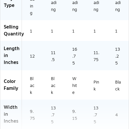
adi
adi
adi
adi
Type
in
ng
ng
ng
ng
g
Selling
1
1
1
1
1
Quantity
Length
16
13
11
11.
in
12
.7
.2
.5
75
Inches
5
5
Bl
Bl
W
Color
Pin
Bla
ac
ac
hit
Family
k
ck
k
k
e
Width
13
13
9.
9.
in
.7
.7
4
75
15
Inches
5
5