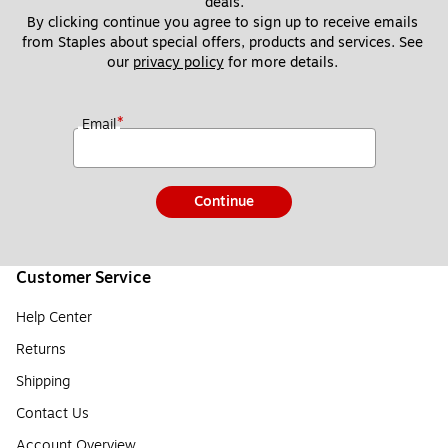
deals.
By clicking continue you agree to sign up to receive emails 
from Staples about special offers, products and services. See 
our 
privacy policy
 for more details. 
*
Email
Continue
Customer Service
Help Center
Returns
Shipping
Contact Us
Account Overview