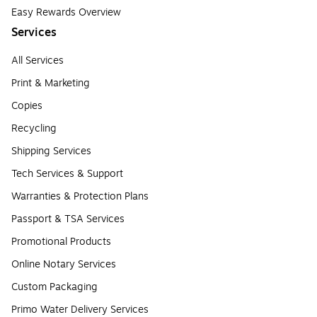
Easy Rewards Overview
Services
All Services
Print & Marketing
Copies
Recycling
Shipping Services
Tech Services & Support
Warranties & Protection Plans
Passport & TSA Services
Promotional Products
Online Notary Services
Custom Packaging
Primo Water Delivery Services