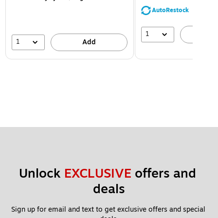
AutoRestock
1
A
1
Add
Unlock 
EXCLUSIVE
 offers and 
deals
Sign up for email and text to get exclusive offers and special 