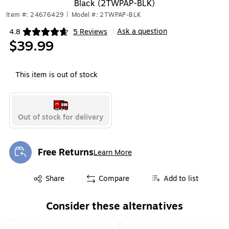
Black (2TWPAP-BLK)
Item #: 24676429
|
Model #: 2TWPAP-BLK
Ask a question
4.8
5 Reviews
|
Exited tooltip
$39.99
This item is out of stock
Out of stock for delivery
Free Returns
Learn More
Exited tooltip
Exited tooltip
Share
Compare
Add to list
Consider these alternatives
Page 1 of 1