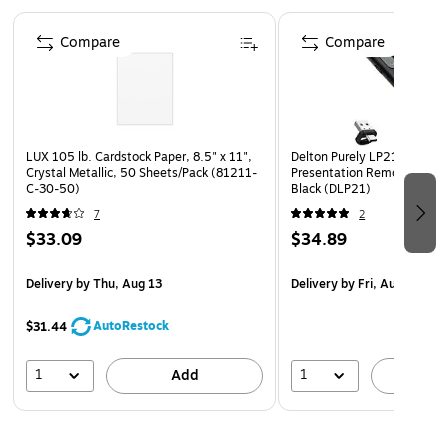
and standard file folders
Page 1 of 4
No Assembly Required: Arrives fully assembled and
Compare
Compare
ready for use
Dimensions: Stacked setup measures 9.75" W x 12" D x
5.5" H (24.76 x 30.48 x 13.97 cm)
LUX 105 lb. Cardstock Paper, 8.5" x 11",
Delton Purely LP21 2.4GHz 
Crystal Metallic, 50 Sheets/Pack (81211-
Presentation Remote with L
C-30-50)
Black (DLP21)
7
2
$33.09
$34.89
Delivery
by Thu, Aug 13
Delivery
by Fri, Aug 07
AutoRestock
$31.44
1
1
Add
A