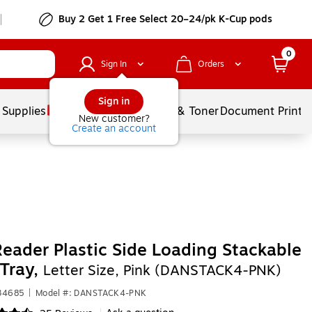
Buy 2 Get 1 Free Select 20–24/pk K-Cup pods
0
Sign In
Orders
Sign in
 Supplies
Services
Ink & Toner
Document Printi
New customer?
Create an account
eader Plastic Side Loading Stackable
 Tray,
Letter Size, Pink (DANSTACK4-PNK)
634685
|
Model #: DANSTACK4-PNK