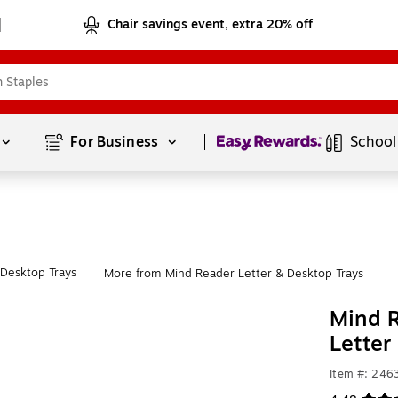
Chair savings event, extra 20% off
Page
1
of
1
For Business 
School
 Desktop Trays
More from Mind Reader Letter & Desktop Trays
|
Mind R
Letter
Item #: 24