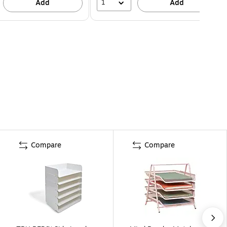
1
Add
Add
Compare
Compare