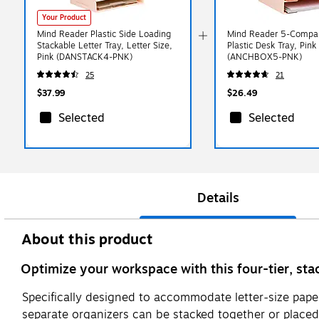
Your Product
Mind Reader Plastic Side Loading
Mind Reader 5-Compa
Stackable Letter Tray, Letter Size,
Plastic Desk Tray, Pink
Pink (DANSTACK4-PNK)
(ANCHBOX5-PNK)
25
21
$37.99
$26.49
Selected
Selected
Details
About this product
Optimize your workspace with this four-tier, sta
Specifically designed to accommodate letter-size paper
separate organizers can be stacked together or placed in