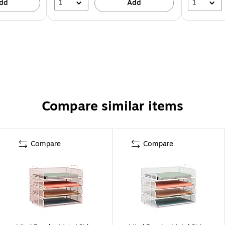
1
1
dd
Add
Compare similar items
Compare
Compare