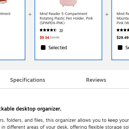
rtment
Mind Reader 5-Compartment
Mind Re
Rotating Plastic Pen Holder, Pink
Mountab
(SPINPEN-PNK)
Pink (
39
$9.34
$29.49
$10.99
Selected
S
Specifications
Reviews
ckable desktop organizer.
s, folders, and files, this organizer allows you to keep yo
 different areas of your desk, offering flexible storage solu