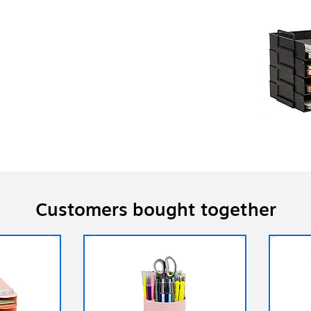
Customers bought together