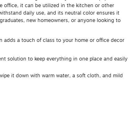
 office, it can be utilized in the kitchen or other
ithstand daily use, and its neutral color ensures it
rs, graduates, new homeowners, or anyone looking to
n adds a touch of class to your home or office decor
ent solution to keep everything in one place and easily
wipe it down with warm water, a soft cloth, and mild
5.4 x 28.57 cm), providing ample space for your