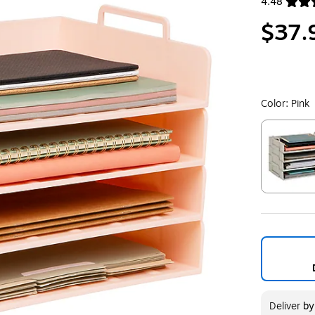
4.48
Exited toolt
$37.
Color:
Pink
Exited toolt
Deliver
b