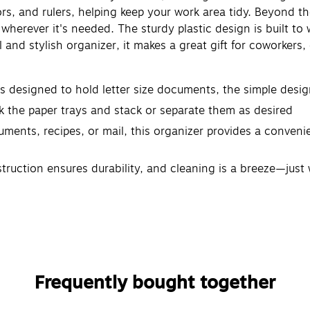
ors, and rulers, helping keep your work area tidy. Beyond the
herever it's needed. The sturdy plastic design is built to w
l and stylish organizer, it makes a great gift for coworke
s designed to hold letter size documents, the simple desig
 the paper trays and stack or separate them as desired
uments, recipes, or mail, this organizer provides a conveni
truction ensures durability, and cleaning is a breeze—just 
organizer measures 13.75" L x 10" W x 10.75" H (33.65 x 2
Frequently bought together