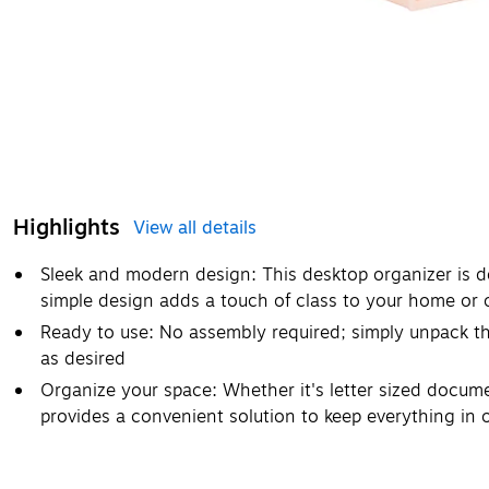
Highlights
View all details
Sleek and modern design: This desktop organizer is d
simple design adds a touch of class to your home or 
Ready to use: No assembly required; simply unpack th
as desired
Organize your space: Whether it's letter sized documen
provides a convenient solution to keep everything in 