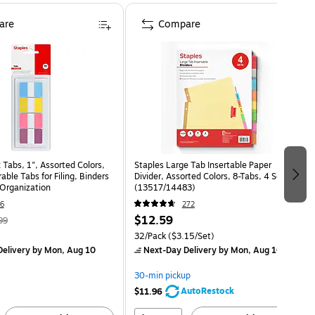
are
Compare
 Tabs, 1", Assorted Colors,
Staples Large Tab Insertable Paper
able Tabs for Filing, Binders
Divider, Assorted Colors, 8-Tabs, 4 Sets
Organization
(13517/14483)
6
272
$12.59
99
32/Pack
($3.15/Set)
elivery
by Mon, Aug 10
Next-Day Delivery
by Mon, Aug 10
30-min pickup
AutoRestock
$11.96