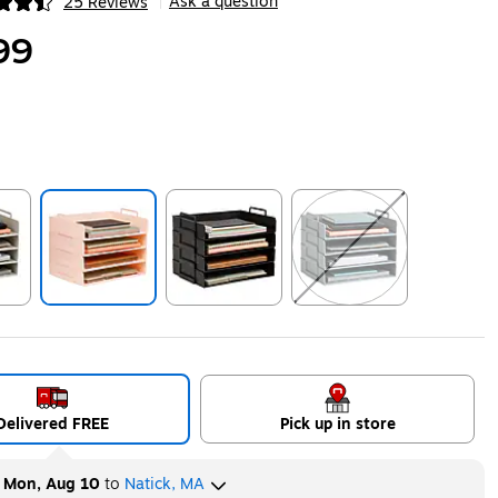
Ask a question
25 Reviews
|
ip
99
ip
Exited tooltip
Exited tooltip
Exited tooltip
Delivered FREE
Pick up in store
y
Mon, Aug 10
to
Natick, MA