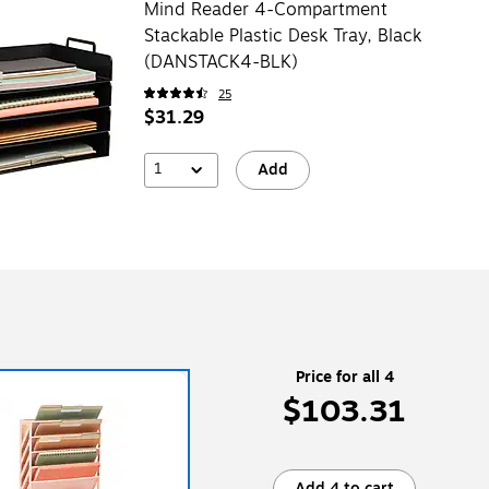
Mind Reader 4-Compartment
Stackable Plastic Desk Tray, Black
(DANSTACK4-BLK)
25
$31.29
1
Add
Price for all 4
$103.31
Add 4 to cart