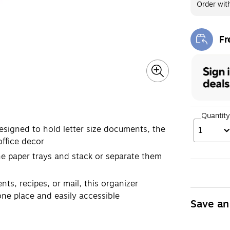
Order wit
Fr
Exi
Quantity
esigned to hold letter size documents, the
1
office decor
e paper trays and stack or separate them
ts, recipes, or mail, this organizer
one place and easily accessible
Save an