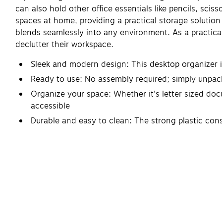
can also hold other office essentials like pencils, sciss
spaces at home, providing a practical storage solution w
blends seamlessly into any environment. As a practica
declutter their workspace.
Sleek and modern design: This desktop organizer i
Ready to use: No assembly required; simply unpack
Organize your space: Whether it's letter sized doc
accessible
Durable and easy to clean: The strong plastic cons
soap
Dimensions: Each piece of this stackable desktop 
organizational needs