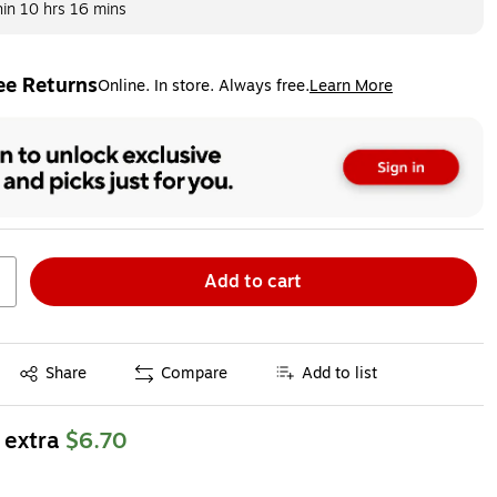
hin
10 hrs 16 mins
ee Returns
Online. In store. Always free.
Learn More
ted tooltip
Add to cart
Exited tooltip
Share
Compare
Add to list
 extra
$6.70