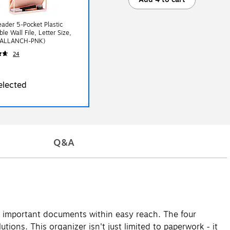
ader 5-Pocket Plastic
le Wall File, Letter Size,
WALLANCH-PNK)
24
elected
Q&A
ur important documents within easy reach. The four
tions. This organizer isn't just limited to paperwork - it