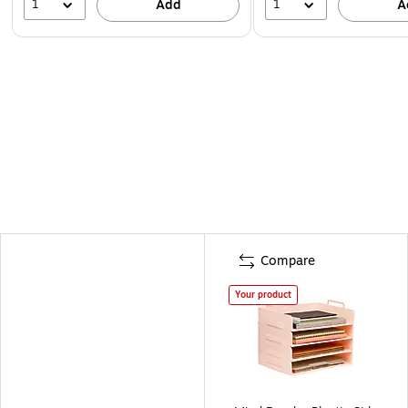
1
1
Add
A
Compare
Your product