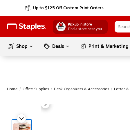
Up to $125 Off Custom Print Orders
Pickup in store
Find a store near you
Shop
Deals
Print & Marketing
Home
/
Office Supplies
/
Desk Organizers & Accessories
/
Letter &