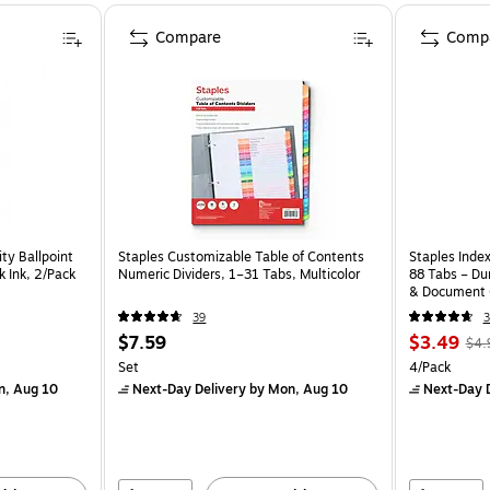
Compare
Comp
ity Ballpoint
Staples Customizable Table of Contents
Staples Index
k Ink, 2/Pack
Numeric Dividers, 1–31 Tabs, Multicolor
88 Tabs – Dur
& Document 
39
3
$7.59
$3.49
$4.
Set
4/Pack
n, Aug 10
Next-Day Delivery
by Mon, Aug 10
Next-Day D