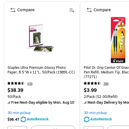
Page 1 of 4
Compare
Compare
Staples Ultra Premium Glossy Photo
Pilot Dr. Grip Center Of Grav
Paper, 8.5"W x 11"L, 50/Pack (19891-CC)
Pen Refill, Medium Tip, Blac
(77271)
456
386
$38.39
$3.99
50/Pack
2/Pack
($2.00/Refill)
Free Next-Day eligible
by Mon, Aug 10
Next-Day Delivery
by Mo
30-min pickup
30-min pickup
AutoRestock
AutoRestock
$36.47