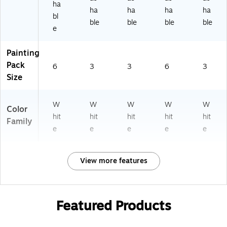
ha
ha
ha
ha
ha
bl
ble
ble
ble
ble
e
Painting
Pack
6
3
3
6
3
Size
W
W
W
W
W
Color
hit
hit
hit
hit
hit
Family
e
e
e
e
e
View more features
Featured Products