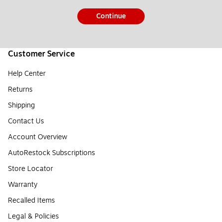
Continue
Customer Service
Help Center
Returns
Shipping
Contact Us
Account Overview
AutoRestock Subscriptions
Store Locator
Warranty
Recalled Items
Legal & Policies