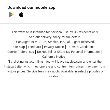
Download our mobile app
This website is intended for personal use by US residents only.
See our delivery policy for full details.
Copyright 1998-2026, Staples, Inc., All Rights Reserved.
Site Map
Feedback
Privacy Notice
Terms & Conditions
Cookie Preferences
Do Not Sell or Share My Personal Information
California Notice
*By clicking Instacart links, you will leave staples.com and enter the 
Instacart site, which they operate and control. Item prices may vary from 
in-store prices. Service fees may apply. Available in select zip codes or 
location. 