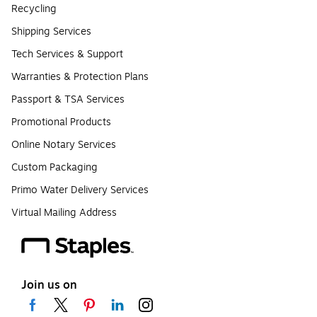
Recycling
Shipping Services
Tech Services & Support
Warranties & Protection Plans
Passport & TSA Services
Promotional Products
Online Notary Services
Custom Packaging
Primo Water Delivery Services
Virtual Mailing Address
Join us on