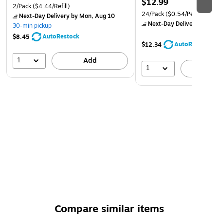
$12.99
2/Pack
($4.44/Refill)
Podge! When you're finished with your decoupage
24/Pack
($0.54/Pen)
Next-Day Delivery
by Mon, Aug 10
project, simply clean up any extra with soap and water
Next-Day Delivery
by Mo
30-min pickup
MANUFACTURING – We proudly create Mod Podge in
AutoRestock
$8.45
AutoRestock
$12.34
the USA!
1
Add
1
A
Compare similar items