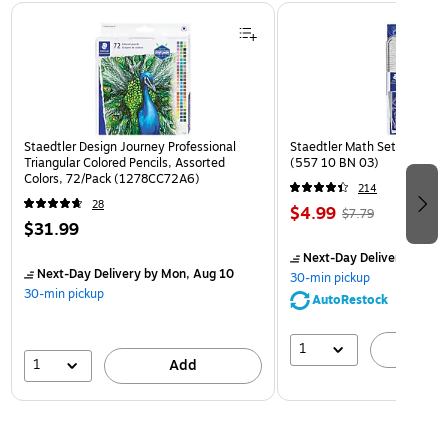
Page 1 of 3
Staedtler Design Journey Professional
Staedtler Math Set Kit, Clea
Triangular Colored Pencils, Assorted
(557 10 BN 03)
Colors, 72/Pack (1278CC72A6)
214
28
$4.99
$7.79
$31.99
Next-Day Delivery
by Mon
Next-Day Delivery
by Mon, Aug 10
30-min pickup
30-min pickup
AutoRestock
1
A
1
Add