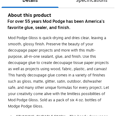
Details
Specifications
About this product
For over 55 years Mod Podge has been America's
favorite glue, sealer, and finish.
Mod Podge Gloss is quick-drying and dries clear, leaving a
smooth, glossy finish. Preserve the beauty of your
decoupage paper projects and more with this multi-
purpose, all-in-one sealant, glue, and finish. Use this
decoupage glue to create decoupage tissue paper projects
as well as projects using wood, fabric, plastic, and canvas!
This handy decoupage glue comes in a variety of finishes
such as gloss, matte, glitter, satin, outdoor, dishwasher
safe, and many other unique formulas for every project. Let
your creativity come alive with the limitless possibilities of
Mod Podge Gloss. Sold as a pack of six 4 oz. bottles of
Modge Podge Gloss.