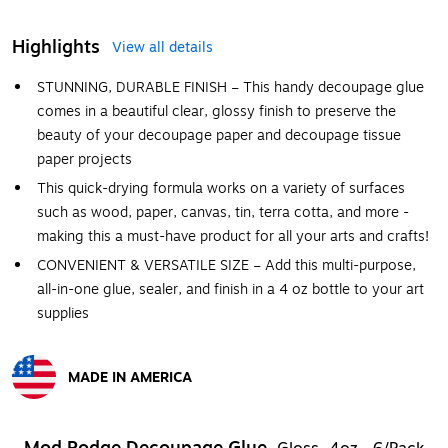
Highlights
View all details
STUNNING, DURABLE FINISH – This handy decoupage glue
comes in a beautiful clear, glossy finish to preserve the
beauty of your decoupage paper and decoupage tissue
paper projects
This quick-drying formula works on a variety of surfaces
such as wood, paper, canvas, tin, terra cotta, and more -
making this a must-have product for all your arts and crafts!
CONVENIENT & VERSATILE SIZE – Add this multi-purpose,
all-in-one glue, sealer, and finish in a 4 oz bottle to your art
supplies
MADE IN AMERICA
Exited tooltip