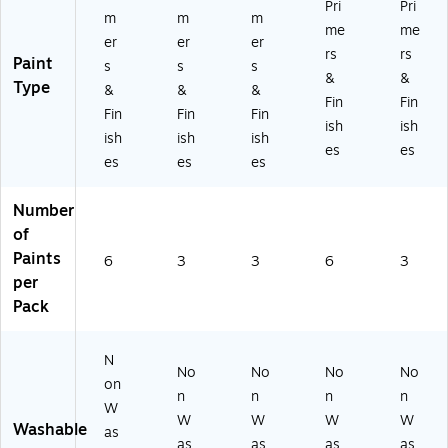
Pri
Pri
m
m
m
me
me
er
er
er
rs
rs
Paint
s
s
s
&
&
Type
&
&
&
Fin
Fin
Fin
Fin
Fin
ish
ish
ish
ish
ish
es
es
es
es
es
Number
of
Paints
6
3
3
6
3
per
Pack
N
No
No
No
No
on
n
n
n
n
W
W
W
W
W
Washable
as
as
as
as
as