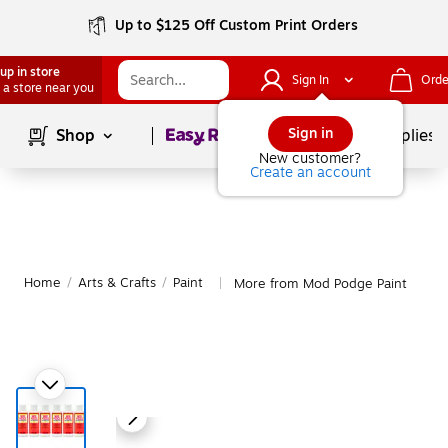
Up to $125 Off Custom Print Orders
up in store
Sign In
Orde
 a store near you
Page
1
of
1
Sign in
Shop
School Supplies
New customer?
Create an account
Home
/
Arts & Crafts
/
Paint
More from Mod Podge Paint
|