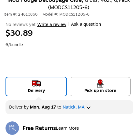
Mod Podge Decoupage Glue,
Gloss, 4oz., 6/Pack
(MODCS11205-6)
Item #: 24613860
|
Model #: MODCS11205-6
Ask a question
No reviews yet
Write a review
|
$30.89
6/bundle
Delivery
Pick up in store
Deliver
by
Mon, Aug 17
to
Natick, MA
Free Returns
Learn More
Exited tooltip