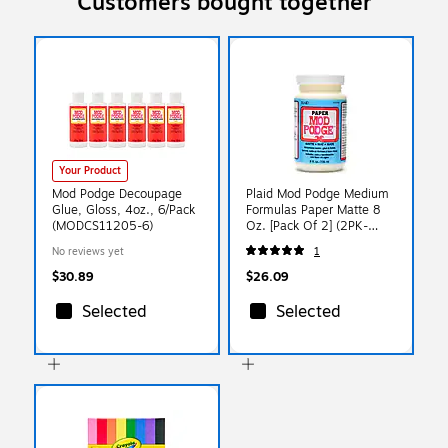
Customers bought together
Your Product
Mod Podge Decoupage
Plaid Mod Podge Medium
Glue, Gloss, 4oz., 6/Pack
Formulas Paper Matte 8
(MODCS11205-6)
Oz. [Pack Of 2] (2PK-
CS11236)
No reviews yet
1
$30.89
$26.09
Selected
Selected