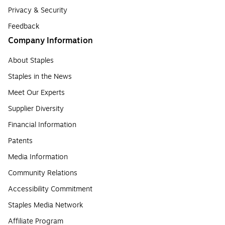
Privacy & Security
Feedback
Company Information
About Staples
Staples in the News
Meet Our Experts
Supplier Diversity
Financial Information
Patents
Media Information
Community Relations
Accessibility Commitment
Staples Media Network
Affiliate Program