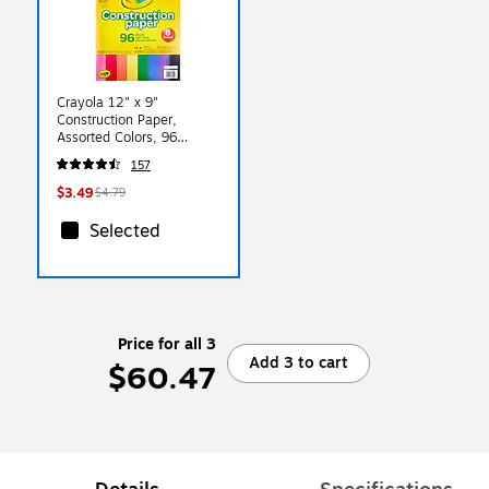
Crayola 12" x 9"
Construction Paper,
Assorted Colors, 96
Sheets/Pack (993000)
157
$3.49
$4.79
Selected
Price for all 3
Add 3 to cart
$60.47