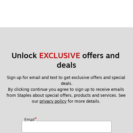
Unlock 
EXCLUSIVE
 offers and 
deals
Sign up for email and text to get exclusive offers and special 
deals.
By clicking continue you agree to sign up to receive emails 
from Staples about special offers, products and services. See 
our 
privacy policy
 for more details. 
*
Email