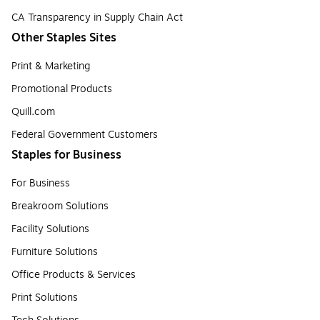
CA Transparency in Supply Chain Act
Other Staples Sites
Print & Marketing
Promotional Products
Quill.com
Federal Government Customers
Staples for Business
For Business
Breakroom Solutions
Facility Solutions
Furniture Solutions
Office Products & Services
Print Solutions