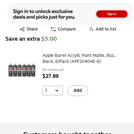
Exited tooltip
Share
Compare
Add to list
Save an extra
$3.00
Apple Barrel Acrylic Paint Matte, 8oz.,
Black, 6/Pack (APP20404E-6)
No reviews yet
$27.89
1
Add