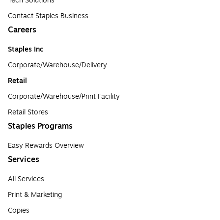
Tech Solutions
Contact Staples Business
Careers
Staples Inc
Corporate/Warehouse/Delivery
Retail
Corporate/Warehouse/Print Facility
Retail Stores
Staples Programs
Easy Rewards Overview
Services
All Services
Print & Marketing
Copies