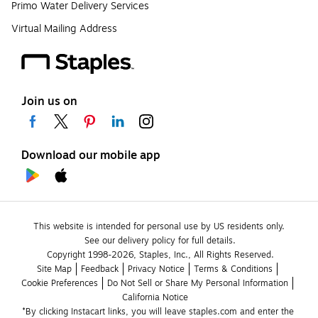
Primo Water Delivery Services
Virtual Mailing Address
Join us on
Download our mobile app
This website is intended for personal use by US residents only.
See our delivery policy for full details.
Copyright 1998-2026, Staples, Inc., All Rights Reserved.
Site Map
Feedback
Privacy Notice
Terms & Conditions
Cookie Preferences
Do Not Sell or Share My Personal Information
California Notice
*By clicking Instacart links, you will leave staples.com and enter the 