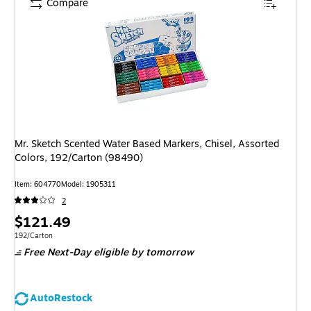
Compare
Mr. Sketch Scented Water Based Markers, Chisel, Assorted
Colors, 192/Carton (98490)
Item
:
604770
Model
:
1905311
2
Price
$121.49
is
Unit of measure 192/Carton
192/Carton
Free Next-Day eligible
by tomorrow
AutoRestock