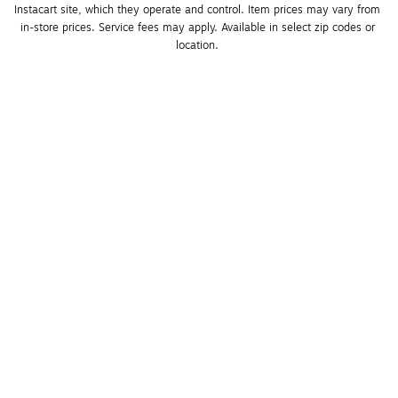
Instacart site, which they operate and control. Item prices may vary from 
in-store prices. Service fees may apply. Available in select zip codes or 
location. 