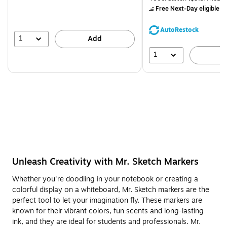
$71.59,
Free Next-Day eligible
by
You
save
AutoRestock
39%
1
Add
1
A
Unleash Creativity with Mr. Sketch Markers
Whether you're doodling in your notebook or creating a
colorful display on a whiteboard, Mr. Sketch markers are the
perfect tool to let your imagination fly. These markers are
known for their vibrant colors, fun scents and long-lasting
ink, and they are ideal for students and professionals. Mr.