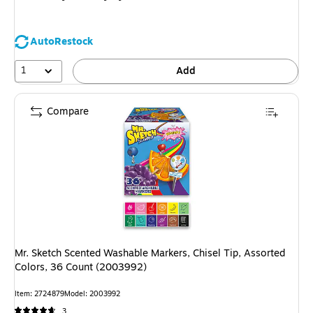
AutoRestock
1
Add
Compare
Mr. Sketch Scented Washable Markers, Chisel Tip, Assorted
Colors, 36 Count (2003992)
Item: 2724879
Model: 2003992
3