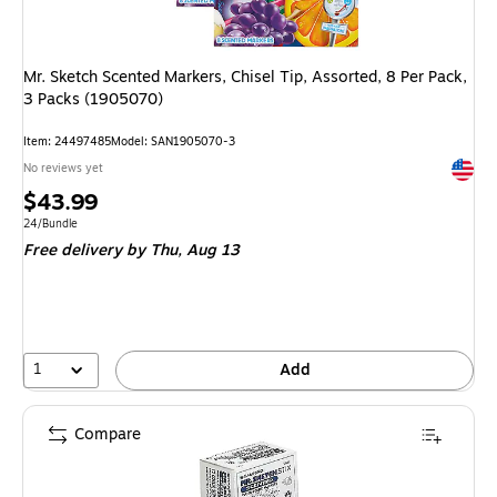
Mr. Sketch Scented Markers, Chisel Tip, Assorted, 8 Per Pack,
3 Packs (1905070)
Item: 24497485
Model: SAN1905070-3
Exited 
No reviews yet
Price
$43.99
is
Unit of measure 24/Bundle
24/Bundle
Free delivery
by Thu, Aug 13
1
Add
Compare