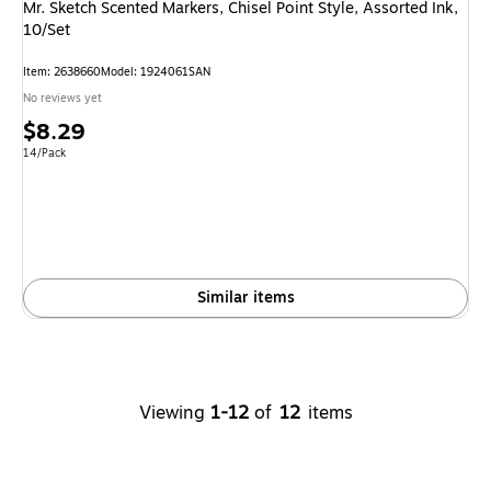
Mr. Sketch Scented Markers, Chisel Point Style, Assorted Ink,
10/Set
Item: 2638660
Model: 1924061SAN
No reviews yet
Price
$8.29
is
Unit of measure 14/Pack
14/Pack
Similar items
Viewing
1-12
of
12
items