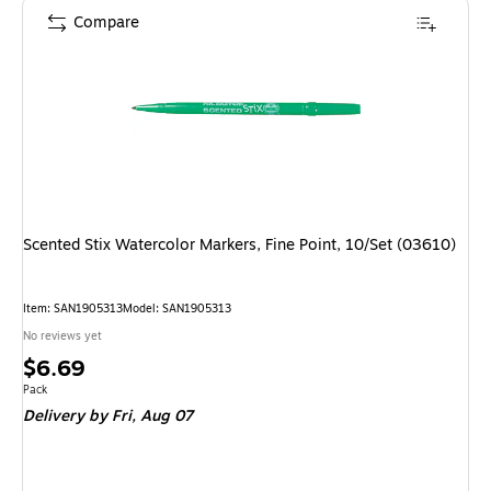
Compare
Scented Stix Watercolor Markers, Fine Point, 10/Set (03610)
Item: SAN1905313
Model: SAN1905313
No reviews yet
Price
$6.69
is
Unit of measure Pack
Pack
Delivery
by Fri, Aug 07