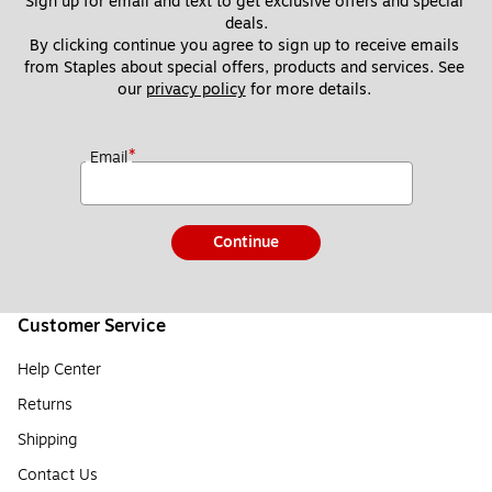
Sign up for email and text to get exclusive offers and special 
deals.
By clicking continue you agree to sign up to receive emails 
from Staples about special offers, products and services. See 
our 
privacy policy
 for more details. 
*
Email
Continue
Customer Service
Help Center
Returns
Shipping
Contact Us