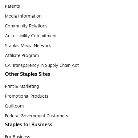
Patents
Media Information
Community Relations
Accessibility Commitment
Staples Media Network
Affiliate Program
CA Transparency in Supply Chain Act
Other Staples Sites
Print & Marketing
Promotional Products
Quill.com
Federal Government Customers
Staples for Business
For Business