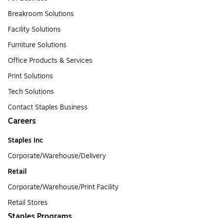
Breakroom Solutions
Facility Solutions
Furniture Solutions
Office Products & Services
Print Solutions
Tech Solutions
Contact Staples Business
Careers
Staples Inc
Corporate/Warehouse/Delivery
Retail
Corporate/Warehouse/Print Facility
Retail Stores
Staples Programs