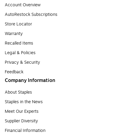
Account Overview
AutoRestock Subscriptions
Store Locator
Warranty
Recalled Items
Legal & Policies
Privacy & Security
Feedback
Company Information
About Staples
Staples in the News
Meet Our Experts
Supplier Diversity
Financial Information