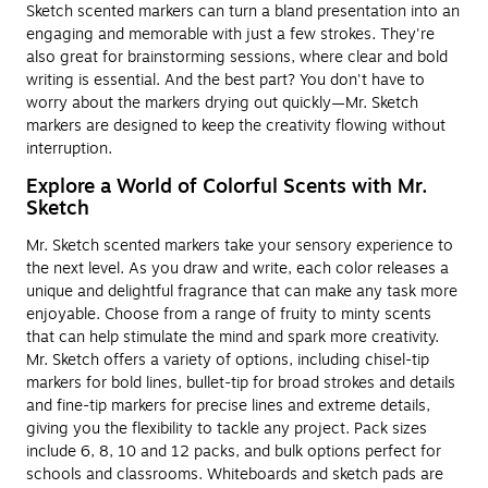
Sketch scented markers can turn a bland presentation into an
engaging and memorable with just a few strokes. They're
also great for brainstorming sessions, where clear and bold
writing is essential. And the best part? You don't have to
worry about the markers drying out quickly—Mr. Sketch
markers are designed to keep the creativity flowing without
interruption.
Explore a World of Colorful Scents with Mr.
Sketch
Mr. Sketch scented markers take your sensory experience to
the next level. As you draw and write, each color releases a
unique and delightful fragrance that can make any task more
enjoyable. Choose from a range of fruity to minty scents
that can help stimulate the mind and spark more creativity.
Mr. Sketch offers a variety of options, including chisel-tip
markers for bold lines, bullet-tip for broad strokes and details
and fine-tip markers for precise lines and extreme details,
giving you the flexibility to tackle any project. Pack sizes
include 6, 8, 10 and 12 packs, and bulk options perfect for
schools and classrooms. Whiteboards and sketch pads are