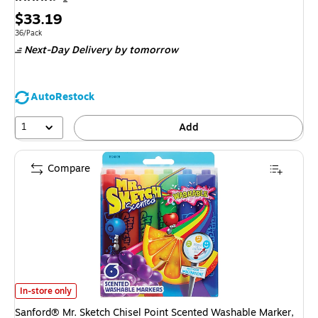
Price
$33.19
is
Unit of measure 36/Pack
36/Pack
Next-Day Delivery
by tomorrow
AutoRestock
1
Add
Compare
Sanford® Mr. Sketch Chisel Point Scented Washable Marker, Assorted, 6/
In-store only
Sanford® Mr. Sketch Chisel Point Scented Washable Marker,