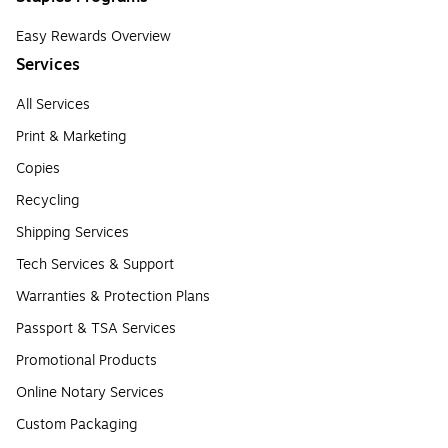
Easy Rewards Overview
Services
All Services
Print & Marketing
Copies
Recycling
Shipping Services
Tech Services & Support
Warranties & Protection Plans
Passport & TSA Services
Promotional Products
Online Notary Services
Custom Packaging