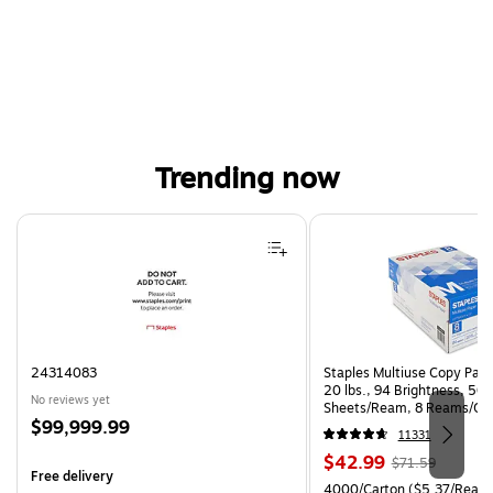
Trending now
Page 1 of 4
24314083
Staples Multiuse Copy Paper
20 lbs., 94 Brightness, 50
No reviews yet
Sheets/Ream, 8 Reams/Ca
Price
$99,999.99
CC)
11331
is
Price
, Regular
$42.99
$71.59
Free delivery
is
price was
Unit of measure 4000/Carto
4000/Carton
($5.37/Ream