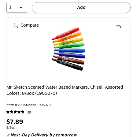
1
Add
Compare
Mr. Sketch Scented Water Based Markers, Chisel, Assorted
Colors, 8/Box (1905070)
Item
:
833315
Model
:
1905070
29
Price
$7.89
is
Unit of measure 8/Box
8/Box
Next-Day Delivery
by tomorrow