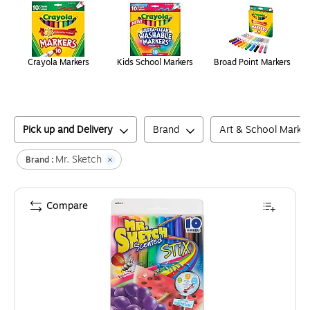
Crayola Markers
Kids School Markers
Broad Point Markers
Pick up and Delivery
Brand
Art & School Marke
Mr. Sketch
Brand :
Compare