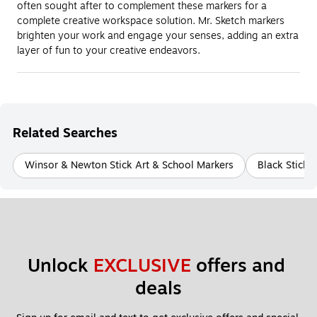
often sought after to complement these markers for a
complete creative workspace solution. Mr. Sketch markers
brighten your work and engage your senses, adding an extra
layer of fun to your creative endeavors.
Related Searches
Winsor & Newton Stick Art & School Markers
Black Stick 
Unlock 
EXCLUSIVE
 offers and 
deals