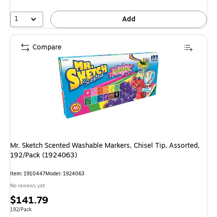
1
Add
Compare
Mr. Sketch Scented Washable Markers, Chisel Tip, Assorted,
192/Pack (1924063)
Item: 1910447
Model: 1924063
No reviews yet
Price
$141.79
is
Unit of measure 192/Pack
192/Pack