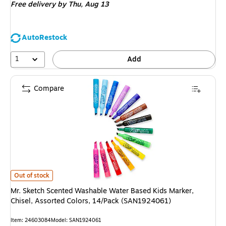
Free delivery
by Thu, Aug 13
AutoRestock
1
Add
Compare
Mr. Sketch Scented Washable Water Based Kids Marker, Chisel, Assorted
Out of stock
Mr. Sketch Scented Washable Water Based Kids Marker,
Chisel, Assorted Colors, 14/Pack (SAN1924061)
Item: 24603084
Model: SAN1924061