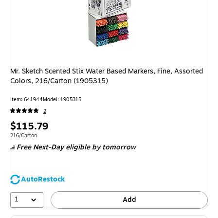
Mr. Sketch Scented Stix Water Based Markers, Fine, Assorted
Colors, 216/Carton (1905315)
Item: 641944
Model: 1905315
2
Price
$115.79
is
Unit of measure 216/Carton
216/Carton
Free Next-Day eligible
by tomorrow
AutoRestock
1
Add