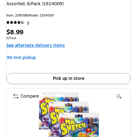
Assorted, 6/Pack (1924009)
Item: 2090580
Model: 1924009
6
Price
$8.99
is
Unit of measure 6/Pack
6/Pack
See alternate delivery items
30-min pickup
Pick up in store
Compare