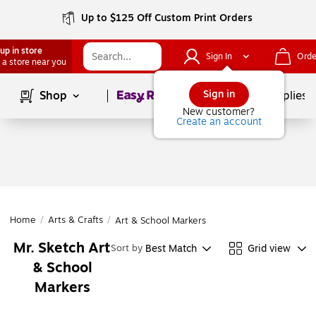
Up to $125 Off Custom Print Orders
up in store
Sign In
Orde
 a store near you
Page
1
of
1
Sign in
Shop
School Supplies
New customer?
Create an account
Home
/
Arts & Crafts
/
Art & School Markers
Mr. Sketch Art
Best Match
Grid view
Sort by
& School
Markers
Page
1
of
1