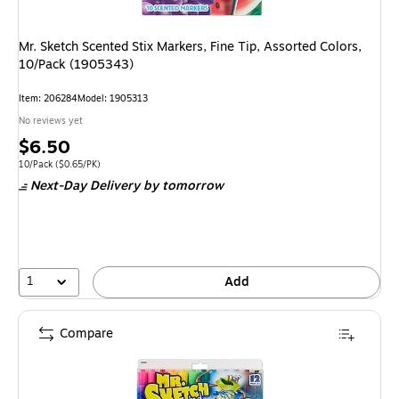
Mr. Sketch Scented Stix Markers, Fine Tip, Assorted Colors,
10/Pack (1905343)
Item
:
206284
Model
:
1905313
No reviews yet
Price
$6.50
is
Unit of measure 10/Pack
Price per unit $0.65/PK
10/Pack
(
$0.65/PK
)
Next-Day Delivery
by tomorrow
1
Add
Compare