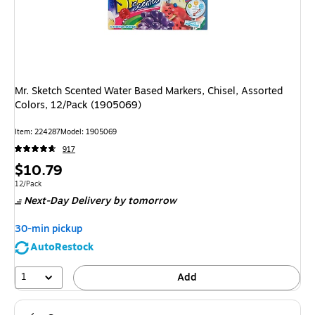
Mr. Sketch Scented Water Based Markers, Chisel, Assorted
Colors, 12/Pack (1905069)
Item
:
224287
Model
:
1905069
917
Price
$10.79
is
Unit of measure 12/Pack
12/Pack
Next-Day Delivery
by tomorrow
30-min pickup
AutoRestock
1
Add