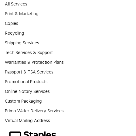
All Services
Print & Marketing
Copies
Recycling
Shipping Services
Tech Services & Support
Warranties & Protection Plans
Passport & TSA Services
Promotional Products
Online Notary Services
Custom Packaging
Primo Water Delivery Services
Virtual Mailing Address