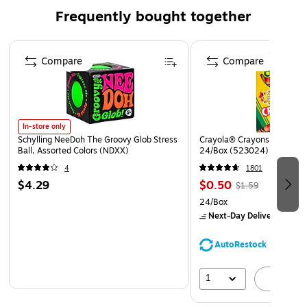
Frequently bought together
Page 1 of 4
Compare
Compare
In-store only
Schylling NeeDoh The Groovy Glob Stress
Crayola® Crayons, Assorted
Ball, Assorted Colors (NDXX)
24/Box (523024)
4
1801
$4.29
$0.50
$1.59
24/Box
Next-Day Delivery
by Mo
AutoRestock
1
A