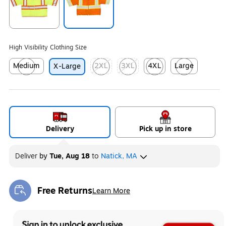
Exited tooltip
Exited tooltip
High Visibility Clothing Size
Medium
2XL
3XL
4XL
Large
X-Large
Exited tooltip
Exited tooltip
Exited tooltip
Exited tooltip
Exited tooltip
Delivery
Pick up in store
Deliver
by
Tue, Aug 18
to
Natick, MA
Free Returns
Learn More
Exited tooltip