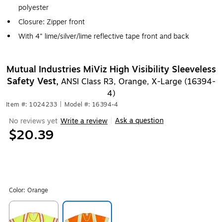
polyester
Closure: Zipper front
With 4" lime/silver/lime reflective tape front and back
Mutual Industries MiViz High Visibility Sleeveless
Safety Vest,
ANSI Class R3, Orange, X-Large (16394-
4)
Item #: 1024233
|
Model #: 16394-4
Ask a question
No reviews yet
Write a review
|
$20.39
Color:
Orange