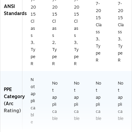
7-
7-
7-
7-
7-
ANSI
20
20
20
20
20
Standards
15
15
15
15
15
Cl
Cl
Cl
Cla
Cla
as
as
as
ss
ss
s
s
s
3,
3,
3,
2,
3,
Ty
Ty
Ty
Ty
Ty
pe
pe
pe
pe
pe
R
R
R
R
R
N
No
No
No
No
ot
PPE
t
t
t
t
ap
Category
ap
ap
ap
ap
pli
(Arc
pli
pli
pli
pli
ca
Rating)
ca
ca
ca
ca
bl
ble
ble
ble
ble
e