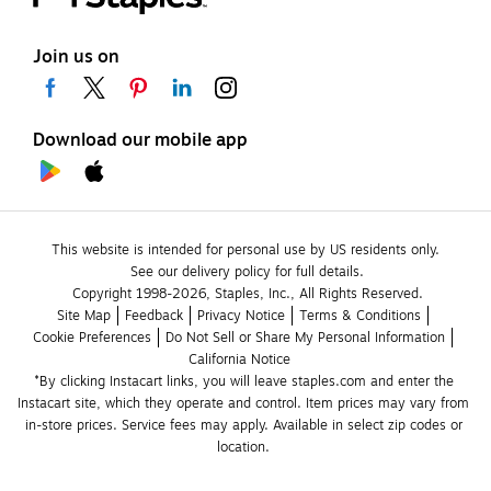
Join us on
Download our mobile app
This website is intended for personal use by US residents only.
See our delivery policy for full details.
Copyright 1998-2026, Staples, Inc., All Rights Reserved.
Site Map
Feedback
Privacy Notice
Terms & Conditions
Cookie Preferences
Do Not Sell or Share My Personal Information
California Notice
*By clicking Instacart links, you will leave staples.com and enter the 
Instacart site, which they operate and control. Item prices may vary from 
in-store prices. Service fees may apply. Available in select zip codes or 
location. 