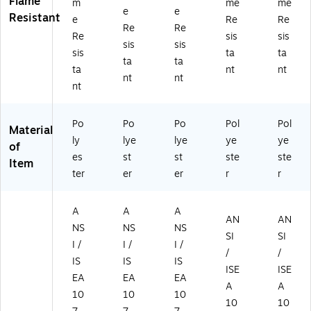
Flame
m
me
me
e
e
9
3)
Resistant
e
Re
Re
4-
Re
Re
Re
sis
sis
4)
sis
sis
sis
ta
ta
ta
ta
ta
nt
nt
nt
nt
nt
Po
Po
Po
Pol
Pol
Material
ly
lye
lye
ye
ye
of
es
st
st
ste
ste
Item
ter
er
er
r
r
A
A
A
AN
AN
NS
NS
NS
SI
SI
I /
I /
I /
/
/
IS
IS
IS
ISE
ISE
EA
EA
EA
A
A
10
10
10
10
10