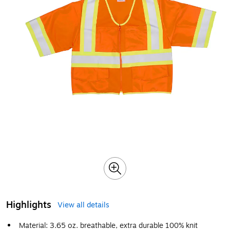
Highlights
View all details
Material: 3.65 oz. breathable, extra durable 100% knit