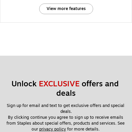
View more features
Unlock 
EXCLUSIVE
 offers and 
deals
Sign up for email and text to get exclusive offers and special 
deals.
By clicking continue you agree to sign up to receive emails 
from Staples about special offers, products and services. See 
our 
privacy policy
 for more details. 