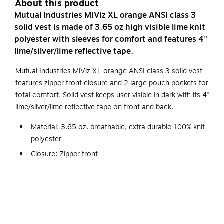
About this product
Mutual Industries MiViz XL orange ANSI class 3
solid vest is made of 3.65 oz high visible lime knit
polyester with sleeves for comfort and features 4"
lime/silver/lime reflective tape.
Mutual Industries MiViz XL orange ANSI class 3 solid vest
features zipper front closure and 2 large pouch pockets for
total comfort. Solid vest keeps user visible in dark with its 4"
lime/silver/lime reflective tape on front and back.
Material: 3.65 oz. breathable, extra durable 100% knit
polyester
Closure: Zipper front
With 4" lime/silver/lime reflective tape front and back
2 large pouch pockets
Certifications and standards: ANSI Class 3, ANSI ISEA
107-2010