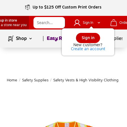
Up to $125 Off Custom Print Orders
up in store
Sign In
Orde
 a store near you
Page
1
of
1
Sign in
Shop
School Supplies
New customer?
Create an account
Home
/
Safety Supplies
/
Safety Vests & High Visibility Clothing
|