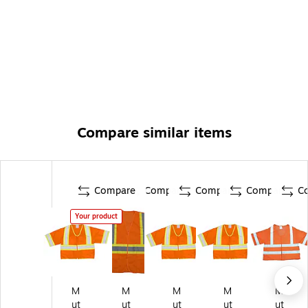
Compare similar items
Compare
Compare
Compare
Compare
C
Your product
M
M
M
M
M
ut
ut
ut
ut
ut