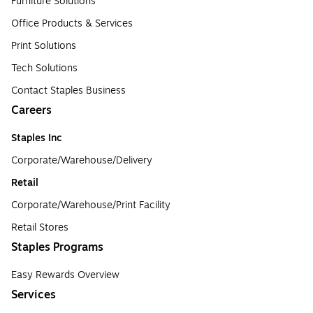
Furniture Solutions
Office Products & Services
Print Solutions
Tech Solutions
Contact Staples Business
Careers
Staples Inc
Corporate/Warehouse/Delivery
Retail
Corporate/Warehouse/Print Facility
Retail Stores
Staples Programs
Easy Rewards Overview
Services