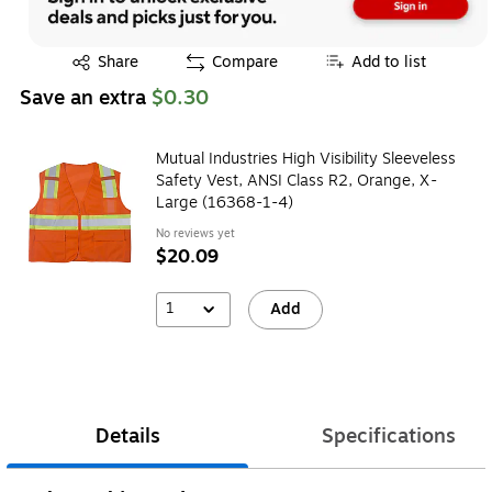
Exited tooltip
Share
Compare
Add to list
Save an extra
$0.30
Mutual Industries High Visibility Sleeveless
Safety Vest, ANSI Class R2, Orange, X-
Large (16368-1-4)
No reviews yet
$20.09
1
Add
Details
Specifications