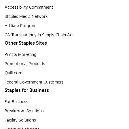
Accessibility Commitment
Staples Media Network
Affiliate Program
CA Transparency in Supply Chain Act
Other Staples Sites
Print & Marketing
Promotional Products
Quill.com
Federal Government Customers
Staples for Business
For Business
Breakroom Solutions
Facility Solutions