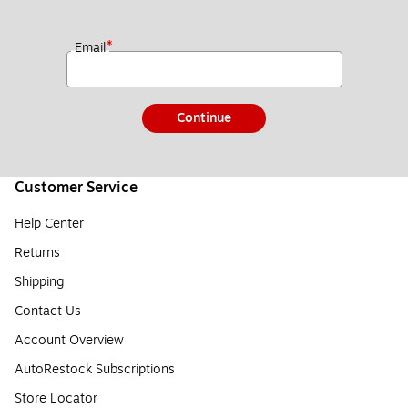
*
Email
Continue
Customer Service
Help Center
Returns
Shipping
Contact Us
Account Overview
AutoRestock Subscriptions
Store Locator