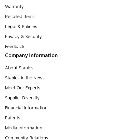
Warranty
Recalled Items
Legal & Policies
Privacy & Security
Feedback
Company Information
About Staples
Staples in the News
Meet Our Experts
Supplier Diversity
Financial Information
Patents
Media Information
Community Relations