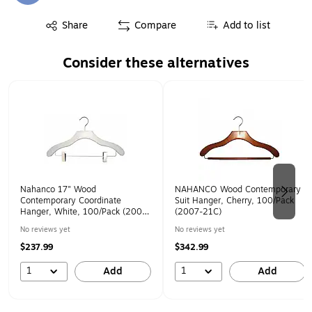
Exited tooltip
Share
Compare
Add to list
Consider these alternatives
Page 1 of 2
Nahanco 17" Wood
NAHANCO Wood Contemporary
Contemporary Coordinate
Suit Hanger, Cherry, 100/Pack
Hanger, White, 100/Pack (2007-
(2007-21C)
22W)
No reviews yet
No reviews yet
$237.99
$342.99
1
1
Add
Add