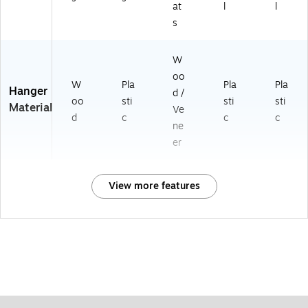
at
l
l
s
W
oo
W
Pla
Pla
Pla
Hanger
d /
oo
sti
sti
sti
Material
Ve
d
c
c
c
ne
er
View more features