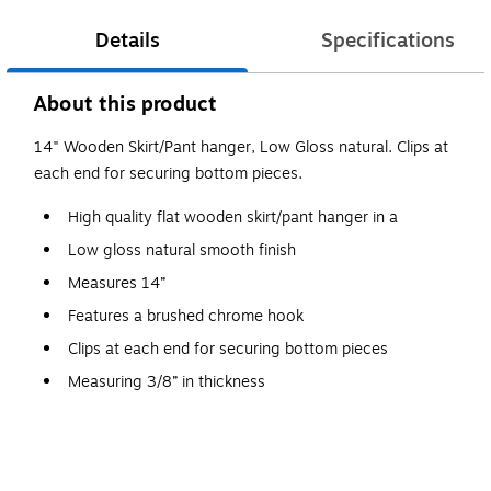
Details
Specifications
About this product
14" Wooden Skirt/Pant hanger, Low Gloss natural. Clips at
each end for securing bottom pieces.
High quality flat wooden skirt/pant hanger in a
Low gloss natural smooth finish
Measures 14”
Features a brushed chrome hook
Clips at each end for securing bottom pieces
Measuring 3/8” in thickness