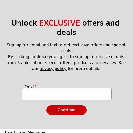
Unlock 
EXCLUSIVE
 offers and 
deals
Sign up for email and text to get exclusive offers and special 
deals.
By clicking continue you agree to sign up to receive emails 
from Staples about special offers, products and services. See 
our 
privacy policy
 for more details. 
*
Email
Continue
Customer Service