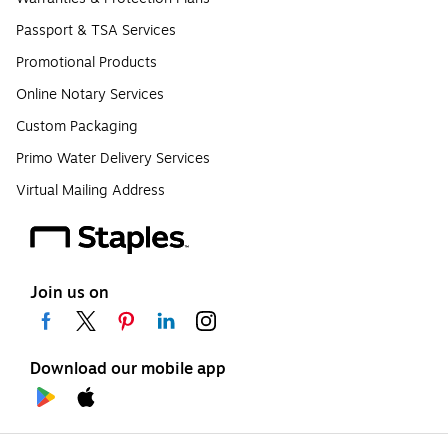
Passport & TSA Services
Promotional Products
Online Notary Services
Custom Packaging
Primo Water Delivery Services
Virtual Mailing Address
Join us on
Download our mobile app