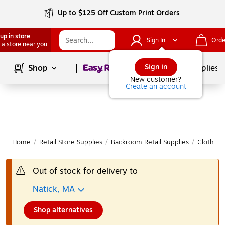
Up to $125 Off Custom Print Orders
up in store
Sign In
Orde
 a store near you
Page
1
of
1
Sign in
Shop
School Supplies
New customer?
Create an account
Home
/
Retail Store Supplies
/
Backroom Retail Supplies
/
Clothing
Out of stock for delivery to
Natick, MA
Shop alternatives