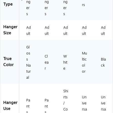
ng
ng
ng
Type
rs
er
er
er
s
s
s
Hanger
Ad
Ad
Ad
Ad
Ad
Size
ult
ult
ult
ult
ult
Gl
os
Mu
Cl
W
True
s
ltic
Bla
ea
hit
Color
Na
ol
ck
r
e
tur
or
al
Shi
rts
Un
Un
Pa
Pa
Hanger
/
ive
ive
nt
nt
Use
Co
rsa
rsa
s
s