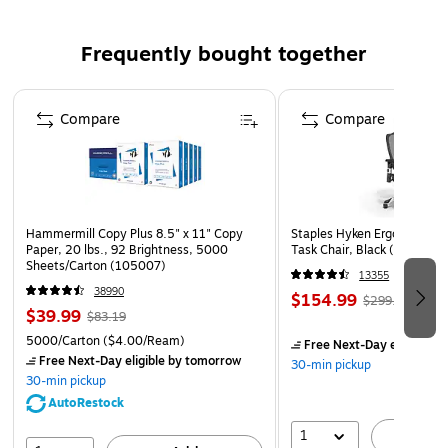
Frequently bought together
Page 1 of 4
Compare
Compare
Hammermill Copy Plus 8.5" x 11" Copy
Staples Hyken Ergonomic M
Paper, 20 lbs., 92 Brightness, 5000
Task Chair, Black (ST63137
Sheets/Carton (105007)
13355
38990
$154.99
$299.99
$39.99
$83.19
5000/Carton
($4.00/Ream)
Free Next-Day eligible
by
Free Next-Day eligible
by tomorrow
30-min pickup
30-min pickup
AutoRestock
1
A