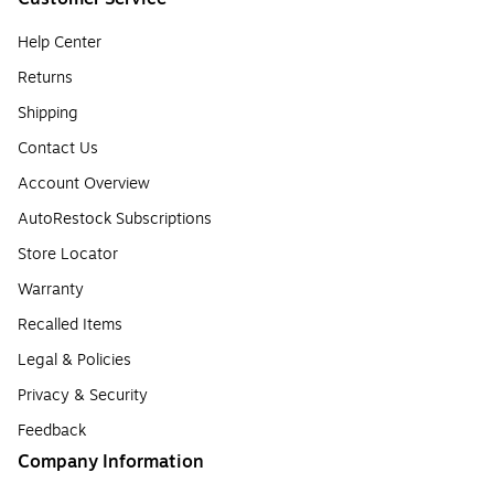
Help Center
Returns
Shipping
Contact Us
Account Overview
AutoRestock Subscriptions
Store Locator
Warranty
Recalled Items
Legal & Policies
Privacy & Security
Feedback
Company Information