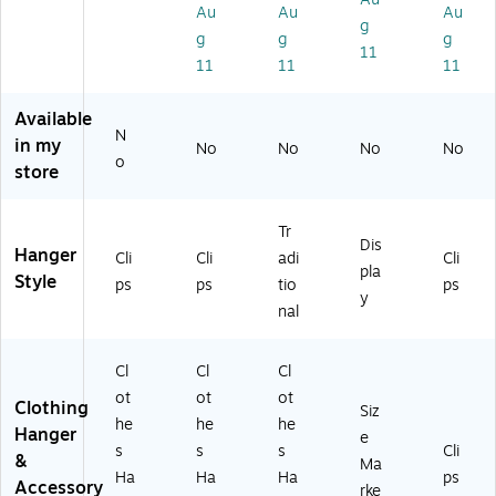
ps
k
W
BX
0/
Au
Au
Au
g
,
Ha
hit
L)
Bo
g
g
g
N
ng
e,
x
11
11
11
11
at
er,
10
(H
ur
Cl
0/
G1
al,
ea
Pa
01
Available
N
10
r,
ck
)
in my
No
No
No
No
0/
20
(2
o
store
Pa
0/
01
ck
Pa
17
(2
ck
)
Tr
Dis
10
(9
Hanger
Cli
Cli
adi
Cli
14
68
pla
Style
ps
ps
tio
ps
R
6-
y
nal
C)
13
)
Cl
Cl
Cl
ot
ot
ot
Clothing
Siz
he
he
he
Hanger
e
s
s
s
Cli
&
Ma
Ha
Ha
Ha
ps
Accessory
rke