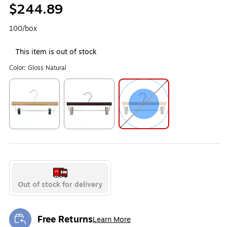
$244.89
100/box
This item is out of stock
Color:
Gloss Natural
Exited tooltip
Exited tooltip
Exited tooltip
Out of stock for delivery
Free Returns
Learn More
Exited tooltip