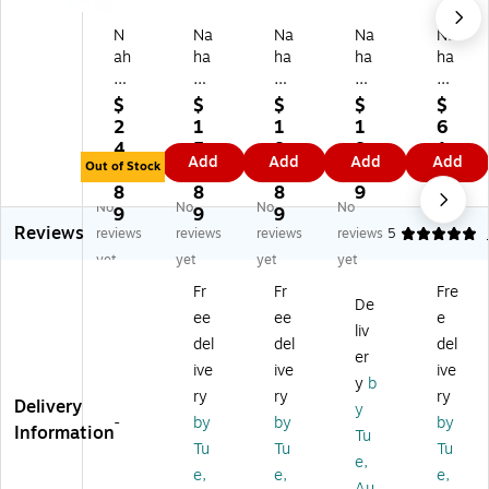
N
Na
Na
Na
Na
ah
ha
ha
ha
ha
an
nc
nc
nc
nc
co
o
o
o
o
$
$
$
$
$
14
13
17
Ac
2"
2
1
1
1
6
"
"
"
et
Pla
4
5
8
8.
1.
Add
Add
Add
Add
W
Br
W
at
sti
Out of Stock
4.
8.
8.
5
6
o
ea
oo
e
c
8
8
8
9
9
No
No
No
No
od
k
d
Cl
Lo
9
9
9
Reviews
Sk
Re
Fla
ea
ng
reviews
reviews
reviews
reviews
5
irt
sis
t
r
Sla
yet
yet
yet
yet
/Sl
ta
To
La
tw
Fr
Fr
Fre
ac
nt
p
bel
all
De
ee
ee
e
k
Sn
Ha
,
Pa
liv
H
ap
ng
XL
nel
del
del
del
er
an
Gri
er,
,
Cli
ive
ive
ive
y
b
ge
p
Lo
10
p,
ry
ry
ry
Delivery
r
Ski
w
00
Bl
y
-
by
by
by
Wi
rt/
Gl
/B
ac
Information
Tu
Tu
Tu
Tu
th
Sl
os
ox
k,
e,
Cli
ac
s
(L
10
e,
e,
e,
Au