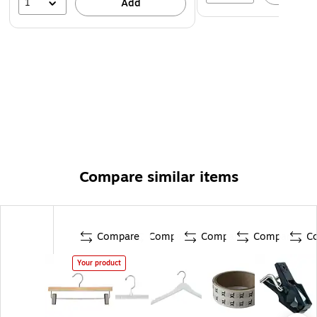
1
Add
Compare similar items
Compare
Compare
Compare
Compare
C
Your product