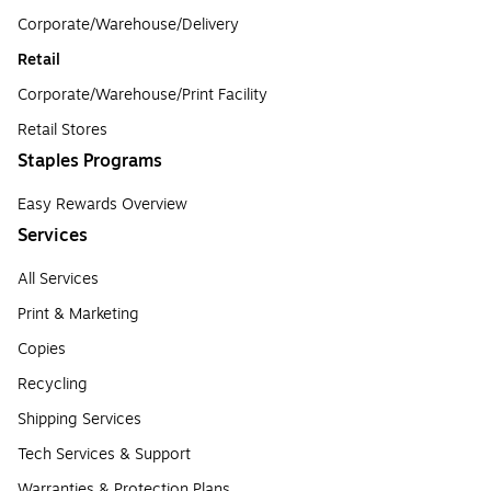
Corporate/Warehouse/Delivery
Retail
Corporate/Warehouse/Print Facility
Retail Stores
Staples Programs
Easy Rewards Overview
Services
All Services
Print & Marketing
Copies
Recycling
Shipping Services
Tech Services & Support
Warranties & Protection Plans