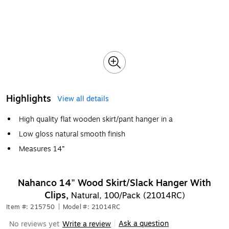
Highlights
View all details
High quality flat wooden skirt/pant hanger in a
Low gloss natural smooth finish
Measures 14”
Nahanco 14" Wood Skirt/Slack Hanger With
Clips,
Natural, 100/Pack (21014RC)
Item #: 215750
|
Model #: 21014RC
Ask a question
No reviews yet
Write a review
|