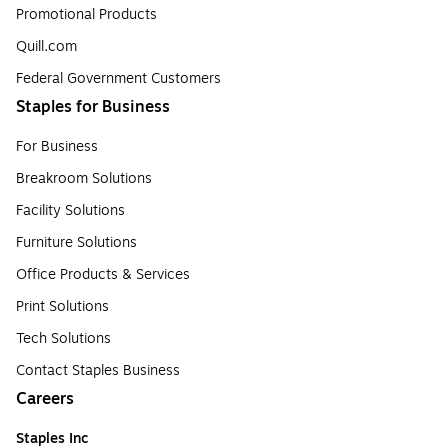
Promotional Products
Quill.com
Federal Government Customers
Staples for Business
For Business
Breakroom Solutions
Facility Solutions
Furniture Solutions
Office Products & Services
Print Solutions
Tech Solutions
Contact Staples Business
Careers
Staples Inc