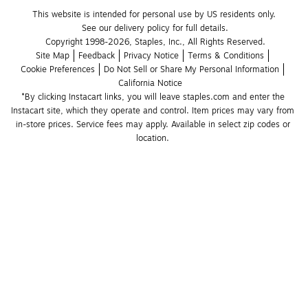
This website is intended for personal use by US residents only.
See our delivery policy for full details.
Copyright 1998-2026, Staples, Inc., All Rights Reserved.
Site Map
Feedback
Privacy Notice
Terms & Conditions
Cookie Preferences
Do Not Sell or Share My Personal Information
California Notice
*By clicking Instacart links, you will leave staples.com and enter the 
Instacart site, which they operate and control. Item prices may vary from 
in-store prices. Service fees may apply. Available in select zip codes or 
location. 