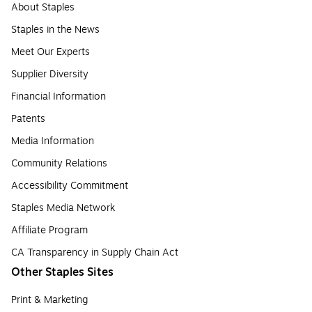
About Staples
Staples in the News
Meet Our Experts
Supplier Diversity
Financial Information
Patents
Media Information
Community Relations
Accessibility Commitment
Staples Media Network
Affiliate Program
CA Transparency in Supply Chain Act
Other Staples Sites
Print & Marketing