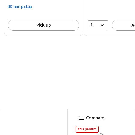
30-min pickup
1
Pick up
A
Compare
Your product