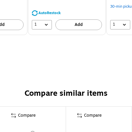
30-min picku
AutoRestock
1
1
dd
Add
Compare similar items
Compare
Compare