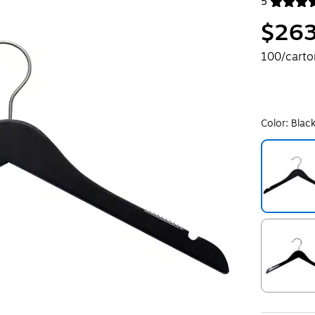
5
Exited toolt
$263
100/carto
Color:
Blac
Exited toolt
Exited toolt