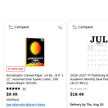
Page 1 of 4
Compare
Compare
In-store only
Astrobrights Colored Paper, 24 lbs., 8.5" x
2026-2027 TF Publishing Ar
11", Assorted Solar Sparks Colors, 100
Academic Monthly Desk Pad
Sheets/Ream (91530)
(AY27-8512)
69
No reviews yet
$9.49
$18.49
100/Pack
See alternate delivery items
Delivery
by Thu, Aug 20