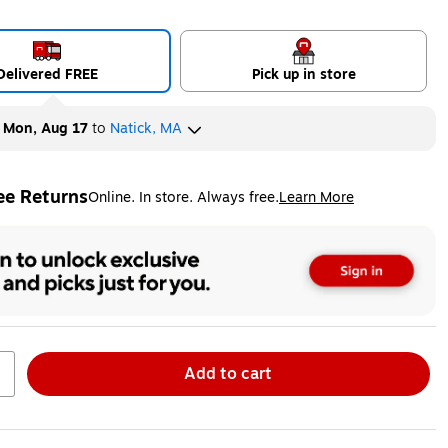
Delivered FREE
Pick up in store
y
Mon, Aug 17
to
Natick, MA
ee Returns
Online. In store. Always free.
Learn More
ted tooltip
Add to cart