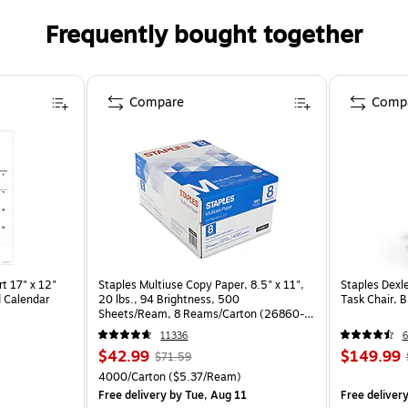
Frequently bought together
Compare
Comp
t 17" x 12"
Staples Multiuse Copy Paper, 8.5" x 11",
Staples Dexl
 Calendar
20 lbs., 94 Brightness, 500
Task Chair, 
Sheets/Ream, 8 Reams/Carton (26860-
CC)
11336
6
$42.99
$149.99
$71.59
4000/Carton
($5.37/Ream)
Free delivery
by Tue, Aug 11
Free deliver