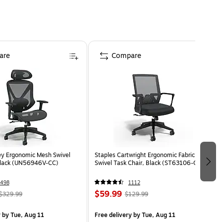
are
Compare
ey Ergonomic Mesh Swivel
Staples Cartwright Ergonomic Fabric
Black (UN56946V-CC)
Swivel Task Chair, Black (ST63106-CC)
498
1112
$59.99
$329.99
$129.99
y
by Tue, Aug 11
Free delivery
by Tue, Aug 11