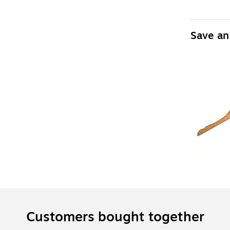
Save an
Customers bought together