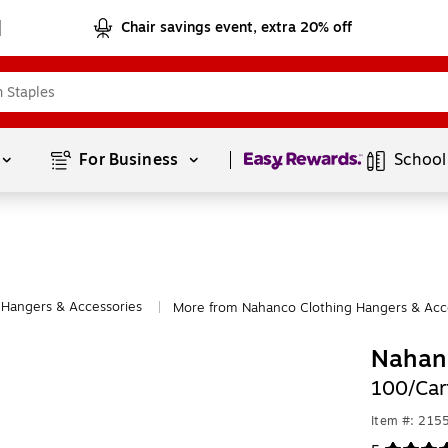
Chair savings event, extra 20% off
Page
1
of
1
For Business 
School
 Hangers & Accessories
More from Nahanco Clothing Hangers & Acc
|
Nahan
100/Car
Item #: 215