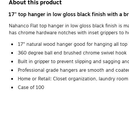
About this product
17" top hanger in low gloss black finish with a
Nahanco Flat top hanger in low gloss black finish is 
has chrome hardware notches with inset grippers to ho
17" natural wood hanger good for hanging all top pi
360 degree ball end brushed chrome swivel hook
Built in gripper to prevent slipping and sagging a
Professional grade hangers are smooth and coated 
Home or Retail: Closet organization, laundry room 
Case of 100