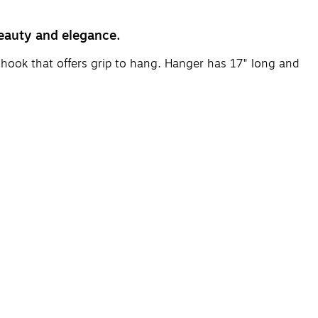
beauty and elegance.
 hook that offers grip to hang. Hanger has 17" long and