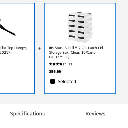
Flat Top Hanger,
Iris Stack & Pull 5.7 Qt. Latch Lid
(20217)
Storage Box, Clear, 10/Carton
(100275CT)
12
$56.99
Selected
Specifications
Reviews