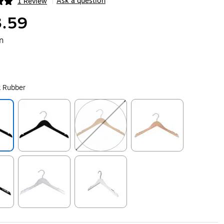
Ask a question
1 Review
|
ip
.59
n
k Rubber
ip
Exited tooltip
Exited tooltip
Exited tooltip
ip
Exited tooltip
Exited tooltip