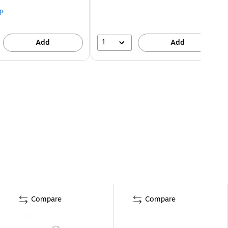
p
1
Add
Add
Compare
Compare