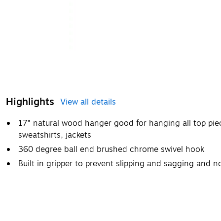
Highlights
View all details
17" natural wood hanger good for hanging all top piece
sweatshirts, jackets
360 degree ball end brushed chrome swivel hook
Built in gripper to prevent slipping and sagging and n