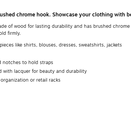
 brushed chrome hook. Showcase your clothing with 
made of wood for lasting durability and has brushed chrome
ld firmly.
eces like shirts, blouses, dresses, sweatshirts, jackets
nd notches to hold straps
with lacquer for beauty and durability
organization or retail racks