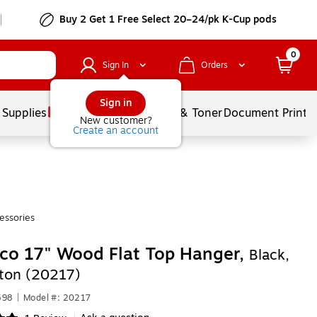
Buy 2 Get 1 Free Select 20–24/pk K-Cup pods
0
Sign In
Orders
Sign in
 Supplies
Services
Ink & Toner
Document Printi
New customer?
Create an account
essories
co 17" Wood Flat Top Hanger,
Black,
ton (20217)
598
|
Model #: 20217