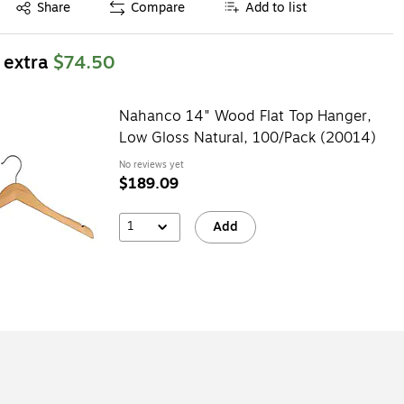
Exited tooltip
Share
Compare
Add to list
 extra
$74.50
Nahanco 14" Wood Flat Top Hanger,
Low Gloss Natural, 100/Pack (20014)
No reviews yet
$189.09
1
Add