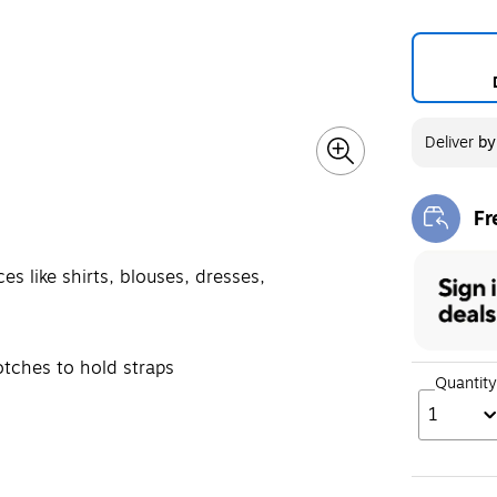
Deliver
b
Fr
Exi
s like shirts, blouses, dresses,
otches to hold straps
Quantity
1