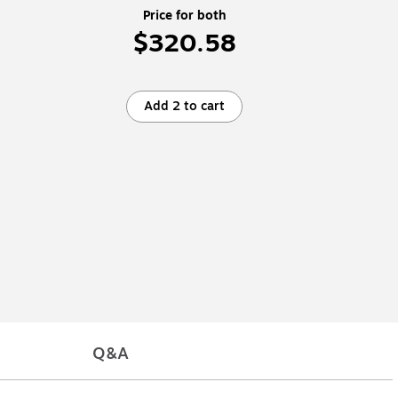
Price for both
$320.58
Add 2 to cart
Q&A