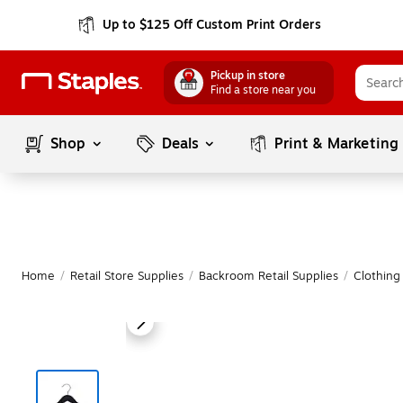
Up to $125 Off Custom Print Orders
Pickup in store
Find a store near you
Shop
Deals
Print & Marketing
Home
/
Retail Store Supplies
/
Backroom Retail Supplies
/
Clothing