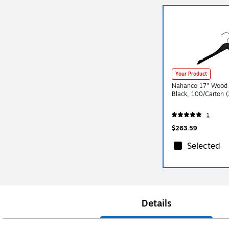
Your Product
Nahanco 17" Wood 
Black, 100/Carton 
1
$263.59
Selected
Details