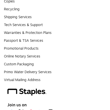
Copies
Recycling
Shipping Services
Tech Services & Support
Warranties & Protection Plans
Passport & TSA Services
Promotional Products
Online Notary Services
Custom Packaging
Primo Water Delivery Services
Virtual Mailing Address
Join us on