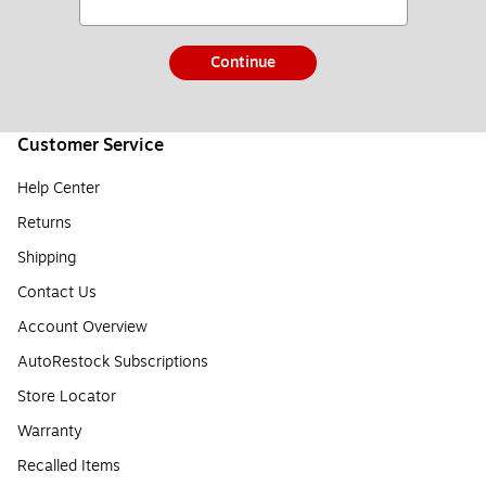
Continue
Customer Service
Help Center
Returns
Shipping
Contact Us
Account Overview
AutoRestock Subscriptions
Store Locator
Warranty
Recalled Items