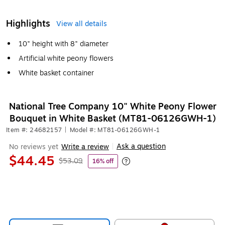
Highlights
View all details
10" height with 8" diameter
Artificial white peony flowers
White basket container
National Tree Company 10" White Peony Flower
Bouquet in White Basket (MT81-06126GWH-1)
Item #: 24682157
|
Model #: MT81-06126GWH-1
Ask a question
No reviews yet
Write a review
|
$44.45
$53.09
16% off
Exited tooltip