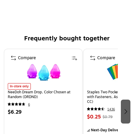
Simulated soil surface
For indoor use
Frequently bought together
Page 1 of 4
Compare
Compare
In-store only
NeeDoh Dream Drop, Color Chosen at
Staples Two Pocket Presenta
Random (DRDND)
with Fasteners, Assorted Co
CC)
6
1436
$6.29
$0.25
$0.79
Next-Day Delivery
by to