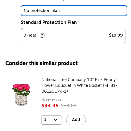
No protection plan
Standard Protection Plan
3-Year
$19.99
Consider this similar product
National Tree Company 10" Pink Peony
Flower Bouquet in White Basket (MT81-
06126GPK-1)
No reviews yet
$44.45
$53.09
1
Add