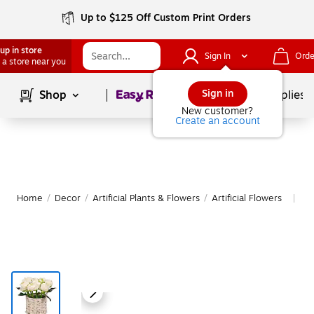
Up to $125 Off Custom Print Orders
up in store
Sign In
Orde
 a store near you
Page
1
of
1
Sign in
Shop
School Supplies
New customer?
Create an account
Home
/
Decor
/
Artificial Plants & Flowers
/
Artificial Flowers
Mo
|