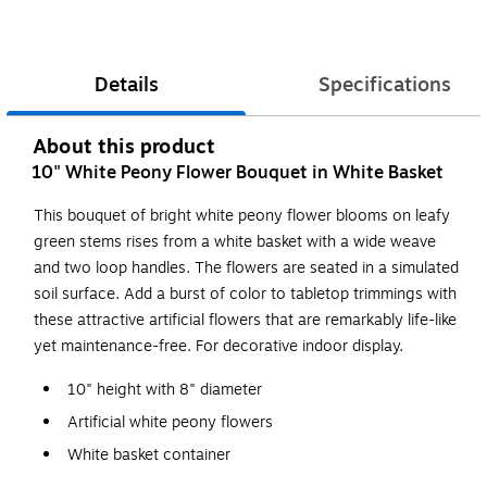
Details
Specifications
About this product
10" White Peony Flower Bouquet in White Basket
This bouquet of bright white peony flower blooms on leafy
green stems rises from a white basket with a wide weave
and two loop handles. The flowers are seated in a simulated
soil surface. Add a burst of color to tabletop trimmings with
these attractive artificial flowers that are remarkably life-like
yet maintenance-free. For decorative indoor display.
10" height with 8" diameter
Artificial white peony flowers
White basket container