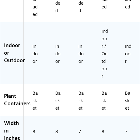
de
de
0
GP
01
1)
ud
ed
ed
61
K-
62
d
d
ed
2
1)
6
6
G
G
W
Ind
W
H-
oo
H-
1)
Indoor
In
In
In
r /
Ind
1)
or
do
do
do
Ou
oo
Outdoor
or
or
or
td
r
oo
r
Ba
Ba
Ba
Ba
Ba
Plant
sk
sk
sk
sk
sk
Containers
et
et
et
et
et
Width
in
8
8
7
8
7
Inches