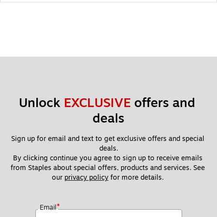
Unlock 
EXCLUSIVE
 offers and 
deals
Sign up for email and text to get exclusive offers and special 
deals.
By clicking continue you agree to sign up to receive emails 
from Staples about special offers, products and services. See 
our 
privacy policy
 for more details. 
*
Email