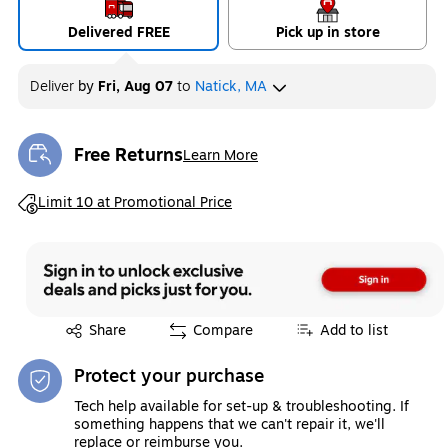
Delivered FREE
Pick up in store
Deliver
by
Fri, Aug 07
to
Natick, MA
Free Returns
Learn More
Exited tooltip
Exited tooltip
Limit 10 at Promotional Price
Exited tooltip
Share
Compare
Add to list
Protect your purchase
Tech help available for set-up & troubleshooting. If
something happens that we can't repair it, we'll
replace or reimburse you.