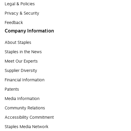
Legal & Policies
Privacy & Security
Feedback
Company Information
About Staples
Staples in the News
Meet Our Experts
Supplier Diversity
Financial Information
Patents
Media Information
Community Relations
Accessibility Commitment
Staples Media Network