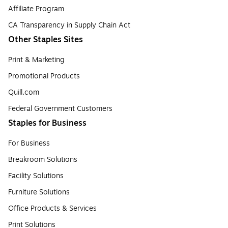
Affiliate Program
CA Transparency in Supply Chain Act
Other Staples Sites
Print & Marketing
Promotional Products
Quill.com
Federal Government Customers
Staples for Business
For Business
Breakroom Solutions
Facility Solutions
Furniture Solutions
Office Products & Services
Print Solutions