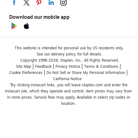
Download our mobile app
This website is intended for personal use by US residents only.
See our delivery policy for full details.
Copyright 1998-2026, Staples, Inc., All Rights Reserved.
Site Map
Feedback
Privacy Notice
Terms & Conditions
Cookie Preferences
Do Not Sell or Share My Personal Information
California Notice
*By clicking Instacart links, you will leave staples.com and enter the 
Instacart site, which they operate and control. Item prices may vary from 
in-store prices. Service fees may apply. Available in select zip codes or 
location. 