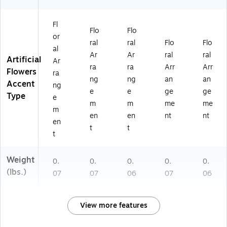
Fl
Flo
Flo
or
ral
ral
Flo
Flo
al
Ar
Ar
ral
ral
Artificial
Ar
ra
ra
Arr
Arr
Flowers
ra
ng
ng
an
an
Accent
ng
e
e
ge
ge
Type
e
m
m
me
me
m
en
en
nt
nt
en
t
t
t
Weight
0.
0.
0.
0.
0.
(lbs.)
07
07
06
07
06
View more features