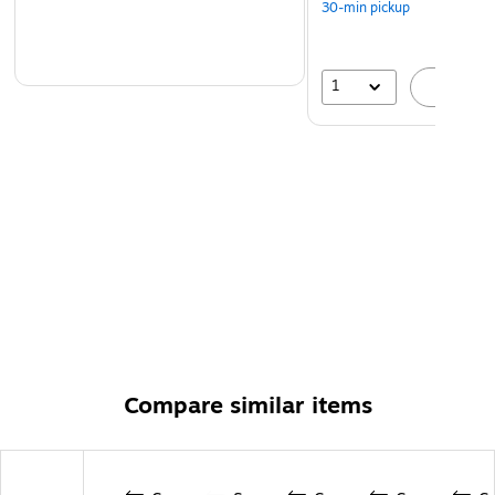
30-min pickup
1
A
Compare similar items