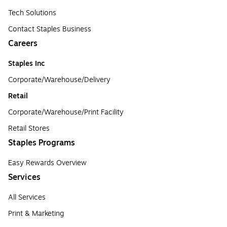
Tech Solutions
Contact Staples Business
Careers
Staples Inc
Corporate/Warehouse/Delivery
Retail
Corporate/Warehouse/Print Facility
Retail Stores
Staples Programs
Easy Rewards Overview
Services
All Services
Print & Marketing