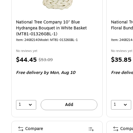
National Tree Company 10" Blue
National T
Hydrangea Bouquet in White Basket
Floral Bun
(MT81-01326GBL-1)
Item: 24682140
Model: MT81-01326GBL-1
Item: 2468214
No reviews yet
No reviews yet
Price
, Regular
Price
$44.45
$35.85
$53.09
is
price was
is
Free delivery
by Mon, Aug 10
Free deliv
$53.09,
You
save
16%
1
1
Add
Compare
Compa