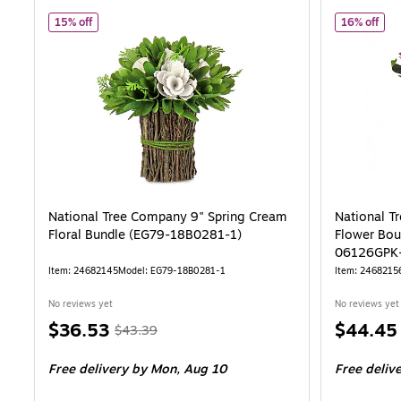
of National Tree Company 9" Spring Cream Floral Bundle (
of N
15% off
16% off
National Tree Company 9" Spring Cream
National T
Floral Bundle (EG79-18B0281-1)
Flower Bou
06126GPK-
Item: 24682145
Model: EG79-18B0281-1
Item: 2468215
No reviews yet
No reviews yet
Price
, Regular
Price
$36.53
$44.45
$43.39
is
price was
is
Free delivery
by Mon, Aug 10
Free deliv
$43.39,
You