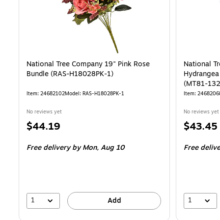
National Tree Company 19" Pink Rose
National T
Bundle (RAS-H18028PK-1)
Hydrangea 
(MT81-132
Item: 24682102
Model: RAS-H18028PK-1
Item: 2468206
No reviews yet
No reviews yet
Price
Price
$44.19
$43.45
is
is
Free delivery
by Mon, Aug 10
Free deliv
1
1
Add