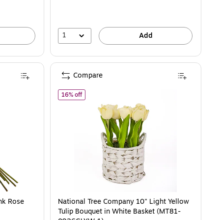
1
Add
Compare
PR)
of National Tree Company 10" Light Yellow Tul
16% off
nk Rose
National Tree Company 10" Light Yellow
Tulip Bouquet in White Basket (MT81-