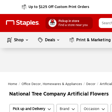
Up to $125 Off Custom Print Orders
Pickup in store
Find a store near you
Shop
Deals
Print & Marketing
Home
/
Office Decor, Homewares & Appliances
/
Decor
/
Artifici
National Tree Company Artificial Flowers
Pick up and Delivery
Brand
Occasion