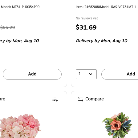
1
Model: MT81-PH0354PPR
Item: 24682080
Model: RAS-V0734MT-1
No reviews yet
, Regular
Price
$31.69
$55.29
price was
is
ery
by Mon, Aug 10
Delivery
by Mon, Aug 10
$55.29,
You
save
16%
1
Add
Add
re
Compare
ational Tree Company 10" Light Pink Hydrangea Bouquet in White Basket (M