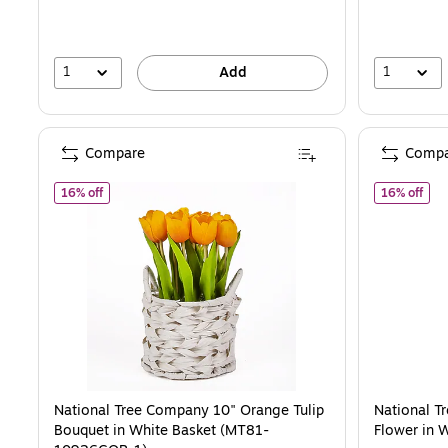
save
15%
1
1
Add
Compare
Compa
of National Tree Company 10" Orange Tulip Bouquet in Wh
of N
16% off
16% off
National Tree Company 10" Orange Tulip
National T
Bouquet in White Basket (MT81-
Flower in