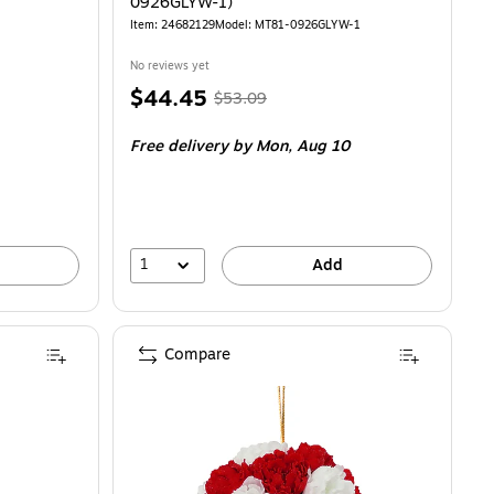
0926GLYW-1)
Item: 24682129
Model: MT81-0926GLYW-1
No reviews yet
Price
, Regular
$44.45
$53.09
is
price was
Free delivery
by Mon, Aug 10
$53.09,
You
save
16%
1
Add
Compare
T81-1326GLPK-1)