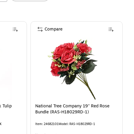
Compare
9" Pink Tulip Bouquet in Metal Pot (MT81-130TU25PPK)
 Tulip
National Tree Company 19" Red Rose
Bundle (RAS-H18029RD-1)
K
Item
:
24682101
Model
:
RAS-H18029RD-1