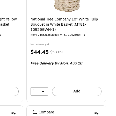
ght Yellow
National Tree Company 10" White Tulip
asket
Bouquet in White Basket (MT81-
10926GWH-1)
-1
Item: 24682138
Model: MT81-10926GWH-1
No reviews yet
Price
, Regular
$44.45
$53.09
is
price was
Free delivery
by Mon, Aug 10
$53.09,
You
save
16%
1
Add
Compare