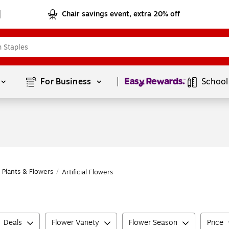
Chair savings event, extra 20% off
Page
1
of
1
For Business 
School
al Plants & Flowers
/
Artificial Flowers
Deals
Flower Variety
Flower Season
Price