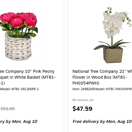
EG79-18B0281-1)
ational Tree Company 10" Pink Peony Flower Bouquet in White Basket (MT8
ree Company 10" Pink Peony
National Tree Company 21" Wh
quet in White Basket (MT81-
Flower in Wood Box (MT81-
1)
PH0354PWH)
6
Model: MT81-06126GPK-1
Item: 24682081
Model: MT81-PH0354PW
No reviews yet
, Regular
Price
$47.59
$53.09
price was
is
ery
by Mon, Aug 10
Free delivery
by Mon, Aug 10
$53.09,
You