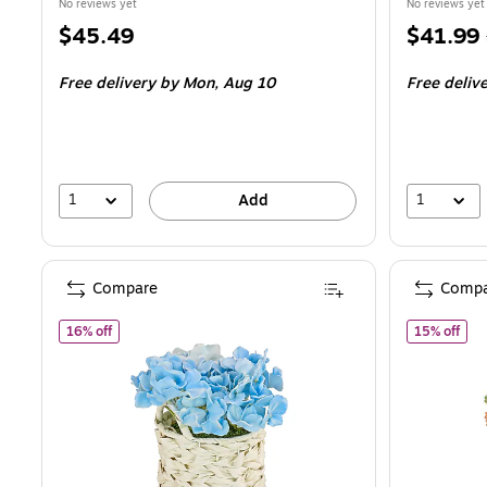
No reviews yet
No reviews yet
Price
Price
$45.49
$41.99
is
is
Free delivery
by Mon,
Aug 10
Free deliv
1
1
Add
Compare
Compa
of National Tree Company 10" Blue Hydrangea Bouquet in
of N
16% off
15% off