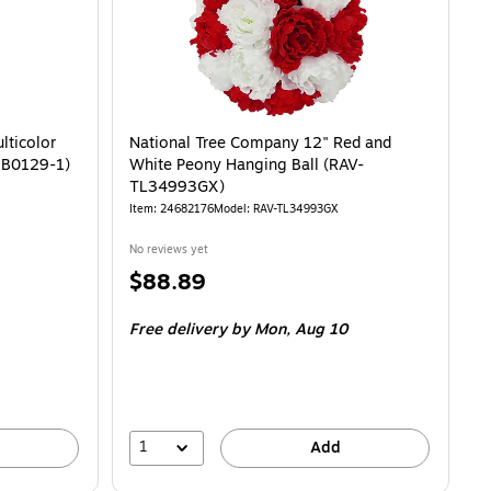
lticolor
National Tree Company 12" Red and
19B0129-1)
White Peony Hanging Ball (RAV-
TL34993GX)
Item: 24682176
Model: RAV-TL34993GX
No reviews yet
Price
$88.89
is
Free delivery
by Mon, Aug 10
1
Add