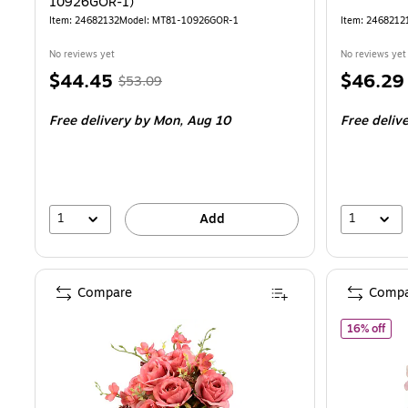
10926GOR-1)
Item: 24682132
Model: MT81-10926GOR-1
Item: 2468212
No reviews yet
No reviews yet
Price
, Regular
Price
$44.45
$46.29
$53.09
is
price was
is
Free delivery
by Mon, Aug 10
Free deliv
$53.09,
You
save
16%
1
1
Add
Compare
Compa
of N
16% off