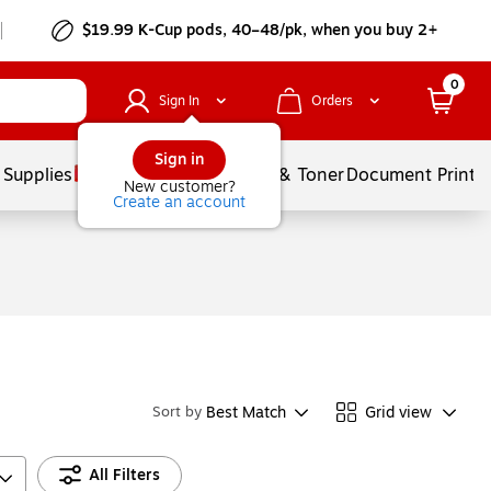
$19.99 K-Cup pods, 40–48/pk, when you buy 2+
0
Sign In
Orders
Sign in
 Supplies
Services
Ink & Toner
Document Printi
New customer?
Create an account
Best Match
Grid view
Sort by
All Filters