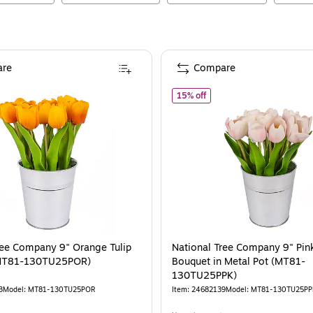
re
Compare
ational Tree Company 9" Orange Tulip Bouquet (MT81-130TU25POR)
of
National Tree Company 
15% off
ree Company 9" Orange Tulip
National Tree Company 9" Pink
MT81-130TU25POR)
Bouquet in Metal Pot (MT81-
130TU25PPK)
3
Model
:
MT81-130TU25POR
Item
:
24682139
Model
:
MT81-130TU25PP