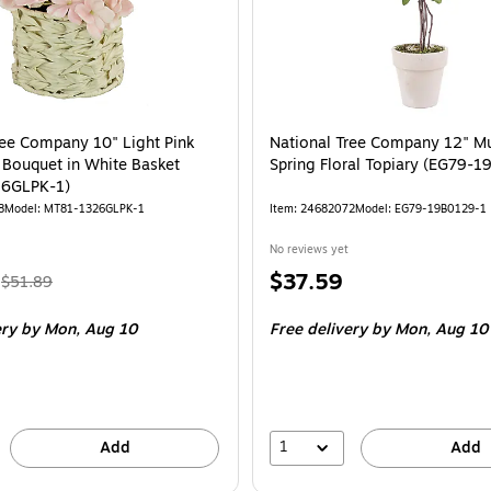
ree Company 10" Light Pink
National Tree Company 12" Mu
Bouquet in White Basket
Spring Floral Topiary (EG79-
6GLPK-1)
8
Model: MT81-1326GLPK-1
Item: 24682072
Model: EG79-19B0129-1
No reviews yet
, Regular
Price
$37.59
$51.89
price was
is
ery
by Mon, Aug 10
Free delivery
by Mon, Aug 10
$51.89,
You
save
16%
1
Add
Add