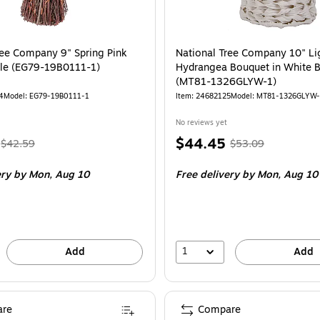
ree Company 9" Spring Pink
National Tree Company 10" Li
dle (EG79-19B0111-1)
Hydrangea Bouquet in White B
(MT81-1326GLYW-1)
4
Model: EG79-19B0111-1
Item: 24682125
Model: MT81-1326GLYW
No reviews yet
, Regular
Price
, Regular
$44.45
$42.59
$53.09
price was
is
price was
ery
by Mon, Aug 10
Free delivery
by Mon, Aug 10
$42.59,
$53.09,
You
You
save
save
15%
16%
1
Add
Add
re
Compare