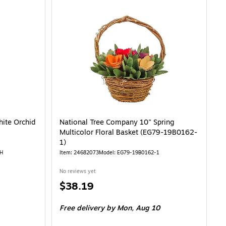
1-06126GPK-1)
ite Orchid
National Tree Company 10" Spring
Multicolor Floral Basket (EG79-19B0162-
1)
H
Item: 24682073
Model: EG79-19B0162-1
No reviews yet
Price
$38.19
is
Free delivery
by Mon, Aug 10