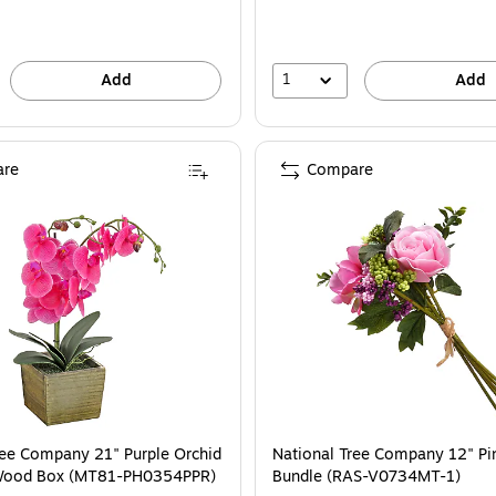
save
16%
1
Add
Add
re
Compare
ite Basket (MT81-10926GOR-1)
ational Tree Company 21" Purple Orchid Flower in Wood Box (MT81-PH0354P
ree Company 21" Purple Orchid
National Tree Company 12" Pi
 Wood Box (MT81-PH0354PPR)
Bundle (RAS-V0734MT-1)