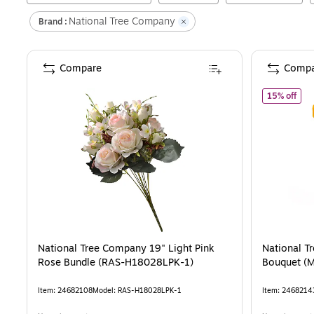
National Tree Company
Brand :
Compare
Compa
of
N
15% off
National Tree Company 19" Light Pink
National T
Rose Bundle (RAS-H18028LPK-1)
Bouquet (
Item
:
24682108
Model
:
RAS-H18028LPK-1
Item
:
2468214