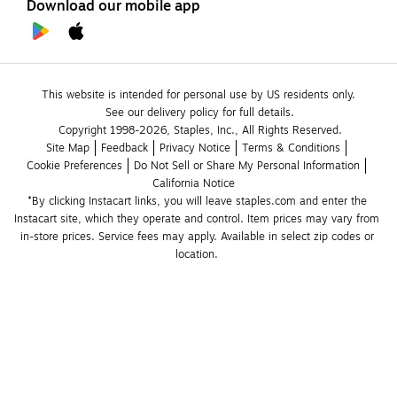
Download our mobile app
This website is intended for personal use by US residents only.
See our delivery policy for full details.
Copyright 1998-2026, Staples, Inc., All Rights Reserved.
Site Map
Feedback
Privacy Notice
Terms & Conditions
Cookie Preferences
Do Not Sell or Share My Personal Information
California Notice
*By clicking Instacart links, you will leave staples.com and enter the 
Instacart site, which they operate and control. Item prices may vary from 
in-store prices. Service fees may apply. Available in select zip codes or 
location. 