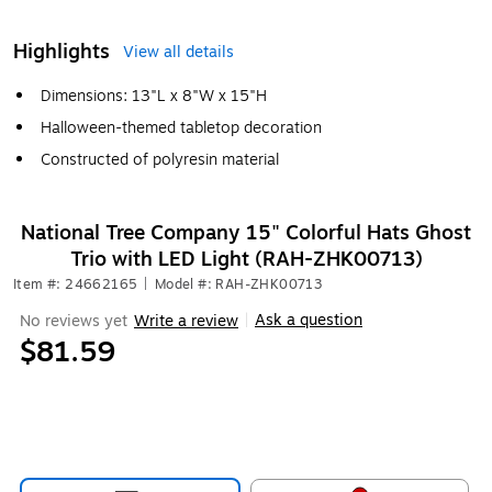
Highlights
View all details
Dimensions: 13"L x 8"W x 15"H
Halloween-themed tabletop decoration
Constructed of polyresin material
National Tree Company 15" Colorful Hats Ghost
Trio with LED Light (RAH-ZHK00713)
Item #: 24662165
|
Model #: RAH-ZHK00713
Ask a question
No reviews yet
Write a review
|
$81.59