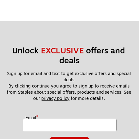
Unlock 
EXCLUSIVE
 offers and 
deals
Sign up for email and text to get exclusive offers and special 
deals.
By clicking continue you agree to sign up to receive emails 
from Staples about special offers, products and services. See 
our 
privacy policy
 for more details. 
*
Email