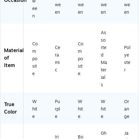
Occasion
w
13
we
we
we
we
)
ee
en
en
en
en
n
As
so
Co
Co
Ce
rte
Pol
Material
m
m
ra
d
ye
of
po
po
mi
Ma
ste
Item
sit
sit
c
ter
r
e
e
ial
s
W
Pu
W
W
Or
True
hit
rpl
hit
hit
an
Color
e
e
e
e
ge
Gh
Ja
Iri
Bo