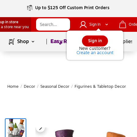
Up to $125 Off Custom Print Orders
up in store
Sign In
Orde
 a store near you
Page
1
of
1
Sign in
Shop
School Supplies
New customer?
Create an account
Home
/
Decor
/
Seasonal Decor
/
Figurines & Tabletop Decor
|