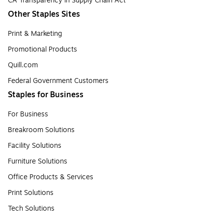
CA Transparency in Supply Chain Act
Other Staples Sites
Print & Marketing
Promotional Products
Quill.com
Federal Government Customers
Staples for Business
For Business
Breakroom Solutions
Facility Solutions
Furniture Solutions
Office Products & Services
Print Solutions
Tech Solutions