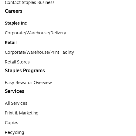
Contact Staples Business
Careers
Staples Inc
Corporate/Warehouse/Delivery
Retail
Corporate/Warehouse/Print Facility
Retail Stores
Staples Programs
Easy Rewards Overview
Services
All Services
Print & Marketing
Copies
Recycling