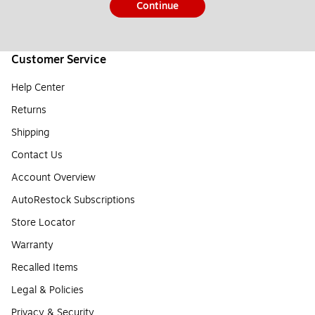
Continue
Customer Service
Help Center
Returns
Shipping
Contact Us
Account Overview
AutoRestock Subscriptions
Store Locator
Warranty
Recalled Items
Legal & Policies
Privacy & Security