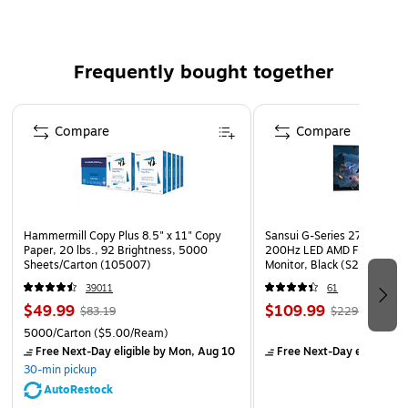
Requires 3 AA size batteries (not included)
Frequently bought together
Page 1 of 4
Compare
Compare
Hammermill Copy Plus 8.5" x 11" Copy
Sansui G-Series 27" Curved
Paper, 20 lbs., 92 Brightness, 5000
200Hz LED AMD Free-Sync
Sheets/Carton (105007)
Monitor, Black (S27GC1FS)
39011
61
$49.99
$109.99
$83.19
$229.99
5000/Carton
($5.00/Ream)
Free Next-Day eligible
by Mon, Aug 10
Free Next-Day eligible
by
30-min pickup
AutoRestock