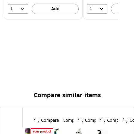
1
1
Add
A
Compare similar items
Compare
Compare
Compare
Compare
C
Your product