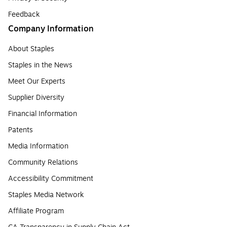
Feedback
Company Information
About Staples
Staples in the News
Meet Our Experts
Supplier Diversity
Financial Information
Patents
Media Information
Community Relations
Accessibility Commitment
Staples Media Network
Affiliate Program