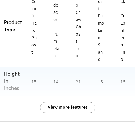
Co
os
ck
de
o
lor
t
-
sc
Cr
ful
Pu
O-
en
ew
Product
Ha
mp
La
t
Gh
Type
ts
kin
nt
Pu
os
Gh
in
er
m
t
os
St
n
pki
Tri
t
an
Tri
n
o
d
o
Height
in
15
14
21
15
15
Inches
View more features