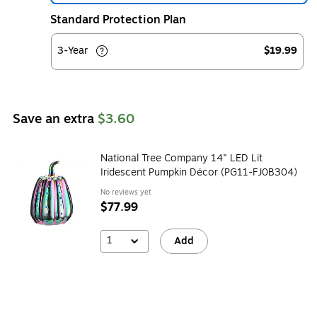
Standard Protection Plan
3-Year
$19.99
Save an extra
$3.60
National Tree Company 14" LED Lit
Iridescent Pumpkin Décor (PG11-FJ0B304)
No reviews yet
$77.99
1
Add