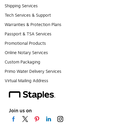
Shipping Services
Tech Services & Support
Warranties & Protection Plans
Passport & TSA Services
Promotional Products
Online Notary Services
Custom Packaging
Primo Water Delivery Services
Virtual Mailing Address
Join us on