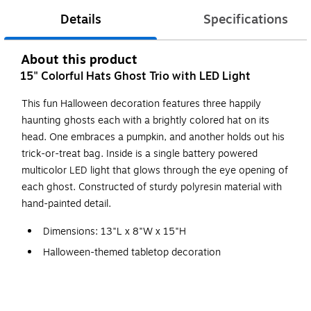
Details
Specifications
About this product
15" Colorful Hats Ghost Trio with LED Light
This fun Halloween decoration features three happily
haunting ghosts each with a brightly colored hat on its
head. One embraces a pumpkin, and another holds out his
trick-or-treat bag. Inside is a single battery powered
multicolor LED light that glows through the eye opening of
each ghost. Constructed of sturdy polyresin material with
hand-painted detail.
Dimensions: 13"L x 8"W x 15"H
Halloween-themed tabletop decoration
Constructed of polyresin material
Battery operated multicolor LED light