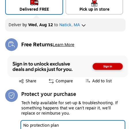
Delivered FREE
Pick up in store
Deliver
by
Wed, Aug 12
to
Natick, MA
Free Returns
Learn More
Exited tooltip
Exited tooltip
Share
Compare
Add to list
Protect your purchase
Tech help available for set-up & troubleshooting. If
something happens that we can't repair it, we'll
replace or reimburse you.
No protection plan