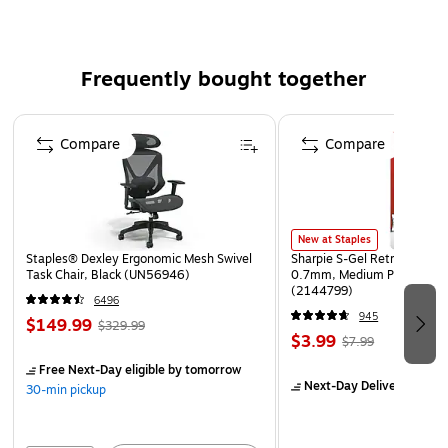
Requires 3 AA size batteries (not included)
Frequently bought together
Page 1 of 4
Compare
Compare
New at Staples
Staples® Dexley Ergonomic Mesh Swivel
Sharpie S-Gel Retractable G
Task Chair, Black (UN56946)
0.7mm, Medium Point, Pear
(2144799)
6496
945
$149.99
$329.99
$3.99
$7.99
Free Next-Day eligible
by tomorrow
Next-Day Delivery
by to
30-min pickup