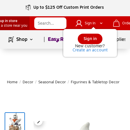
Up to $125 Off Custom Print Orders
up in store
Sign In
Orde
 a store near you
Page
1
of
1
Sign in
Shop
School Supplies
New customer?
Create an account
Home
/
Decor
/
Seasonal Decor
/
Figurines & Tabletop Decor
|