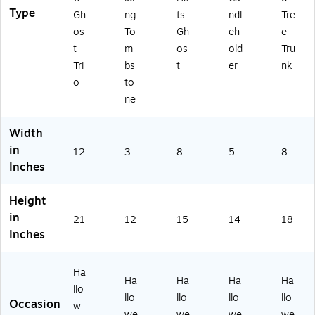
Type
Gh
ng
ts
ndl
Tre
os
To
Gh
eh
e
t
m
os
old
Tru
Tri
bs
t
er
nk
o
to
ne
Width
in
12
3
8
5
8
Inches
Height
in
21
12
15
14
18
Inches
Ha
Ha
Ha
Ha
Ha
llo
llo
llo
llo
llo
Occasion
w
we
we
we
we