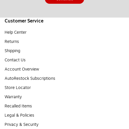
Customer Service
Help Center
Returns
Shipping
Contact Us
Account Overview
AutoRestock Subscriptions
Store Locator
Warranty
Recalled Items
Legal & Policies
Privacy & Security