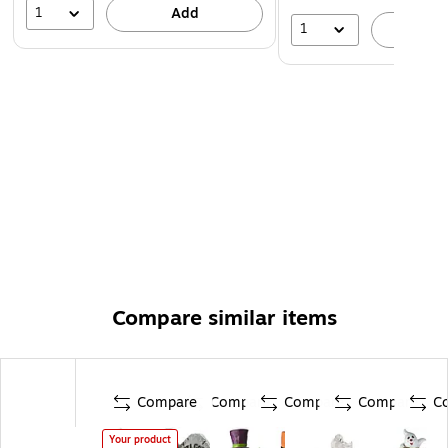
1
Add
1
A
Compare similar items
Compare
Compare
Compare
Compare
C
Your product