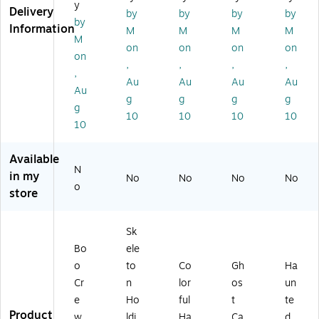
y
w
di
os
de
un
Delivery
by
by
by
by
by
G
ng
t
r
k
Information
M
M
M
M
ho
To
Tri
(P
wit
M
on
on
on
on
st
m
o
G1
h
on
,
,
,
,
Tri
bs
wi
1-
LE
,
o
to
th
J1
D
Au
Au
Au
Au
Au
wi
ne
LE
45
Li
g
g
g
g
g
th
(P
D
21
gh
10
10
10
10
LE
G1
Li
09
t
10
D
1-
gh
13
(P
Li
20
t
)
G1
Available
gh
B0
(R
1-
N
in my
No
No
No
No
t
01
A
FJ
o
store
(P
-
H-
18
G
1)
Z
14
11
H
6)
Sk
-
K0
Bo
ele
FJ
07
71
13
o
to
Co
Gh
Ha
12
)
Cr
n
lor
os
un
1)
e
Ho
ful
t
te
Product
w
ldi
Ha
Ca
d