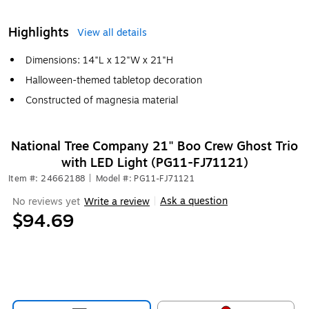
Highlights
View all details
Dimensions: 14"L x 12"W x 21"H
Halloween-themed tabletop decoration
Constructed of magnesia material
National Tree Company 21" Boo Crew Ghost Trio
with LED Light (PG11-FJ71121)
Item #: 24662188
|
Model #: PG11-FJ71121
Ask a question
No reviews yet
Write a review
|
$94.69