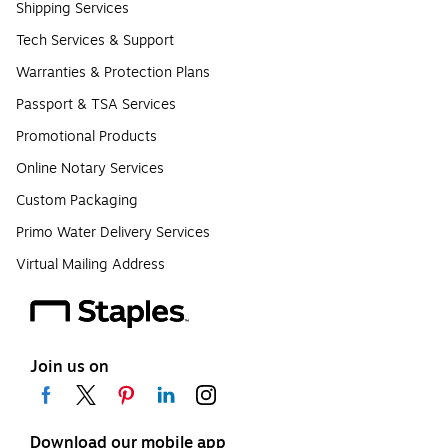
Shipping Services
Tech Services & Support
Warranties & Protection Plans
Passport & TSA Services
Promotional Products
Online Notary Services
Custom Packaging
Primo Water Delivery Services
Virtual Mailing Address
Join us on
Download our mobile app