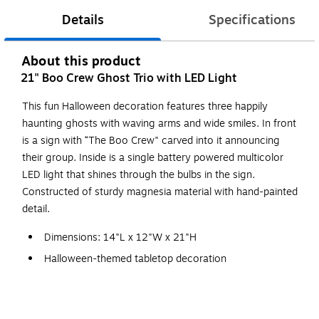
Details
Specifications
About this product
21" Boo Crew Ghost Trio with LED Light
This fun Halloween decoration features three happily
haunting ghosts with waving arms and wide smiles. In front
is a sign with “The Boo Crew" carved into it announcing
their group. Inside is a single battery powered multicolor
LED light that shines through the bulbs in the sign.
Constructed of sturdy magnesia material with hand-painted
detail.
Dimensions: 14"L x 12"W x 21"H
Halloween-themed tabletop decoration
Constructed of magnesia material
Battery operated flashing multicolor LED light