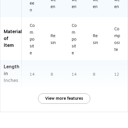
ee
en
en
en
en
n
Co
Co
Co
Material
m
m
Re
Re
mp
of
po
po
sin
sin
osi
Item
sit
sit
te
e
e
Length
in
14
8
14
8
12
Inches
View more features