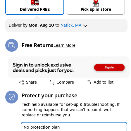
Delivered FREE
Pick up in store
Deliver
by
Mon, Aug 10
to
Natick, MA
Free Returns
Learn More
Exited tooltip
Exited tooltip
Share
Compare
Add to list
Protect your purchase
Tech help available for set-up & troubleshooting. If
something happens that we can't repair it, we'll
replace or reimburse you.
No protection plan