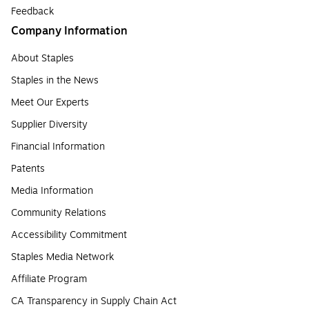
Feedback
Company Information
About Staples
Staples in the News
Meet Our Experts
Supplier Diversity
Financial Information
Patents
Media Information
Community Relations
Accessibility Commitment
Staples Media Network
Affiliate Program
CA Transparency in Supply Chain Act