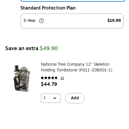
Standard Protection Plan
3-Year
$19.99
Save an extra
$49.90
National Tree Company 12" Skeleton
Holding Tombstone (PG11-20B001-1)
25
$44.79
1
Add