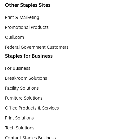
Other Staples Sites
Print & Marketing
Promotional Products
Quill.com
Federal Government Customers
Staples for Business
For Business
Breakroom Solutions
Facility Solutions
Furniture Solutions
Office Products & Services
Print Solutions
Tech Solutions
Contact Staples Business