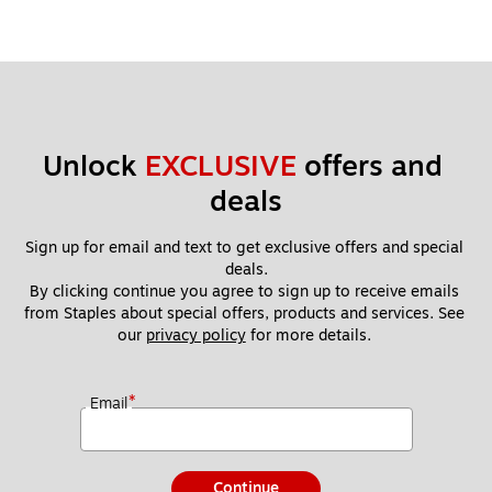
Unlock 
EXCLUSIVE
 offers and 
deals
Sign up for email and text to get exclusive offers and special 
deals.
By clicking continue you agree to sign up to receive emails 
from Staples about special offers, products and services. See 
our 
privacy policy
 for more details. 
*
Email
Continue