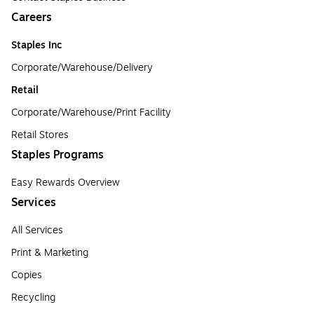
Careers
Staples Inc
Corporate/Warehouse/Delivery
Retail
Corporate/Warehouse/Print Facility
Retail Stores
Staples Programs
Easy Rewards Overview
Services
All Services
Print & Marketing
Copies
Recycling