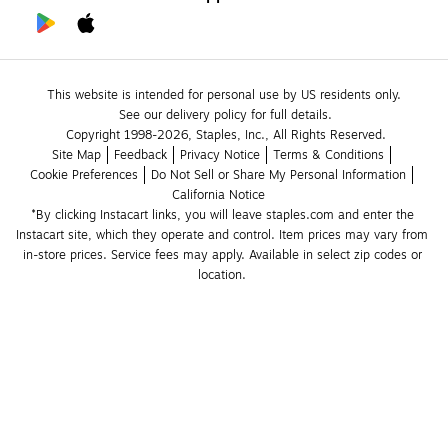
This website is intended for personal use by US residents only.
See our delivery policy for full details.
Copyright 1998-2026, Staples, Inc., All Rights Reserved.
Site Map
Feedback
Privacy Notice
Terms & Conditions
Cookie Preferences
Do Not Sell or Share My Personal Information
California Notice
*By clicking Instacart links, you will leave staples.com and enter the 
Instacart site, which they operate and control. Item prices may vary from 
in-store prices. Service fees may apply. Available in select zip codes or 
location. 