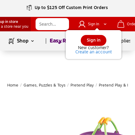
Up to $125 Off Custom Print Orders
up in store
Sign In
Orde
 a store near you
Page
1
of
1
Sign in
Shop
School Supplies
New customer?
Create an account
Home
/
Games, Puzzles & Toys
/
Pretend Play
/
Pretend Play & Dre