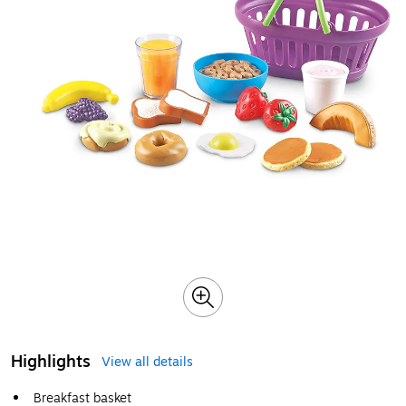
Highlights
View all details
Breakfast basket