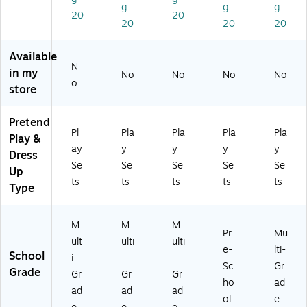
g
g
g
&
20
20
20
20
20
Di
nn
er
Available
N
Ba
in my
No
No
No
No
sk
o
store
et
s
Pretend
Pl
Pla
Pla
Pla
Pla
Play &
ay
y
y
y
y
Dress
Se
Se
Se
Se
Se
Up
ts
ts
ts
ts
ts
Type
M
M
M
Pr
Mu
ult
ulti
ulti
e-
lti-
School
i-
-
-
Sc
Gr
Grade
Gr
Gr
Gr
ho
ad
ad
ad
ad
ol
e