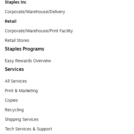
Staples Inc
Corporate/Warehouse/Delivery
Retail
Corporate/Warehouse/Print Facility
Retail Stores
Staples Programs
Easy Rewards Overview
Services
All Services
Print & Marketing
Copies
Recycling
Shipping Services
Tech Services & Support