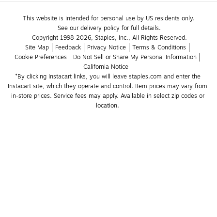
This website is intended for personal use by US residents only.
See our delivery policy for full details.
Copyright 1998-2026, Staples, Inc., All Rights Reserved.
Site Map
Feedback
Privacy Notice
Terms & Conditions
Cookie Preferences
Do Not Sell or Share My Personal Information
California Notice
*By clicking Instacart links, you will leave staples.com and enter the 
Instacart site, which they operate and control. Item prices may vary from 
in-store prices. Service fees may apply. Available in select zip codes or 
location. 