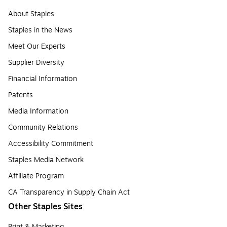
About Staples
Staples in the News
Meet Our Experts
Supplier Diversity
Financial Information
Patents
Media Information
Community Relations
Accessibility Commitment
Staples Media Network
Affiliate Program
CA Transparency in Supply Chain Act
Other Staples Sites
Print & Marketing