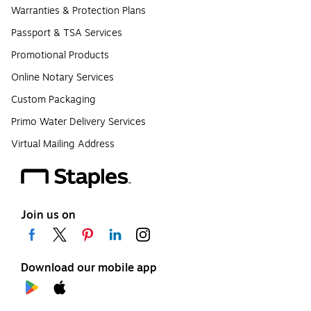
Warranties & Protection Plans
Passport & TSA Services
Promotional Products
Online Notary Services
Custom Packaging
Primo Water Delivery Services
Virtual Mailing Address
Join us on
Download our mobile app