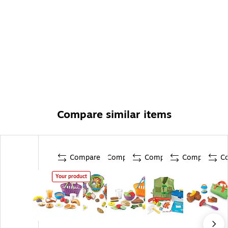
Compare similar items
Compare
Compare
Compare
Compare
C
Your product