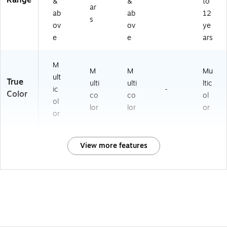
Range
&
&
to
ar
ab
ab
12
s
ov
ov
ye
e
e
ars
M
M
M
Mu
ult
True
ulti
ulti
ltic
ic
-
Color
co
co
ol
ol
lor
lor
or
or
View more features