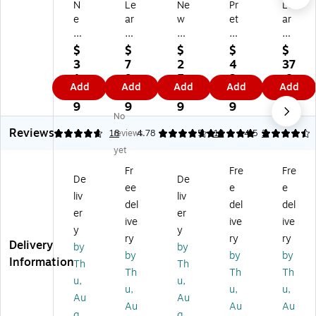
N
Le
Ne
Pr
Le
e
ar
w
et
ar
w
ni
Sp
en
nin
Sp
ng
ro
d
g
$
$
$
$
$
ro
Re
ut
&
Re
3
7
2
4
37
ut
so
s,
Pla
so
1.
9.
5.
3.
.8
Add
Add
Add
Add
Add
s,
ur
Pl
y
ur
3
6
6
7
9
Pl
ce
ay
Fis
ce
9
9
9
9
No
ay
s
Di
hin
s
Reviews
Br
Ne
nn
g
Ne
4.83
18
reviews
4.78
5
18
4.5
2
ea
w
er
Se
w
yet
kf
Sp
Ba
t
Sp
Fr
Fre
Fre
as
ro
sk
ro
De
De
ee
e
e
t
ut
et,
ut
liv
liv
Ba
s
Pl
s
del
del
del
er
er
sk
Br
as
Ca
ive
ive
ive
y
y
et,
ea
tic
m
ry
ry
ry
Delivery
Pl
kf
p
by
by
by
by
by
as
as
Ou
Information
Th
Th
Th
Th
Th
tic
t,
t!
u,
u,
Lu
u,
u,
u,
Au
Au
nc
Au
Au
Au
g
g
h