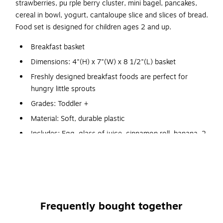
strawberries, pu rple berry cluster, mini bagel, pancakes,
cereal in bowl, yogurt, cantaloupe slice and slices of bread.
Food set is designed for children ages 2 and up.
Breakfast basket
Dimensions: 4"(H) x 7"(W) x 8 1/2"(L) basket
Freshly designed breakfast foods are perfect for
hungry little sprouts
Grades: Toddler +
Material: Soft, durable plastic
Includes: Egg, glass of juice, cinnamon roll, banana, 2
strawberries, 1 purple berry cluster, mini bagel, 2
pancakes, cereal in bowl, yogurt, cantaloupe slice and
2 slices of bread
Set of 16 pieces store in a colorful, oval basket
Encourages early imaginative play for tactile and visual
Frequently bought together
learning