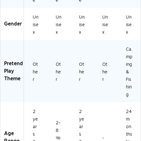
e
e
e
Un
Un
Un
Un
Un
Gender
ise
ise
ise
ise
ise
x
x
x
x
x
Ca
mp
Pretend
Ot
Ot
Ot
Ot
ing
Play
he
he
he
he
&
Theme
r
r
r
r
Fis
hin
g
2
2
24
ye
ye
m
2-
ar
ar
on
8
Age
s
s
ths
Ye
-