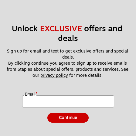
Unlock 
EXCLUSIVE
 offers and 
deals
Sign up for email and text to get exclusive offers and special 
deals.
By clicking continue you agree to sign up to receive emails 
from Staples about special offers, products and services. See 
our 
privacy policy
 for more details. 
*
Email
Continue