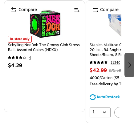
Durable, soft plastic pieces are safe for children to use
Page 1 of 4
Compare
Compare
Designed for children ages 2 and up
In-store only
Schylling NeeDoh The Groovy Glob Stress
Staples Multiuse Copy Paper
Ball, Assorted Colors (NDXX)
20 lbs., 94 Brightness, 500
Sheets/Ream, 8 Reams/Car
4
CC)
11340
$4.29
$42.99
$71.59
4000/Carton
($5.37/Ream
Free delivery
by Tue, Aug 1
AutoRestock
1
A