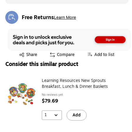
Free Returns
Learn More
Exited tooltip
Exited tooltip
Share
Compare
Add to list
Consider this similar product
Learning Resources New Sprouts
Breakfast, Lunch & Dinner Baskets
No reviews yet
$79.69
1
Add