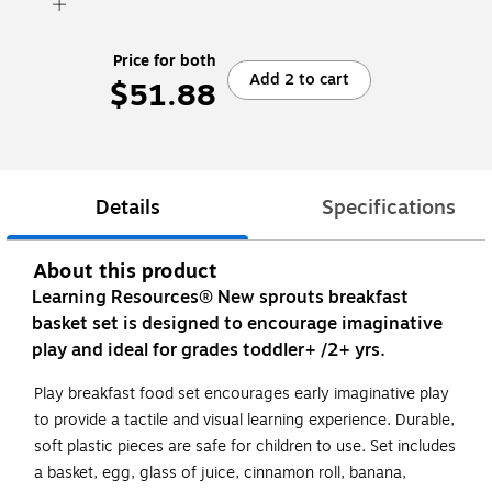
Price for both
Add 2 to cart
$51.88
Details
Specifications
About this product
Learning Resources® New sprouts breakfast
basket set is designed to encourage imaginative
play and ideal for grades toddler+ /2+ yrs.
Play breakfast food set encourages early imaginative play
to provide a tactile and visual learning experience. Durable,
soft plastic pieces are safe for children to use. Set includes
a basket, egg, glass of juice, cinnamon roll, banana,