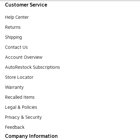
Customer Service
Help Center
Returns
Shipping
Contact Us
Account Overview
AutoRestock Subscriptions
Store Locator
Warranty
Recalled Items
Legal & Policies
Privacy & Security
Feedback
Company Information