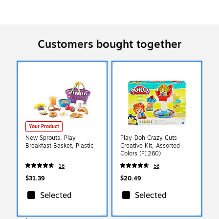
Customers bought together
Your Product
New Sprouts, Play
Play-Doh Crazy Cuts
Breakfast Basket, Plastic
Creative Kit, Assorted
Colors (F1260)
18
58
$31.39
$20.49
Selected
Selected