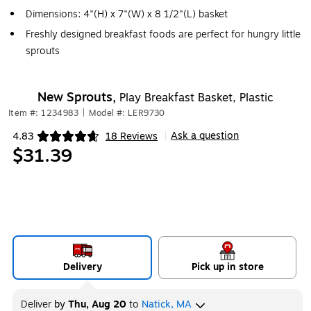
Dimensions: 4"(H) x 7"(W) x 8 1/2"(L) basket
Freshly designed breakfast foods are perfect for hungry little
sprouts
New Sprouts,
Play Breakfast Basket, Plastic
Item #: 1234983
|
Model #: LER9730
Ask a question
4.83
18 Reviews
|
Exited tooltip
$31.39
Delivery
Pick up in store
Deliver
by
Thu, Aug 20
to
Natick, MA