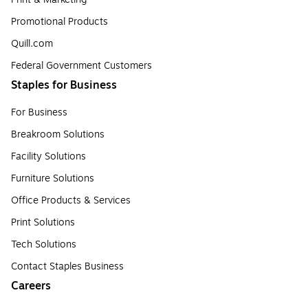
Promotional Products
Quill.com
Federal Government Customers
Staples for Business
For Business
Breakroom Solutions
Facility Solutions
Furniture Solutions
Office Products & Services
Print Solutions
Tech Solutions
Contact Staples Business
Careers