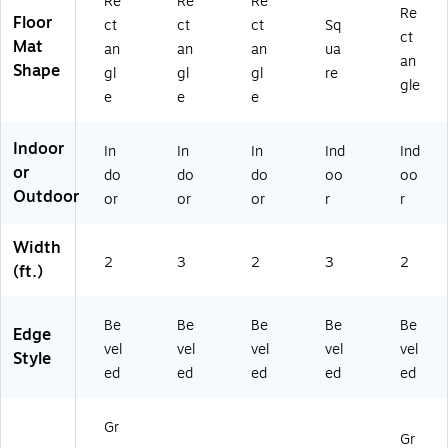
Re
Re
Re
Re
Floor
ct
ct
ct
Sq
ct
Mat
an
an
an
ua
an
Shape
gl
gl
gl
re
gle
e
e
e
Indoor
In
In
In
Ind
Ind
or
do
do
do
oo
oo
Outdoor
or
or
or
r
r
Width
2
3
2
3
2
(ft.)
Be
Be
Be
Be
Be
Edge
vel
vel
vel
vel
vel
Style
ed
ed
ed
ed
ed
Gr
Gr