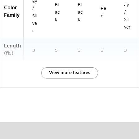
ay
Bl
Bl
ay
Color
/
Re
ac
ac
/
Family
Sil
d
k
k
Sil
ve
ver
r
Length
3
5
3
3
3
(ft.)
View more features