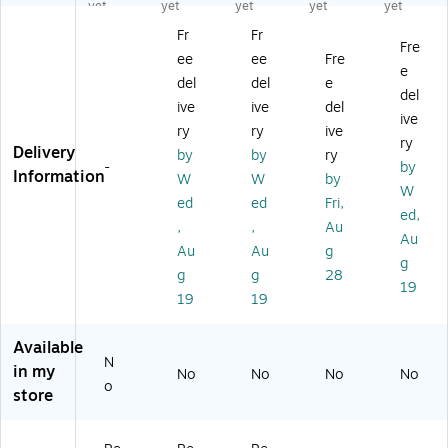
at,
Fa
Fa
Fa
m
yet
yet
yet
yet
yet
3
tig
tig
tig
er
Fr
Fr
6"
ue
ue
ue
cia
Fre
ee
ee
Fre
x
M
M
M
l
e
2
at,
at,
at,
Flo
del
del
e
del
4"
60
36
36
or
ive
ive
del
ive
,
" x
" x
" x
M
ry
ry
ive
Gr
36
24
36
at,
ry
Delivery
by
by
ry
ay
",
",
",
2'
-
by
Information
W
W
by
(4
Bl
Bl
Re
x
W
4
ac
ac
d
3',
ed
ed
Fri,
ed,
8S
k/
k
(T
Gr
,
,
Au
Au
0
Yel
(T
30
ay
Au
Au
g
0
lo
17
S0
(8
g
g
g
28
2
w
P0
03
25
19
19
19
3
(9
03
3R
S0
G
79
2B
D)
02
Y)
S0
L)
3G
Available
03
Y)
N
in my
No
No
No
No
5Y
o
store
B)