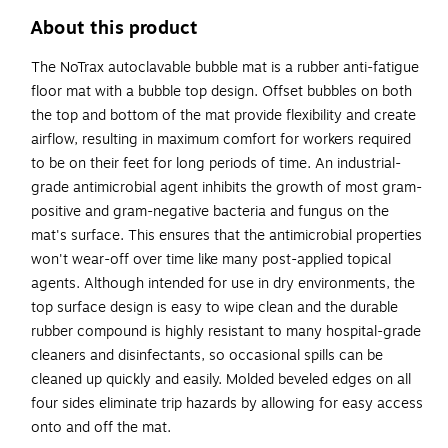
About this product
The NoTrax autoclavable bubble mat is a rubber anti-fatigue
floor mat with a bubble top design. Offset bubbles on both
the top and bottom of the mat provide flexibility and create
airflow, resulting in maximum comfort for workers required
to be on their feet for long periods of time. An industrial-
grade antimicrobial agent inhibits the growth of most gram-
positive and gram-negative bacteria and fungus on the
mat's surface. This ensures that the antimicrobial properties
won't wear-off over time like many post-applied topical
agents. Although intended for use in dry environments, the
top surface design is easy to wipe clean and the durable
rubber compound is highly resistant to many hospital-grade
cleaners and disinfectants, so occasional spills can be
cleaned up quickly and easily. Molded beveled edges on all
four sides eliminate trip hazards by allowing for easy access
onto and off the mat.