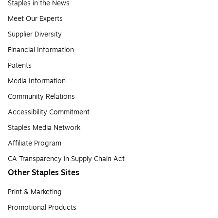
Staples in the News
Meet Our Experts
Supplier Diversity
Financial Information
Patents
Media Information
Community Relations
Accessibility Commitment
Staples Media Network
Affiliate Program
CA Transparency in Supply Chain Act
Other Staples Sites
Print & Marketing
Promotional Products