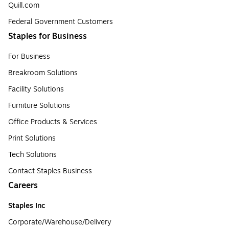
Quill.com
Federal Government Customers
Staples for Business
For Business
Breakroom Solutions
Facility Solutions
Furniture Solutions
Office Products & Services
Print Solutions
Tech Solutions
Contact Staples Business
Careers
Staples Inc
Corporate/Warehouse/Delivery