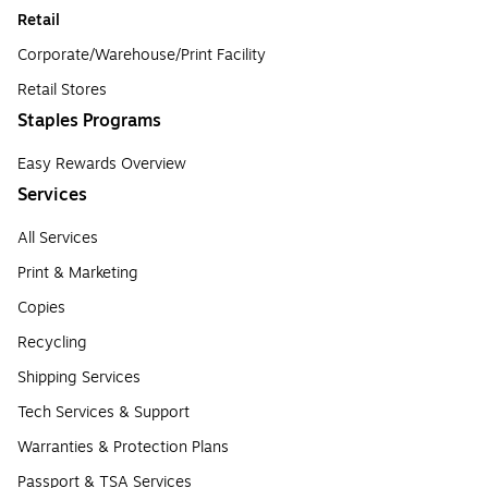
Retail
Corporate/Warehouse/Print Facility
Retail Stores
Staples Programs
Easy Rewards Overview
Services
All Services
Print & Marketing
Copies
Recycling
Shipping Services
Tech Services & Support
Warranties & Protection Plans
Passport & TSA Services