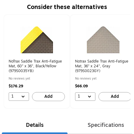
Consider these alternatives
Page 1 of 1
NoTrax Saddle Trax Anti-Fatigue
Notrax Saddle Trax Anti-Fatigue
Mat, 60" x 36", Black/Yellow
Mat, 36" x 24", Gray
(979S0035YB)
(979S0023GY)
No reviews yet
No reviews yet
$176.29
$66.09
1
1
Add
Add
Details
Specifications