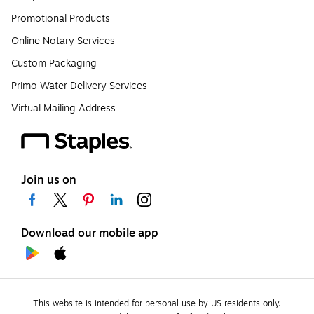
Promotional Products
Online Notary Services
Custom Packaging
Primo Water Delivery Services
Virtual Mailing Address
Join us on
Download our mobile app
This website is intended for personal use by US residents only.