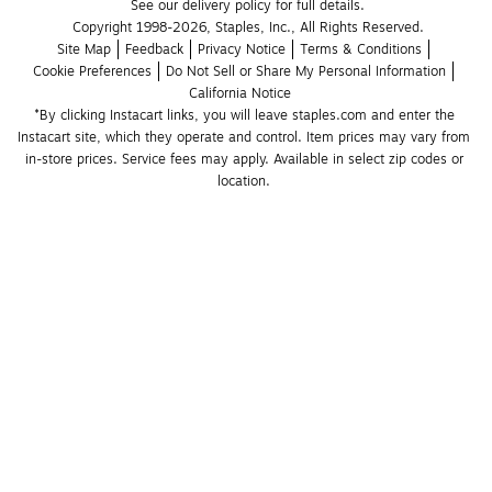
See our delivery policy for full details.
Copyright 1998-2026, Staples, Inc., All Rights Reserved.
Site Map
Feedback
Privacy Notice
Terms & Conditions
Cookie Preferences
Do Not Sell or Share My Personal Information
California Notice
*By clicking Instacart links, you will leave staples.com and enter the 
Instacart site, which they operate and control. Item prices may vary from 
in-store prices. Service fees may apply. Available in select zip codes or 
location. 