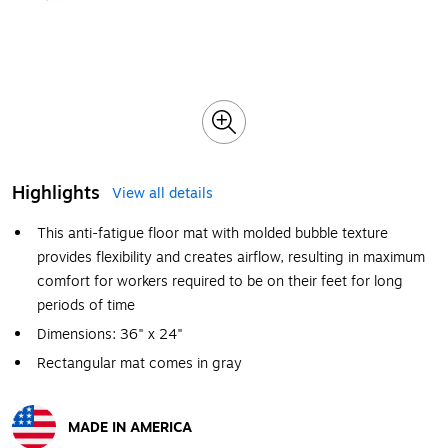
Highlights
View all details
This anti-fatigue floor mat with molded bubble texture
provides flexibility and creates airflow, resulting in maximum
comfort for workers required to be on their feet for long
periods of time
Dimensions: 36" x 24"
Rectangular mat comes in gray
MADE IN AMERICA