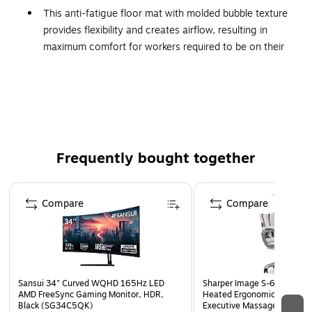
This anti-fatigue floor mat with molded bubble texture
provides flexibility and creates airflow, resulting in
maximum comfort for workers required to be on their
feet for long periods of time
Dimensions: 36" x 24"
Rectangular mat comes in gray
Durable rubber top surface is easy to wipe clean using
most hospital-grade cleaners and autoclaves
Frequently bought together
Recommended for use in manufacturing plants,
assembly lines, picking, packing and logistics
Page 1 of 4
warehouses, and individual work stations
Compare
Compare
Antimicrobial formula resists most gram-positive and
gram-negative bacteria on the mat's surface
Active ingredient is a broad-spectrum antimicrobial
agent, with antibacterial and limited antifungal and
Sansui 34" Curved WQHD 165Hz LED
Sharper Image S-600 Activ
antiviral properties
AMD FreeSync Gaming Monitor, HDR,
Heated Ergonomic Bonded L
Black (SG34C5QK)
Executive Massage Chair, O
Withstands the harsh conditions of the sterilization