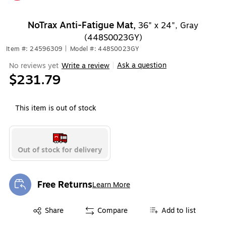
Exited tooltip
NoTrax Anti-Fatigue Mat,
36" x 24", Gray
(448S0023GY)
Item #: 24596309
|
Model #: 448S0023GY
Ask a question
No reviews yet
Write a review
|
$231.79
This item is out of stock
Out of stock for delivery
Free Returns
Learn More
Exited tooltip
Exited tooltip
Share
Compare
Add to list