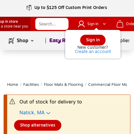
Up to $125 Off Custom Print Orders
up in store
Sign In
Orde
 a store near you
Page
1
of
1
Sign in
Shop
School Supplies
New customer?
Create an account
Home
/
Facilities
/
Floor Mats & Flooring
/
Commercial Floor Mats
Out of stock for delivery to
Natick, MA
Shop alternatives