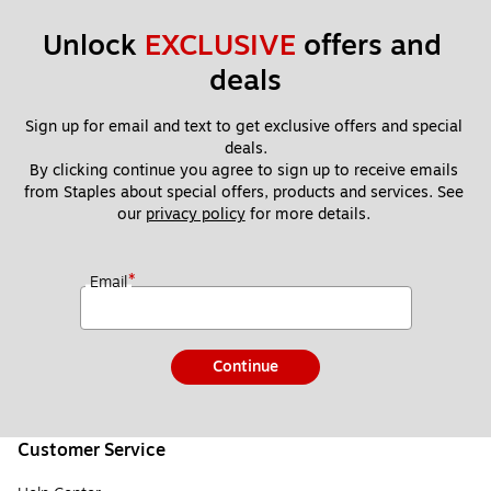
Unlock 
EXCLUSIVE
 offers and 
deals
Sign up for email and text to get exclusive offers and special 
deals.
By clicking continue you agree to sign up to receive emails 
from Staples about special offers, products and services. See 
our 
privacy policy
 for more details. 
*
Email
Continue
Customer Service