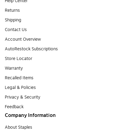
Help Center
Returns
Shipping
Contact Us
Account Overview
AutoRestock Subscriptions
Store Locator
Warranty
Recalled Items
Legal & Policies
Privacy & Security
Feedback
Company Information
About Staples