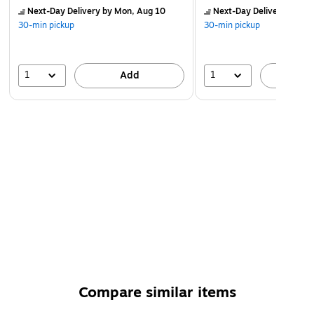
Next-Day Delivery
by Mon, Aug 10
Next-Day Delivery
by Mo
30-min pickup
30-min pickup
1
1
Add
A
Compare similar items