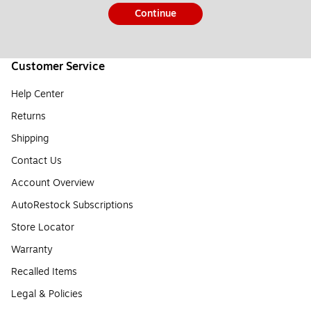
Continue
Customer Service
Help Center
Returns
Shipping
Contact Us
Account Overview
AutoRestock Subscriptions
Store Locator
Warranty
Recalled Items
Legal & Policies