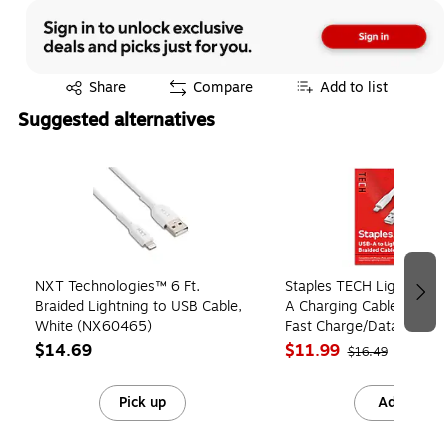
Exited tooltip
Share
Compare
Add to list
Suggested alternatives
Page 1 of 4
NXT Technologies™ 6 Ft.
Staples TECH Lightning 
Braided Lightning to USB Cable,
A Charging Cable, 6.5 ft,
White (NX60465)
Fast Charge/Data Sync C
Phone/Tablet
$14.69
$11.99
$16.49
Pick up
Add