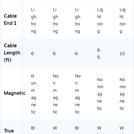
nc
Ca
Li
Li
Li
Lig
Lig
ble
Cable
gh
gh
gh
ht
ht
for
End 1
tni
tni
tni
nin
nin
Ph
ng
ng
ng
g
g
on
e/
Ta
Cable
ble
6.
Length
6
6
6
10
t
5
(ft)
N
No
No
No
No
on
n
n
nm
nm
m
m
m
Magnetic
ag
ag
ag
ag
ag
ne
ne
ne
ne
ne
tic
tic
tic
tic
tic
Bl
W
Bl
W
W
True