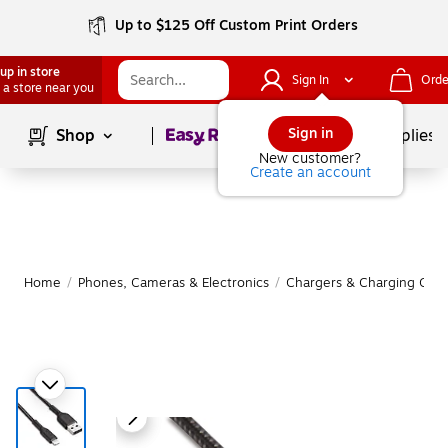
Up to $125 Off Custom Print Orders
up in store
Sign In
Orde
 a store near you
Page
1
of
1
Sign in
Shop
School Supplies
New customer?
Create an account
Home
/
Phones, Cameras & Electronics
/
Chargers & Charging Cabl