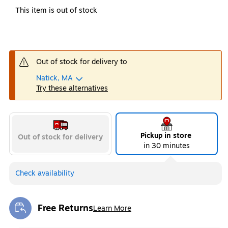
This item is out of stock
Out of stock for delivery to
Natick, MA
Try these alternatives
Pickup in store
Out of stock for delivery
in 30 minutes
Check availability
Free Returns
Learn More
Exited tooltip