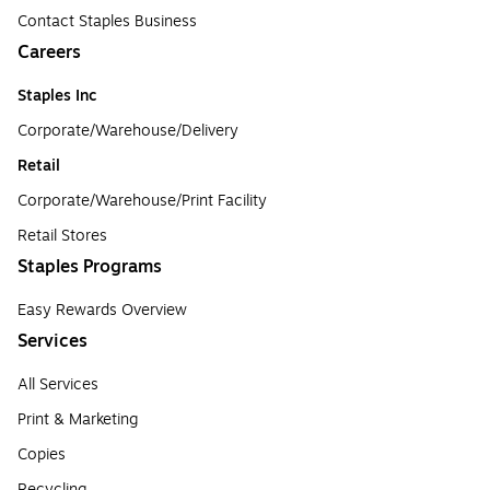
Contact Staples Business
Careers
Staples Inc
Corporate/Warehouse/Delivery
Retail
Corporate/Warehouse/Print Facility
Retail Stores
Staples Programs
Easy Rewards Overview
Services
All Services
Print & Marketing
Copies
Recycling