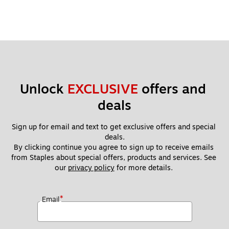
Unlock 
EXCLUSIVE
 offers and 
deals
Sign up for email and text to get exclusive offers and special 
deals.
By clicking continue you agree to sign up to receive emails 
from Staples about special offers, products and services. See 
our 
privacy policy
 for more details. 
*
Email