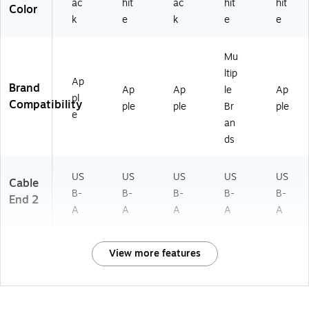
ac
hit
ac
hit
hit
Color
k
e
k
e
e
Mu
ltip
Ap
Brand
Ap
Ap
le
Ap
pl
Compatibility
ple
ple
Br
ple
e
an
ds
US
US
US
US
US
Cable
B-
B-
B-
B-
B-
End 2
A
A
A
A
A
View more features