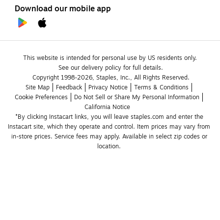
Download our mobile app
This website is intended for personal use by US residents only.
See our delivery policy for full details.
Copyright 1998-2026, Staples, Inc., All Rights Reserved.
Site Map
Feedback
Privacy Notice
Terms & Conditions
Cookie Preferences
Do Not Sell or Share My Personal Information
California Notice
*By clicking Instacart links, you will leave staples.com and enter the 
Instacart site, which they operate and control. Item prices may vary from 
in-store prices. Service fees may apply. Available in select zip codes or 
location. 