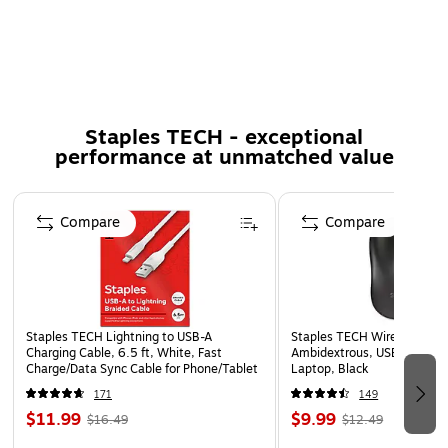
Integrated cable management straps to help keep your
cables tangle-free
5-year manufacturer limited warranty
*One cycle equals a 90 degree bend to the left and
Staples TECH - exceptional
right
performance at unmatched value
Page 1 of 5
Compare
Compare
Staples TECH Lightning to USB-A
Staples TECH Wireless Mous
Charging Cable, 6.5 ft, White, Fast
Ambidextrous, USB Receiver
Charge/Data Sync Cable for Phone/Tablet
Laptop, Black
171
149
$11.99
$9.99
$16.49
$12.49