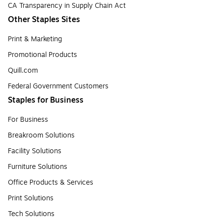
CA Transparency in Supply Chain Act
Other Staples Sites
Print & Marketing
Promotional Products
Quill.com
Federal Government Customers
Staples for Business
For Business
Breakroom Solutions
Facility Solutions
Furniture Solutions
Office Products & Services
Print Solutions
Tech Solutions