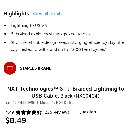
Highlights
View all details
Lightning to USB-A
6' braided cable resists snags and tangles
Strain relief cable design keeps charging efficiency day after
day. Tested to withstand up to 2,000 bend cycles*
STAPLES BRAND
Exited tooltip
NXT Technologies™ 6 Ft. Braided Lightning to
USB Cable,
Black (NX60464)
Item #: 24383996
|
Model #: NX60464
1 Question
4.49
235 Reviews
|
Exited tooltip
$8.49