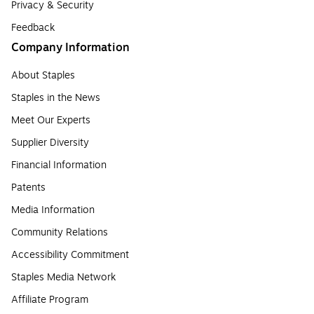
Privacy & Security
Feedback
Company Information
About Staples
Staples in the News
Meet Our Experts
Supplier Diversity
Financial Information
Patents
Media Information
Community Relations
Accessibility Commitment
Staples Media Network
Affiliate Program