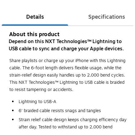
Details
Specifications
About this product
Depend on this NXT Technologies™ Lightning to
USB cable to sync and charge your Apple devices.
Share playlists or charge up your iPhone with this Lightning
cable. The 6-foot length delivers flexible usage, while the
strain-relief design easily handles up to 2,000 bend cycles.
This NXT Technologies™ Lightning to USB cable is braided
to resist tampering or accidents.
Lightning to USB-A
6' braided cable resists snags and tangles
Strain relief cable design keeps charging efficiency day
after day. Tested to withstand up to 2,000 bend
cycles*