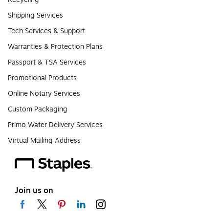
Shipping Services
Tech Services & Support
Warranties & Protection Plans
Passport & TSA Services
Promotional Products
Online Notary Services
Custom Packaging
Primo Water Delivery Services
Virtual Mailing Address
Join us on