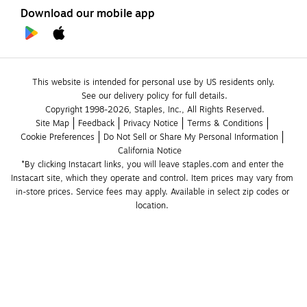
Download our mobile app
This website is intended for personal use by US residents only.
See our delivery policy for full details.
Copyright 1998-2026, Staples, Inc., All Rights Reserved.
Site Map
Feedback
Privacy Notice
Terms & Conditions
Cookie Preferences
Do Not Sell or Share My Personal Information
California Notice
*By clicking Instacart links, you will leave staples.com and enter the 
Instacart site, which they operate and control. Item prices may vary from 
in-store prices. Service fees may apply. Available in select zip codes or 
location. 