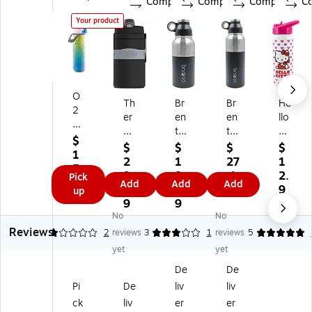
Compare
Compare
Compare
C
Your product
O
Th
Br
Br
He
2
er
en
en
llo
C
m
tw
tw
Kit
O
$
os
oo
oo
ty
$
$
$
$
O
1
Pl
d
d
St
2
1
27
1
L
5.
as
St
St
ain
9.
8.
.1
2.
Pick
Eli
7
Add
Add
Add
tic
ai
ain
les
2
9
9
9
up
te
9
D
nl
les
s
9
9
9
Mi
ou
es
s
St
No
No
st
bl
s
St
eel
Reviews
1
2
reviews
3
1
reviews
5
‘N
e
St
eel
Do
Si
yet
yet
W
ee
Do
ubl
p
De
De
all
l
ubl
e
Pl
In
D
e
W
Pi
De
liv
liv
as
sul
ou
W
all
ck
liv
er
er
tic