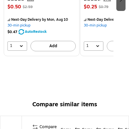
bottle is great for any indoor or outdoor activity
$0.50
$0.25
$2.59
$0.79
Outfitted with a carry loop for easy transport anywhere
you go
Next-Day Delivery
by Mon, Aug 10
Next-Day Delivery
by Mo
30-min pickup
30-min pickup
AutoRestock
$0.47
1
1
Add
A
Compare similar items
Compare