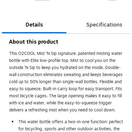
Details
Specifications
About this product
This O2COOL Mist ‘N Sip signature, patented misting water
bottle with Elite low-profile top. Mist to cool you on the
outside ‘N Sip to keep you hydrated on the inside. Double-
wall construction eliminates sweating and keeps beverages
cold up to 50% longer than single-wall bottles. Flexible and
easy to squeeze. Built-in carry loop for easy transport. Fits
most bicycle cages. The large opening makes it easy to fill
with ice and water, while the easy-to-squeeze trigger
delivers a refreshing mist when you need to cool down.
This water bottle offers a two-in-one function: perfect
for bicycling, sports and other outdoor activities, the