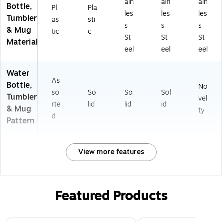
ain
ain
ain
Bottle,
Pl
Pla
les
les
les
Tumbler
as
sti
s
s
s
& Mug
tic
c
St
St
St
Material
eel
eel
eel
Water
As
Bottle,
No
so
So
So
Sol
Tumbler
vel
rte
lid
lid
id
& Mug
ty
d
Pattern
View more features
Featured Products
Page 1 of 3