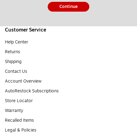
Continue
Customer Service
Help Center
Returns
Shipping
Contact Us
Account Overview
AutoRestock Subscriptions
Store Locator
Warranty
Recalled Items
Legal & Policies