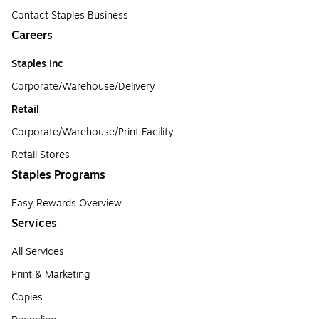
Contact Staples Business
Careers
Staples Inc
Corporate/Warehouse/Delivery
Retail
Corporate/Warehouse/Print Facility
Retail Stores
Staples Programs
Easy Rewards Overview
Services
All Services
Print & Marketing
Copies