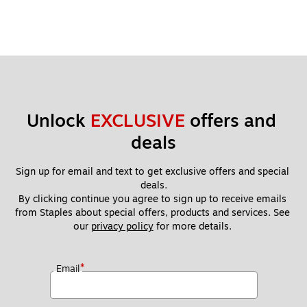
Unlock 
EXCLUSIVE
 offers and 
deals
Sign up for email and text to get exclusive offers and special 
deals.
By clicking continue you agree to sign up to receive emails 
from Staples about special offers, products and services. See 
our 
privacy policy
 for more details. 
*
Email