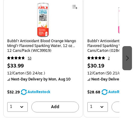
Bubbl'r Antioxidant Blood Orange Mango
Bubbl'r Antioxidant Pitaya B
Mingl'r Flavored Sparkling Water, 12 oz.,
Flavored Sparkling Water, 12
12 Cans/Pack (WIC39919)
Cans/Carton (0284353997
53
2
$33.99
$30.19
12/Carton
($0.24/oz.)
12/Carton
($0.21/oz.)
Next-Day Delivery
by Mon, Aug 10
Next-Day Delivery
by Mon
AutoRestock
AutoRestock
$32.29
$28.68
1
1
Add
A