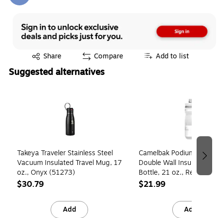
Exited tooltip
Share
Compare
Add to list
Suggested alternatives
Page 1 of 3
Takeya Traveler Stainless Steel
Camelbak Podium Chill Pl
Vacuum Insulated Travel Mug, 17
Double Wall Insulated Wa
oz., Onyx (51273)
Bottle, 21 oz., Reflectiv
(1874105062)
$30.79
$21.99
Add
Add