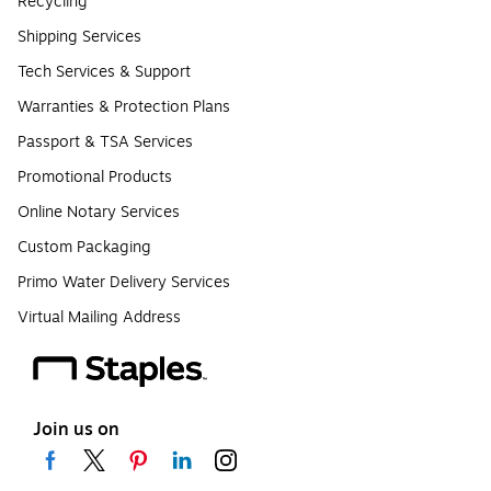
Recycling
Shipping Services
Tech Services & Support
Warranties & Protection Plans
Passport & TSA Services
Promotional Products
Online Notary Services
Custom Packaging
Primo Water Delivery Services
Virtual Mailing Address
Join us on