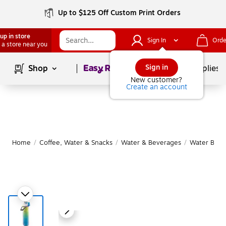
Up to $125 Off Custom Print Orders
up in store
Sign In
Orde
 a store near you
Page
1
of
1
Sign in
Shop
School Supplies
New customer?
Create an account
Home
/
Coffee, Water & Snacks
/
Water & Beverages
/
Water Bottl