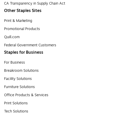
CA Transparency in Supply Chain Act
Other Staples Sites
Print & Marketing
Promotional Products
Quill.com
Federal Government Customers
Staples for Business
For Business
Breakroom Solutions
Facility Solutions
Furniture Solutions
Office Products & Services
Print Solutions
Tech Solutions