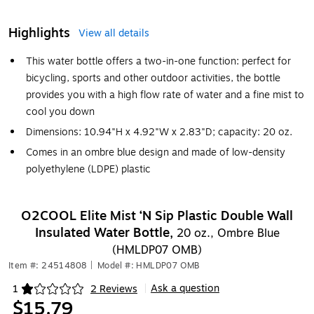
Highlights
View all details
This water bottle offers a two-in-one function: perfect for
bicycling, sports and other outdoor activities, the bottle
provides you with a high flow rate of water and a fine mist to
cool you down
Dimensions: 10.94"H x 4.92"W x 2.83"D; capacity: 20 oz.
Comes in an ombre blue design and made of low-density
polyethylene (LDPE) plastic
O2COOL Elite Mist ‘N Sip Plastic Double Wall
Insulated Water Bottle,
20 oz., Ombre Blue
(HMLDP07 OMB)
Item #: 24514808
|
Model #: HMLDP07 OMB
Ask a question
1
2 Reviews
|
Exited tooltip
$15.79