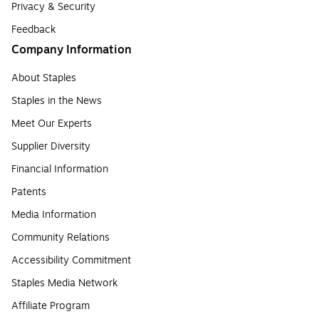
Privacy & Security
Feedback
Company Information
About Staples
Staples in the News
Meet Our Experts
Supplier Diversity
Financial Information
Patents
Media Information
Community Relations
Accessibility Commitment
Staples Media Network
Affiliate Program