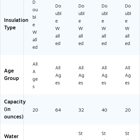
m
D
G1
K)
Do
Do
Do
Do
br
ou
03
e
ubl
ubl
ubl
ubl
2B
bl
Bl
Insulation
e
e
e
e
K)
e
ue
Type
W
W
W
W
(H
W
all
all
all
all
M
all
ed
ed
ed
ed
L
ed
D
P0
7
All
All
All
All
All
O
Age
A
Ag
Ag
Ag
Ag
M
Group
ge
B)
es
es
es
es
s
Capacity
(in
20
64
32
40
20
ounces)
St
St
St
Water