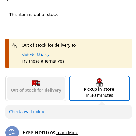
This item is out of stock
Out of stock for delivery to
Natick, MA
Try these alternatives
Pickup in store
Out of stock for delivery
in 30 minutes
Check availability
Free Returns
Learn More
Exited tooltip