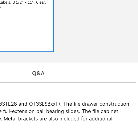
Labels, 8 1/2" x 11", Clear,
)
Q&A
h OTGSTL28 and OTGSLSBxxT). The file drawer construction
full-extension ball bearing slides. The file cabinet
 Metal brackets are also included for additional