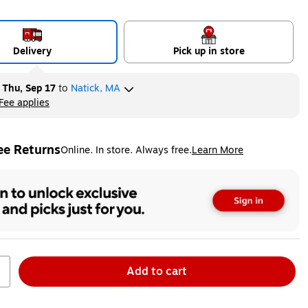
Delivery
Pick up in store
y
Thu, Sep 17
to
Natick, MA
Fee applies
ltip
ee Returns
Online. In store. Always free.
Learn More
ted tooltip
Add to cart