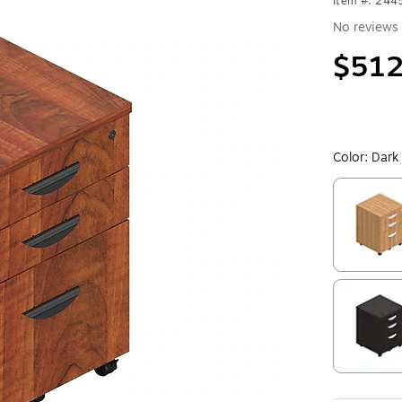
Item #: 24
No reviews 
$512
Color:
Dark
Exited toolt
Exited toolt