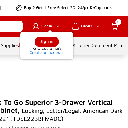
Buy 2 Get 1 Free Select 20–24/pk K-Cup pods
0
Sign In
Orders
Sign in
 Supplies
Services
Ink & Toner
Document Printi
New customer?
Create an account
s To Go Superior 3-Drawer Vertical
abinet,
Locking, Letter/Legal, American Dark
, 22" (TDSL22BBFMADC)