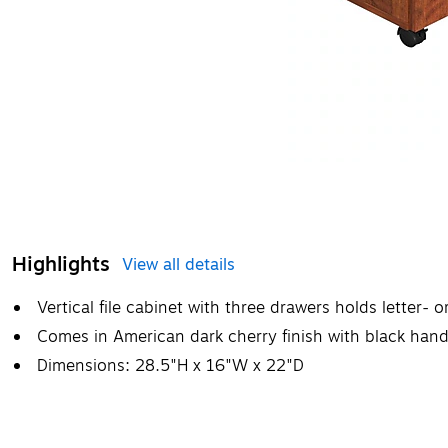
Highlights
View all details
Vertical file cabinet with three drawers holds letter- 
Comes in American dark cherry finish with black han
Dimensions: 28.5"H x 16"W x 22"D