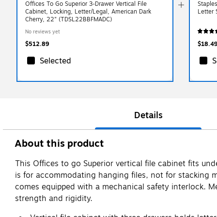
Offices To Go Superior 3-Drawer Vertical File
Staple
Cabinet, Locking, Letter/Legal, American Dark
Letter
Cherry, 22" (TDSL22BBFMADC)
No reviews yet
$512.89
$18.4
Selected
S
Details
About this product
This Offices to go Superior vertical file cabinet fits
is for accommodating hanging files, not for stacking ma
comes equipped with a mechanical safety interlock. Me
strength and rigidity.