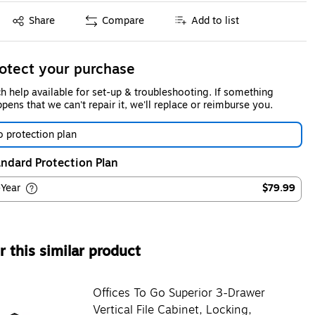
Exited tooltip
Share
Compare
Add to list
otect your purchase
h help available for set-up & troubleshooting. If something
pens that we can't repair it, we'll replace or reimburse you.
 protection plan
ndard Protection Plan
-Year
$79.99
 this similar product
Offices To Go Superior 3-Drawer
Vertical File Cabinet, Locking,