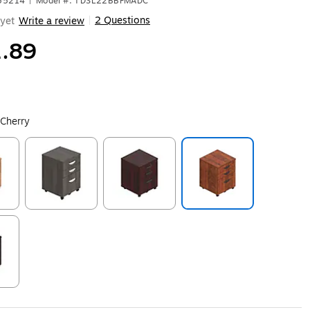
455214
|
Model #: TDSL22BBFMADC
2 Questions
yet
Write a review
|
.89
 Cherry
ip
Exited tooltip
Exited tooltip
Exited tooltip
ip