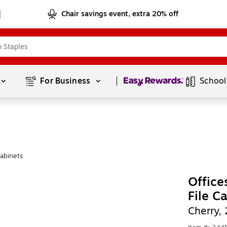
Chair savings event, extra 20% off
Page
1
of
1
For Business 
School
Cabinets
Office
File C
Cherry