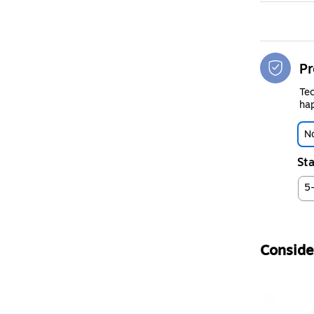
Pr
Tec
hap
No
Sta
5
Consider