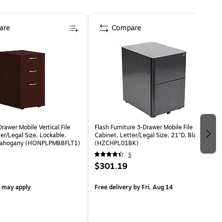
are
Compare
awer Mobile Vertical File
Flash Furniture 3-Drawer Mobile File
er/Legal Size, Lockable,
Cabinet, Letter/Legal Size, 21"D, Black
 Mahogany (HONPLPMBBFLT1)
(HZCHPL01BK)
5
$301.19
s may apply
Free delivery
by Fri, Aug 14