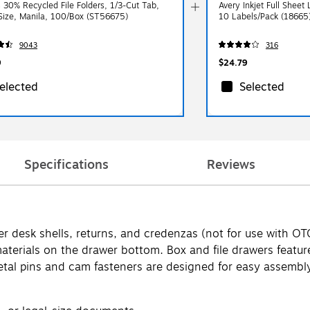
s 30% Recycled File Folders, 1/3-Cut Tab,
Avery Inkjet Full Sheet 
 Size, Manila, 100/Box (ST56675)
10 Labels/Pack (18665
9043
316
9
$24.79
elected
Selected
Specifications
Reviews
 under desk shells, returns, and credenzas (not for use wit
terials on the drawer bottom. Box and file drawers feature 
tal pins and cam fasteners are designed for easy assembly.