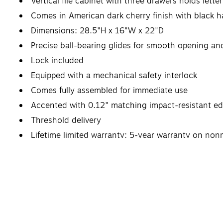
Vertical file cabinet with three drawers holds lett
Comes in American dark cherry finish with black 
Dimensions: 28.5"H x 16"W x 22"D
Precise ball-bearing glides for smooth opening an
Lock included
Equipped with a mechanical safety interlock
Comes fully assembled for immediate use
Accented with 0.12" matching impact-resistant e
Threshold delivery
Lifetime limited warranty; 5-year warranty on nonm