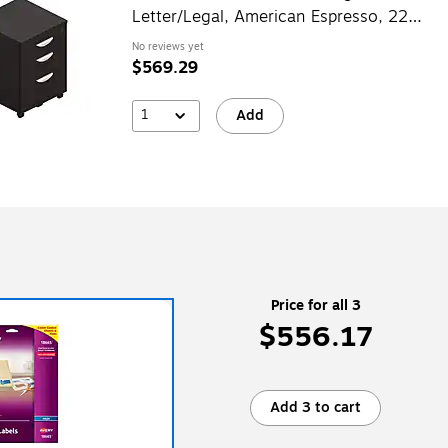
Letter/Legal, American Espresso, 22"
(TDSL22BBFMAEL)
No reviews yet
$569.29
1
Add
Price for all 3
$556.17
Add 3 to cart