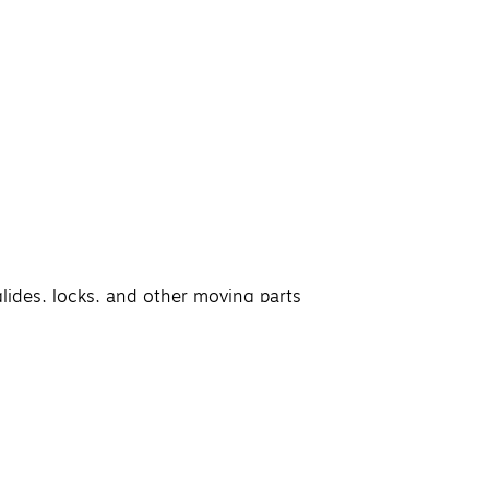
glides, locks, and other moving parts