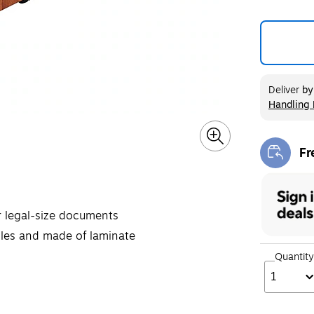
Deliver
b
Handling 
Exited too
Fr
Exi
or legal-size documents
dles and made of laminate
Quantity
1