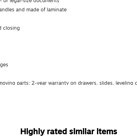
er- or legal-size documents
handles and made of laminate
d closing
dges
oving parts; 2-year warranty on drawers, slides, leveling 
Highly rated similar items