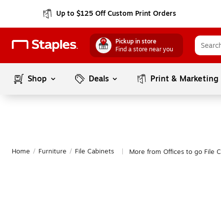
Up to $125 Off Custom Print Orders
Pickup in store
Find a store near you
Shop
Deals
Print & Marketing
Home
/
Furniture
/
File Cabinets
More from Offices to go File 
|