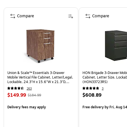
Page 1 of 5
Compare
Compare
Union & Scale™ Essentials 3-Drawer
HON Brigade 3-Drawer Mobile
Mobile Vertical File Cabinet, Letter/Legal,
Cabinet, Letter Size, Locka
Lockable, 24.3"H x 15.6"W x 21.3"D,
(HON33723RS)
Espresso
263
3
$149.99
$608.89
$184.99
Delivery fees may apply
Free delivery
by Fri, Aug 1