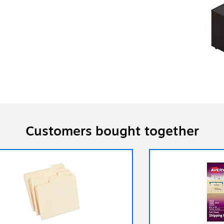
Customers bought together