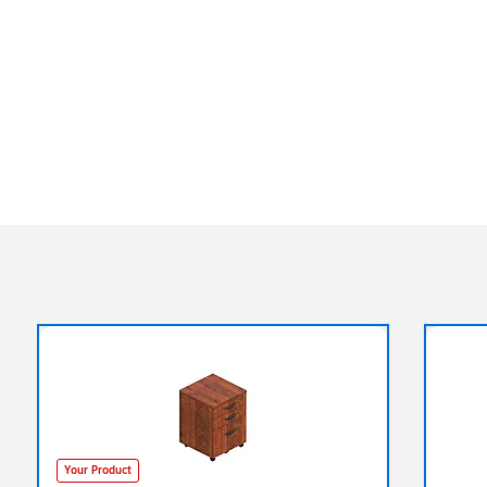
Your Product