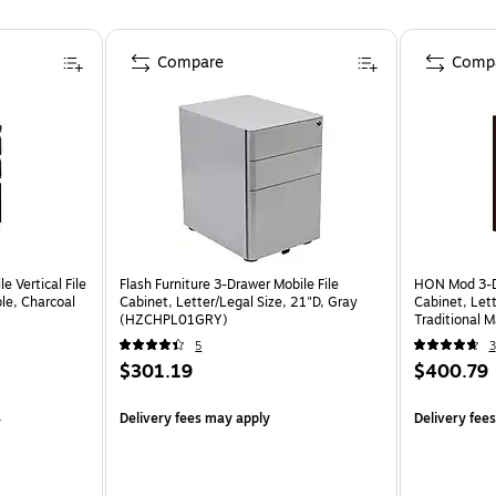
Compare
Comp
 Vertical File
Flash Furniture 3-Drawer Mobile File
HON Mod 3-Dr
ble, Charcoal
Cabinet, Letter/Legal Size, 21"D, Gray
Cabinet, Lett
(HZCHPL01GRY)
Traditional
5
3
$301.19
$400.79
4
Delivery fees may apply
Delivery fee