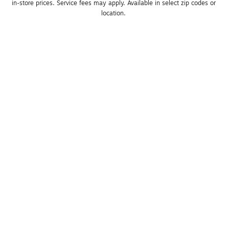
in-store prices. Service fees may apply. Available in select zip codes or 
location. 