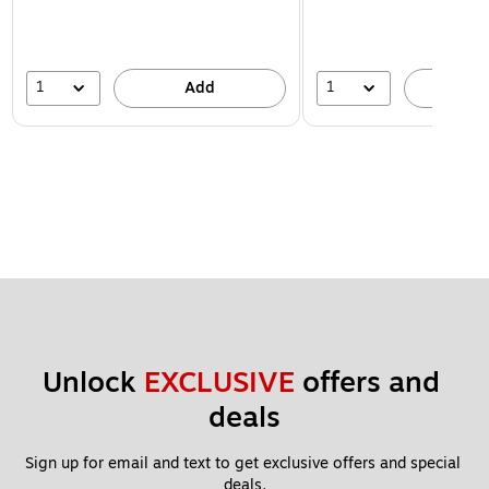
1
1
Add
A
Unlock 
EXCLUSIVE
 offers and 
deals
Sign up for email and text to get exclusive offers and special 
deals.