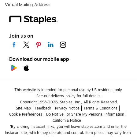
Virtual Mailing Address
Join us on
Download our mobile app
This website is intended for personal use by US residents only.
See our delivery policy for full details.
Copyright 1998-2026, Staples, Inc., All Rights Reserved.
Site Map
Feedback
Privacy Notice
Terms & Conditions
Cookie Preferences
Do Not Sell or Share My Personal Information
California Notice
*By clicking Instacart links, you will leave staples.com and enter the 
Instacart site, which they operate and control. Item prices may vary from 