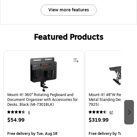
View more features
Featured Products
Page 1 of 3
Mount-It! 360° Rotating Pegboard and
Mount-It! 48"W Rectangular
Document Organizer with Accessories for
Metal Standing Desk Convert
Desks, Black (MI-7301BLK)
7925)
6
67
$54.99
$319.99
Free delivery
by Tue, Aug 18
Free delivery
by Tue, Aug 1