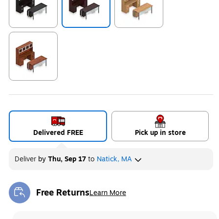
Exited tooltip
Exited tooltip
Exited tooltip
Exited tooltip
Delivered FREE
Pick up in store
Deliver
by
Thu, Sep 17
to
Natick, MA
Free Returns
Learn More
Exited tooltip