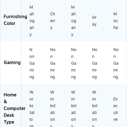
G
-
AT
R
M
M
2
A
HT
O
ah
Ch
ah
M
0-
D
CH
UP
Furnishing
Gr
A
C)
SL
A6
og
err
og
oc
Color
ay
M
1)
-
an
y
an
ha
L)
M
y
y
O
C)
N
No
No
No
No
on
n
n
n
n
Gaming
Ga
Ga
Ga
Ga
Ga
mi
mi
mi
mi
mi
ng
ng
ng
ng
ng
W
W
W
W
Home
or
or
or
or
Ex
&
ks
kst
kst
kst
ec
Computer
tat
ati
ati
ati
uti
Desk
io
on
on
on
ve
Type
ns
s
s
s