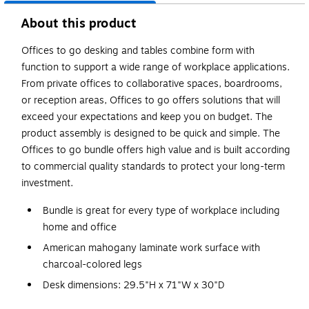
About this product
Offices to go desking and tables combine form with
function to support a wide range of workplace applications.
From private offices to collaborative spaces, boardrooms,
or reception areas, Offices to go offers solutions that will
exceed your expectations and keep you on budget. The
product assembly is designed to be quick and simple. The
Offices to go bundle offers high value and is built according
to commercial quality standards to protect your long-term
investment.
Bundle is great for every type of workplace including
home and office
American mahogany laminate work surface with
charcoal-colored legs
Desk dimensions: 29.5"H x 71"W x 30"D
Rectangular-shape desk has a contemporary look