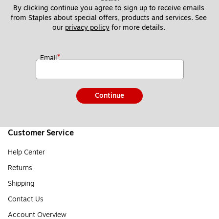
By clicking continue you agree to sign up to receive emails 
from Staples about special offers, products and services. See 
our 
privacy policy
 for more details. 
*
Email
Continue
Customer Service
Help Center
Returns
Shipping
Contact Us
Account Overview