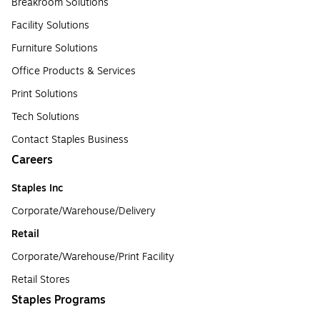
Breakroom Solutions
Facility Solutions
Furniture Solutions
Office Products & Services
Print Solutions
Tech Solutions
Contact Staples Business
Careers
Staples Inc
Corporate/Warehouse/Delivery
Retail
Corporate/Warehouse/Print Facility
Retail Stores
Staples Programs