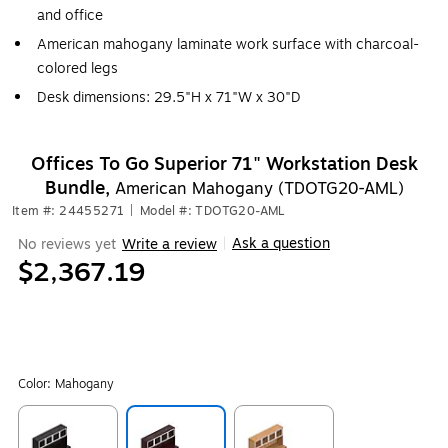
and office
American mahogany laminate work surface with charcoal-
colored legs
Desk dimensions: 29.5"H x 71"W x 30"D
Offices To Go Superior 71" Workstation Desk
Bundle,
American Mahogany (TDOTG20-AML)
Item #: 24455271
|
Model #: TDOTG20-AML
Ask a question
No reviews yet
Write a review
|
$2,367.19
Color:
Mahogany