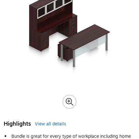
Highlights
View all details
Bundle is great for every type of workplace including home