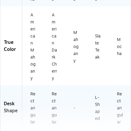
A
A
m
m
eri
eri
M
ca
ca
Sla
ah
M
True
n
n
te
og
oc
Color
M
Da
Te
an
ha
ah
rk
ak
y
og
Ch
an
err
y
y
Re
Re
Re
L-
ct
ct
ct
Desk
Sh
an
an
-
an
Shape
ap
gu
gu
gul
ed
lar
lar
ar