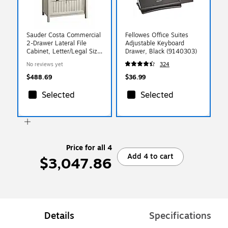
Sauder Costa Commercial
Fellowes Office Suites
2-Drawer Lateral File
Adjustable Keyboard
Cabinet, Letter/Legal Size,
Drawer, Black (9140303)
Lockable, 33"W x 22"D,
No reviews yet
324
Chalked Chestnut
(420040)
$488.69
$36.99
Selected
Selected
Price for all 4
Add 4 to cart
$3,047.86
Details
Specifications