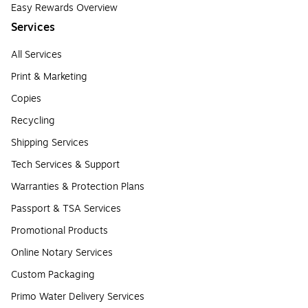
Easy Rewards Overview
Services
All Services
Print & Marketing
Copies
Recycling
Shipping Services
Tech Services & Support
Warranties & Protection Plans
Passport & TSA Services
Promotional Products
Online Notary Services
Custom Packaging
Primo Water Delivery Services