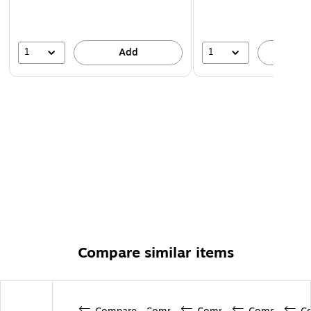
1
1
Add
A
Compare similar items