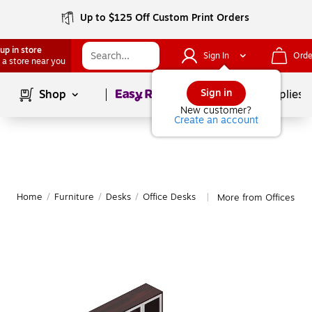
Up to $125 Off Custom Print Orders
up in store
Sign In
Orde
 a store near you
Page
1
of
1
Sign in
Shop
School Supplies
New customer?
Create an account
Home
/
Furniture
/
Desks
/
Office Desks
More from Offices to 
|