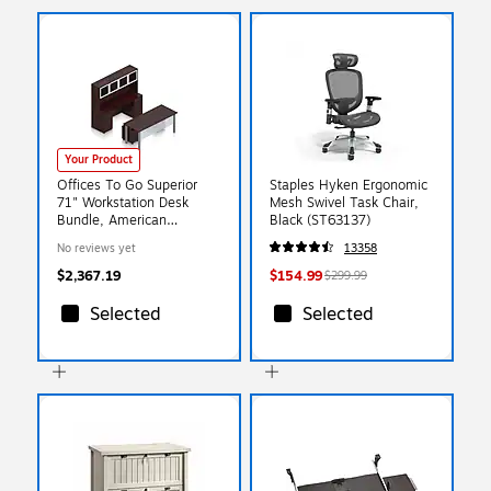
Your Product
Offices To Go Superior
Staples Hyken Ergonomic
71" Workstation Desk
Mesh Swivel Task Chair,
Bundle, American
Black (ST63137)
Mahogany (TDOTG20-
No reviews yet
13358
AML)
$2,367.19
$154.99
$299.99
Selected
Selected