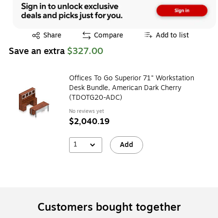
Exited tooltip
Share
Compare
Add to list
Save an extra
$327.00
Offices To Go Superior 71" Workstation
Desk Bundle, American Dark Cherry
(TDOTG20-ADC)
No reviews yet
$2,040.19
1
Add
Customers bought together