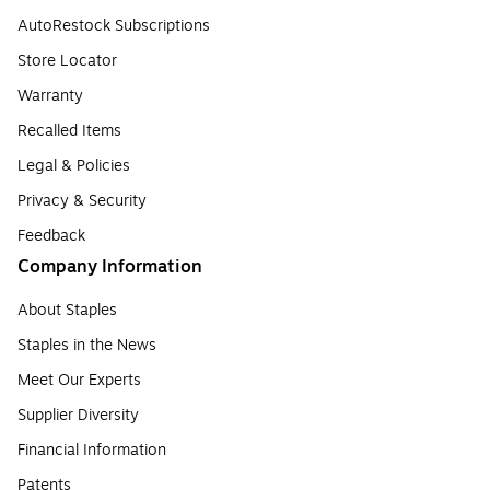
AutoRestock Subscriptions
Store Locator
Warranty
Recalled Items
Legal & Policies
Privacy & Security
Feedback
Company Information
About Staples
Staples in the News
Meet Our Experts
Supplier Diversity
Financial Information
Patents