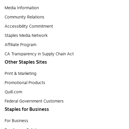
Media Information
Community Relations
Accessibility Commitment
Staples Media Network
Affiliate Program
CA Transparency in Supply Chain Act
Other Staples Sites
Print & Marketing
Promotional Products
Quill.com
Federal Government Customers
Staples for Business
For Business