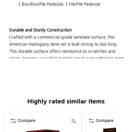
1 Box/Box/File Pedestal, 1 File/File Pedestal
Durable and Sturdy Construction
Crafted with a commercial-grade laminate surface, this
American mahogany desk set is built strong to last long.
This durable surface offers resistance to scratches and
stains, keeping your desk looking great even with long-term
use. Mounted on leveling glides, the desk offers a flat, even
surface and smooth gliding drawers for maximum
productivity.
Spacious Work Area
Highly rated similar items
Find plentiful space for all of your equipment and basic
supplies atop this desk while avoiding cramped working
Page 1 of 4
conditions. Spread out your multiple projects, meet with
Compare
Compare
clients, and even add a personal touch with photos and
decorations. Measuring 108 inches in total length, this desk