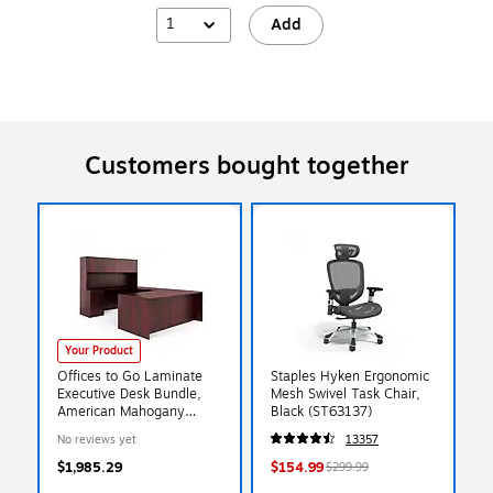
1
Add
Customers bought together
Your Product
Offices to Go Laminate
Staples Hyken Ergonomic
Executive Desk Bundle,
Mesh Swivel Task Chair,
American Mahogany
Black (ST63137)
(TDOTG2-AML)
No reviews yet
13357
$1,985.29
$154.99
$299.99