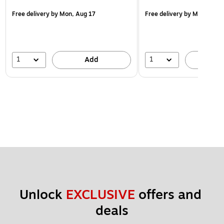
Free delivery
by Mon, Aug 17
Free delivery
by Mon, Aug 
1
1
Add
A
Unlock 
EXCLUSIVE
 offers and 
deals