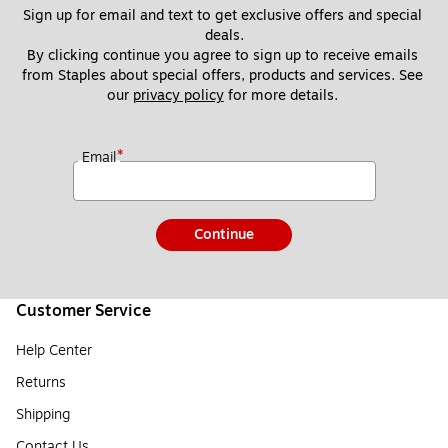
Sign up for email and text to get exclusive offers and special 
deals.
By clicking continue you agree to sign up to receive emails 
from Staples about special offers, products and services. See 
our 
privacy policy
 for more details. 
*
Email
Continue
Customer Service
Help Center
Returns
Shipping
Contact Us