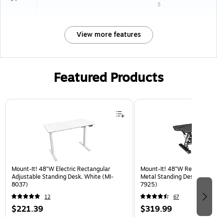
s
View more features
Featured Products
Page 1 of 3
Mount-It! 48"W Electric Rectangular
Mount-It! 48"W Rectangular
Adjustable Standing Desk, White (MI-
Metal Standing Desk Convert
8037)
7925)
12
67
$221.39
$319.99