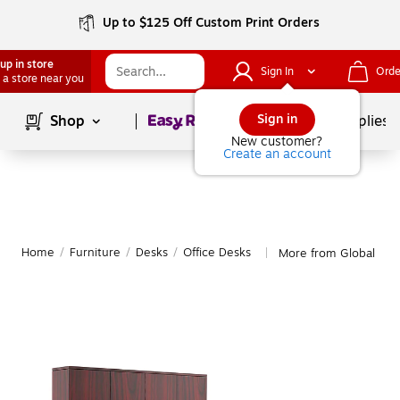
Up to $125 Off Custom Print Orders
up in store
Sign In
Orde
 a store near you
Page
1
of
1
Sign in
Shop
School Supplies
New customer?
Create an account
Home
/
Furniture
/
Desks
/
Office Desks
More from Global Off
|