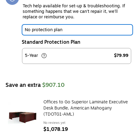
Tech help available for set-up & troubleshooting. If
something happens that we can't repair it, we'll
replace or reimburse you.
No protection plan
Standard Protection Plan
5-Year
$79.99
Save an extra
$907.10
Offices to Go Superior Laminate Executive
Desk Bundle, American Mahogany
(TDOTG1-AML)
No reviews yet
$1,078.19