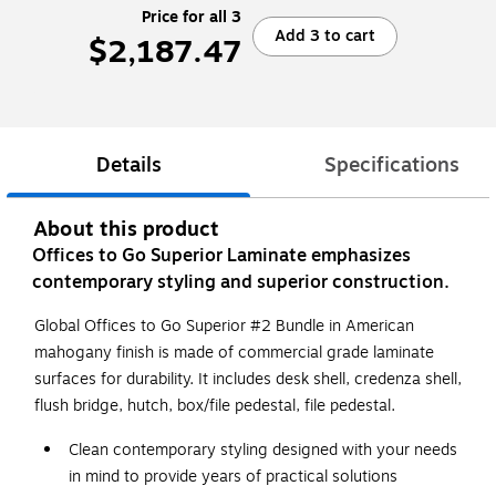
Price for all 3
Add 3 to cart
$2,187.47
Details
Specifications
About this product
Offices to Go Superior Laminate emphasizes
contemporary styling and superior construction.
Global Offices to Go Superior #2 Bundle in American
mahogany finish is made of commercial grade laminate
surfaces for durability. It includes desk shell, credenza shell,
flush bridge, hutch, box/file pedestal, file pedestal.
Clean contemporary styling designed with your needs
in mind to provide years of practical solutions