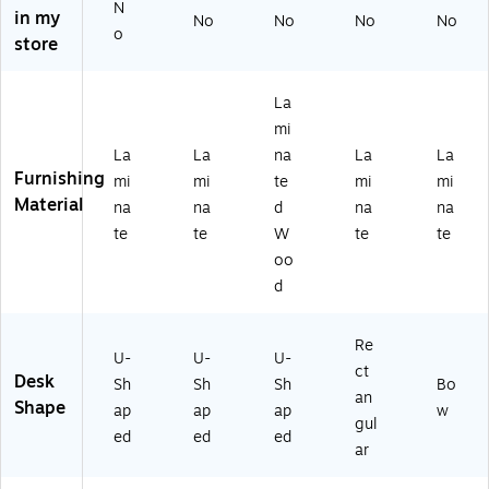
N
o
n
de
ah
eri
in my
No
No
No
No
ga
M
st
og
ca
o
store
ny
ah
al
an
n
(T
og
an
y
M
D
an
d
(T
ah
La
O
y
Hu
D
og
mi
T
(T
tc
OT
an
La
La
na
La
La
G
D
h,
G2
y,
Furnishing
mi
mi
te
mi
mi
2-
OT
M
0-
29
Material
A
G1
oc
A
1/
na
na
d
na
na
M
-
ha
M
2"
te
te
W
te
te
L)
A
(G
L)
Hx
oo
M
R
71
d
L)
O
"
UP
W
A
x4
Re
U-
U-
U-
H-
2"
ct
Desk
M
D
Sh
Sh
Sh
Bo
an
O
Shape
ap
ap
ap
w
gul
C)
ed
ed
ed
ar