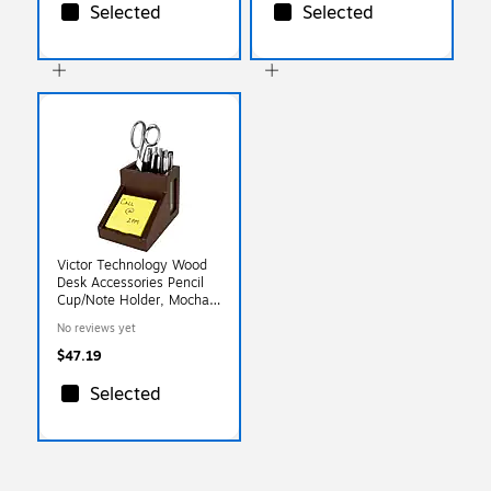
Selected
Selected
Victor Technology Wood
Desk Accessories Pencil
Cup/Note Holder, Mocha
Brown, 4 1/2"H X 6
No reviews yet
1/4"W X 4"D
$47.19
Selected