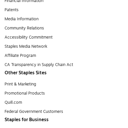
Financial Information
Patents
Media Information
Community Relations
Accessibility Commitment
Staples Media Network
Affiliate Program
CA Transparency in Supply Chain Act
Other Staples Sites
Print & Marketing
Promotional Products
Quill.com
Federal Government Customers
Staples for Business