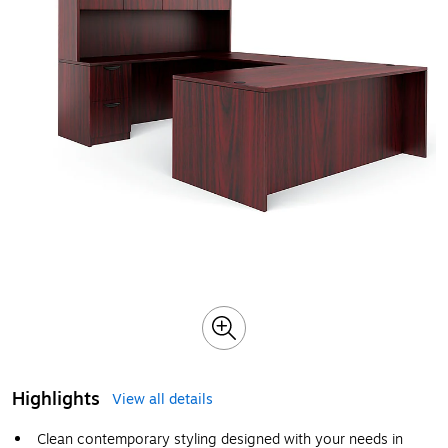
Highlights
View all details
Clean contemporary styling designed with your needs in