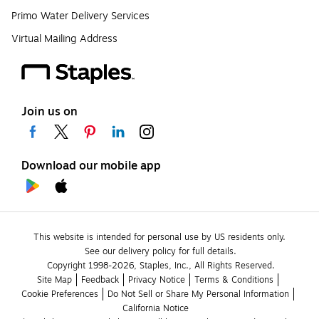
Primo Water Delivery Services
Virtual Mailing Address
Join us on
Download our mobile app
This website is intended for personal use by US residents only.
See our delivery policy for full details.
Copyright 1998-2026, Staples, Inc., All Rights Reserved.
Site Map
Feedback
Privacy Notice
Terms & Conditions
Cookie Preferences
Do Not Sell or Share My Personal Information
California Notice