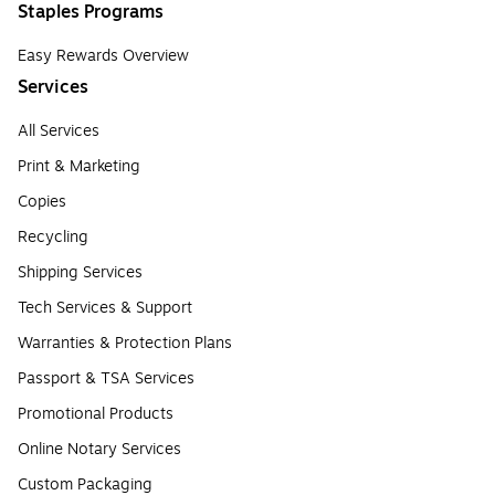
Staples Programs
Easy Rewards Overview
Services
All Services
Print & Marketing
Copies
Recycling
Shipping Services
Tech Services & Support
Warranties & Protection Plans
Passport & TSA Services
Promotional Products
Online Notary Services
Custom Packaging