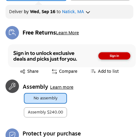
Deliver
by
Wed, Sep 16
to
Natick, MA
Free Returns
Learn More
Exited tooltip
Exited tooltip
Share
Compare
Add to list
Assembly
Learn more
No assembly
Assembly
$240.00
Protect your purchase