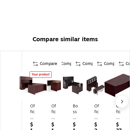
Compare similar items
Compare
Compare
Compare
Compare
C
Your product
Of
Of
Bo
Of
Of
fic
fic
ss
fic
fic
es
es
Of
es
es
to
to
fic
To
To
$
$
$
$
$
G
G
e
Go
Go