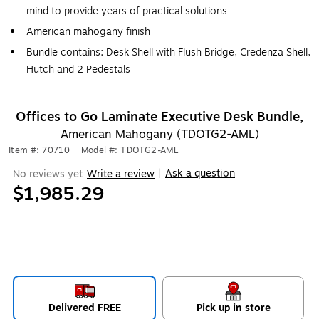
mind to provide years of practical solutions
American mahogany finish
Bundle contains: Desk Shell with Flush Bridge, Credenza Shell,
Hutch and 2 Pedestals
Offices to Go Laminate Executive Desk Bundle,
American Mahogany (TDOTG2-AML)
Item #: 70710
|
Model #: TDOTG2-AML
Ask a question
No reviews yet
Write a review
|
$1,985.29
Delivered FREE
Pick up in store