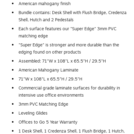
American mahogany finish
Bundle contains: Desk Shell with Flush Bridge, Credenza
Shell, Hutch and 2 Pedestals
Each surface features our "Super Edge" 3mm PVC
matching edge
"Super Edge" is stronger and more durable than the
edging found on other products
Assembled: 71"W x 108"L x 65.5"H / 29.5"H
American Mahogany Laminate
71"W x 108"L x 65.5"H / 29.5"H
Commercial grade laminate surfaces for durability in
intensive use office environments
3mm PVC Matching Edge
Leveling Glides
Offices to Go 5 Year Warranty
1 Desk Shell, 1 Credenza Shell, 1 Flush Bridge, 1 Hutch,