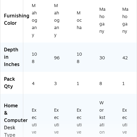
M
M
Ma
Ma
ah
ah
M
Furnishing
ho
ho
og
og
oc
Color
ga
ga
an
an
ha
ny
ny
y
y
Depth
10
10
in
96
30
42
8
8
Inches
Pack
4
3
1
8
1
Qty
W
Home
Ex
Ex
Ex
or
Ex
&
ec
ec
ec
kst
ec
Computer
uti
uti
uti
ati
uti
Desk
ve
ve
ve
on
ve
Type