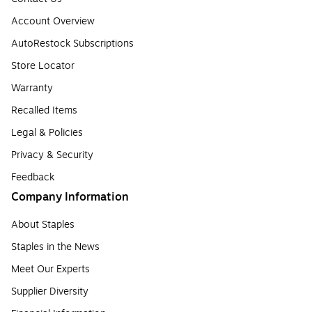
Account Overview
AutoRestock Subscriptions
Store Locator
Warranty
Recalled Items
Legal & Policies
Privacy & Security
Feedback
Company Information
About Staples
Staples in the News
Meet Our Experts
Supplier Diversity