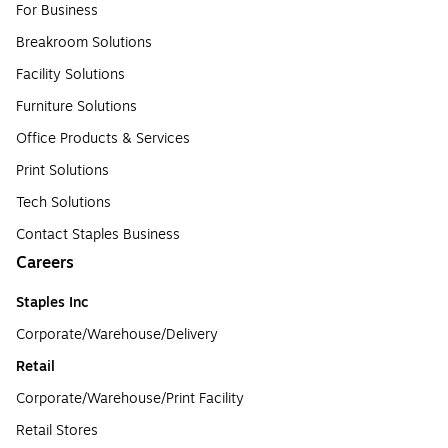
For Business
Breakroom Solutions
Facility Solutions
Furniture Solutions
Office Products & Services
Print Solutions
Tech Solutions
Contact Staples Business
Careers
Staples Inc
Corporate/Warehouse/Delivery
Retail
Corporate/Warehouse/Print Facility
Retail Stores