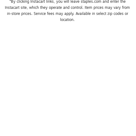
*By clicking Instacart links, you will leave staples.com and enter the 
Instacart site, which they operate and control. Item prices may vary from 
in-store prices. Service fees may apply. Available in select zip codes or 
location. 