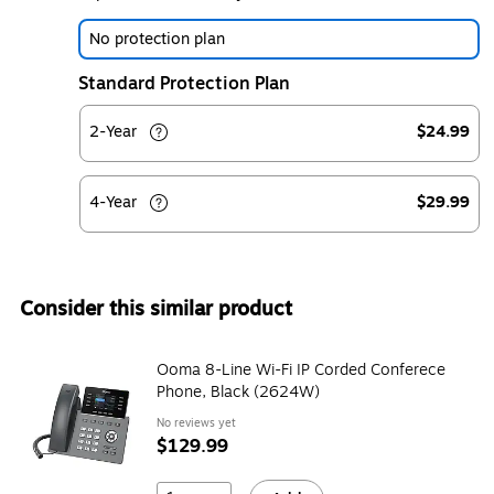
No protection plan
Standard Protection Plan
2-Year
$24.99
4-Year
$29.99
Consider this similar product
Ooma 8-Line Wi-Fi IP Corded Conferece
Phone, Black (2624W)
No reviews yet
$129.99