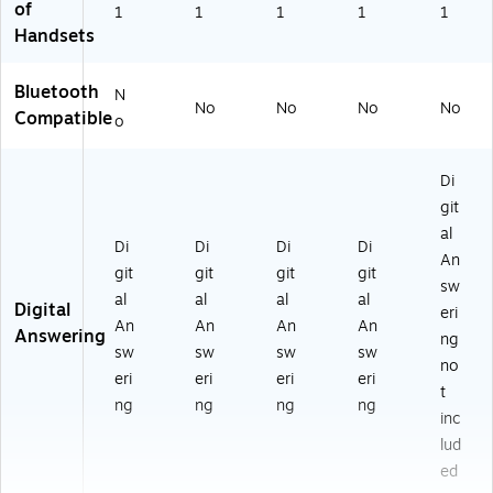
of
1
1
1
1
1
Handsets
Bluetooth
N
No
No
No
No
Compatible
o
Di
git
al
Di
Di
Di
Di
An
git
git
git
git
sw
al
al
al
al
Digital
eri
An
An
An
An
Answering
ng
sw
sw
sw
sw
no
eri
eri
eri
eri
t
ng
ng
ng
ng
inc
lud
ed