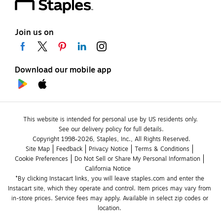
Join us on
Download our mobile app
This website is intended for personal use by US residents only.
See our delivery policy for full details.
Copyright 1998-2026, Staples, Inc., All Rights Reserved.
Site Map
Feedback
Privacy Notice
Terms & Conditions
Cookie Preferences
Do Not Sell or Share My Personal Information
California Notice
*By clicking Instacart links, you will leave staples.com and enter the 
Instacart site, which they operate and control. Item prices may vary from 
in-store prices. Service fees may apply. Available in select zip codes or 
location. 