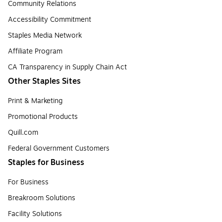
Community Relations
Accessibility Commitment
Staples Media Network
Affiliate Program
CA Transparency in Supply Chain Act
Other Staples Sites
Print & Marketing
Promotional Products
Quill.com
Federal Government Customers
Staples for Business
For Business
Breakroom Solutions
Facility Solutions