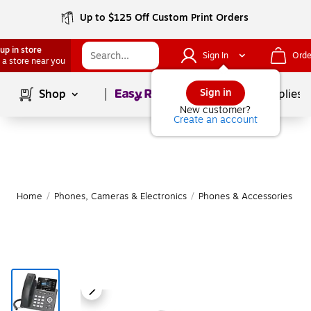
Up to $125 Off Custom Print Orders
up in store
Sign In
Orde
 a store near you
Page
1
of
1
Sign in
Shop
School Supplies
New customer?
Create an account
Home
/
Phones, Cameras & Electronics
/
Phones & Accessories
/
O