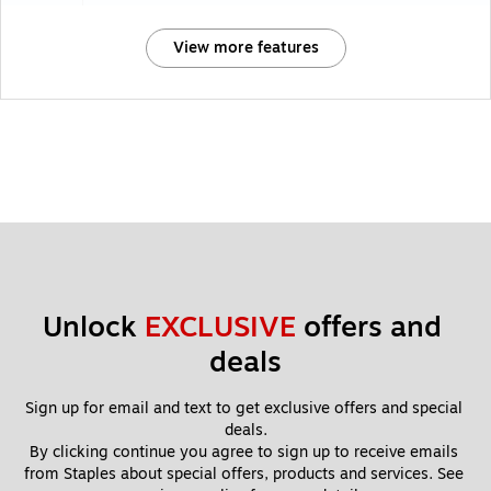
View more features
Unlock 
EXCLUSIVE
 offers and 
deals
Sign up for email and text to get exclusive offers and special 
deals.
By clicking continue you agree to sign up to receive emails 
from Staples about special offers, products and services. See 