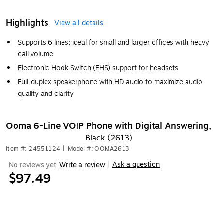
Highlights
View all details
Supports 6 lines; ideal for small and larger offices with heavy
call volume
Electronic Hook Switch (EHS) support for headsets
Full-duplex speakerphone with HD audio to maximize audio
quality and clarity
Ooma 6-Line VOIP Phone with Digital Answering,
Black (2613)
Item #: 24551124
|
Model #: OOMA2613
Ask a question
No reviews yet
Write a review
|
$97.49