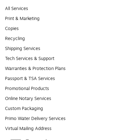
All Services
Print & Marketing
Copies
Recycling
Shipping Services
Tech Services & Support
Warranties & Protection Plans
Passport & TSA Services
Promotional Products
Online Notary Services
Custom Packaging
Primo Water Delivery Services
Virtual Mailing Address