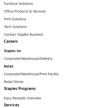
Furniture Solutions
Office Products & Services
Print Solutions
Tech Solutions
Contact Staples Business
Careers
Staples Inc
Corporate/Warehouse/Delivery
Retail
Corporate/Warehouse/Print Facility
Retail Stores
Staples Programs
Easy Rewards Overview
Services