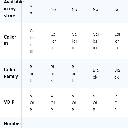
Available
3)
A
eri
N
in my
No
No
No
No
26
ng
o
store
02
,
)
Bl
ac
Ca
k
Ca
Ca
Cal
Cal
Caller
lle
(H
ller
ller
ler
ler
ID
M
r
ID
ID
ID
ID
OF
ID
BN
DL
Bl
Bl
Bl
)
Color
Bla
Bla
ac
ac
ac
Family
ck
ck
k
k
k
V
V
V
V
V
VOIP
OI
OI
OI
OI
OI
P
P
P
P
P
Number