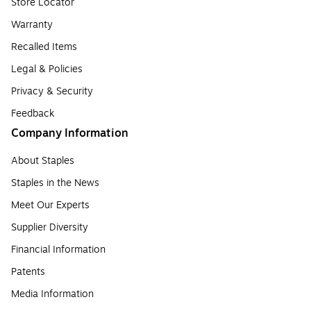
Store Locator
Warranty
Recalled Items
Legal & Policies
Privacy & Security
Feedback
Company Information
About Staples
Staples in the News
Meet Our Experts
Supplier Diversity
Financial Information
Patents
Media Information