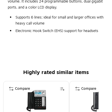
volume. It includes 24 programmable buttons, dual gigabit
ports, and a color LCD display.
Supports 6 lines; ideal for small and larger offices with
heavy call volume
Electronic Hook Switch (EHS) support for headsets
Full-duplex speakerphone with HD audio to maximize
audio quality and clarity
24 programmable keys
2.8-in. color display
10/100/1,000 Ethernet with pass-through port
Highly rated similar items
Built-in PoE to power device and give it network
connection
Page 1 of 3
Includes handset, phone stand, Ethernet cable, power
Compare
Compare
adapter, phone cord, phone setup guide, phone
assembly, and connection guide