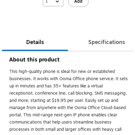
1
Add
Details
Specifications
About this product
This high-quality phone is ideal for new or established
businesses. It works with Ooma Office phone service. It sets
up in minutes and has 35+ features like a virtual
receptionist, conference line, call blocking, SMS messaging,
and more, starting at $19.95 per user. Easily set up and
manage from anywhere with the Ooma Office Cloud-based
portal. This mid-range next-gen IP phone enables clear
communications that help users streamline business
processes in both small and larger offices with heavy call