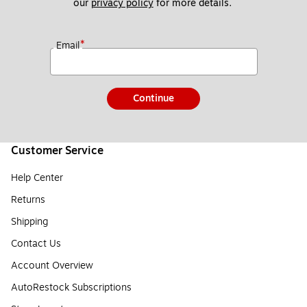
our 
privacy policy
 for more details. 
*
Email
Continue
Customer Service
Help Center
Returns
Shipping
Contact Us
Account Overview
AutoRestock Subscriptions