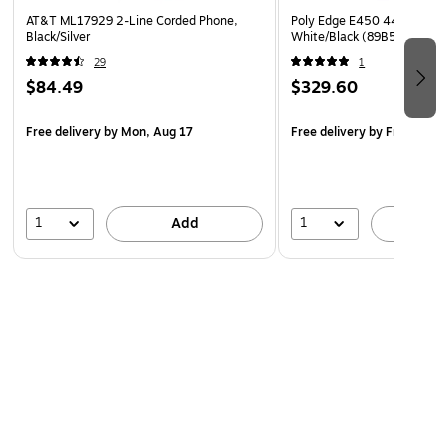
AT&T ML17929 2-Line Corded Phone,
Poly Edge E450 44-Line VO
Black/Silver
White/Black (89B55AA)
29
1
$84.49
$329.60
Free delivery
by Mon, Aug 17
Free delivery
by Fri, Aug 0
1
1
Add
A