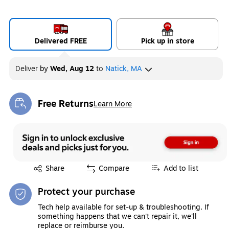
Delivered FREE
Pick up in store
Deliver
by
Wed, Aug 12
to
Natick, MA
Free Returns
Learn More
Exited tooltip
Exited tooltip
Share
Compare
Add to list
Protect your purchase
Tech help available for set-up & troubleshooting. If
something happens that we can't repair it, we'll
replace or reimburse you.