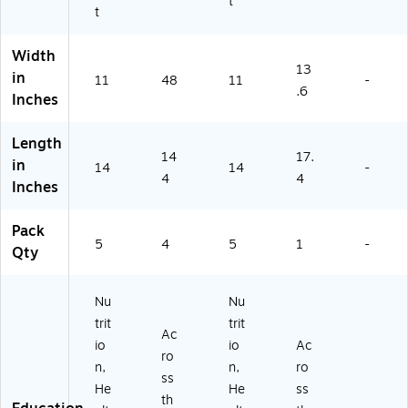
t
t
Width
13
in
11
48
11
-
.6
Inches
Length
14
17.
in
14
14
-
4
4
Inches
Pack
5
4
5
1
-
Qty
Nu
Nu
trit
trit
Ac
io
io
Ac
ro
n,
n,
ro
ss
He
He
ss
th