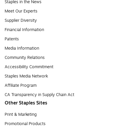
Staples in the News
Meet Our Experts
Supplier Diversity
Financial Information
Patents
Media Information
Community Relations
Accessibility Commitment
Staples Media Network
Affiliate Program
CA Transparency in Supply Chain Act
Other Staples Sites
Print & Marketing
Promotional Products