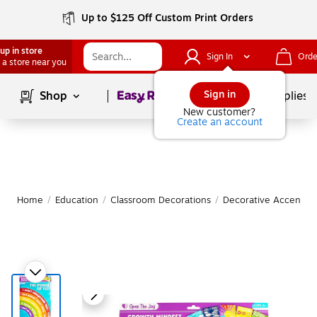
Up to $125 Off Custom Print Orders
up in store
Sign In
Orde
 a store near you
Page
1
of
1
Sign in
Shop
School Supplies
New customer?
Create an account
Home
/
Education
/
Classroom Decorations
/
Decorative Accents &