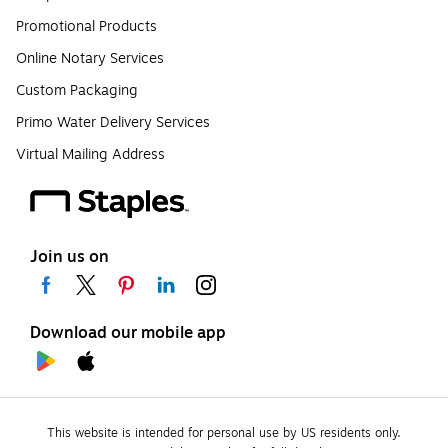
Promotional Products
Online Notary Services
Custom Packaging
Primo Water Delivery Services
Virtual Mailing Address
Join us on
Download our mobile app
This website is intended for personal use by US residents only.