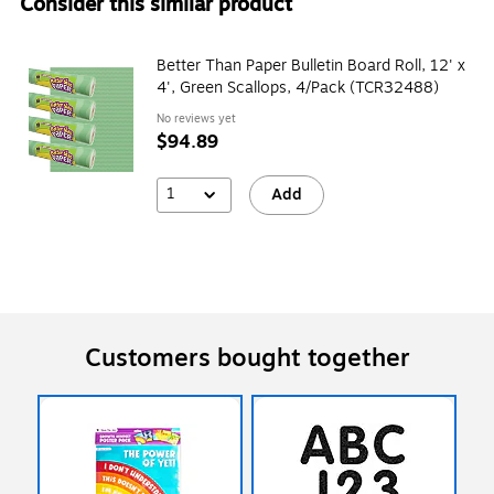
Consider this similar product
Better Than Paper Bulletin Board Roll, 12' x
4', Green Scallops, 4/Pack (TCR32488)
No reviews yet
$94.89
1
Add
Customers bought together