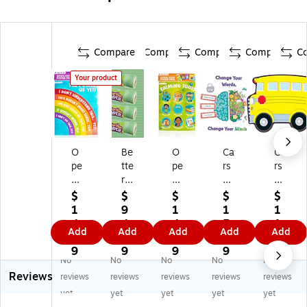
Compare
Compare
Compare
Compare
C
Your product
O
Be
O
Ca
Ca
pe
tte
pe
rs
rs
n
r
n
on
on
th
Th
th
-
-
$
$
$
$
$
e
an
e
De
De
1
9
1
1
1
Jo
Pa
Jo
llo
llo
4.
4.
4.
5.
1.
Add
Add
Add
Add
Add
y
pe
y
sa
sa
9
8
9
4
3
Gr
r
Ca
Bl
Sc
9
9
9
9
9
No
No
No
No
No
o
Bu
lmi
oo
ho
Reviews
wt
lle
ng
m
ol
reviews
reviews
reviews
reviews
reviews
h
tin
Co
wit
Bu
yet
yet
yet
yet
yet
Mi
Bo
rn
h
s