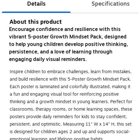
Details
Specifications
About this product
Encourage confidence and resilience with this
vibrant 5-poster Growth Mindset Pack, designed
to help young children develop positive thinking,
persistence, and a love of learning through
engaging daily visual reminders.
Inspire children to embrace challenges, learn from mistakes,
and build resilience with this 5-Poster Growth Mindset Pack.
Each poster is laminated and colorfully illustrated, making it
a fun and engaging visual tool for reinforcing positive
thinking and a growth mindset in young learners. Perfect for
classrooms, therapy rooms, or home learning spaces, these
posters provide daily reminders for kids to stay confident,
persistent, and optimistic. Measuring 11" W x 14" H, this set
is designed for children ages 2 and up and supports social-
emotional learning and lifelong positive habits.