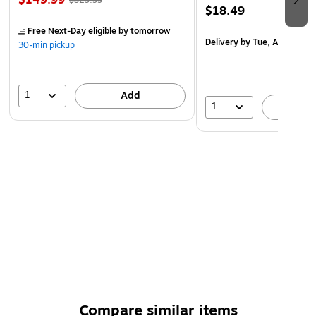
$149.99
$329.99
environments.
$18.49
Perfect for Young Learners: Designed for children ages
Free Next-Day eligible
by tomorrow
Delivery
by Tue, Aug 18
2+, fostering early personal growth and positive
30-min pickup
thinking habits.
1
Add
1
A
Compare similar items