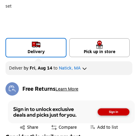
set
Delivery
Pick up in store
Deliver
by
Fri, Aug 14
to
Natick, MA
Free Returns
Learn More
Exited tooltip
Exited tooltip
Share
Compare
Add to list