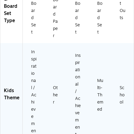
P
)
Bo
Bo
Bo
t
Board
ar
O
ar
ar
ar
Ou
Set
ST
d
d
d
d
ts
)
Type
Pa
Se
Se
Se
pe
t
t
t
r
In
Ins
spi
pir
rat
ati
io
on
na
Mu
al
l /
Ot
lti-
Sc
Kids
/
Ac
he
Th
ho
Theme
Ac
hi
r
em
ol
hie
ev
ed
ve
e
m
m
en
en