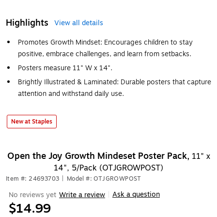
Highlights
View all details
Promotes Growth Mindset: Encourages children to stay
positive, embrace challenges, and learn from setbacks.
Posters measure 11" W x 14".
Brightly Illustrated & Laminated: Durable posters that capture
attention and withstand daily use.
New at Staples
Open the Joy Growth Mindeset Poster Pack,
11" x
14", 5/Pack (OTJGROWPOST)
Item #: 24693703
|
Model #: OTJGROWPOST
Ask a question
No reviews yet
Write a review
|
$14.99