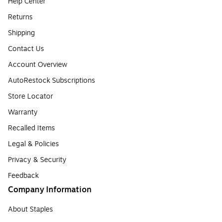
Help Center
Returns
Shipping
Contact Us
Account Overview
AutoRestock Subscriptions
Store Locator
Warranty
Recalled Items
Legal & Policies
Privacy & Security
Feedback
Company Information
About Staples