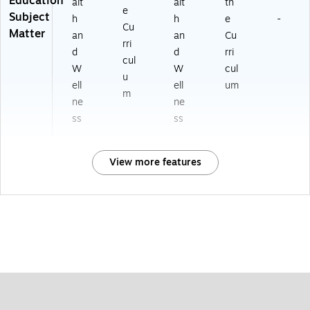
Education
alt
alt
th
e
Subject
h
h
e
-
Cu
Matter
an
an
Cu
rri
d
d
rri
cul
W
W
cul
u
ell
ell
um
m
ne
ne
ss
ss
View more features