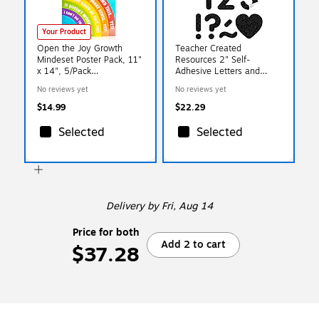
Your Product
Open the Joy Growth
Teacher Created
Mindeset Poster Pack, 11"
Resources 2" Self-
x 14", 5/Pack
Adhesive Letters and
(OTJGROWPOST)
Numbers, Black Glitz,
No reviews yet
No reviews yet
276/Pack (TCR9647)
$14.99
$22.29
Selected
Selected
Delivery
by Fri, Aug 14
Price for both
Add 2 to cart
$37.28