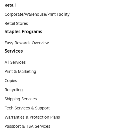
Retail
Corporate/Warehouse/Print Facility
Retail Stores
Staples Programs
Easy Rewards Overview
Services
All Services
Print & Marketing
Copies
Recycling
Shipping Services
Tech Services & Support
Warranties & Protection Plans
Passport & TSA Services