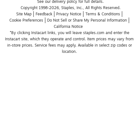
See our delivery policy for full details.
Copyright 1998-2026, Staples, Inc., All Rights Reserved.
Site Map
Feedback
Privacy Notice
Terms & Conditions
Cookie Preferences
Do Not Sell or Share My Personal Information
California Notice
*By clicking Instacart links, you will leave staples.com and enter the 
Instacart site, which they operate and control. Item prices may vary from 
in-store prices. Service fees may apply. Available in select zip codes or 
location. 