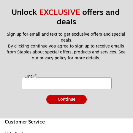
Unlock 
EXCLUSIVE
 offers and 
deals
Sign up for email and text to get exclusive offers and special 
deals.
By clicking continue you agree to sign up to receive emails 
from Staples about special offers, products and services. See 
our 
privacy policy
 for more details. 
*
Email
Continue
Customer Service