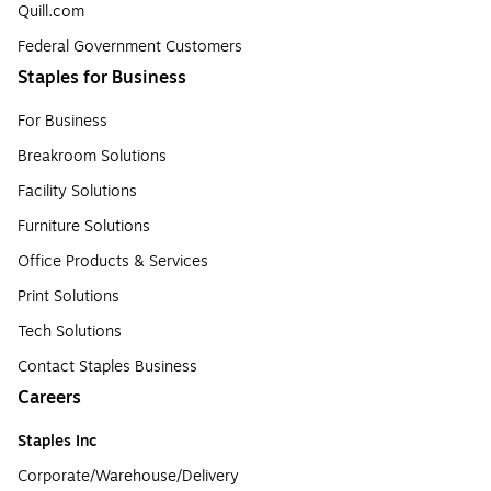
Quill.com
Federal Government Customers
Staples for Business
For Business
Breakroom Solutions
Facility Solutions
Furniture Solutions
Office Products & Services
Print Solutions
Tech Solutions
Contact Staples Business
Careers
Staples Inc
Corporate/Warehouse/Delivery