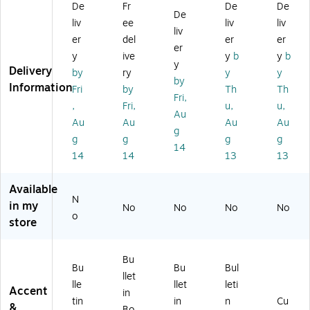
De
Fr
De
De
nd
ar
er
a
Cu
De
liv
ee
liv
liv
es
d
Po
Gr
t-
liv
et
Ro
st
o
Ou
er
del
er
er
er
Po
ll,
er
wt
ts
y
ive
y
b
y
b
y
st
12
Pa
h
Delivery
by
ry
y
y
er
' x
ck
Mi
by
Information
Fri
by
Th
Th
Pa
4',
,
nd
Fri,
,
Fri,
u,
u,
ck
Gr
11
se
Au
,
ee
" x
t
Au
Au
Au
Au
g
11
n
14
Bu
g
g
g
g
14
" x
Sc
",
llet
14
14
13
13
14
all
5/
in
",
op
Se
Bo
Available
5/
s,
t
ar
N
Pa
4/
(O
d
in my
No
No
No
No
o
ck
Pa
TJ
Se
store
(O
ck
C
t
TJ
(T
AL
(1
G
CR
M
10
Bu
Bu
Bu
Bul
R
32
P
57
llet
lle
llet
leti
O
48
O
5)
Accent
in
W
8)
ST
tin
in
n
Cu
&
Bo